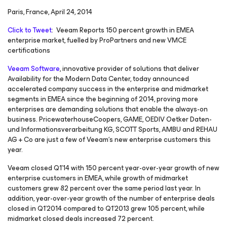
Paris, France, April 24, 2014
Click to Tweet
: Veeam Reports 150 percent growth in EMEA
enterprise market, fuelled by ProPartners and new VMCE
certifications
Veeam Software
, innovative provider of solutions that deliver
Availability for the Modern Data Center, today announced
accelerated company success in the enterprise and midmarket
segments in EMEA since the beginning of 2014, proving more
enterprises are demanding solutions that enable the always-on
business. PricewaterhouseCoopers, GAME, OEDIV Oetker Daten-
und Informationsverarbeitung KG, SCOTT Sports, AMBU and REHAU
AG + Co are just a few of Veeam‘s new enterprise customers this
year.
Veeam closed Q1’14 with 150 percent year-over-year growth of new
enterprise customers in EMEA, while growth of midmarket
customers grew 82 percent over the same period last year. In
addition, year-over-year growth of the number of enterprise deals
closed in Q1’2014 compared to Q1’2013 grew 105 percent, while
midmarket closed deals increased 72 percent.