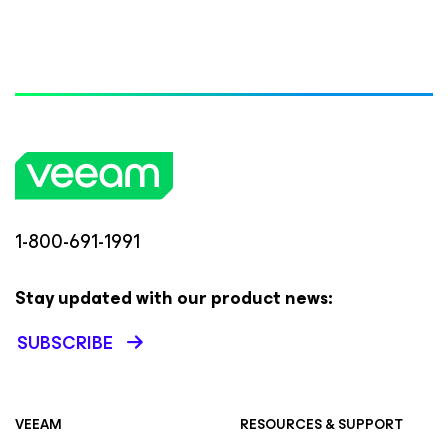
1-800-691-1991
Stay updated with our product news:
SUBSCRIBE
VEEAM
RESOURCES & SUPPORT