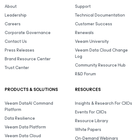
About
Support
Leadership
Technical Documentation
Careers
Customer Success
Corporate Governance
Renewals
Contact Us
Veeam University
Press Releases
Veeam Data Cloud Change
Log
Brand Resource Center
Community Resource Hub
Trust Center
R&D Forum
PRODUCTS & SOLUTIONS
RESOURCES
Veeam DataAI Command
Insights & Research For CXOs
Platform
Events For CXOs
Data Resilience
Resource Library
Veeam Data Platform
White Papers
Veeam Data Cloud
On-Demand Webinars