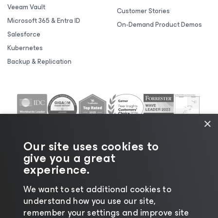
Veeam Vault
Customer Stories
Microsoft 365 & Entra ID
On-Demand Product Demos
Salesforce
Kubernetes
Backup & Replication
×
Our site uses cookies to
give you a great
experience.
We want to set additional cookies to
understand how you use our site,
©2026 Veeam® Software |
Privacy Notice
|
Cookie
remember your settings and improve site
Notice
|
Legal
|
Licensing Policy
|
Supplier Resources