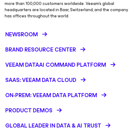
more than 100,000 customers worldwide. Veeam’s global
headquarters are located in Baar, Switzerland, and the company
has offices throughout the world.
NEWSROOM
BRAND RESOURCE CENTER
VEEAM DATAAI COMMAND PLATFORM
SAAS: VEEAM DATA CLOUD
ON-PREM: VEEAM DATA PLATFORM
PRODUCT DEMOS
GLOBAL LEADER IN DATA & AI TRUST