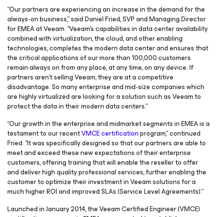
“Our partners are experiencing an increase in the demand for the
always-on business,” said Daniel Fried, SVP and Managing Director
for EMEA at Veeam. “Veeam's capabilities in data center availability
combined with virtualization, the cloud, and other enabling
technologies, completes the modern data center and ensures that
the critical applications of our more than 100,000 customers
remain always on from any place, at any time, on any device. If
partners aren’t selling Veeam, they are at a competitive
disadvantage. So many enterprise and mid-size companies which
are highly virtualized are looking for a solution such as Veeam to
protect the data in their modern data centers.”
“Our growth in the enterprise and midmarket segments in EMEA is a
testament to our recent
VMCE certification
program,” continued
Fried. “It was specifically designed so that our partners are able to
meet and exceed these new expectations of their enterprise
customers, offering training that will enable the reseller to offer
and deliver high quality professional services, further enabling the
customer to optimize their investment in Veeam solutions for a
much higher ROI and improved SLAs (Service Level Agreements).”
Launched in January 2014, the Veeam Certified Engineer (VMCE)