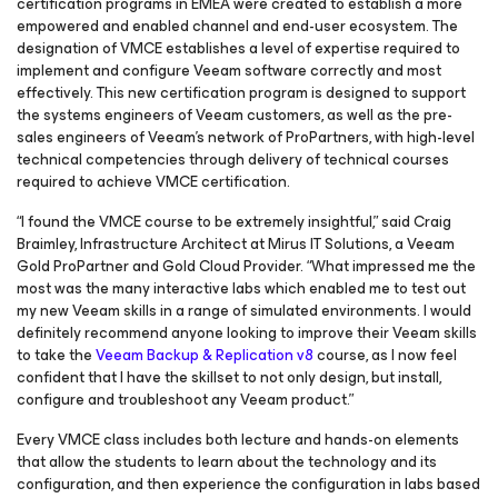
certification programs in EMEA were created to establish a more
empowered and enabled channel and end-user ecosystem. The
designation of VMCE establishes a level of expertise required to
implement and configure Veeam software correctly and most
effectively. This new certification program is designed to support
the systems engineers of Veeam customers, as well as the pre-
sales engineers of Veeam’s network of ProPartners, with high-level
technical competencies through delivery of technical courses
required to achieve VMCE certification.
“I found the VMCE course to be extremely insightful,” said Craig
Braimley, Infrastructure Architect at Mirus IT Solutions, a Veeam
Gold ProPartner and Gold Cloud Provider. “What impressed me the
most was the many interactive labs which enabled me to test out
my new Veeam skills in a range of simulated environments. I would
definitely recommend anyone looking to improve their Veeam skills
to take the
Veeam Backup & Replication v8
course, as I now feel
confident that I have the skillset to not only design, but install,
configure and troubleshoot any Veeam product.”
Every VMCE class includes both lecture and hands-on elements
that allow the students to learn about the technology and its
configuration, and then experience the configuration in labs based