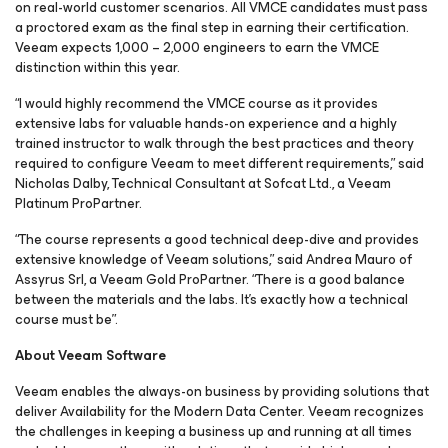
on real-world customer scenarios. All VMCE candidates must pass
a proctored exam as the final step in earning their certification.
Veeam expects 1,000 – 2,000 engineers to earn the VMCE
distinction within this year.
“I would highly recommend the VMCE course as it provides
extensive labs for valuable hands-on experience and a highly
trained instructor to walk through the best practices and theory
required to configure Veeam to meet different requirements,” said
Nicholas Dalby, Technical Consultant at Sofcat Ltd., a Veeam
Platinum ProPartner.
“The course represents a good technical deep-dive and provides
extensive knowledge of Veeam solutions,” said Andrea Mauro of
Assyrus Srl, a Veeam Gold ProPartner. “There is a good balance
between the materials and the labs. It’s exactly how a technical
course must be”.
About Veeam Software
Veeam enables the always-on business by providing solutions that
deliver Availability for the Modern Data Center. Veeam recognizes
the challenges in keeping a business up and running at all times