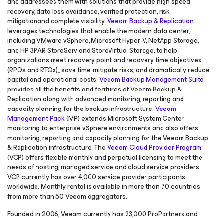
and addressees them with solutions that provide high speed
recovery, data loss avoidance, verified protection, risk
mitigationand complete visibility.
Veeam Backup & Replication
leverages technologies that enable the modern data center,
including VMware vSphere, Microsoft Hyper-V, NetApp Storage,
and HP 3PAR StoreServ and StoreVirtual Storage, to help
organizations meet recovery point and recovery time objectives
(RPOs and RTOs),, save time, mitigate risks, and dramatically reduce
capital and operational costs.
Veeam Backup Management Suite
provides all the benefits and features of Veeam Backup &
Replication along with advanced monitoring, reporting and
capacity planning for the backup infrastructure.
Veeam
Management Pack
(MP) extends Microsoft System Center
monitoring to enterprise vSphere environments and also offers
monitoring, reporting and capacity planning for the Veeam Backup
& Replication infrastructure. The
Veeam Cloud Provider Program
(VCP) offers flexible monthly and perpetual licensing to meet the
needs of hosting, managed service and cloud service providers.
VCP currently has over 4,000 service provider participants
worldwide. Monthly rental is available in more than 70 countries
from more than 50 Veeam aggregators.
Founded in 2006, Veeam currently has 23,000 ProPartners and