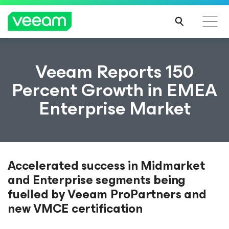
Veeam Reports 150
Percent Growth in EMEA
Enterprise Market
Accelerated success in Midmarket
and Enterprise segments being
fuelled by Veeam ProPartners and
new VMCE certification