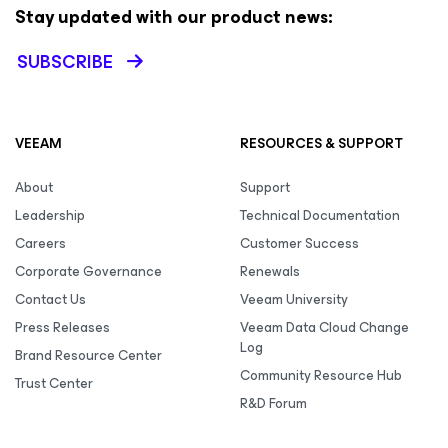
Stay updated with our product news:
SUBSCRIBE
VEEAM
RESOURCES & SUPPORT
About
Support
Leadership
Technical Documentation
Careers
Customer Success
Corporate Governance
Renewals
Contact Us
Veeam University
Press Releases
Veeam Data Cloud Change
Log
Brand Resource Center
Community Resource Hub
Trust Center
R&D Forum