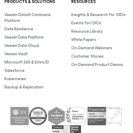
PRODUCTS & SOLUTIONS
RESOURCES
Veeam DataAI Command
Insights & Research For CXOs
Platform
Events For CXOs
Data Resilience
Resource Library
Veeam Data Platform
White Papers
Veeam Data Cloud
On-Demand Webinars
Veeam Vault
Customer Stories
Microsoft 365 & Entra ID
On-Demand Product Demos
Salesforce
Kubernetes
Backup & Replication