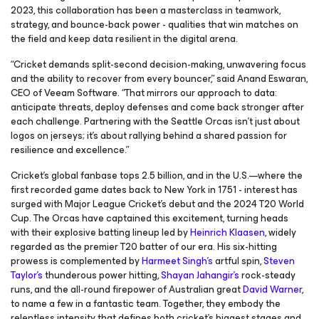
2023, this collaboration has been a masterclass in teamwork,
strategy, and bounce-back power - qualities that win matches on
the field and keep data resilient in the digital arena.
“Cricket demands split-second decision-making, unwavering focus
and the ability to recover from every bouncer,” said Anand Eswaran,
CEO of Veeam Software. “That mirrors our approach to data:
anticipate threats, deploy defenses and come back stronger after
each challenge. Partnering with the Seattle Orcas isn’t just about
logos on jerseys; it’s about rallying behind a shared passion for
resilience and excellence.”
Cricket’s global fanbase tops 2.5 billion, and in the U.S.—where the
first recorded game dates back to New York in 1751 - interest has
surged with Major League Cricket’s debut and the 2024 T20 World
Cup. The Orcas have captained this excitement, turning heads
with their explosive batting lineup led by
Heinrich Klaasen
, widely
regarded as the premier T20 batter of our era. His six-hitting
prowess is complemented by
Harmeet Singh’s
artful spin,
Steven
Taylor’s
thunderous power hitting,
Shayan Jahangir’s
rock-steady
runs, and the all-round firepower of Australian great
David Warner
,
to name a few in a fantastic team. Together, they embody the
relentless intensity that defines both cricket’s biggest stages and