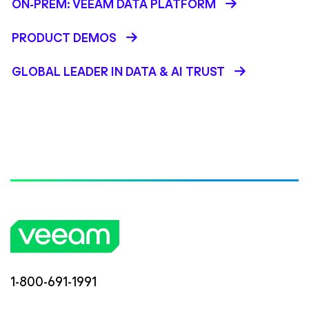
ON-PREM: VEEAM DATA PLATFORM
PRODUCT DEMOS
GLOBAL LEADER IN DATA & AI TRUST
1-800-691-1991