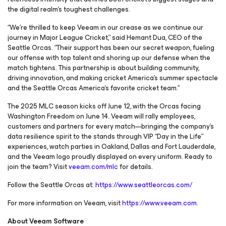
the digital realm’s toughest challenges.
“We’re thrilled to keep Veeam in our crease as we continue our
journey in Major League Cricket,” said Hemant Dua, CEO of the
Seattle Orcas. “Their support has been our secret weapon, fueling
our offense with top talent and shoring up our defense when the
match tightens. This partnership is about building community,
driving innovation, and making cricket America’s summer spectacle
and the Seattle Orcas America’s favorite cricket team.”
The 2025 MLC season kicks off June 12, with the Orcas facing
Washington Freedom on June 14. Veeam will rally employees,
customers and partners for every match—bringing the company’s
data resilience spirit to the stands through VIP “Day in the Life”
experiences, watch parties in Oakland, Dallas and Fort Lauderdale,
and the Veeam logo proudly displayed on every uniform. Ready to
join the team? Visit
veeam.com/mlc
for details.
Follow the Seattle Orcas at:
https://www.seattleorcas.com/
For more information on Veeam, visit
https://www.veeam.com
.
About Veeam Software