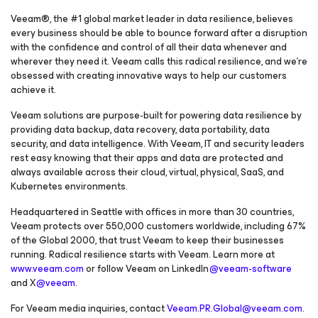
Veeam®, the #1 global market leader in data resilience, believes
every business should be able to bounce forward after a disruption
with the confidence and control of all their data whenever and
wherever they need it. Veeam calls this radical resilience, and we’re
obsessed with creating innovative ways to help our customers
achieve it.
Veeam solutions are purpose-built for powering data resilience by
providing data backup, data recovery, data portability, data
security, and data intelligence. With Veeam, IT and security leaders
rest easy knowing that their apps and data are protected and
always available across their cloud, virtual, physical, SaaS, and
Kubernetes environments.
Headquartered in Seattle with offices in more than 30 countries,
Veeam protects over 550,000 customers worldwide, including 67%
of the Global 2000, that trust Veeam to keep their businesses
running. Radical resilience starts with Veeam. Learn more at
www.veeam.com
or follow Veeam on LinkedIn
@veeam-software
and X
@veeam
.
For Veeam media inquiries, contact
Veeam.PR.Global@veeam.com
.