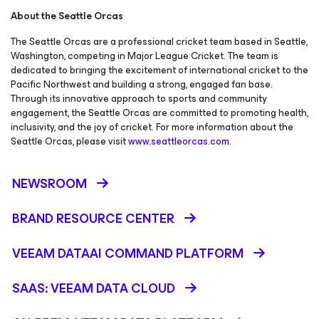
About the Seattle Orcas
The Seattle Orcas are a professional cricket team based in Seattle,
Washington, competing in Major League Cricket. The team is
dedicated to bringing the excitement of international cricket to the
Pacific Northwest and building a strong, engaged fan base.
Through its innovative approach to sports and community
engagement, the Seattle Orcas are committed to promoting health,
inclusivity, and the joy of cricket. For more information about the
Seattle Orcas, please visit
www.seattleorcas.com
.
NEWSROOM
BRAND RESOURCE CENTER
VEEAM DATAAI COMMAND PLATFORM
SAAS: VEEAM DATA CLOUD