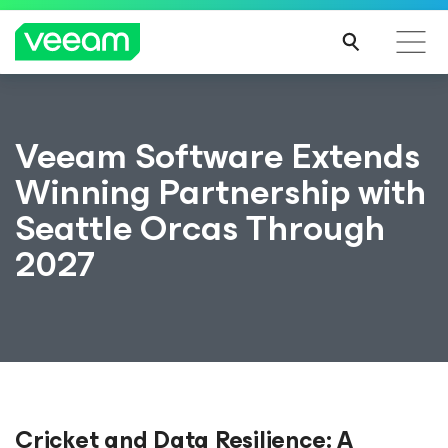
Veeam Software Extends
Winning Partnership with
Seattle Orcas Through
2027
Cricket and Data Resilience: A