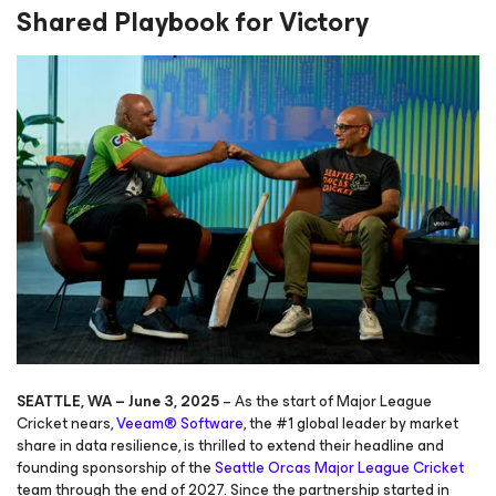
Shared Playbook
for Victory
SEATTLE, WA – June 3, 2025
– As the start of Major League
Cricket nears,
Veeam® Software
, the #1 global leader by market
share in data resilience, is thrilled to extend their headline and
founding sponsorship of the
Seattle Orcas Major League Cricket
team through the end of 2027. Since the partnership started in