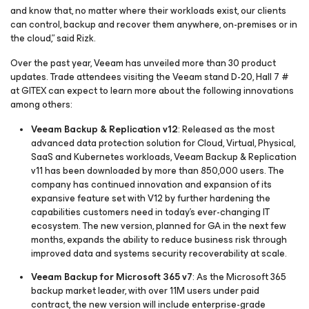
and know that, no matter where their workloads exist, our clients
can control, backup and recover them anywhere, on-premises or in
the cloud,” said Rizk.
Over the past year, Veeam has unveiled more than 30 product
updates. Trade attendees visiting the Veeam stand D-20, Hall 7 #
at GITEX can expect to learn more about the following innovations
among others:
Veeam Backup & Replication v12
: Released as the most
advanced data protection solution for Cloud, Virtual, Physical,
SaaS and Kubernetes workloads, Veeam Backup & Replication
v11 has been downloaded by more than 850,000 users. The
company has continued innovation and expansion of its
expansive feature set with V12 by further hardening the
capabilities customers need in today’s ever-changing IT
ecosystem. The new version, planned for GA in the next few
months, expands the ability to reduce business risk through
improved data and systems security recoverability at scale.
Veeam Backup
for Microsoft 365
v7
: As the Microsoft 365
backup market leader, with over 11M users under paid
contract, the new version will include enterprise-grade