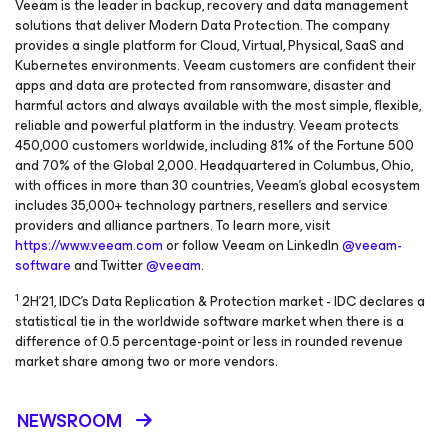
Veeam is the leader in backup, recovery and data management
solutions that deliver Modern Data Protection. The company
provides a single platform for Cloud, Virtual, Physical, SaaS and
Kubernetes environments. Veeam customers are confident their
apps and data are protected from ransomware, disaster and
harmful actors and always available with the most simple, flexible,
reliable and powerful platform in the industry. Veeam protects
450,000 customers worldwide, including 81% of the Fortune 500
and 70% of the Global 2,000. Headquartered in Columbus, Ohio,
with offices in more than 30 countries, Veeam’s global ecosystem
includes 35,000+ technology partners, resellers and service
providers and alliance partners. To learn more, visit
https://www.veeam.com
or follow Veeam on LinkedIn
@veeam-
software
and Twitter
@veeam
.
1
2H'21, IDC's Data Replication & Protection market - IDC declares a
statistical tie in the worldwide software market when there is a
difference of 0.5 percentage-point or less in rounded revenue
market share among two or more vendors.
NEWSROOM