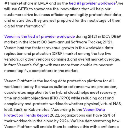
1
#1 market share in EMEA and as the
tied #1 provider worldwide
, we
will use GITEX to showcase the innovations that will help our
customers drive business efficiency and agility, protect their data,
and ensure that they are well prepared for the next stage of their
digital transformation.”
Veeam is the tied #1 provider worldwide
during 2H'21 in IDC's DR&P
market. In the latest IDC Semi-annual Software Tracker, 2H’21,
Veeam had the fastest revenue growth in the worldwide data
replication and protection (DR&P) market among the top five
vendors, all other vendors combined, and overall market average.
In fact, Veeam’s YoY growth was more than double its nearest
named top five competitors in the market.
Veeam Platform is the leading data protection platform for ALL
workloads today. It ensures bulletproof ransomware protection,
accelerates migration to the hybrid cloud, helps meet recovery
time and point objectives (RTO / RPO) while reducing cost and
complexity and protects workloads whether physical, virtual, NAS,
IaaS, SaaS, or Kubernetes. “According to the
Veeam Data
Protection Trends Report
2022, organizations aim have 52% of
their workloads in the cloud by 2024. We’ll be demonstrating how
Veeam Platform will enable them to achieve this with confidence