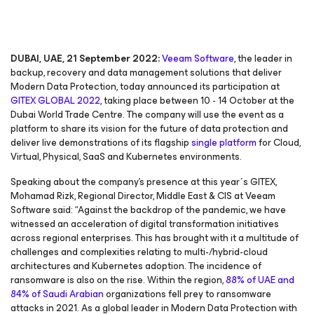
DUBAI, UAE, 21 September 2022:
Veeam Software
, the leader in
backup, recovery and data management solutions that deliver
Modern Data Protection, today announced its participation at
GITEX GLOBAL 2022
, taking place between 10 - 14 October at the
Dubai World Trade Centre. The company will use the event as a
platform to share its vision for the future of data protection and
deliver live demonstrations of its flagship
single platform
for Cloud,
Virtual, Physical, SaaS and Kubernetes environments.
Speaking about the company’s presence at this year´s GITEX,
Mohamad Rizk, Regional Director, Middle East & CIS at Veeam
Software said: “Against the backdrop of the pandemic, we have
witnessed an acceleration of digital transformation initiatives
across regional enterprises. This has brought with it a multitude of
challenges and complexities relating to multi-/hybrid-cloud
architectures and Kubernetes adoption. The incidence of
ransomware is also on the rise. Within the region,
88% of UAE and
84% of Saudi Arabian
organizations fell prey to ransomware
attacks in 2021. As a global leader in Modern Data Protection with