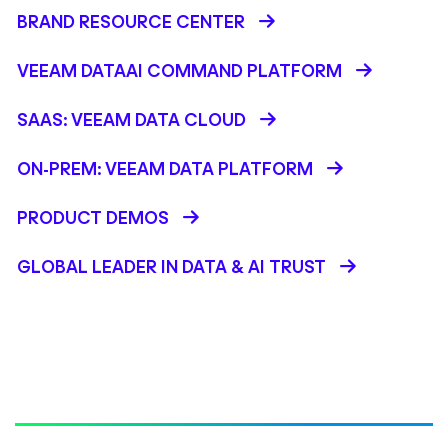
BRAND RESOURCE CENTER
VEEAM DATAAI COMMAND PLATFORM
SAAS: VEEAM DATA CLOUD
ON-PREM: VEEAM DATA PLATFORM
PRODUCT DEMOS
GLOBAL LEADER IN DATA & AI TRUST