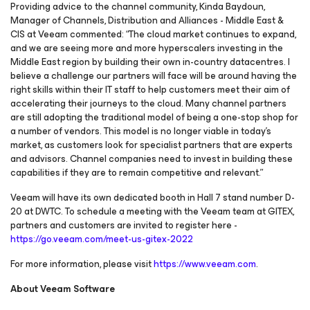
Providing advice to the channel community, Kinda Baydoun,
Manager of Channels, Distribution and Alliances - Middle East &
CIS at Veeam commented: “The cloud market continues to expand,
and we are seeing more and more hyperscalers investing in the
Middle East region by building their own in-country datacentres. I
believe a challenge our partners will face will be around having the
right skills within their IT staff to help customers meet their aim of
accelerating their journeys to the cloud. Many channel partners
are still adopting the traditional model of being a one-stop shop for
a number of vendors. This model is no longer viable in today’s
market, as customers look for specialist partners that are experts
and advisors. Channel companies need to invest in building these
capabilities if they are to remain competitive and relevant.”
Veeam will have its own dedicated booth in Hall 7 stand number D-
20 at DWTC. To schedule a meeting with the Veeam team at GITEX,
partners and customers are invited to register here -
https://go.veeam.com/meet-us-gitex-2022
For more information, please visit
https://www.veeam.com
.
About Veeam Software