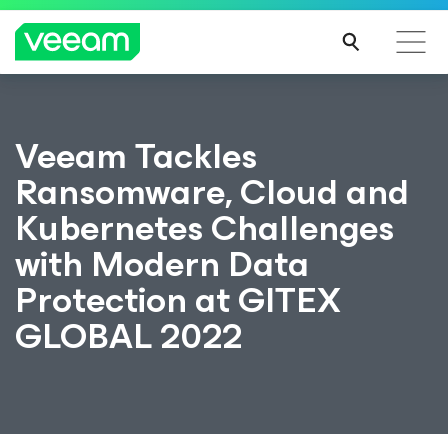
Veeam Tackles
Ransomware, Cloud and
Kubernetes Challenges
with Modern Data
Protection at GITEX
GLOBAL 2022