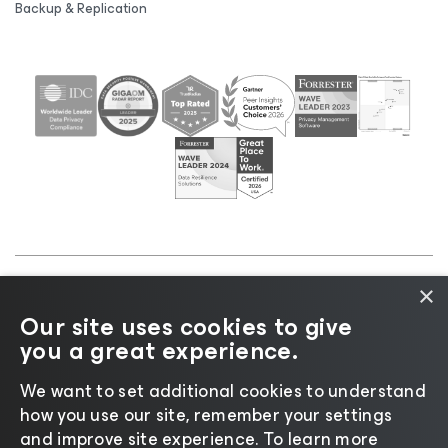
Backup & Replication
×
©2026 Veeam® Software |
Privacy Notice
|
Cookie
Our site uses cookies to give
Notice
|
Legal
|
Licensing Policy
|
Supplier Resources
you a great experience.
|
AI Information
|
AI Markdown
We want to set additional cookies to understand
how you use our site, remember your settings
and improve site experience. ​To learn more