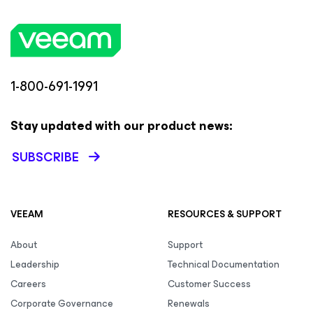
1-800-691-1991
Stay updated with our product news:
SUBSCRIBE
VEEAM
RESOURCES & SUPPORT
About
Support
Leadership
Technical Documentation
Careers
Customer Success
Corporate Governance
Renewals