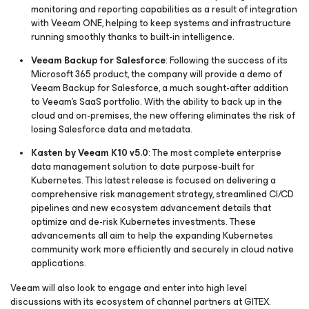
monitoring and reporting capabilities as a result of integration
with Veeam ONE, helping to keep systems and infrastructure
running smoothly thanks to built-in intelligence.
Veeam Backup
for Salesforce
: Following the success of its
Microsoft 365 product, the company will provide a demo of
Veeam Backup
for Salesforce
, a much sought-after addition
to Veeam’s SaaS portfolio. With the ability to back up in the
cloud and on-premises, the new offering eliminates the risk of
losing Salesforce data and metadata.
Kasten by Veeam K10 v5.0
: The most complete enterprise
data management solution to date purpose-built for
Kubernetes. This latest release is focused on delivering a
comprehensive risk management strategy, streamlined CI/CD
pipelines and new ecosystem advancement details that
optimize and de-risk Kubernetes investments. These
advancements all aim to help the expanding Kubernetes
community work more efficiently and securely in cloud native
applications.
Veeam will also look to engage and enter into high level
discussions with its ecosystem of channel partners at GITEX.