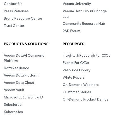
Contact Us
Veeam University
Press Releases
Veeam Data Cloud Change
Log
Brand Resource Center
Community Resource Hub
Trust Center
R&D Forum
PRODUCTS & SOLUTIONS
RESOURCES
Veeam DataAI Command
Insights & Research For CXOs
Platform
Events For CXOs
Data Resilience
Resource Library
Veeam Data Platform
White Papers
Veeam Data Cloud
On-Demand Webinars
Veeam Vault
Customer Stories
Microsoft 365 & Entra ID
On-Demand Product Demos
Salesforce
Kubernetes