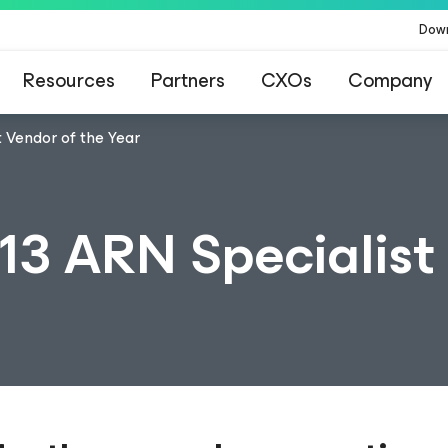
Dow
Resources
Partners
CXOs
Company
 Vendor of the Year
3 ARN Specialist