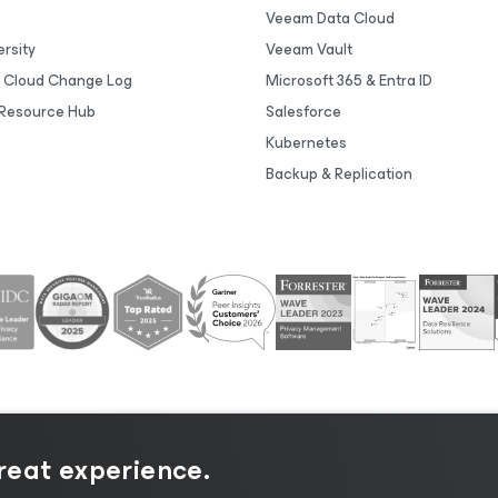
Veeam Data Cloud
rsity
Veeam Vault
 Cloud Change Log
Microsoft 365 & Entra ID
Resource Hub
Salesforce
Kubernetes
Backup & Replication
great experience.
tice
|
Cookie Notice
|
Legal
|
Licensing Policy
|
Supplier R