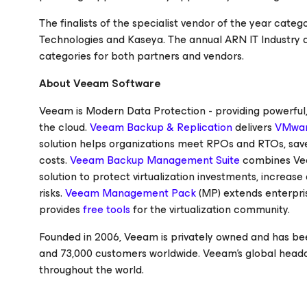
The finalists of the specialist vendor of the year cate
Technologies and Kaseya. The annual ARN IT Industry 
categories for both partners and vendors.
About Veeam Software
Veeam is Modern Data Protection - providing powerful, e
the cloud.
Veeam Backup & Replication
delivers
VMwar
solution helps organizations meet RPOs and RTOs, save
costs.
Veeam Backup Management Suite
combines Ve
solution to protect virtualization investments, increa
risks.
Veeam Management Pack
(MP) extends enterpri
provides
free tools
for the virtualization community.
Founded in 2006, Veeam is privately owned and has bee
and 73,000 customers worldwide. Veeam’s global headq
throughout the world.