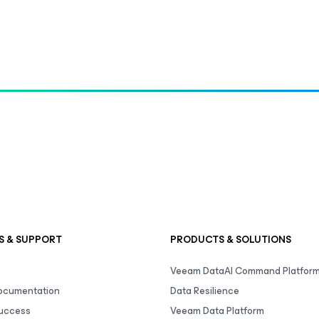
S & SUPPORT
PRODUCTS & SOLUTIONS
Veeam DataAI Command Platfor
Documentation
Data Resilience
uccess
Veeam Data Platform