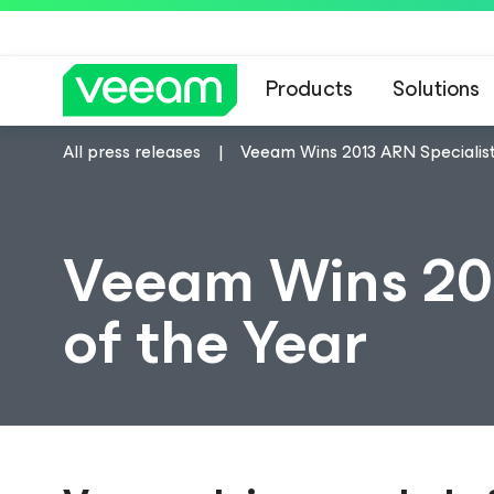
Products
Solutions
All press releases
Veeam Wins 2013 ARN Specialist
Veeam Wins 201
of the Year