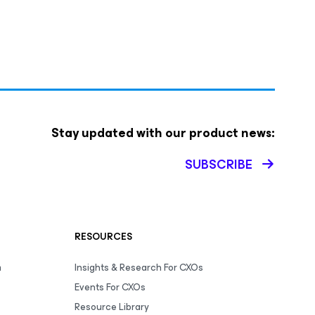
Stay updated with our product news:
SUBSCRIBE
RESOURCES
m
Insights & Research For CXOs
Events For CXOs
Resource Library