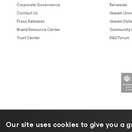
Corporate Governance
Renewals
Contact Us
Veeam Unive
Press Releases
Veeam Data
Brand Resource Center
Community 
Trust Center
R&D Forum
Our site uses cookies to give you a 
©2026 Veeam® Software |
Privacy No