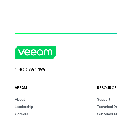
1-800-691-1991
VEEAM
RESOURCE
About
Support
Leadership
Technical 
Careers
Customer S