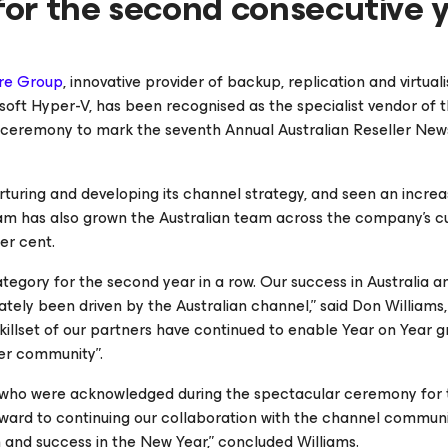
or the second consecutive 
re Group
, innovative provider of backup, replication and virtual
t Hyper-V, has been recognised as the specialist vendor of t
ds ceremony to mark the seventh Annual Australian Reseller New
rturing and developing its channel strategy, and seen an increas
eam has also grown the Australian team across the company’s 
er cent.
ategory for the second year in a row. Our success in Australia a
nately been driven by the Australian channel,” said Don Williams
illset of our partners have continued to enable Year on Year g
er community”.
sts who were acknowledged during the spectacular ceremony for 
orward to continuing our collaboration with the channel communi
h and success in the New Year,” concluded Williams.