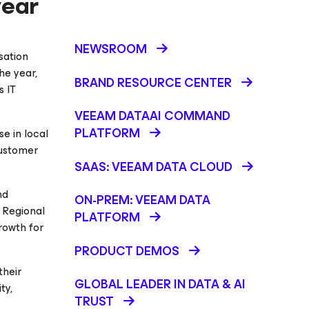
year
NEWSROOM
isation
he year,
BRAND RESOURCE CENTER
s IT
VEEAM DATAAI COMMAND
PLATFORM
e in local
customer
SAAS: VEEAM DATA CLOUD
nd
ON-PREM: VEEAM DATA
, Regional
PLATFORM
rowth for
PRODUCT DEMOS
their
GLOBAL LEADER IN DATA & AI
ty,
TRUST