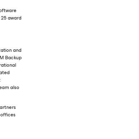
Software
e 25 award
zation and
 VM Backup
rational
rated
t
eeam also
artners
offices