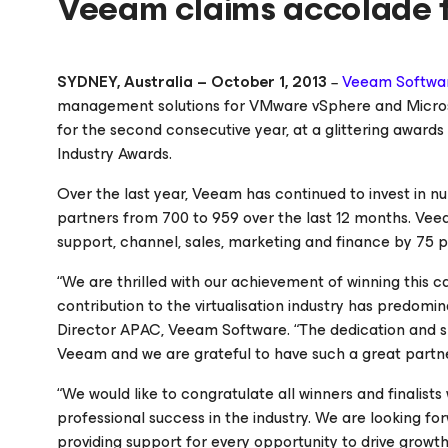
Veeam claims accolade f
SYDNEY, Australia – October 1, 2013
Veeam Softwa
–
management solutions for VMware vSphere and Microsof
for the second consecutive year, at a glittering awar
Industry Awards.
Over the last year, Veeam has continued to invest in nu
partners from 700 to 959 over the last 12 months. Ve
support, channel, sales, marketing and finance by 75 p
“We are thrilled with our achievement of winning this c
contribution to the virtualisation industry has predomi
Director APAC, Veeam Software. “The dedication and sk
Veeam and we are grateful to have such a great partn
“We would like to congratulate all winners and finali
professional success in the industry. We are looking f
providing support for every opportunity to drive growt