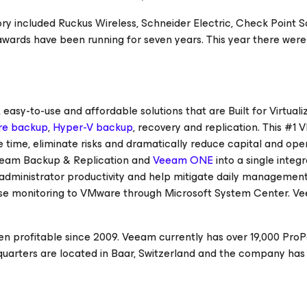
gory included Ruckus Wireless, Schneider Electric, Check Point 
awards have been running for seven years. This year there wer
asy-to-use and affordable solutions that are Built for Virtuali
e backup
,
Hyper-V backup
, recovery and replication. This #1
 time, eliminate risks and dramatically reduce capital and ope
eam Backup & Replication and
Veeam ONE
into a single integ
se administrator productivity and help mitigate daily managemen
se monitoring to VMware through Microsoft System Center. V
n profitable since 2009. Veeam currently has over 19,000 ProP
uarters are located in Baar, Switzerland and the company has 