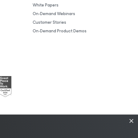
White Papers
On-Demand Webinars
Customer Stories
On-Demand Product Demos
×
esources
|
AI Information
|
AI Markdown