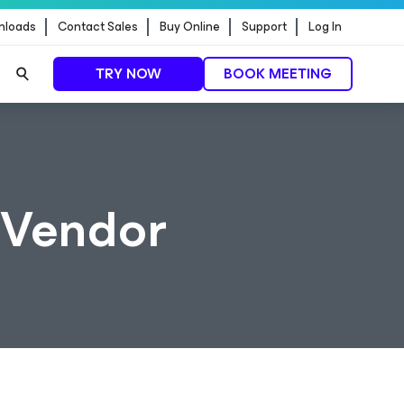
nloads
Contact Sales
Buy Online
Support
Log In
TRY NOW
BOOK MEETING
 Vendor