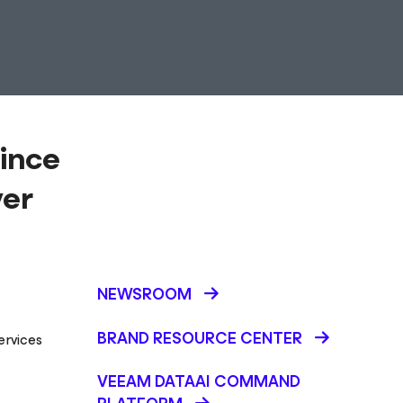
ince
ver
NEWSROOM
BRAND RESOURCE CENTER
ervices
VEEAM DATAAI COMMAND