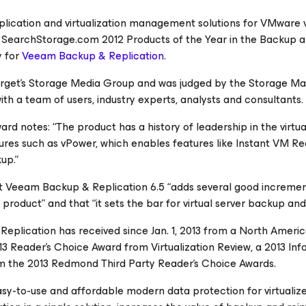
replication and virtualization management solutions for VMware
n
SearchStorage.com
2012 Products of the Year in the Backup 
y for
Veeam Backup & Replication
.
arget’s Storage Media Group and was judged by the
Storage Ma
 with a team of users, industry experts, analysts and consultants.
rd notes: “The product has a history of leadership in the virtua
ures such as vPower, which enables features like Instant VM Re
up.”
that Veeam Backup & Replication 6.5 “adds several good increme
 product” and that “it sets the bar for virtual server backup and
Replication
has received since Jan. 1, 2013 from a North Ameri
013 Reader’s Choice Award from
Virtualization Review
, a 2013
Inf
m the 2013
Redmond
Third Party Reader’s Choice Awards.
sy-to-use and affordable modern data protection for virtualiz