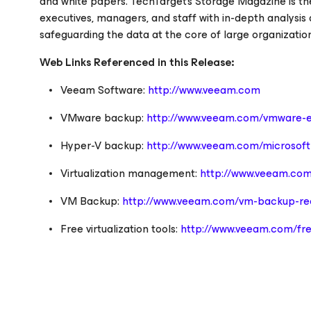
and white papers. TechTarget's
Storage Magazine
is th
executives, managers, and staff with in-depth analysis
safeguarding the data at the core of large organizati
Web Links Referenced in this Release:
Veeam Software:
http://www.veeam.com
VMware backup:
http://www.veeam.com/vmware-e
Hyper-V backup:
http://www.veeam.com/microsoft-
Virtualization management:
http://www.veeam.com
VM Backup:
http://www.veeam.com/vm-backup-rec
Free virtualization tools:
http://www.veeam.com/fre