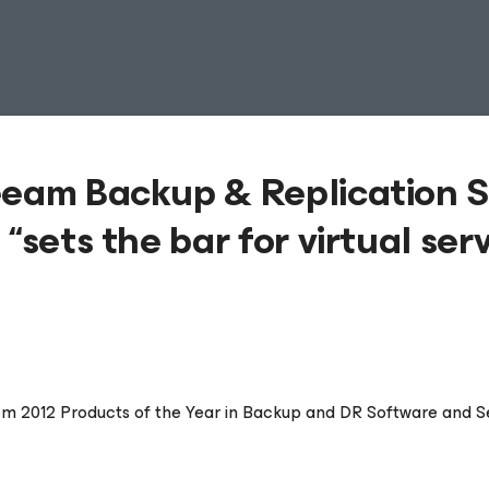
eeam Backup & Replication S
“sets the bar for virtual ser
m 2012 Products of the Year in Backup and DR Software and S