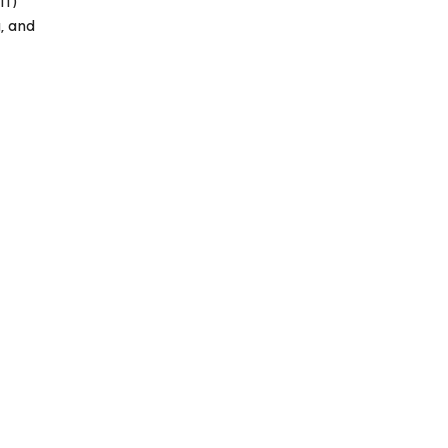
IT)
, and