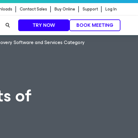
nloads
Contact Sales
Buy Online
Support
Log In
TRY NOW
BOOK MEETING
covery Software and Services Category
s of