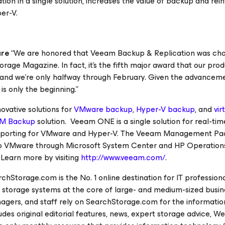
ation in a single solution, increases the value of backup and rei
er-V.
are
“We are honored that Veeam Backup & Replication was cho
torage Magazine
. In fact, it’s the fifth major award that our pro
, and we’re only halfway through February. Given the advancem
 is only the beginning.”
vative solutions for
VMware backup
,
Hyper-V backup
, and
vir
M Backup
solution. Veeam ONE is a single solution for real-tim
reporting for VMware and Hyper-V. The Veeam Management Pa
g to VMware through Microsoft System Center and HP Operation
. Learn more by visiting
http://www.veeam.com/
.
rchStorage.com
is the No. 1 online destination for IT profession
storage systems at the core of large- and medium-sized busin
agers, and staff rely on
SearchStorage.com
for the informatio
des original editorial features, news, expert storage advice, W