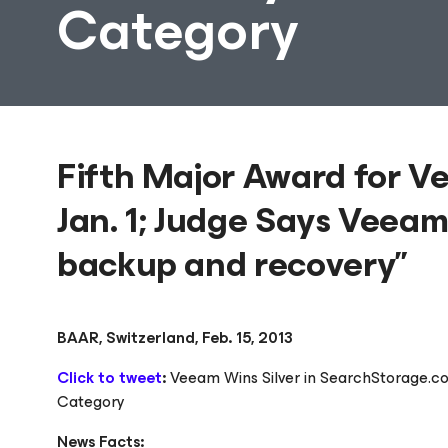
Category
Fifth Major Award for V
Jan. 1; Judge Says Veeam 
backup and recovery”
BAAR, Switzerland, Feb. 15, 2013
Click to tweet
:
Veeam Wins Silver in SearchStorage.co
Category
News Facts: