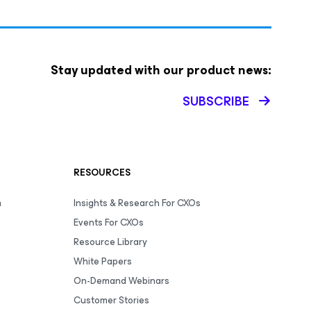
Stay updated with our product news:
SUBSCRIBE
RESOURCES
m
Insights & Research For CXOs
Events For CXOs
Resource Library
White Papers
On-Demand Webinars
Customer Stories