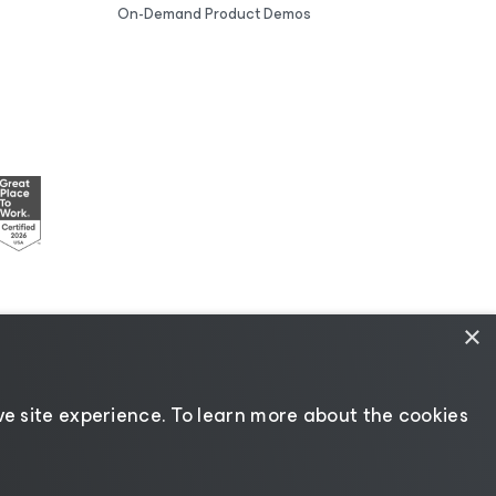
On-Demand Product Demos
×
esources
|
AI Information
|
AI Markdown
e site experience. ​To learn more about the cookies
Change language