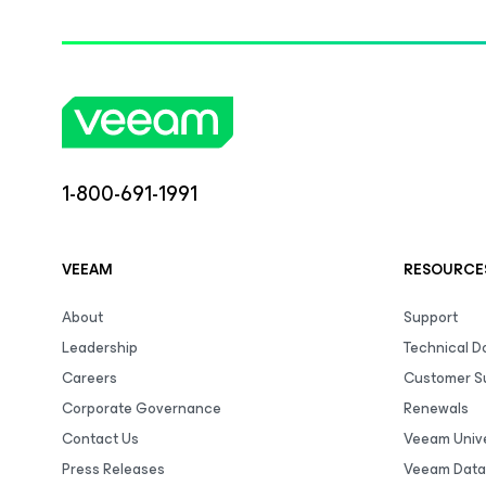
1-800-691-1991
VEEAM
RESOURCE
About
Support
Leadership
Technical 
Careers
Customer S
Corporate Governance
Renewals
Contact Us
Veeam Unive
Press Releases
Veeam Data