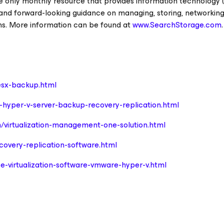
e only monthly resource that provides information technology (
 and forward-looking guidance on managing, storing, networking
ons. More information can be found at
www.SearchStorage.com
.
sx-backup.html
hyper-v-server-backup-recovery-replication.html
/virtualization-management-one-solution.html
overy-replication-software.html
e-virtualization-software-vmware-hyper-v.html