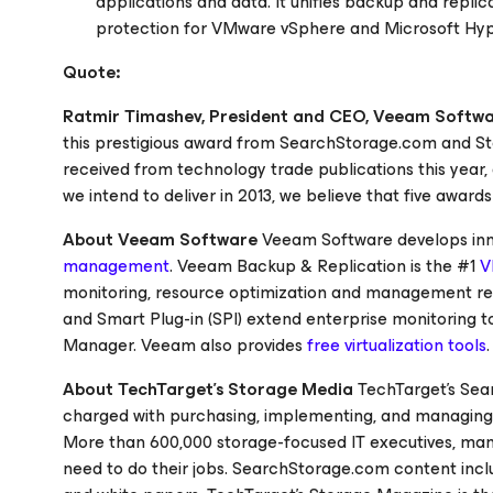
applications and data. It unifies backup and replic
protection for VMware vSphere and Microsoft Hyp
Quote:
Ratmir Timashev, President and CEO, Veeam Softw
this prestigious award from
SearchStorage.com
and
S
received from technology trade publications this year
we intend to deliver in 2013, we believe that five awards
About Veeam Software
Veeam Software develops inno
management
. Veeam Backup & Replication is the #1
V
monitoring, resource optimization and management 
and Smart Plug-in (SPI) extend enterprise monitorin
Manager. Veeam also provides
free virtualization tools
About TechTarget’s Storage Media
TechTarget's
Sea
charged with purchasing, implementing, and managing 
More than 600,000 storage-focused IT executives, man
need to do their jobs.
SearchStorage.com
content inclu