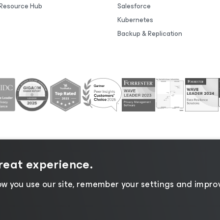
Resource Hub
Salesforce
Kubernetes
Backup & Replication
great experience.
tice
|
Cookie Notice
|
Legal
|
Licensing Policy
|
Supplier R
w you use our site, remember your settings and improv