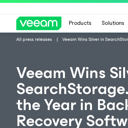
Products
Solutions
All press releases
Veeam Wins Silver in SearchSto
Veeam Wins Sil
SearchStorage.
the Year in Bac
Recovery Softw