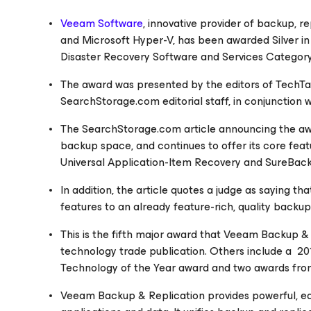
Veeam Software
, innovative provider of backup, 
and Microsoft Hyper-V, has been awarded Silver i
Disaster Recovery Software and Services Categor
The award was presented by the editors of TechT
SearchStorage.com
editorial staff, in conjunction
The
SearchStorage.com
article announcing the awa
backup space, and continues to offer its core feat
Universal Application-Item Recovery and SureBack
In addition, the article quotes a judge as saying 
features to an already feature-rich, quality backup
This is the fifth major award that
Veeam Backup & 
technology trade publication. Others include a 2
Technology of the Year award and two awards fro
Veeam Backup & Replication provides powerful, ea