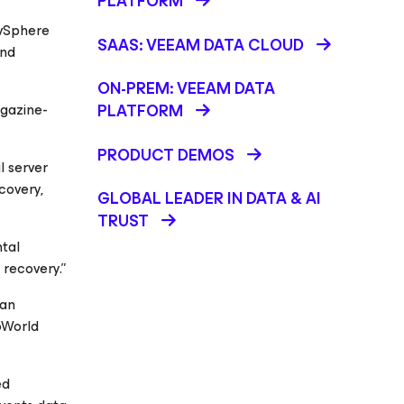
PLATFORM
 vSphere
SAAS: VEEAM DATA CLOUD
and
ON-PREM: VEEAM DATA
gazine-
PLATFORM
PRODUCT DEMOS
l server
covery,
GLOBAL LEADER IN DATA & AI
TRUST
ntal
 recovery.”
can
oWorld
ed