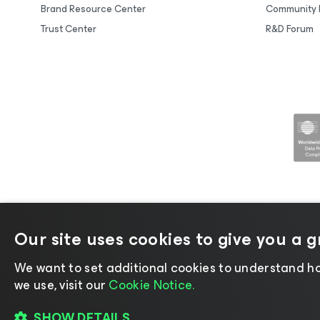
Brand Resource Center
Community 
Trust Center
R&D Forum
Our site uses cookies to give you a 
©2026 Veeam® Software |
Privacy No
We want to set additional cookies to understand ho
we use, visit our
Cookie Notice.
SHOW DETAILS