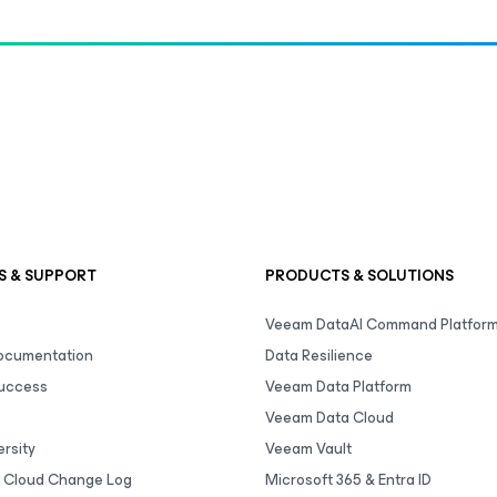
S & SUPPORT
PRODUCTS & SOLUTIONS
Veeam DataAI Command Platfor
Documentation
Data Resilience
uccess
Veeam Data Platform
Veeam Data Cloud
rsity
Veeam Vault
 Cloud Change Log
Microsoft 365 & Entra ID