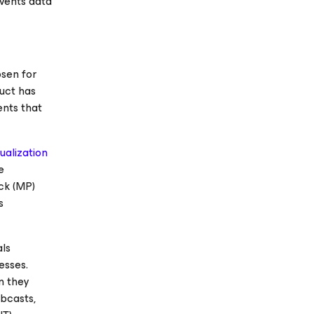
nvents data
sen for
duct has
ents that
tualization
e
ck (MP)
s
als
esses.
n they
ebcasts,