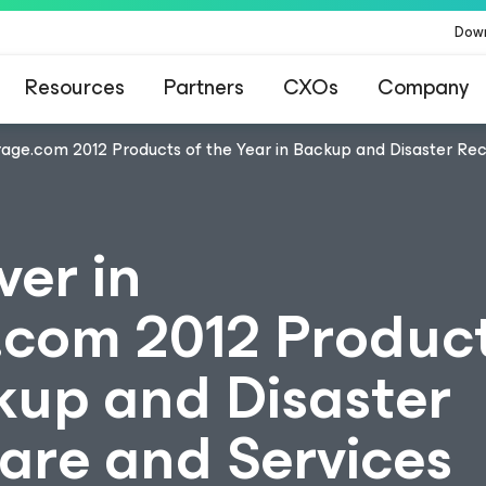
Dow
Resources
Partners
CXOs
Company
rage.com 2012 Products of the Year in Backup and Disaster Re
ver in
com 2012 Product
kup and Disaster
are and Services