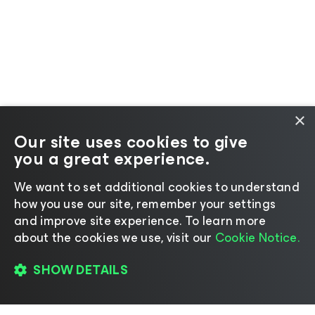
×
Our site uses cookies to give
you a great experience.
We want to set additional cookies to understand
how you use our site, remember your settings
and improve site experience. ​To learn more
about the cookies we use, visit our
Cookie Notice.
SHOW DETAILS