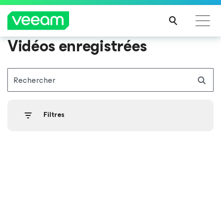
Vidéos enregistrées
Recommandations de Veeam pour les clients
impactés par la mise à jour de CrowdStrike
Rechercher
LIRE
LA
SUIT
Filtres
E