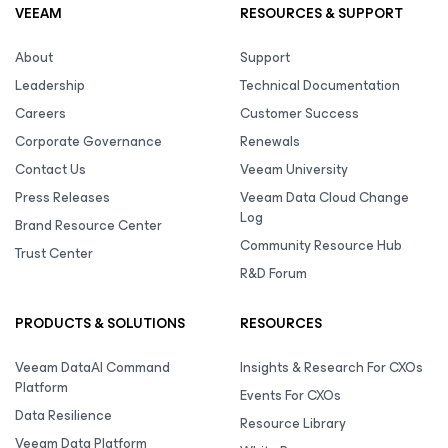
VEEAM
RESOURCES & SUPPORT
About
Support
Leadership
Technical Documentation
Careers
Customer Success
Corporate Governance
Renewals
Contact Us
Veeam University
Press Releases
Veeam Data Cloud Change
Log
Brand Resource Center
Community Resource Hub
Trust Center
R&D Forum
PRODUCTS & SOLUTIONS
RESOURCES
Veeam DataAI Command
Insights & Research For CXOs
Platform
Events For CXOs
Data Resilience
Resource Library
Veeam Data Platform