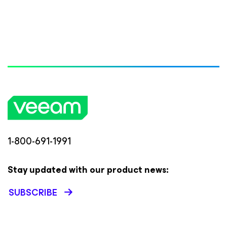
1-800-691-1991
Stay updated with our product news:
SUBSCRIBE