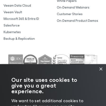
White Papers
Veeam Data Cloud
On-Demand Webinars
Veeam Vault
Customer Stories
Microsoft 365 & Entra ID
On-Demand Product Demos
Salesforce
Kubernetes
Backup & Replication
×
Our site uses cookies to
give you a great
experience.
We want to set additional cookies to