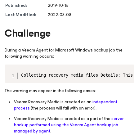
Published:
2019-10-18
Last Modified:
2022-03-08
Challenge
During a Veeam Agent
for Microsoft Windows
backup job the
following warning occurs:
Copy
Collecting recovery media files Details: This a
The warning may appear in the following cases:
Veeam Recovery Media is created as an
independent
process
(the process will fail with an error).
.
Veeam Recovery Media is created as a part of the
server
backup performed using the Veeam Agent backup job
managed by agent
.