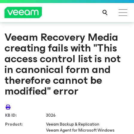
Veeam Recovery Media
creating fails with "This
access control list is not
in canonical form and
therefore cannot be
modified" error
KB ID:
3026
Product:
Veeam Backup & Replication
Veeam Agent
for Microsoft Windows