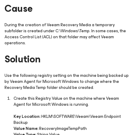
Cause
During the creation of Veeam Recovery Media a temporary
subfolder is created under
C:\Windows\Temp
. In some cases, the
Access Control List (ACL) on that folder may affect Veeam
operations.
Solution
Use the following registry setting on the machine being backed up
by Veeam Agent
for Microsoft Windows
to change where the
Recovery Media Temp folder should be created.
Create this Registry Value on the machine where Veeam
Agent
for Microsoft Windows
is running.
Key Location:
HKLM\SOFTWARE\Veeam\Veeam Endpoint
Backup
Value Name:
RecoveryImageTempPath
Value Type:
String Value