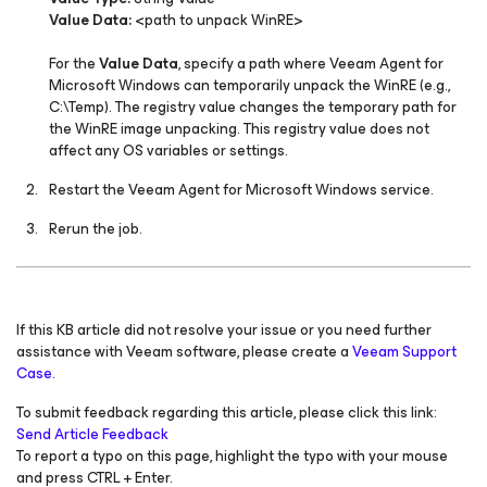
Value Data:
<path to unpack WinRE>
For the
Value Data
, specify a path where Veeam Agent
for
Microsoft Windows
can temporarily unpack the WinRE (e.g.,
C:\Temp). The registry value changes the temporary path for
the WinRE image unpacking. This registry value does not
affect any OS variables or settings.
Restart the
Veeam Agent
for Microsoft Windows
service.
Rerun the job.
If this KB article did not resolve your issue or you need further
assistance with Veeam software, please create a
Veeam Support
Case.
To submit feedback regarding this article, please click this link:
Send Article Feedback
To report a typo on this page, highlight the typo with your mouse
and press CTRL + Enter.