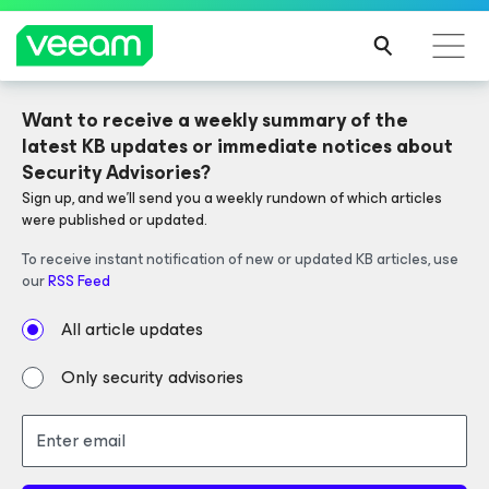
Want to receive a weekly summary of the 
V13 NOW AVAILABLE
latest KB updates or immediate notices about 
Security Advisories?
Sign up, and we'll send you a weekly rundown of which articles 
Veeam Data Platform
Simplifies
were published or updated.
operations and strengthens security.
To receive instant notification of new or updated KB articles, use 
our 
RSS Feed
All article updates
LEARN MORE
Only security advisories