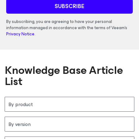
SUBSCRIBE
By subscribing, you are agreeing to have your personal
information managed in accordance with the terms of Veeam's
Privacy Notice
.
Knowledge Base Article
List
By product
By version