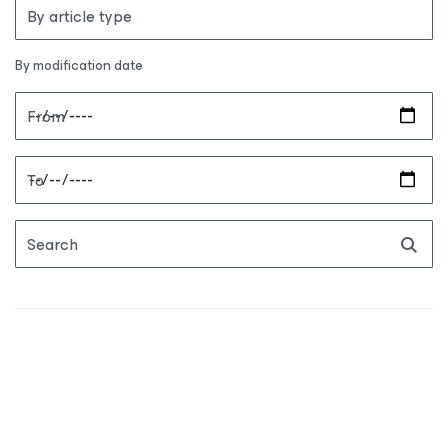
By article type
By modification date
From
To
Search