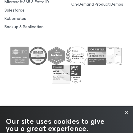
Microsoft 365 & Entra ID
On-Demand Product Demos
Salesforce
Kubernetes
Backup & Replication
×
©2026 Veeam® Software |
Privacy Notice
|
Cookie
Our site uses cookies to give
Notice
|
Legal
|
Licensing Policy
|
Supplier Resources
you a great experience.
|
AI Information
|
AI Markdown