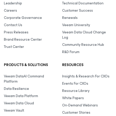
Leadership
Technical Documentation
Careers
Customer Success
Corporate Governance
Renewals
Contact Us
Veeam University
Press Releases
Veeam Data Cloud Change
Log
Brand Resource Center
Community Resource Hub
Trust Center
R&D Forum
PRODUCTS & SOLUTIONS
RESOURCES
Veeam DataAI Command
Insights & Research For CXOs
Platform
Events For CXOs
Data Resilience
Resource Library
Veeam Data Platform
White Papers
Veeam Data Cloud
On-Demand Webinars
Veeam Vault
Customer Stories