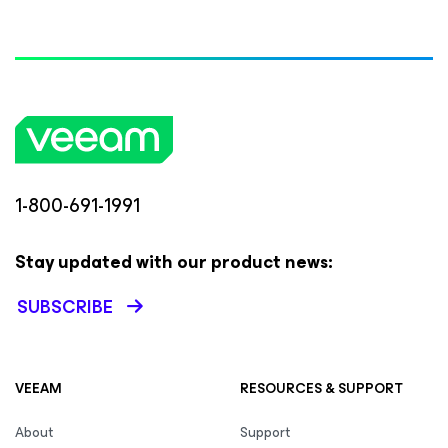
1-800-691-1991
Stay updated with our product news:
SUBSCRIBE
VEEAM
RESOURCES & SUPPORT
About
Support