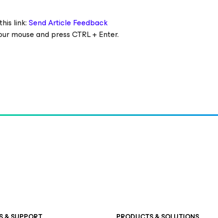
his link:
Send Article Feedback
 your mouse and press CTRL + Enter.
S & SUPPORT
PRODUCTS & SOLUTIONS