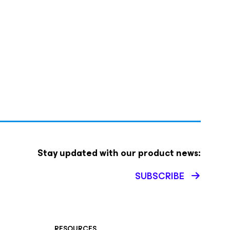
Stay updated with our product news:
SUBSCRIBE
RESOURCES