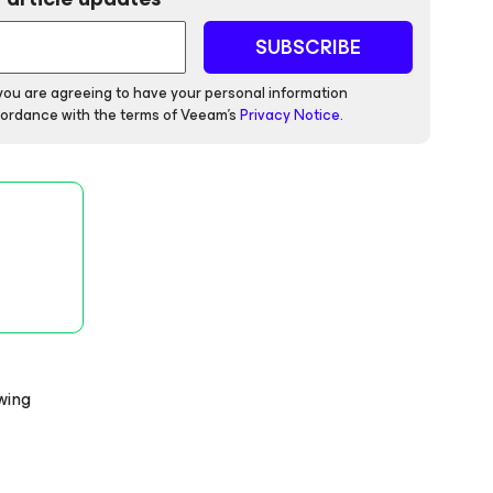
SUBSCRIBE
 you are agreeing to have your personal information
ordance with the terms of Veeam's
Privacy Notice
.
owing