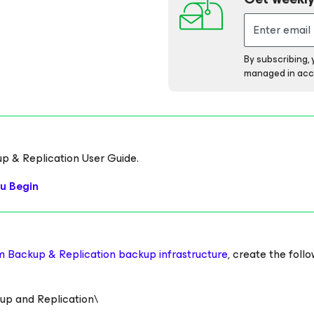
By subscribing,
managed in acc
up & Replication User Guide.
u Begin
m Backup & Replication backup infrastructure
, create the foll
 and Replication\