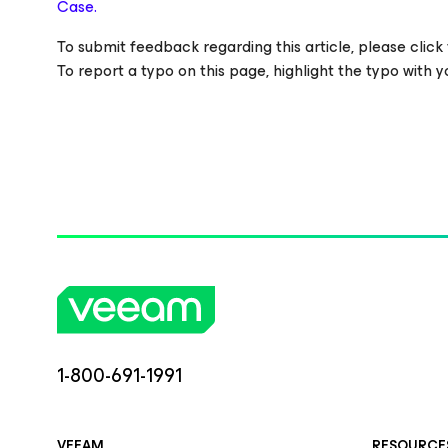
Case.
To submit feedback regarding this article, please click t
To report a typo on this page, highlight the typo with
1-800-691-1991
VEEAM
RESOURCE