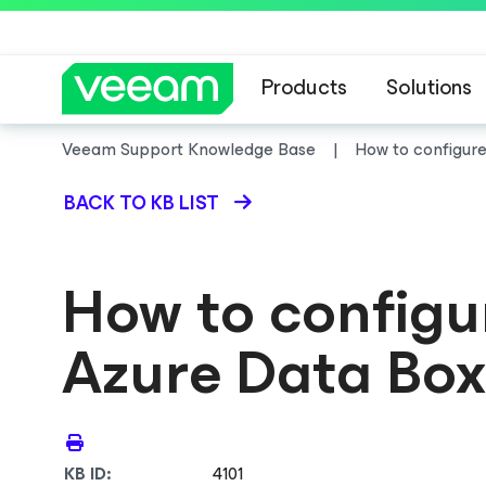
Products
Solutions
Veeam Support Knowledge Base
How to configure
BACK TO KB LIST
How to configur
Azure Data Box
KB ID:
4101