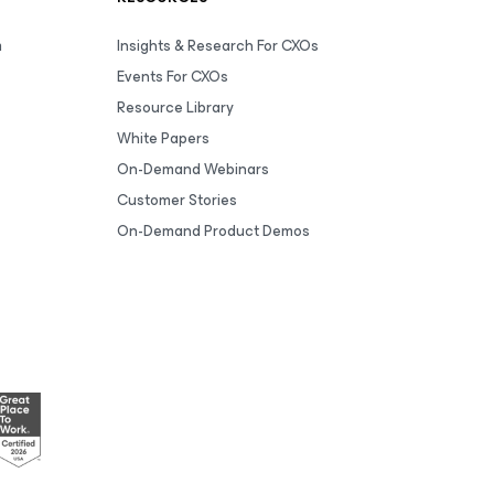
m
Insights & Research For CXOs
Events For CXOs
Resource Library
White Papers
On-Demand Webinars
Customer Stories
On-Demand Product Demos