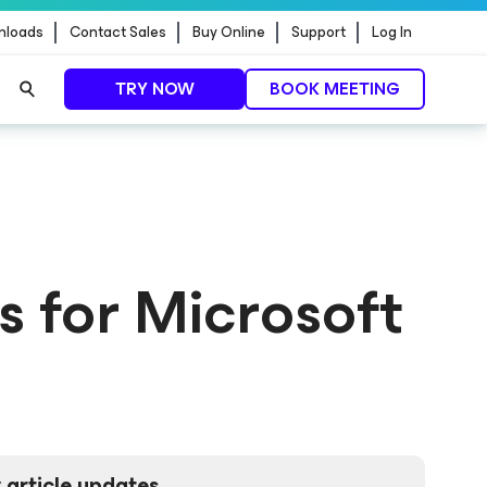
nloads
Contact Sales
Buy Online
Support
Log In
TRY NOW
BOOK MEETING
s for Microsoft
 article updates