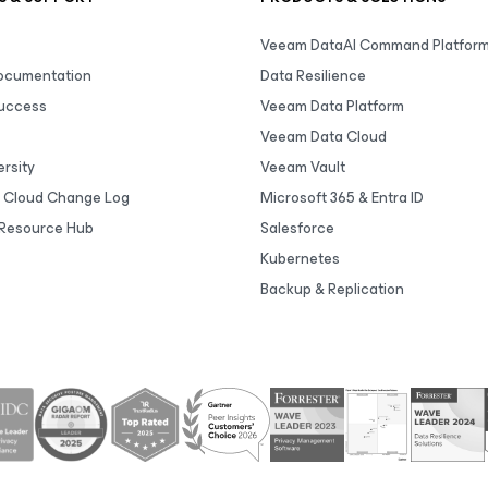
Veeam DataAI Command Platfor
Documentation
Data Resilience
uccess
Veeam Data Platform
Veeam Data Cloud
rsity
Veeam Vault
 Cloud Change Log
Microsoft 365 & Entra ID
Resource Hub
Salesforce
Kubernetes
Backup & Replication