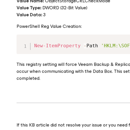
Value Name:
ObjectStorageCRLCheckMode
Value Type:
DWORD (32-Bit Value)
Value Data:
3
PowerShell Reg Value Creation:
New-ItemProperty
-
Path 
'HKLM:\SOF
This registry setting will force Veeam Backup & Replic
occur when communicating with the Data Box. This sett
completed.
If this KB article did not resolve your issue or you ne