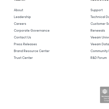
About
Support
Leadership
Technical 
Careers
Customer S
Corporate Governance
Renewals
Contact Us
Veeam Unive
Press Releases
Veeam Data
Brand Resource Center
Community 
Trust Center
R&D Forum