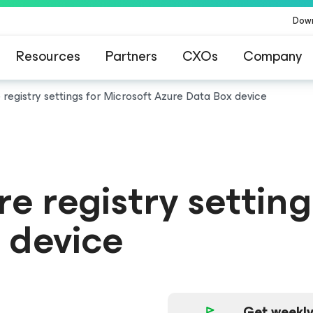
Dow
Resources
Partners
CXOs
Company
 registry settings for Microsoft Azure Data Box device
e registry setting
 device
Get weekly