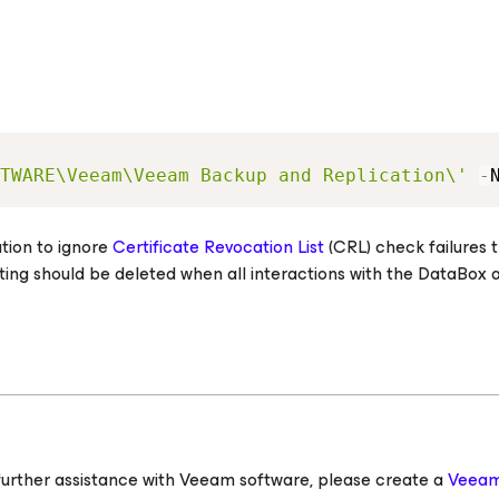
TWARE\Veeam\Veeam Backup and Replication\'
-
ation to ignore
Certificate Revocation List
(CRL) check failures t
ing should be deleted when all interactions with the DataBox 
ed further assistance with Veeam software, please create a
Veeam