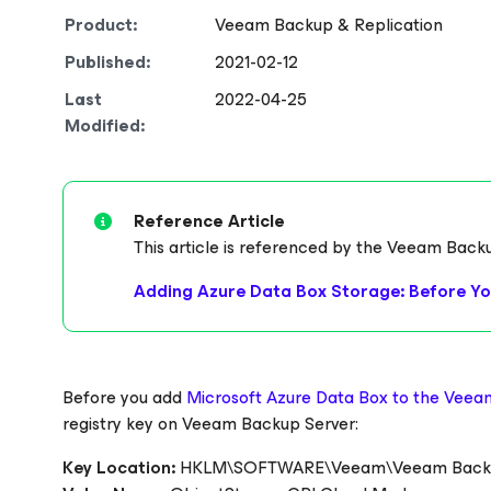
Product:
Veeam Backup & Replication
Published:
2021-02-12
Last
2022-04-25
Modified:
Reference Article
This article is referenced by the Veeam Back
Adding Azure Data Box Storage: Before Yo
Before you add
Microsoft Azure Data Box to the Veea
registry key on Veeam Backup Server:
Key Location:
HKLM\SOFTWARE\Veeam\Veeam Backup