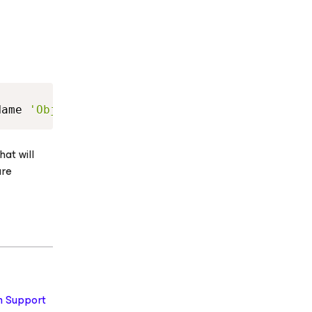
Copy
Name 
'ObjectStorageCRLCheckMode'
-
Value 
"3"
-
hat will
are
 Support