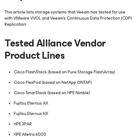
This article lists storage systems that Veeam has tested for use
with VMware VVOL and Veeam's Continuous Data Protection (CDP)
Replication.
Tested Alliance Vendor
Product Lines
Cisco FlashStack (based on Pure Storage FlashArray)
Cisco FlexPod (based on NetApp ONTAP)
Cisco SmarStack (based on HPE Nimble)
Fujitsu Eternus AX
Fujitsu Eternus HX
HPE 3PAR
HPE Alletra 6000