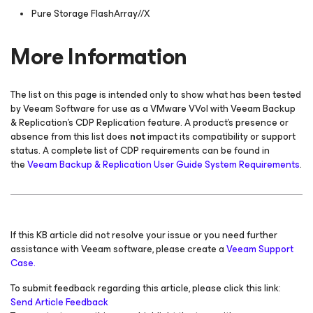
Pure Storage FlashArray//X
More Information
The list on this page is intended only to show what has been tested
by Veeam Software for use as a VMware VVol with Veeam Backup
& Replication's CDP Replication feature. A product's presence or
absence from this list does
not
impact its compatibility or support
status. A complete list of CDP requirements can be found in
the
Veeam Backup & Replication User Guide System Requirements
.
If this KB article did not resolve your issue or you need further
assistance with Veeam software, please create a
Veeam Support
Case.
To submit feedback regarding this article, please click this link:
Send Article Feedback