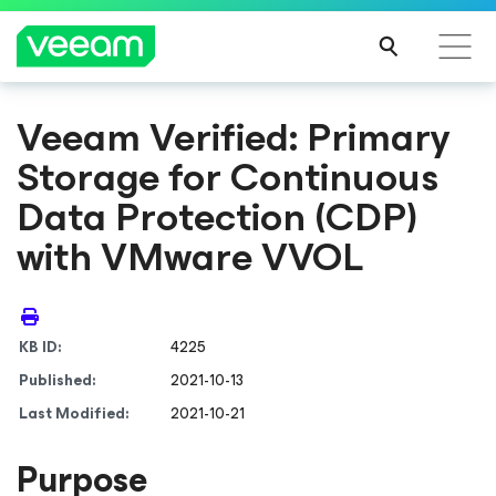
Veeam Verified: Primary
Storage for Continuous
Data Protection (CDP)
with VMware VVOL
KB ID:
4225
Published:
2021-10-13
Last Modified:
2021-10-21
Purpose