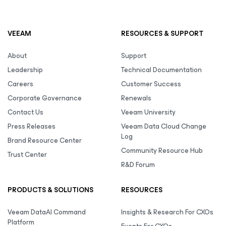
VEEAM
RESOURCES & SUPPORT
About
Support
Leadership
Technical Documentation
Careers
Customer Success
Corporate Governance
Renewals
Contact Us
Veeam University
Press Releases
Veeam Data Cloud Change
Log
Brand Resource Center
Community Resource Hub
Trust Center
R&D Forum
PRODUCTS & SOLUTIONS
RESOURCES
Veeam DataAI Command
Insights & Research For CXOs
Platform