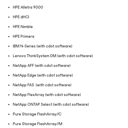
HPE Alletra 9000
HPE dHCI
HPE Nimble
HPE Primera
IBM N-Series (with cdot software)
Lenovo ThinkSystem DM (with cdot software)
NetApp AFF (with cdot software)
NetApp Edge (with cdot software)
NetApp FAS (with cdot software)
NetApp FlexArray (with cdot software)
NetApp ONTAP Select (with cdot software)
Pure Storage FlashArray//C
Pure Storage FlashArray//M