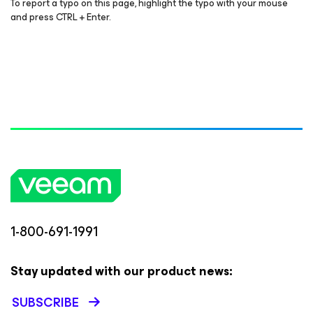
To report a typo on this page, highlight the typo with your mouse
and press CTRL + Enter.
1-800-691-1991
Stay updated with our product news:
SUBSCRIBE