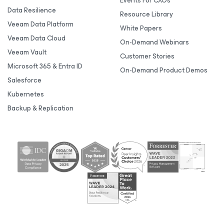
Events For CXOs
Data Resilience
Resource Library
Veeam Data Platform
White Papers
Veeam Data Cloud
On-Demand Webinars
Veeam Vault
Customer Stories
Microsoft 365 & Entra ID
On-Demand Product Demos
Salesforce
Kubernetes
Backup & Replication