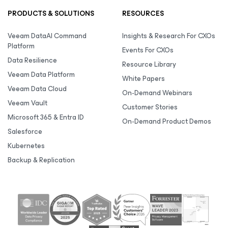
PRODUCTS & SOLUTIONS
RESOURCES
Veeam DataAI Command
Insights & Research For CXOs
Platform
Events For CXOs
Data Resilience
Resource Library
Veeam Data Platform
White Papers
Veeam Data Cloud
On-Demand Webinars
Veeam Vault
Customer Stories
Microsoft 365 & Entra ID
On-Demand Product Demos
Salesforce
Kubernetes
Backup & Replication