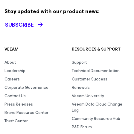
Stay updated with our product news:
SUBSCRIBE
VEEAM
RESOURCES & SUPPORT
About
Support
Leadership
Technical Documentation
Careers
Customer Success
Corporate Governance
Renewals
Contact Us
Veeam University
Press Releases
Veeam Data Cloud Change
Log
Brand Resource Center
Community Resource Hub
Trust Center
R&D Forum