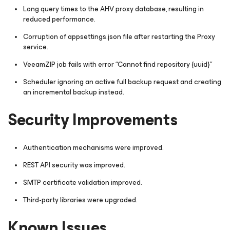
Long query times to the AHV proxy database, resulting in
reduced performance.
Corruption of appsettings.json file after restarting the Proxy
service.
VeeamZIP job fails with error “
Cannot find repository {uuid}
”
Scheduler ignoring an active full backup request and creating
an incremental backup instead.
Security Improvements
Authentication mechanisms were improved.
REST API security was improved.
SMTP certificate validation improved.
Third-party libraries were upgraded.
Known Issues