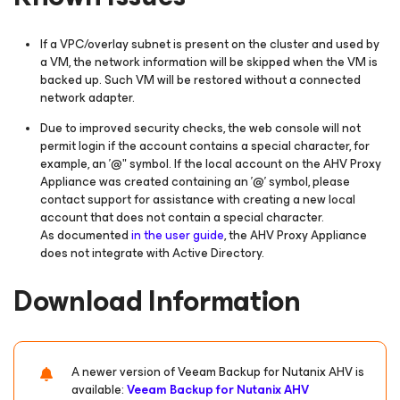
If a VPC/overlay subnet is present on the cluster and used by
a VM, the network information will be skipped when the VM is
backed up. Such VM will be restored without a connected
network adapter.
Due to improved security checks, the web console will not
permit login if the account contains a special character, for
example, an '@" symbol. If the local account on the AHV Proxy
Appliance was created containing an '@' symbol, please
contact support for assistance with creating a new local
account that does not contain a special character.
As documented
in the user guide
, the AHV Proxy Appliance
does not integrate with Active Directory.
Download Information
A newer version of Veeam Backup
for Nutanix AHV
is
available:
Veeam Backup
for Nutanix AHV