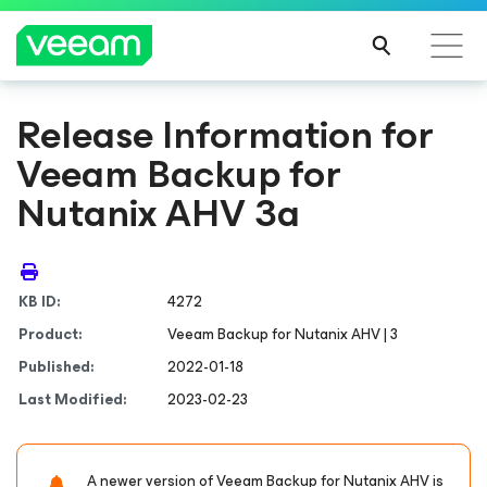
Release Information for
Veeam Backup
for
Nutanix AHV
3a
KB ID:
4272
Product:
Veeam Backup
for Nutanix AHV
| 3
Published:
2022-01-18
Last Modified:
2023-02-23
A newer version of Veeam Backup
for Nutanix AHV
is