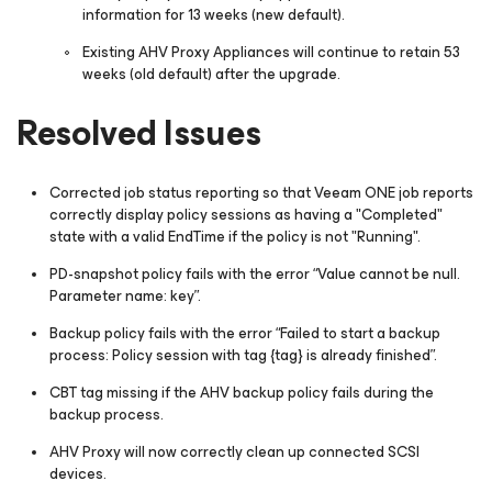
information for 13 weeks (new default).
Existing AHV Proxy Appliances will continue to retain 53
weeks (old default) after the upgrade.
Resolved Issues
Corrected job status reporting so that Veeam ONE job reports
correctly display policy sessions as having a "Completed"
state with a valid EndTime if the policy is not "Running".
PD-snapshot policy fails with the error “
Value cannot be null.
Parameter name: key
”.
Backup policy fails with the error “
Failed to start a backup
process: Policy session with tag {tag} is already finished
”.
CBT tag missing if the AHV backup policy fails during the
backup process.
AHV Proxy will now correctly clean up connected SCSI
devices.