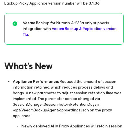
Backup Proxy Appliance version number will be
3.1.36.
Veeam Backup for Nutanix AHV 3a only supports
integration with
Veeam Backup & Replication version
11a
.
What's New
Appliance Performance:
Reduced the amount of session
information retained, which reduces process delays and
hangs. A new parameter to adjust session retention time was
implemented. The parameter can be changed via
SessionManager.SessionHistoryRetentionDays
in
/opt/VeeamBackupAgent/appsettings.json
on the proxy
appliance.
Newly deployed AHV Proxy Appliances will retain session