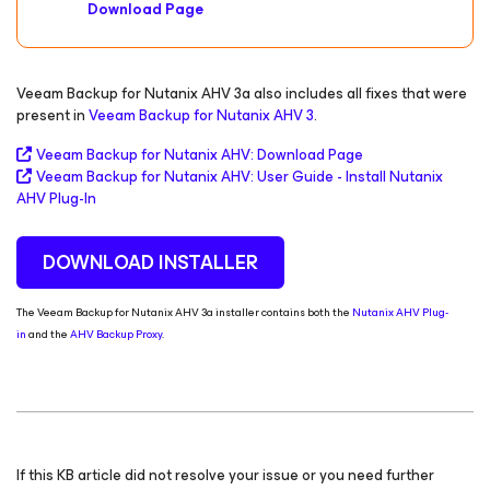
Download Page
Veeam Backup for Nutanix AHV 3a also includes all fixes that were
present in
Veeam Backup for Nutanix AHV 3
.
Veeam Backup
for Nutanix AHV
: Download Page
Veeam Backup
for Nutanix AHV
:
User Guide - Install Nutanix
AHV Plug-In
DOWNLOAD INSTALLER
The Veeam Backup for Nutanix AHV 3a installer contains both the
Nutanix AHV Plug-
in
and the
AHV Backup Proxy
.
If this KB article did not resolve your issue or you need further