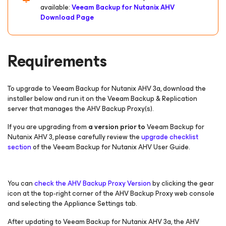
available:
Veeam Backup
for Nutanix AHV
Download Page
Requirements
To upgrade to Veeam Backup for Nutanix AHV 3a, download the
installer below and run it on the Veeam Backup & Replication
server that manages the AHV Backup Proxy(s).
If you are upgrading from
a version prior to
Veeam Backup
for
Nutanix AHV
3, please carefully review the
upgrade checklist
section
of the Veeam Backup
for Nutanix AHV
User Guide.
You can
check the AHV Backup Proxy Version
by clicking the gear
icon at the top-right corner of the AHV Backup Proxy web console
and selecting the Appliance Settings tab.
After updating to Veeam Backup
for Nutanix AHV
3a, the AHV