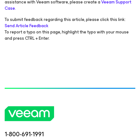
assistance with Veeam software, please create a
Veeam Support
Case.
To submit feedback regarding this article, please click this link:
Send Article Feedback
To report a typo on this page, highlight the typo with your mouse
and press CTRL + Enter.
1-800-691-1991