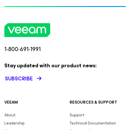
1-800-691-1991
Stay updated with our product news:
SUBSCRIBE
VEEAM
RESOURCES & SUPPORT
About
Support
Leadership
Technical Documentation