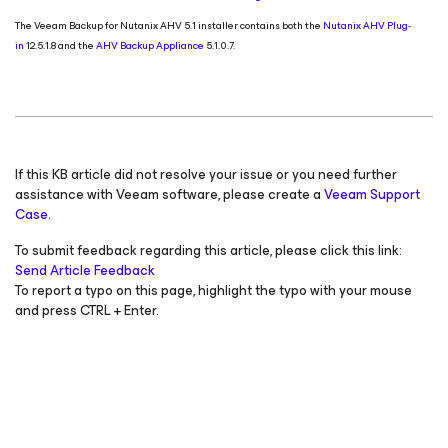
The Veeam Backup
for Nutanix AHV
5.1 installer contains both the
Nutanix AHV Plug-
in
12.5.1.8 and the
AHV Backup Appliance
5.1.0.7.
If this KB article did not resolve your issue or you need further
assistance with Veeam software, please create a
Veeam Support
Case.
To submit feedback regarding this article, please click this link:
Send Article Feedback
To report a typo on this page, highlight the typo with your mouse
and press CTRL + Enter.