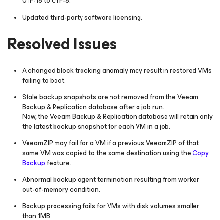
UTF-16 to UTF-8.
Updated third-party software licensing.
Resolved Issues
A changed block tracking anomaly may result in restored VMs
failing to boot.
Stale backup snapshots are not removed from the Veeam
Backup & Replication database after a job run.
Now, the Veeam Backup & Replication database will retain only
the latest backup snapshot for each VM in a job.
VeeamZIP may fail for a VM if a previous VeeamZIP of that
same VM was copied to the same destination using the
Copy
Backup
feature.
Abnormal backup agent termination resulting from worker
out-of-memory condition.
Backup processing fails for VMs with disk volumes smaller
than 1MB.