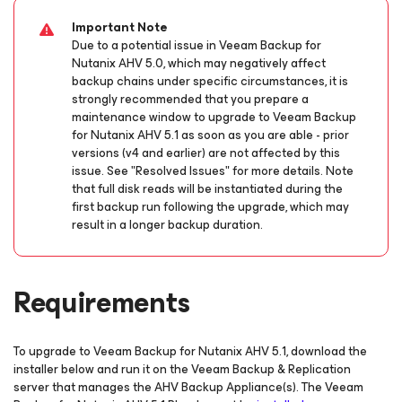
Important Note
Due to a potential issue in Veeam Backup
for
Nutanix AHV
5.0, which may negatively affect
backup chains under specific circumstances, it is
strongly recommended that you prepare a
maintenance window to upgrade to Veeam Backup
for Nutanix AHV
5.1 as soon as you are able
- prior
versions (v4 and earlier) are not affected by this
issue.
See "Resolved Issues" for more details. Note
that full disk reads will be instantiated during the
first backup run following the upgrade, which may
result in a longer backup duration.
Requirements
To upgrade to Veeam Backup
for Nutanix AHV
5.1, download the
installer below and run it on the Veeam Backup & Replication
server that manages the AHV Backup Appliance(s). The Veeam