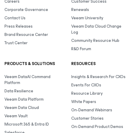
Careers
Customer Success
Corporate Governance
Renewals
Contact Us
Veeam University
Press Releases
Veeam Data Cloud Change
Log
Brand Resource Center
Community Resource Hub
Trust Center
R&D Forum
PRODUCTS & SOLUTIONS
RESOURCES
Veeam DataAI Command
Insights & Research For CXOs
Platform
Events For CXOs
Data Resilience
Resource Library
Veeam Data Platform
White Papers
Veeam Data Cloud
On-Demand Webinars
Veeam Vault
Customer Stories
Microsoft 365 & Entra ID
On-Demand Product Demos
Salesforce