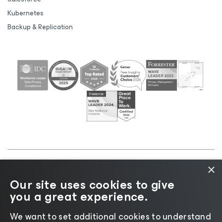
Kubernetes
Backup & Replication
×
©2026 Veeam® Software |
Privacy Notice
|
Cookie
Our site uses cookies to give
Notice
|
Legal
|
Licensing Policy
|
Supplier Resources
you a great experience.
|
AI Information
|
AI Markdown
We want to set additional cookies to understand