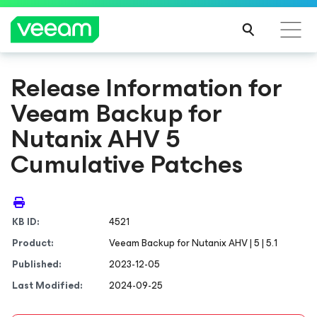
Release Information for
Veeam Backup
for
Nutanix AHV
5
Cumulative Patches
KB ID:
4521
Product:
Veeam Backup
for Nutanix AHV
| 5 | 5.1
Published:
2023-12-05
Last Modified:
2024-09-25