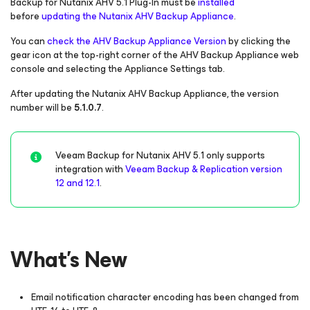
Backup
for Nutanix AHV
5.1 Plug-In must be
installed
before
updating the Nutanix AHV Backup Appliance
.
You can
check the AHV Backup Appliance Version
by clicking the
gear icon at the top-right corner of the AHV Backup Appliance web
console and selecting the Appliance Settings tab.
After updating the Nutanix AHV Backup Appliance, the version
number will be
5.1.0.7
.
Veeam Backup
for Nutanix AHV
5.1 only supports
integration with
Veeam Backup & Replication version
12 and 12.1
.
What's New
Email notification character encoding has been changed from