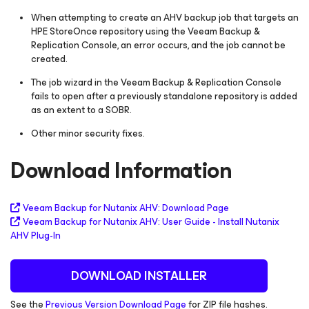
When attempting to create an AHV backup job that targets an
HPE StoreOnce repository using the Veeam Backup &
Replication Console, an error occurs, and the job cannot be
created.
The job wizard in the Veeam Backup & Replication Console
fails to open after a previously standalone repository is added
as an extent to a SOBR.
Other minor security fixes.
Download Information
Veeam Backup
for Nutanix AHV
: Download Page
Veeam Backup
for Nutanix AHV
:
User Guide - Install Nutanix
AHV Plug-In
DOWNLOAD INSTALLER
See the
Previous Version Download Page
for ZIP file hashes.