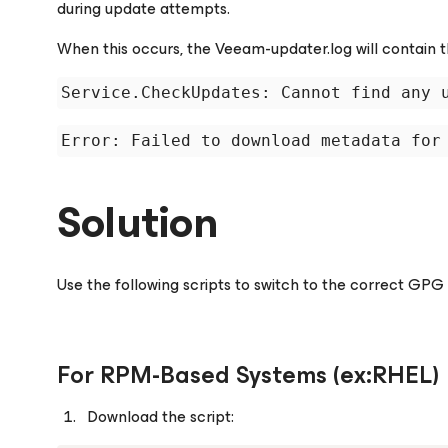
during update attempts.
When this occurs, the
Veeam-updater.log
will contain t
Solution
Use the following scripts to switch to the correct GPG 
For RPM-Based Systems (ex:RHEL)
Download the script: