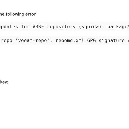
he following error:
key: