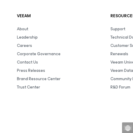
VEEAM
RESOURCE
About
Support
Leadership
Technical 
Careers
Customer S
Corporate Governance
Renewals
Contact Us
Veeam Unive
Press Releases
Veeam Data
Brand Resource Center
Community 
Trust Center
R&D Forum