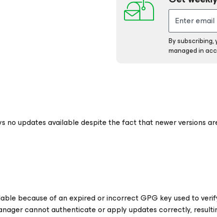
By subscribing,
managed in acc
ys no updates available despite the fact that newer versions are
ilable because of an expired or incorrect GPG key used to ver
nager cannot authenticate or apply updates correctly, resultin