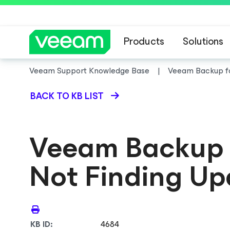
Products
Solutions
Veeam Support Knowledge Base
Veeam Backup
f
BACK TO KB LIST
Veeam Backup
Not Finding Up
KB ID:
4684