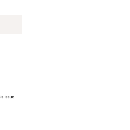
Copy
s issue