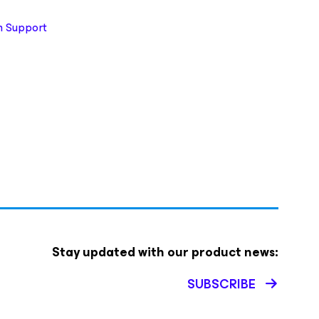
 Support
Stay updated with our product news:
SUBSCRIBE