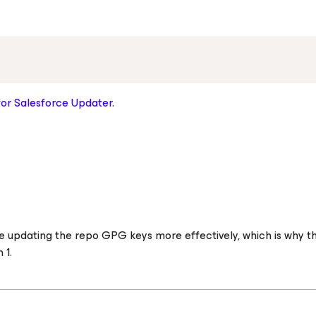
for Salesforce
Updater
.
 updating the repo GPG keys more effectively, which is why thi
 1.