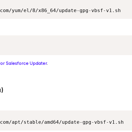
com/yum/el/8/x86_64/update-gpg-vbsf-v1.sh
for Salesforce
Updater
.
)
com/apt/stable/amd64/update-gpg-vbsf-v1.sh