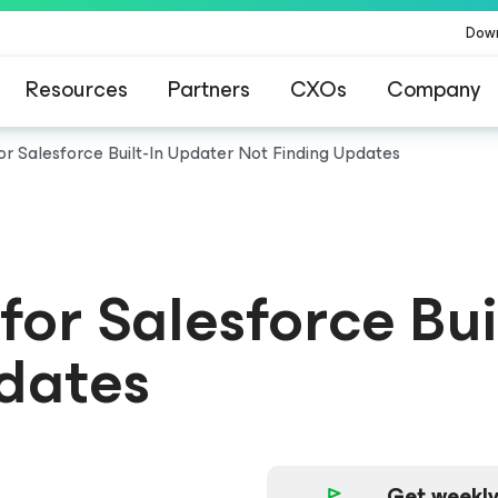
Dow
Resources
Partners
CXOs
Company
or Salesforce
Built-In Updater Not Finding Updates
for Salesforce
Bui
dates
Get weekly