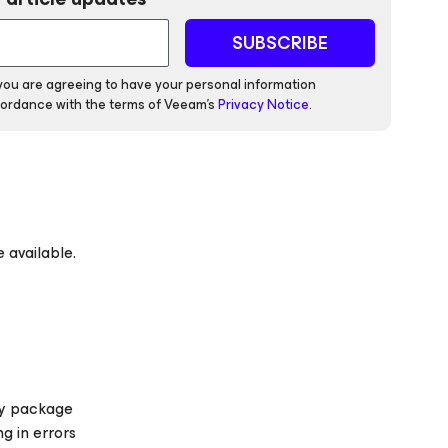
SUBSCRIBE
 you are agreeing to have your personal information
ordance with the terms of Veeam's
Privacy Notice
.
 available.
ify package
g in errors