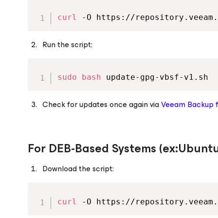
curl
 -O https://repository.veeam.
Run the script:
sudo
bash
 update-gpg-vbsf-v1.sh
Check for updates once again via
Veeam Backup
For DEB-Based Systems (ex:Ubuntu
Download the script:
curl
 -O https://repository.veeam.