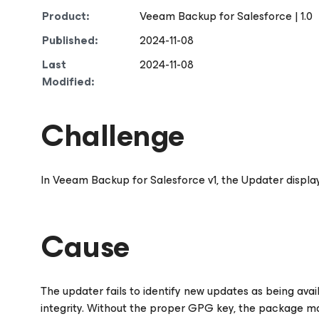
Product:
Veeam Backup
for Salesforce
| 1.0
Published:
2024-11-08
Last
2024-11-08
Modified:
Challenge
In Veeam Backup
for Salesforce
v1, the Updater displa
Cause
The updater fails to identify new updates as being ava
integrity. Without the proper GPG key, the package ma