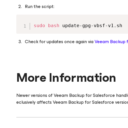
Run the script:
sudo
bash
 update-gpg-vbsf-v1.sh
Check for updates once again via
Veeam Backup
More Information
Newer versions of Veeam Backup
for Salesforce
handle
eclusively affects Veeam Backup
for Salesforce
version