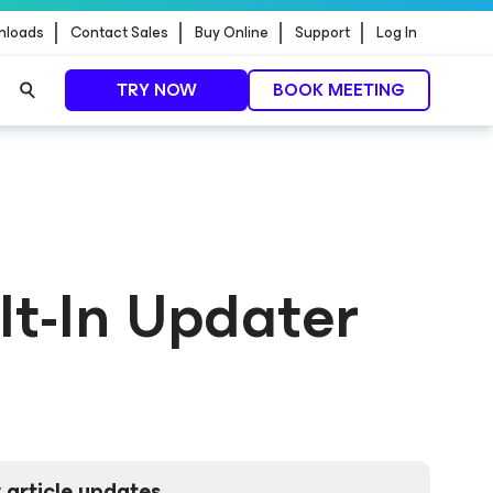
nloads
Contact Sales
Buy Online
Support
Log In
TRY NOW
BOOK MEETING
lt-In Updater
 article updates