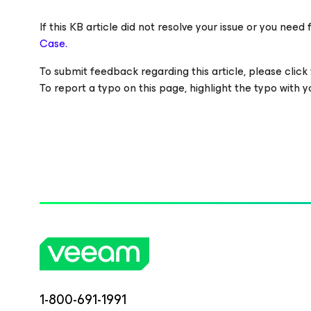
If this KB article did not resolve your issue or you ne
Case.
To submit feedback regarding this article, please click t
To report a typo on this page, highlight the typo with
1-800-691-1991