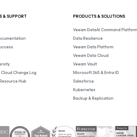
S & SUPPORT
PRODUCTS & SOLUTIONS
Veeam DataAI Command Platfor
Documentation
Data Resilience
uccess
Veeam Data Platform
Veeam Data Cloud
rsity
Veeam Vault
 Cloud Change Log
Microsoft 365 & Entra ID
Resource Hub
Salesforce
Kubernetes
Backup & Replication