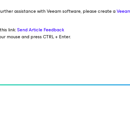
ed further assistance with Veeam software, please create a
Veeam
his link:
Send Article Feedback
 your mouse and press CTRL + Enter.