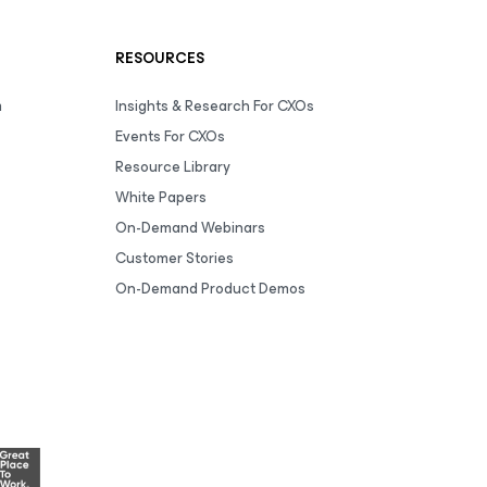
RESOURCES
m
Insights & Research For CXOs
Events For CXOs
Resource Library
White Papers
On-Demand Webinars
Customer Stories
On-Demand Product Demos