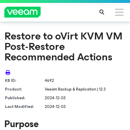
Restore to oVirt KVM VM
Post-Restore
Recommended Actions
KB ID:
4692
Product:
Veeam Backup & Replication | 12.3
Published:
2024-12-03
Last Modified:
2024-12-03
Purpose