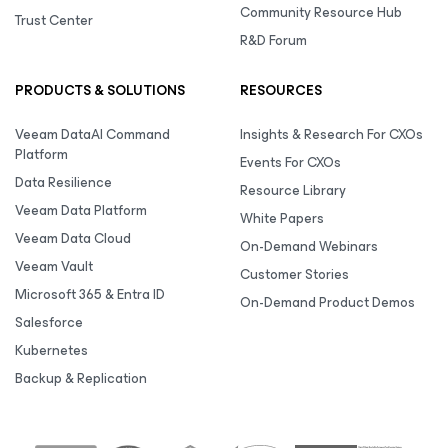
Community Resource Hub
Trust Center
R&D Forum
PRODUCTS & SOLUTIONS
RESOURCES
Veeam DataAI Command
Insights & Research For CXOs
Platform
Events For CXOs
Data Resilience
Resource Library
Veeam Data Platform
White Papers
Veeam Data Cloud
On-Demand Webinars
Veeam Vault
Customer Stories
Microsoft 365 & Entra ID
On-Demand Product Demos
Salesforce
Kubernetes
Backup & Replication