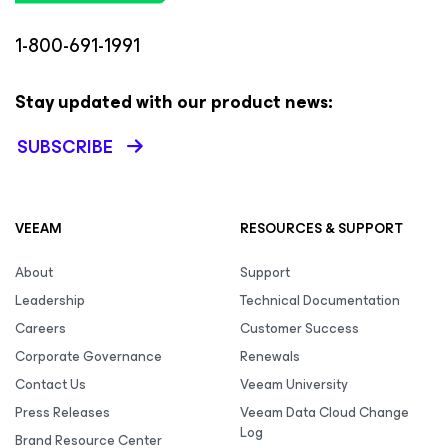
1-800-691-1991
Stay updated with our product news:
SUBSCRIBE
VEEAM
RESOURCES & SUPPORT
About
Support
Leadership
Technical Documentation
Careers
Customer Success
Corporate Governance
Renewals
Contact Us
Veeam University
Press Releases
Veeam Data Cloud Change
Log
Brand Resource Center