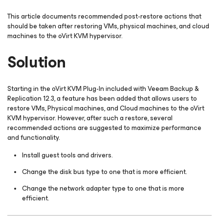
This article documents recommended post-restore actions that
should be taken after restoring VMs, physical machines, and cloud
machines to the oVirt KVM hypervisor.
Solution
Starting in the oVirt KVM Plug-In included with Veeam Backup &
Replication 12.3, a feature has been added that allows users to
restore VMs, Physical machines, and Cloud machines to the oVirt
KVM hypervisor. However, after such a restore, several
recommended actions are suggested to maximize performance
and functionality.
Install guest tools and drivers.
Change the disk bus type to one that is more efficient.
Change the network adapter type to one that is more
efficient.