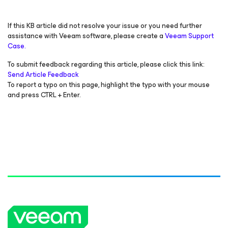
If this KB article did not resolve your issue or you need further
assistance with Veeam software, please create a
Veeam Support
Case.
To submit feedback regarding this article, please click this link:
Send Article Feedback
To report a typo on this page, highlight the typo with your mouse
and press CTRL + Enter.