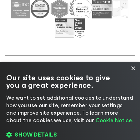
×
©2026 Veeam® Software |
Privacy Notice
|
Cookie
Our site uses cookies to give
Notice
|
Legal
|
Licensing Policy
|
Supplier Resources
you a great experience.
|
AI Information
|
AI Markdown
We want to set additional cookies to understand
how you use our site, remember your settings
and improve site experience. ​To learn more
about the cookies we use, visit our
Cookie Notice.
Change language
SHOW DETAILS