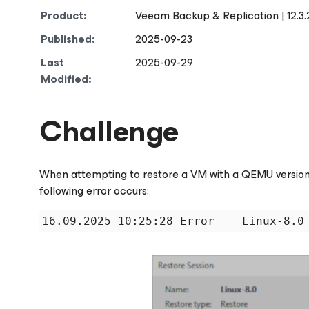
Product:
Veeam Backup & Replication | 12.3.
Published:
2025-09-23
Last
2025-09-29
Modified:
Challenge
When attempting to restore a VM with a QEMU version
following error occurs:
16.09.2025 10:25:28 Error    Linux-8.0