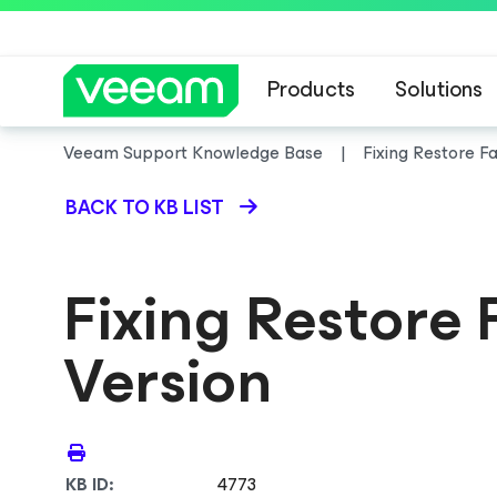
Products
Solutions
Veeam Support Knowledge Base
Fixing Restore F
BACK TO KB LIST
Fixing Restore
Version
KB ID:
4773