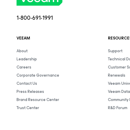
1-800-691-1991
VEEAM
RESOURCE
About
Support
Leadership
Technical 
Careers
Customer S
Corporate Governance
Renewals
Contact Us
Veeam Unive
Press Releases
Veeam Data
Brand Resource Center
Community 
Trust Center
R&D Forum