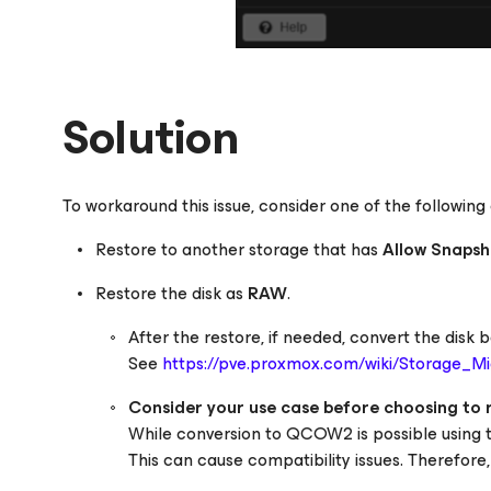
Solution
To workaround this issue, consider one of the following 
Restore to another storage that has
Allow Snapsh
Restore the disk as
RAW
.
After the restore, if needed, convert the dis
See
https://pve.proxmox.com/wiki/Storage_Mi
Consider your use case before choosing to
While conversion to QCOW2 is possible using
This can cause compatibility issues. Therefore