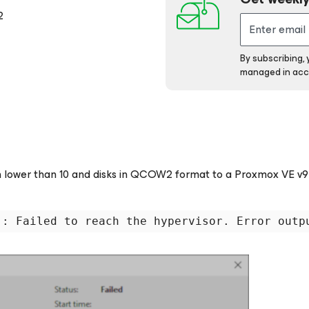
2
By subscribing,
managed in acc
 lower than 10 and disks in QCOW2 format to a Proxmox VE v9
 : Failed to reach the hypervisor. Error outp