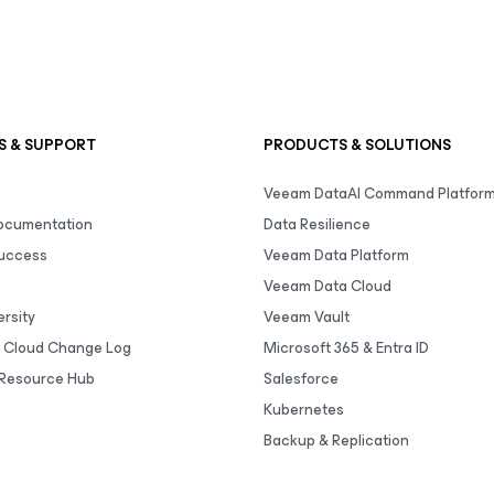
S & SUPPORT
PRODUCTS & SOLUTIONS
Veeam DataAI Command Platfor
Documentation
Data Resilience
uccess
Veeam Data Platform
Veeam Data Cloud
rsity
Veeam Vault
 Cloud Change Log
Microsoft 365 & Entra ID
Resource Hub
Salesforce
Kubernetes
Backup & Replication