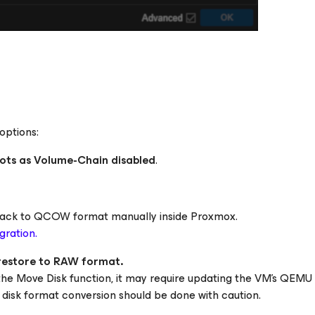
options:
ots as Volume-Chain disabled
.
k back to QCOW format manually inside Proxmox.
gration.
 restore to RAW format.
 the
Move Disk
function, it may require updating the VM's QEMU 
, disk format conversion should be done with caution.