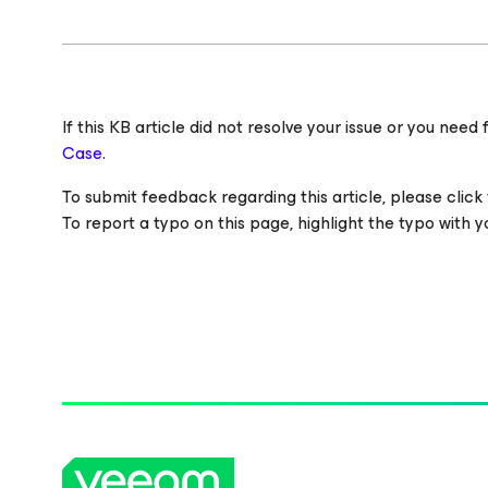
If this KB article did not resolve your issue or you ne
Case.
To submit feedback regarding this article, please click t
To report a typo on this page, highlight the typo with