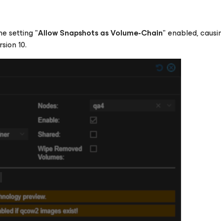
e setting "
Allow Snapshots as Volume-Chain
" enabled, causi
sion 10.