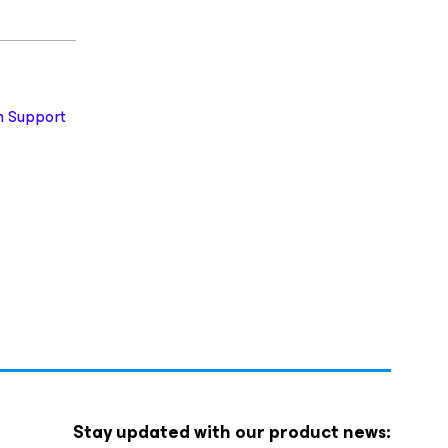
 Support
Stay updated with our product news: