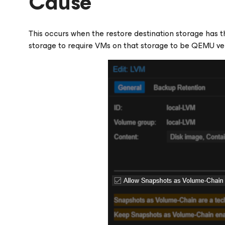
Cause
This occurs when the restore destination storage has th
storage to require VMs on that storage to be QEMU ver