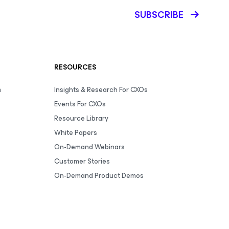
SUBSCRIBE
RESOURCES
m
Insights & Research For CXOs
Events For CXOs
Resource Library
White Papers
On-Demand Webinars
Customer Stories
On-Demand Product Demos