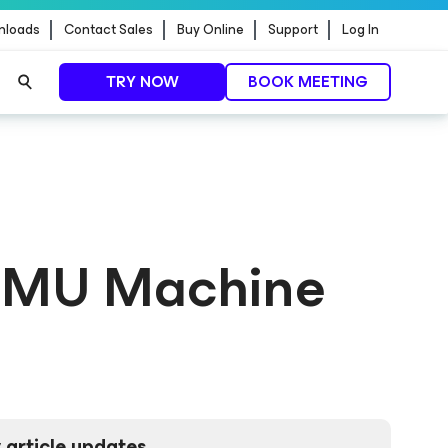
nloads
Contact Sales
Buy Online
Support
Log In
TRY NOW
BOOK MEETING
 QEMU Machine
 article updates