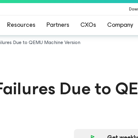
Dow
Resources
Partners
CXOs
Company
ailures Due to QEMU Machine Version
 Failures Due to
Get weekly