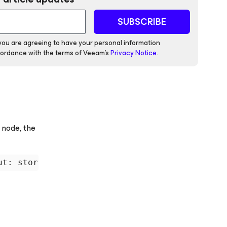
SUBSCRIBE
 you are agreeing to have your personal information
ordance with the terms of Veeam's
Privacy Notice
.
 node, the
ut: storage for 'local-LVM:vm-42-disk-1.qcow2