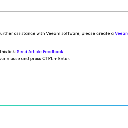
ed further assistance with Veeam software, please create a
Veeam
his link:
Send Article Feedback
 your mouse and press CTRL + Enter.