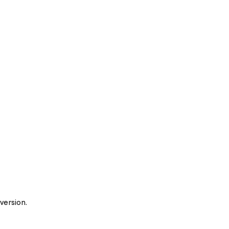
version.