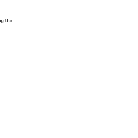
ng the