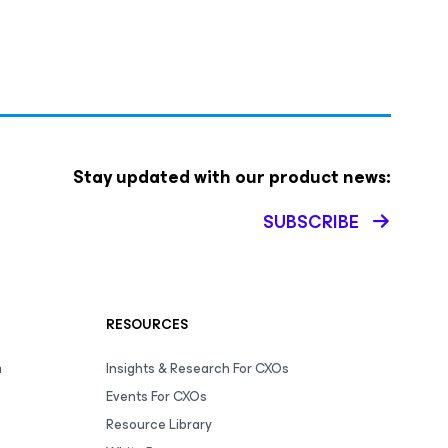
Stay updated with our product news:
SUBSCRIBE
RESOURCES
m
Insights & Research For CXOs
Events For CXOs
Resource Library