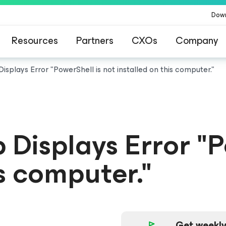
Dow
Resources
Partners
CXOs
Company
splays Error "PowerShell is not installed on this computer."
Displays Error "P
is computer."
Get weekly