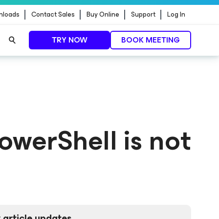
nloads
Contact Sales
Buy Online
Support
Log In
TRY NOW
BOOK MEETING
owerShell is not
 article updates