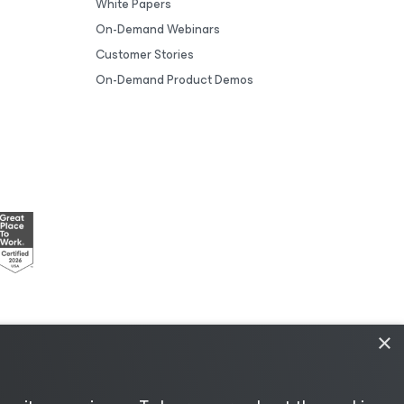
White Papers
On-Demand Webinars
Customer Stories
On-Demand Product Demos
×
esources
|
AI Information
|
AI Markdown