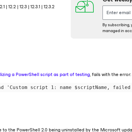
 12.2 | 12.3 | 12.3.1 | 12.3.2
By subscribing,
managed in acc
ilizing a PowerShell script as part of testing
, fails with the error:
nd 'Custom script 1: name $scriptName, failed
e to the PowerShell 2.0 being uninstalled by the Microsoft upd