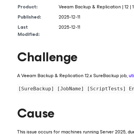
Product:
Veeam Backup & Replication | 12 | 12.1 |
Published:
2025-12-11
Last
2025-12-11
Modified:
Challenge
A Veeam Backup & Replication 12.x SureBackup job,
ut
[SureBackup] [JobName] [ScriptTests] E
Cause
This issue occurs for machines running Server 2025, du