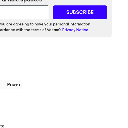
SUBSCRIBE
 you are agreeing to have your personal information
ordance with the terms of Veeam's
Privacy Notice
.
 - 
PowerShell is not installed on this comput
ate