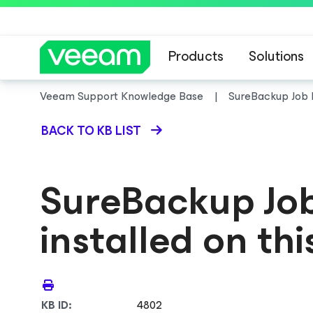
Products
Solutions
Veeam Support Knowledge Base
SureBackup Job Di
BACK TO KB LIST
SureBackup Job 
installed on th
KB ID:
4802