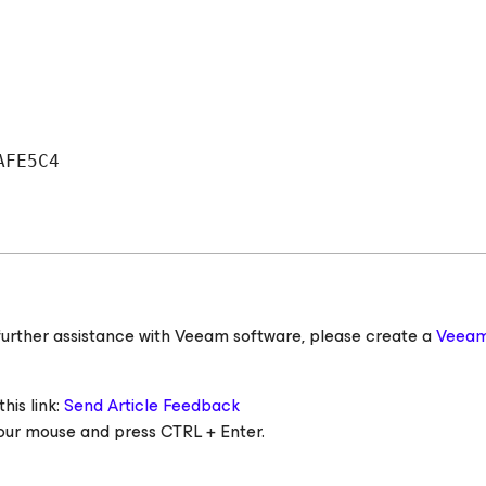
AFE5C4
ed further assistance with Veeam software, please create a
Veeam
his link:
Send Article Feedback
 your mouse and press CTRL + Enter.