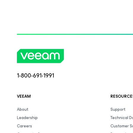
1-800-691-1991
VEEAM
RESOURCE
About
Support
Leadership
Technical 
Careers
Customer S