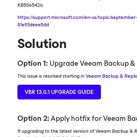
KB5065426:
https://support.microsoft.com/en-us/topic/septembe
81e93deee5dd
Solution
Option 1:
Upgrade Veeam Backup & 
This issue is resolved starting in
Veeam Backup & Replica
VBR 13.0.1 UPGRADE GUIDE
Option 2:
Apply hotfix for Veeam Bac
If upgrading to the latest version of Veeam Backup & Re