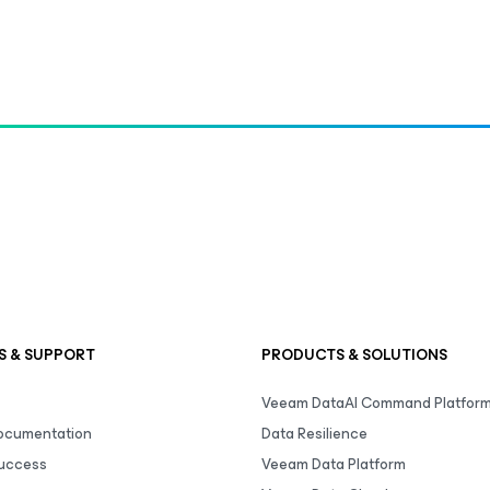
S & SUPPORT
PRODUCTS & SOLUTIONS
Veeam DataAI Command Platfor
Documentation
Data Resilience
uccess
Veeam Data Platform