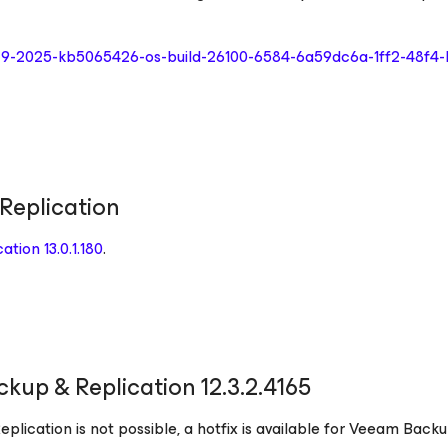
r-9-2025-kb5065426-os-build-26100-6584-6a59dc6a-1ff2-48f4
Replication
tion 13.0.1.180
.
kup & Replication 12.3.2.4165
plication is not possible, a hotfix is available for Veeam Back