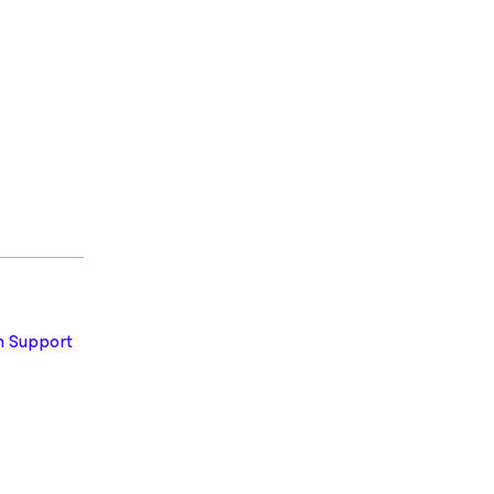
 Support