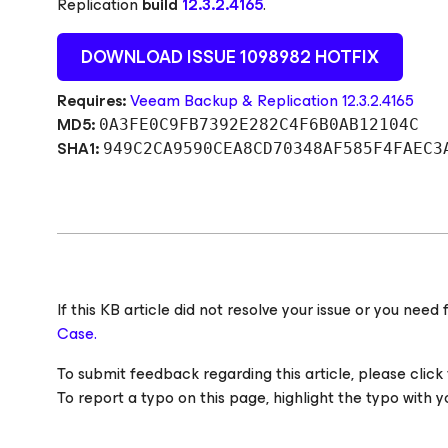
Replication
build
12.3.2.4165
.
DOWNLOAD ISSUE 1098982 HOTFIX
Requires:
Veeam Backup & Replication 12.3.2.4165
MD5:
0A3FE0C9FB7392E282C4F6B0AB12104C
SHA1:
949C2CA9590CEA8CD70348AF585F4FAEC3
If this KB article did not resolve your issue or you ne
Case.
To submit feedback regarding this article, please click t
To report a typo on this page, highlight the typo with