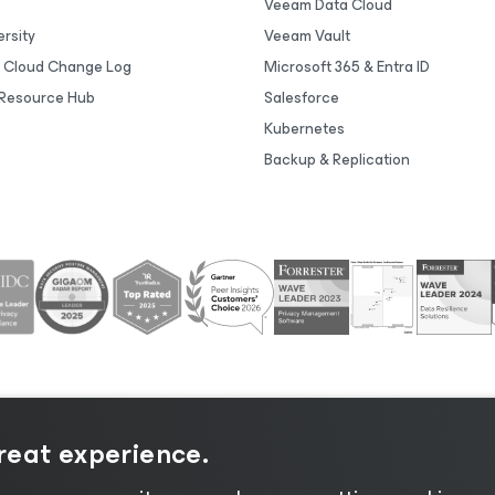
Veeam Data Cloud
rsity
Veeam Vault
 Cloud Change Log
Microsoft 365 & Entra ID
Resource Hub
Salesforce
Kubernetes
Backup & Replication
great experience.
tice
|
Cookie Notice
|
Legal
|
Licensing Policy
|
Supplier R