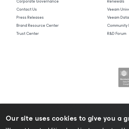
Corporate Governance
Renewals
Contact Us
Veeam Unive
Press Releases
Veeam Data
Brand Resource Center
Community 
Trust Center
R&D Forum
Our site uses cookies to give you a 
©2026 Veeam® Software |
Privacy No