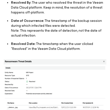
Resolved By:
The user who resolved the threat in the Veeam
Data Cloud platform. Keep in mind, the resolution of a threat
happens off-platform.​
Date of Occurrence:
The timestamp of the backup session
during which infected files were detected.
Note: This represents the date of detection, not the date of
actual infection.
Resolved Date:
The timestamp when the user clicked
"Resolved" in the Veeam Data Cloud platform.​