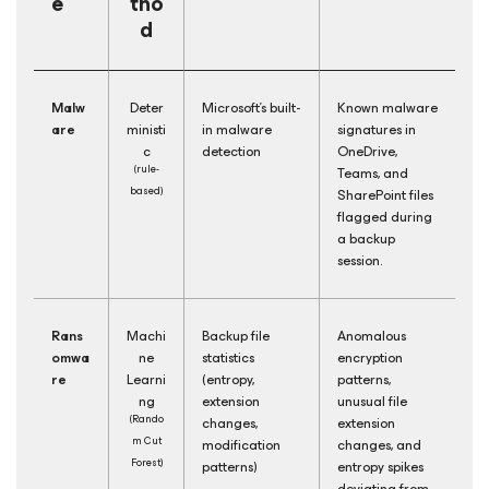
e
tho
d
Malw
Deter
Microsoft's built-
Known malware
are
ministi
in malware
signatures in
c
detection
OneDrive,
(rule-
Teams, and
based)
SharePoint files
flagged during
a backup
session.
Rans
Machi
Backup file
Anomalous
omwa
ne
statistics
encryption
re
Learni
(entropy,
patterns,
ng
extension
unusual file
(Rando
changes,
extension
m Cut
modification
changes, and
Forest)
patterns)
entropy spikes
deviating from