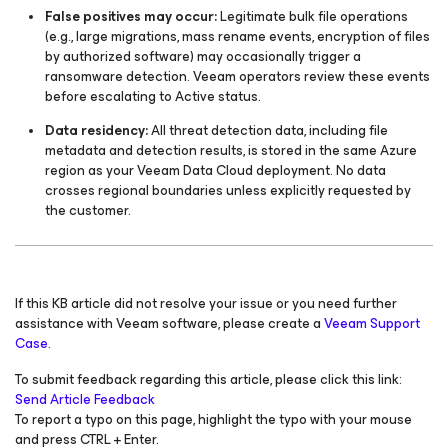
False positives may occur:
Legitimate bulk file operations
(e.g., large migrations, mass rename events, encryption of files
by authorized software) may occasionally trigger a
ransomware detection. Veeam operators review these events
before escalating to Active status.
Data residency:
All threat detection data, including file
metadata and detection results, is stored in the same Azure
region as your Veeam Data Cloud deployment. No data
crosses regional boundaries unless explicitly requested by
the customer.
If this KB article did not resolve your issue or you need further
assistance with Veeam software, please create a
Veeam Support
Case.
To submit feedback regarding this article, please click this link:
Send Article Feedback
To report a typo on this page, highlight the typo with your mouse
and press CTRL + Enter.