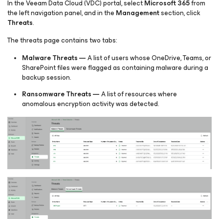
In the Veeam Data Cloud (VDC) portal, select
Microsoft 365
from
the left navigation panel, and in the
Management
section, click
Threats
.
The threats page contains two tabs:
Malware Threats —
A list of users whose OneDrive, Teams, or
SharePoint files were flagged as containing malware during a
backup session.
Ransomware Threats —
A list of resources where
anomalous encryption activity was detected.