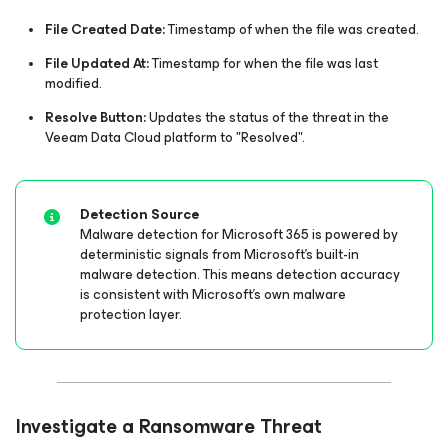
File Created Date:
Timestamp of when the file was created.​
File Updated At:
Timestamp for when the file was last
modified.​
Resolve Button:
Updates the status of the threat in the
Veeam Data Cloud platform to "Resolved".​​
Detection Source
Malware detection for Microsoft 365 is powered by
deterministic signals from Microsoft's built-in
malware detection. This means detection accuracy
is consistent with Microsoft's own malware
protection layer.
Investigate a Ransomware Threat