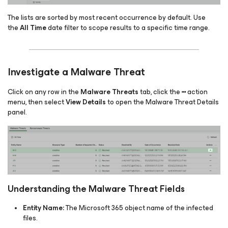
The lists are sorted by most recent occurrence by default. Use
the
All Time
date filter to scope results to a specific time range.
Investigate a Malware Threat
Click on any row in the
Malware Threats
tab, click the
action
⋯
menu, then select
View Details
to open the Malware Threat Details
panel.
Understanding the Malware Threat Fields
Entity Name:
The Microsoft 365 object name of the infected
files.​