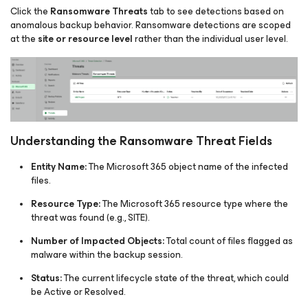
Click the
Ransomware Threats
tab to see detections based on
anomalous backup behavior. Ransomware detections are scoped
at the
site or resource level
rather than the individual user level.
Understanding the Ransomware Threat Fields
Entity Name:
The Microsoft 365 object name of the infected
files.​
Resource Type:
The Microsoft 365 resource type where the
threat was found (e.g., SITE).
Number of Impacted Objects:
Total count of files flagged as
malware within the backup session.
Status:
The current lifecycle state of the threat, which could
be Active or Resolved.