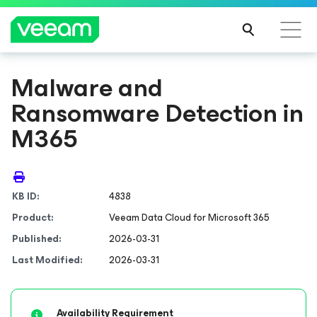
Malware and
Ransomware Detection in
M365
KB ID:
4838
Product:
Veeam Data Cloud
for Microsoft 365
Published:
2026-03-31
Last Modified:
2026-03-31
Availability Requirement