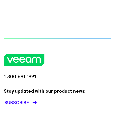
1-800-691-1991
Stay updated with our product news:
SUBSCRIBE