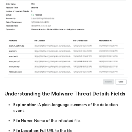
Understanding the Malware Threat Details Fields
Explanation:
A plain-language summary of the detection
event.​
File Name:
Name of the infected file.​
File Location:
Full URL to the file.​