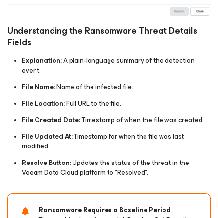
Understanding the Ransomware Threat Details
Fields
Explanation:
A plain-language summary of the detection
event.​
File Name:
Name of the infected file.​
File Location:
Full URL to the file.​
File Created Date:
Timestamp of when the file was created.​
File Updated At:
Timestamp for when the file was last
modified.​
Resolve Button:
Updates the status of the threat in the
Veeam Data Cloud platform to "Resolved".​​
Ransomware Requires a Baseline Period