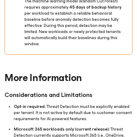
The machine learning model (Random Cut Forest)
requires approximately
45 days of backup history
per workload to establish a reliable behavioral
baseline before anomaly detection becomes fully
effective. During this period, detection may be
limited. New workloads or newly protected tenants
will automatically build their baselines during this
window.
More Information
Considerations and Limitations
Opt-in required:
Threat Detection must be explicitly enabled
per tenant. It is not active by default due to customer consent
requirements for AI-powered features.
Microsoft 365 workloads only
(current release)
:
Threat
Detection currently supports Microsoft 365 (i.e., OneDrive,