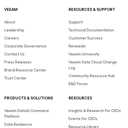
VEEAM
RESOURCES & SUPPORT
About
Support
Leadership
Technical Documentation
Careers
Customer Success
Corporate Governance
Renewals
Contact Us
Veeam University
Press Releases
Veeam Data Cloud Change
Log
Brand Resource Center
Community Resource Hub
Trust Center
R&D Forum
PRODUCTS & SOLUTIONS
RESOURCES
Veeam DataAI Command
Insights & Research For CXOs
Platform
Events For CXOs
Data Resilience
Resource Library