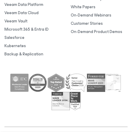
Veeam Data Platform
White Papers
Veeam Data Cloud
On-Demand Webinars
Veeam Vault
Customer Stories
Microsoft 365 & Entra ID
On-Demand Product Demos
Salesforce
Kubernetes
Backup & Replication