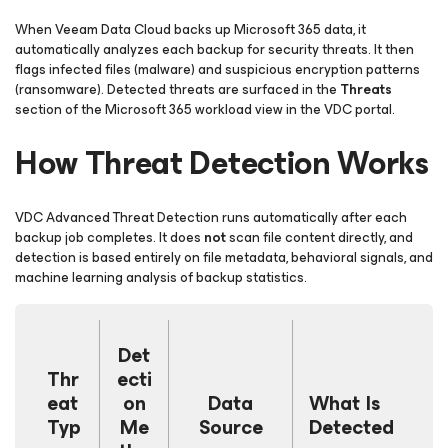
When Veeam Data Cloud backs up Microsoft 365 data, it
automatically analyzes each backup for security threats. It then
flags infected files (malware) and suspicious encryption patterns
(ransomware). Detected threats are surfaced in the
Threats
section of the Microsoft 365 workload view in the VDC portal.
How Threat Detection Works
VDC Advanced Threat Detection runs automatically after each
backup job completes. It does
not
scan file content directly, and
detection is based entirely on file metadata, behavioral signals, and
machine learning analysis of backup statistics.
Det
Thr
ecti
eat
on
Data
What Is
Typ
Me
Source
Detected