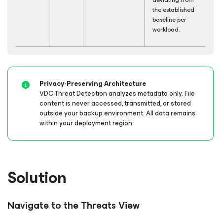
the established
baseline per
workload.
Privacy-Preserving Architecture
VDC Threat Detection analyzes metadata only. File
content is never accessed, transmitted, or stored
outside your backup environment. All data remains
within your deployment region.
Solution
Navigate to the Threats View