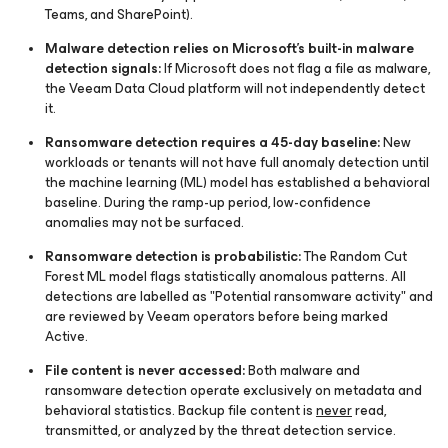
Teams, and SharePoint).
Malware detection relies on Microsoft's built-in malware
detection signals:
If Microsoft does not flag a file as malware,
the Veeam Data Cloud platform will not independently detect
it.
Ransomware detection requires a 45-day baseline:
New
workloads or tenants will not have full anomaly detection until
the machine learning (ML) model has established a behavioral
baseline. During the ramp-up period, low-confidence
anomalies may not be surfaced.
Ransomware detection is probabilistic:
The Random Cut
Forest ML model flags statistically anomalous patterns. All
detections are labelled as "Potential ransomware activity" and
are reviewed by Veeam operators before being marked
Active.
File content is never accessed:
Both malware and
ransomware detection operate exclusively on metadata and
behavioral statistics. Backup file content is
never
read,
transmitted, or analyzed by the threat detection service.