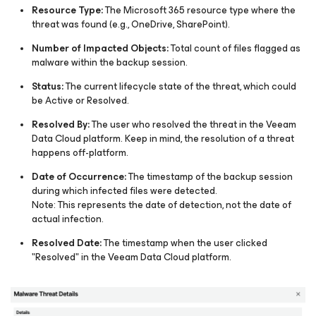
Resource Type:
The Microsoft 365 resource type where the
threat was found (e.g., OneDrive, SharePoint).
Number of Impacted Objects:
Total count of files flagged as
malware within the backup session.
Status:
The current lifecycle state of the threat, which could
be Active or Resolved​.
Resolved By:
The user who resolved the threat in the Veeam
Data Cloud platform. Keep in mind, the resolution of a threat
happens off-platform.​
Date of Occurrence:
The timestamp of the backup session
during which infected files were detected.
Note: This represents the date of detection, not the date of
actual infection.
Resolved Date:
The timestamp when the user clicked
"Resolved" in the Veeam Data Cloud platform.​