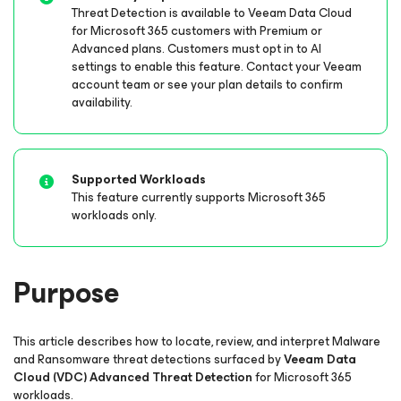
Threat Detection is available to Veeam Data Cloud
for Microsoft 365
customers with Premium or
Advanced plans. Customers must opt in to AI
settings to enable this feature. Contact your Veeam
account team or see your plan details to confirm
availability.
Supported Workloads
This feature currently supports Microsoft 365
workloads only.
Purpose
This article describes how to locate, review, and interpret Malware
and Ransomware threat detections surfaced by
Veeam Data
Cloud (VDC) Advanced Threat Detection
for Microsoft 365
workloads.