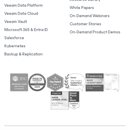
Veeam Data Platform
White Papers
Veeam Data Cloud
On-Demand Webinars
Veeam Vault
Customer Stories
Microsoft 365 & Entra ID
On-Demand Product Demos
Salesforce
Kubernetes
Backup & Replication