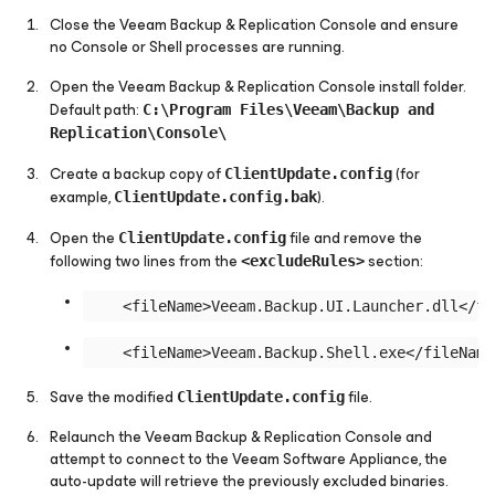
Close the Veeam Backup & Replication Console and ensure
no Console or Shell processes are running.
Open the Veeam Backup & Replication Console install folder.
Default path:
C:\Program Files\Veeam\Backup and
Replication\Console\
Create a backup copy of
(for
ClientUpdate.config
example,
).
ClientUpdate.config.bak
Open the
file and remove the
ClientUpdate.config
following two lines from the
section:
<excludeRules>
Save the modified
file.
ClientUpdate.config
Relaunch the Veeam Backup & Replication Console and
attempt to connect to the Veeam Software Appliance, the
auto-update will retrieve the previously excluded binaries.