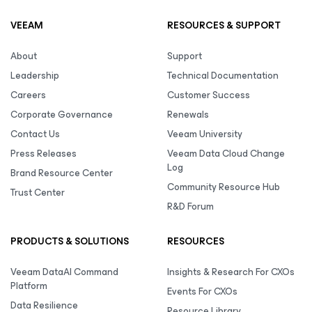
VEEAM
RESOURCES & SUPPORT
About
Support
Leadership
Technical Documentation
Careers
Customer Success
Corporate Governance
Renewals
Contact Us
Veeam University
Press Releases
Veeam Data Cloud Change
Log
Brand Resource Center
Community Resource Hub
Trust Center
R&D Forum
PRODUCTS & SOLUTIONS
RESOURCES
Veeam DataAI Command
Insights & Research For CXOs
Platform
Events For CXOs
Data Resilience
Resource Library