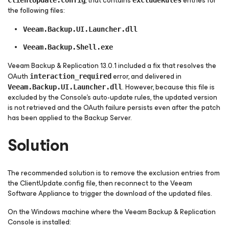
, that contains
entries for
ClientUpdate.config
excludeRules
the following files:
Veeam.Backup.UI.Launcher.dll
Veeam.Backup.Shell.exe
Veeam Backup & Replication 13.0.1 included a fix that resolves the
OAuth
error, and delivered in
interaction_required
. However, because this file is
Veeam.Backup.UI.Launcher.dll
excluded by the Console's auto-update rules, the updated version
is not retrieved and the OAuth failure persists even after the patch
has been applied to the Backup Server.
Solution
The recommended solution is to remove the exclusion entries from
the ClientUpdate.config file, then reconnect to the Veeam
Software Appliance to trigger the download of the updated files.
On the Windows machine where the Veeam Backup & Replication
Console is installed: