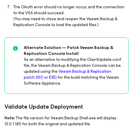
The OAuth error should no longer occur, and the connection
to the VSA should succeed.
(You may need to close and reopen the Veeam Backup &
Replication Console to load the updated files.)
Alternate Solution — Patch Veeam Backup &
Replication Console Install
As an alternative to modifying the ClientUpdate.conf
file, the Veeam Backup & Replication Console can be
updated using the
Veeam Backup & Replication
patch (ISO or EXE)
for the build matching the Veeam
Software Appliance.
Validate Update Deployment
Note:
The file version for Veeam.Backup.Shell.exe will display
13.0.1.180 for both the original and updated file.