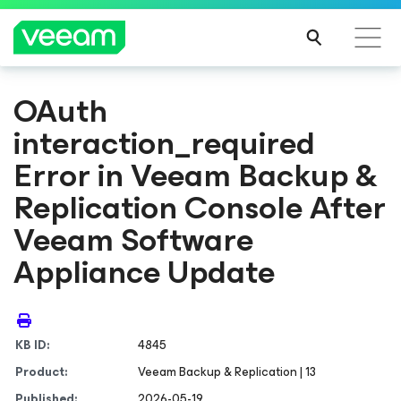
OAuth
interaction_required
Error in Veeam Backup &
Replication Console After
Veeam Software
Appliance Update
KB ID:
4845
Product:
Veeam Backup & Replication | 13
Published:
2026-05-19