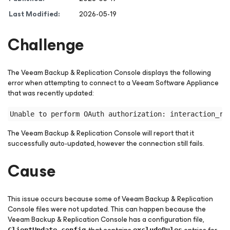
Last Modified:
2026-05-19
Challenge
The Veeam Backup & Replication Console displays the following
error when attempting to connect to a Veeam Software Appliance
that was recently updated:
The Veeam Backup & Replication Console will report that it
successfully auto-updated, however the connection still fails.
Cause
This issue occurs because some of Veeam Backup & Replication
Console files were not updated. This can happen because the
Veeam Backup & Replication Console has a configuration file,