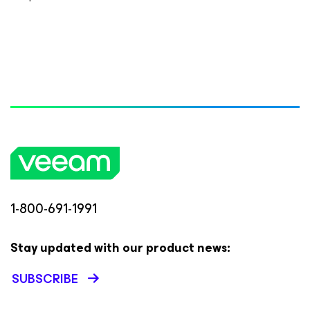
1-800-691-1991
Stay updated with our product news:
SUBSCRIBE