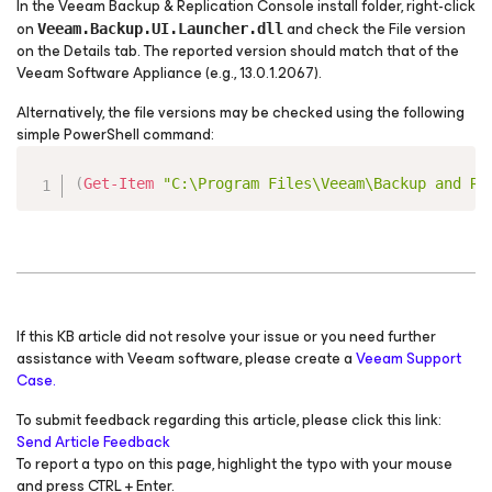
In the Veeam Backup & Replication Console install folder, right-click
on
and check the File version
Veeam.Backup.UI.Launcher.dll
on the Details tab. The reported version should match that of the
Veeam Software Appliance (e.g., 13.0.1.2067).
Alternatively, the file versions may be checked using the following
simple PowerShell command:
Copy
(
Get-Item
"C:\Program Files\Veeam\Backup and Re
If this KB article did not resolve your issue or you need further
assistance with Veeam software, please create a
Veeam Support
Case.
To submit feedback regarding this article, please click this link:
Send Article Feedback
To report a typo on this page, highlight the typo with your mouse
and press CTRL + Enter.