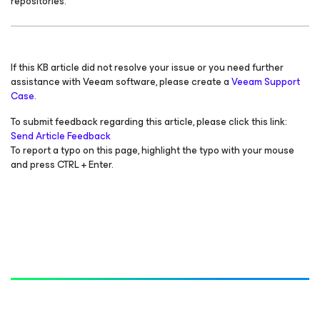
repositories.
If this KB article did not resolve your issue or you need further
assistance with Veeam software, please create a
Veeam Support
Case.
To submit feedback regarding this article, please click this link:
Send Article Feedback
To report a typo on this page, highlight the typo with your mouse
and press CTRL + Enter.