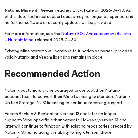
Nutanix Mine with Veeam
reached End-of-Life on 2026-04-30. As
of this date, technical support cases may no longer be opened, and
no further software or security updates will be provided.
For more information, see the
Nutanix EOL Announcement Bulletin
– Nutanix Mine
, released 2025-04-30.
Existing Mine systems will continue to function as normal, provided
valid Nutanix and Veeam licensing remains in place.
Recommended Action
Nutanix customers are encouraged to contact their Nutanix
account team to convert their Mine licensing to standard Nutanix
Unified Storage (NUS) licensing to continue receiving support.
Veeam Backup & Replication version 13 and later no longer
supports Mine-specific enhancements. However, version 13 and
later will continue to function with existing repositories created by
Nutanix Mine, including the ability to migrate from those