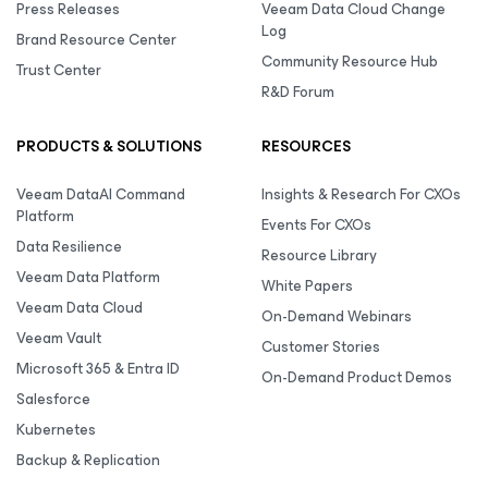
Press Releases
Veeam Data Cloud Change
Log
Brand Resource Center
Community Resource Hub
Trust Center
R&D Forum
PRODUCTS & SOLUTIONS
RESOURCES
Veeam DataAI Command
Insights & Research For CXOs
Platform
Events For CXOs
Data Resilience
Resource Library
Veeam Data Platform
White Papers
Veeam Data Cloud
On-Demand Webinars
Veeam Vault
Customer Stories
Microsoft 365 & Entra ID
On-Demand Product Demos
Salesforce
Kubernetes
Backup & Replication