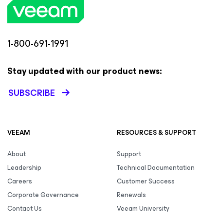
1-800-691-1991
Stay updated with our product news:
SUBSCRIBE
VEEAM
RESOURCES & SUPPORT
About
Support
Leadership
Technical Documentation
Careers
Customer Success
Corporate Governance
Renewals
Contact Us
Veeam University