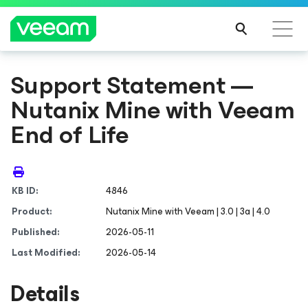
Support Statement —
Nutanix Mine with Veeam
End of Life
KB ID:
4846
Product:
Nutanix Mine with Veeam | 3.0 | 3a | 4.0
Published:
2026-05-11
Last Modified:
2026-05-14
Details