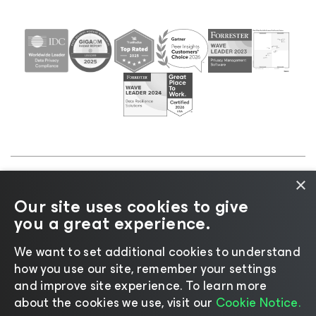
×
©2026 Veeam® Software |
Privacy Notice
|
Cookie
Our site uses cookies to give
Notice
|
Legal
|
Licensing Policy
|
Supplier Resources
you a great experience.
|
AI Information
|
AI Markdown
We want to set additional cookies to understand
how you use our site, remember your settings
and improve site experience. ​To learn more
about the cookies we use, visit our
Cookie Notice.
Change language