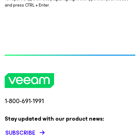
and press CTRL + Enter.
1-800-691-1991
Stay updated with our product news:
SUBSCRIBE