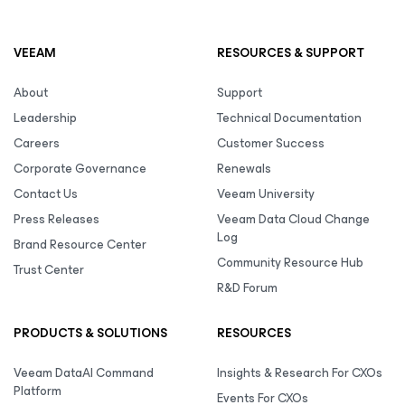
VEEAM
RESOURCES & SUPPORT
About
Support
Leadership
Technical Documentation
Careers
Customer Success
Corporate Governance
Renewals
Contact Us
Veeam University
Press Releases
Veeam Data Cloud Change
Log
Brand Resource Center
Community Resource Hub
Trust Center
R&D Forum
PRODUCTS & SOLUTIONS
RESOURCES
Veeam DataAI Command
Insights & Research For CXOs
Platform
Events For CXOs