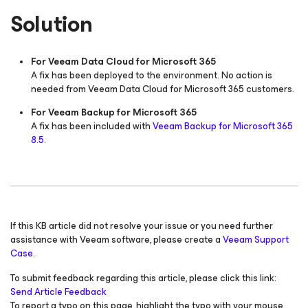
Solution
For Veeam Data Cloud
for Microsoft 365
A fix has been deployed to the environment. No action is
needed from Veeam Data Cloud
for Microsoft 365
customers.
For Veeam Backup
for Microsoft 365
A fix has been included with
Veeam Backup
for Microsoft 365
8.5
.
If this KB article did not resolve your issue or you need further
assistance with Veeam software, please create a
Veeam Support
Case.
To submit feedback regarding this article, please click this link:
Send Article Feedback
To report a typo on this page, highlight the typo with your mouse