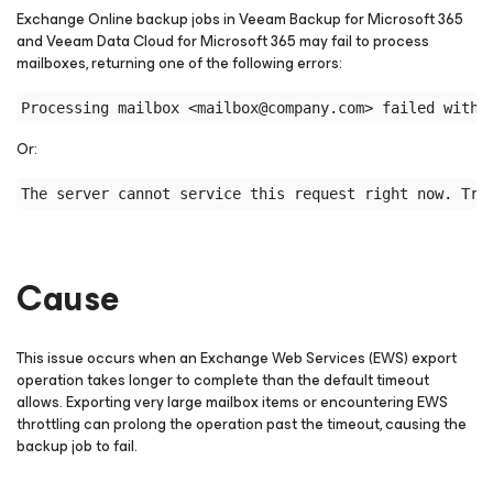
Exchange Online backup jobs in Veeam Backup
for Microsoft 365
and Veeam Data Cloud
for Microsoft 365
may fail to process
mailboxes, returning one of the following errors:
Or:
Cause
This issue occurs when an Exchange Web Services (EWS) export
operation takes longer to complete than the default timeout
allows. Exporting very large mailbox items or encountering EWS
throttling can prolong the operation past the timeout, causing the
backup job to fail.