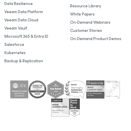
Data Resilience
Resource Library
Veeam Data Platform
White Papers
Veeam Data Cloud
On-Demand Webinars
Veeam Vault
Customer Stories
Microsoft 365 & Entra ID
On-Demand Product Demos
Salesforce
Kubernetes
Backup & Replication