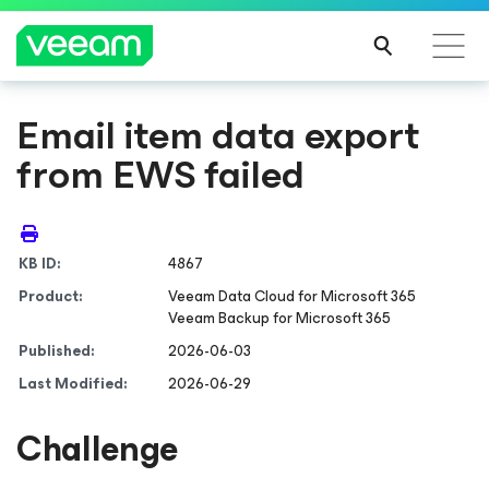
Email item data export
from EWS failed
KB ID:
4867
Product:
Veeam Data Cloud
for Microsoft 365
Veeam Backup
for Microsoft 365
Published:
2026-06-03
Last Modified:
2026-06-29
Challenge