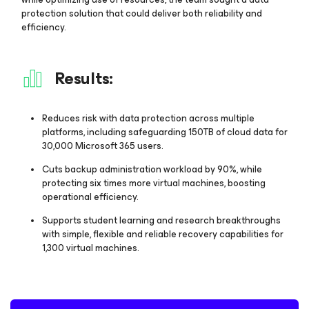
protection solution that could deliver both reliability and
efficiency.
Results:
Reduces risk with data protection across multiple
platforms, including safeguarding 150TB of cloud data for
30,000 Microsoft 365 users.
Cuts backup administration workload by 90%, while
protecting six times more virtual machines, boosting
operational efficiency.
Supports student learning and research breakthroughs
with simple, flexible and reliable recovery capabilities for
1,300 virtual machines.