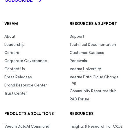
SUBSCRIBE
VEEAM
RESOURCES & SUPPORT
About
Support
Leadership
Technical Documentation
Careers
Customer Success
Corporate Governance
Renewals
Contact Us
Veeam University
Press Releases
Veeam Data Cloud Change
Log
Brand Resource Center
Community Resource Hub
Trust Center
R&D Forum
PRODUCTS & SOLUTIONS
RESOURCES
Veeam DataAI Command
Insights & Research For CXOs