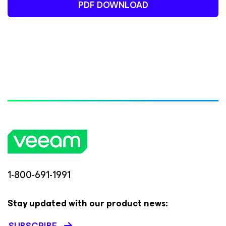
PDF DOWNLOAD
1-800-691-1991
Stay updated with our product news: