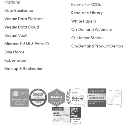
Platform
Events For CXOs
Data Resilience
Resource Library
Veeam Data Platform
White Papers
Veeam Data Cloud
On-Demand Webinars
Veeam Vault
Customer Stories
Microsoft 365 & Entra ID
On-Demand Product Demos
Salesforce
Kubernetes
Backup & Replication