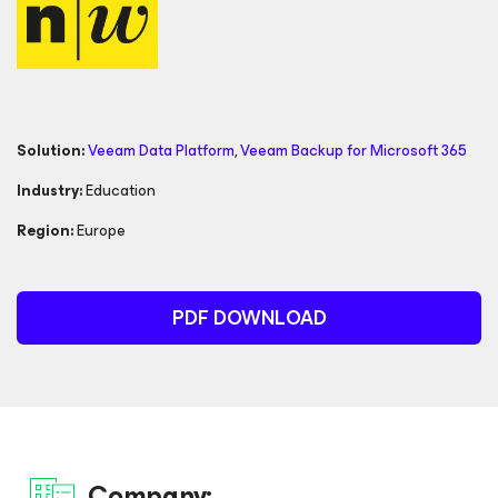
Solution:
Veeam Data Platform
,
Veeam Backup
for Microsoft 365
Industry:
Education
Region:
Europe
PDF DOWNLOAD
Company: