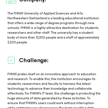
The FHNW University of Applied Sciences and Arts
Northwestern Switzerland is a leading educational institution
that offers a wide range of degree programs through nine
schools. FHNW is a highly attractive destination for students,
researchers and other staff. The university has a student
body of more than 13,300 people and a staff of approximately
3,200 people.
Challenge:
FHNW prides itself on an innovative approach to education
and research. To enable this, the institution encourages its
students, researchers and faculty to harness the latest
technology to advance their knowledge and collaborate
effectively. For FHNW’s IT team, the challenge is protecting the
huge amounts of data generated by these activities. To
ensure that FHNW’s users could work without interruption
while optimizing use of resources, the team sought a data