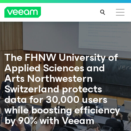
The FHNW University of
Applied Sciences and
Arts Northwestern
Switzerland protects
data for 30,000 users
while boosting efficiency
by 90% with Veeam