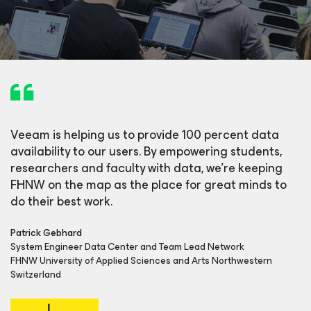
Veeam is helping us to provide 100 percent data
availability to our users. By empowering students,
researchers and faculty with data, we’re keeping
FHNW on the map as the place for great minds to
do their best work.
Patrick Gebhard
System Engineer Data Center and Team Lead Network
FHNW University of Applied Sciences and Arts Northwestern
Switzerland