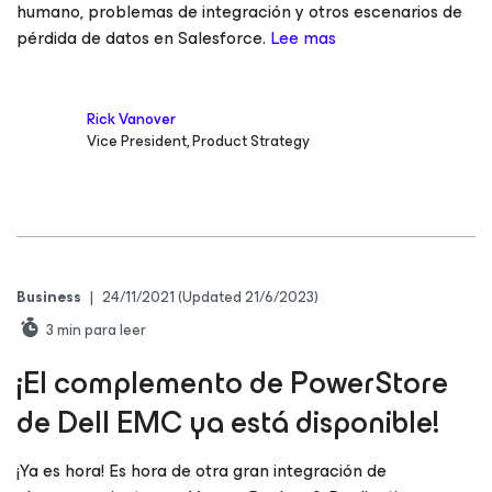
humano, problemas de integración y otros escenarios de
pérdida de datos en Salesforce.
Lee mas
Rick Vanover
Vice President, Product Strategy
Business
|
24/11/2021
(Updated 21/6/2023)
3
min para leer
¡El complemento de PowerStore
de Dell EMC ya está disponible!
¡Ya es hora! Es hora de otra gran integración de