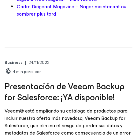
Cadre Dirigeant Magazine – Nager maintenant ou
sombrer plus tard
Business
|
24/11/2022
4
min para leer
Presentación de Veeam Backup
for Salesforce
: ¡YA disponible!
Veeam® está ampliando su catálogo de productos para
incluir nuestra oferta más novedosa, Veeam Backup for
Salesforce, que elimina el riesgo de perder sus datos y
metadatos de Salesforce como consecuencia de un error