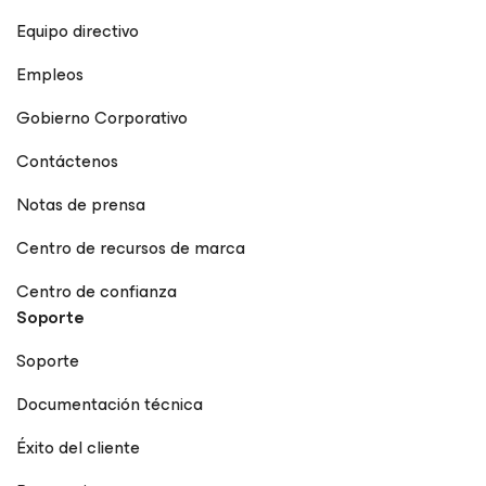
Equipo directivo
Empleos
Gobierno Corporativo
Contáctenos
Notas de prensa
Centro de recursos de marca
Centro de confianza
Soporte
Soporte
Documentación técnica
Éxito del cliente