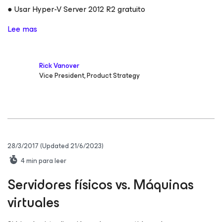
● Usar Hyper-V Server 2012 R2 gratuito
Lee mas
Rick Vanover
Vice President, Product Strategy
28/3/2017
(Updated 21/6/2023)
4
min para leer
Servidores físicos vs. Máquinas
virtuales