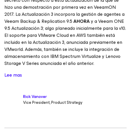
secreto con respecto a esta actualización de la que se
hizo una demostración por primera vez en VeeamON
2017. La Actualización 3 incorpora la gestión de agentes a
Veeam Backup & Replication 9.5
AHORA
y a Veeam ONE
9.5 Actualización 3; algo planeado inicialmente para la v10.
El soporte para VMware Cloud en AWS también está
incluido en la Actualización 3, anunciada previamente en
VMworld. Además, también se incluye la integración de
almacenamiento con IBM Spectrum Virtualize y Lenovo
Storage V Series anunciada el año anterior.
Lee mas
Rick Vanover
Vice President, Product Strategy