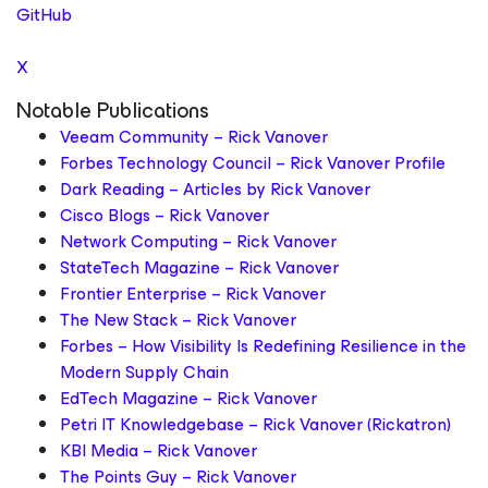
GitHub
X
Notable Publications
Veeam Community – Rick Vanover
Forbes Technology Council – Rick Vanover Profile
Dark Reading – Articles by Rick Vanover
Cisco Blogs – Rick Vanover
Network Computing – Rick Vanover
StateTech Magazine – Rick Vanover
Frontier Enterprise – Rick Vanover
The New Stack – Rick Vanover
Forbes – How Visibility Is Redefining Resilience in the
Modern Supply Chain
EdTech Magazine – Rick Vanover
Petri IT Knowledgebase – Rick Vanover (Rickatron)
KBI Media – Rick Vanover
The Points Guy – Rick Vanover