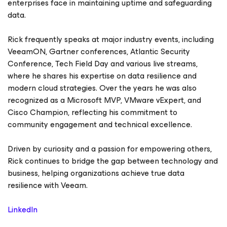
enterprises face in maintaining uptime and safeguarding
data.
Rick frequently speaks at major industry events, including
VeeamON, Gartner conferences, Atlantic Security
Conference, Tech Field Day and various live streams,
where he shares his expertise on data resilience and
modern cloud strategies. Over the years he was also
recognized as a Microsoft MVP, VMware vExpert, and
Cisco Champion, reflecting his commitment to
community engagement and technical excellence.
Driven by curiosity and a passion for empowering others,
Rick continues to bridge the gap between technology and
business, helping organizations achieve true data
resilience with Veeam.
LinkedIn