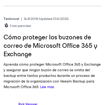
Technical
|
16/8/2018
(Updated 21/6/2023)
3
min para leer
Cómo proteger los buzones de
correo de Microsoft Office 365 y
Exchange
Aprenda cómo proteger Microsoft Office 365 y Exchange
y asegurar que ningún buzón de correo se omita del
backup entre tantos productos durante un proceso de
migración de la organización con Veeam Backup
para
Microsoft Office 365
.
Lee mas
Rick Vanover