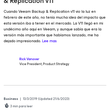
& Replication v11
Cuando Veeam Backup & Replication v11 vio la luz en
febrero de este año, no tenía mucha idea del impacto que
esta versión iba a tener en el mercado. La V11 llegó en mi
undécimo año aquí en Veeam, y aunque sabía que era la
versión más importante que habíamos lanzado, me ha
dejado impresionado.
Lee mas
Rick Vanover
Vice President, Product Strategy
Business
|
13/3/2019
(Updated 21/6/2023)
3
min para leer