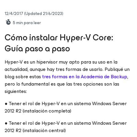
12/4/2017
(Updated 21/6/2023)
5
min para leer
Cómo instalar Hyper-V Core:
Guía paso a paso
Hyper-V es un hipervisor muy apto para su uso en la
actualidad, aunque hay tres formas de usarlo. Publiqué un
blog sobre estas
tres formas en la Academia de Backup
,
pero lo fundamental es que las tres opciones son las
siguientes:
● Tener el rol de Hyper-V en un sistema Windows Server
2012 R2 (instalación completa)
● Tener el rol de Hyper-V en un sistema Windows Server
2012 R2 (instalación central)