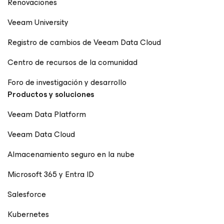
Renovaciones
Veeam University
Registro de cambios de Veeam Data Cloud
Centro de recursos de la comunidad
Foro de investigación y desarrollo
Productos y soluciones
Veeam Data Platform
Veeam Data Cloud
Almacenamiento seguro en la nube
Microsoft 365 y Entra ID
Salesforce
Kubernetes