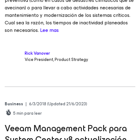
preventiva (como en casos de desastres climáticos que se
avecinan) o para llevar a cabo actividades necesarias de
mantenimiento y modernización de los sistemas críticos.
Cual sea la razón, los tiempos de inactividad planeados
son necesarios.
Lee mas
Rick Vanover
Vice President, Product Strategy
Business
|
6/3/2018
(Updated 21/6/2023)
5
min para leer
Veeam Management Pack para
System Center v8 actualización