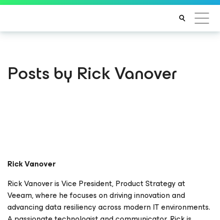
Posts by Rick Vanover
Rick Vanover
Rick Vanover is Vice President, Product Strategy at
Veeam, where he focuses on driving innovation and
advancing data resiliency across modern IT environments.
A passionate technologist and communicator, Rick is