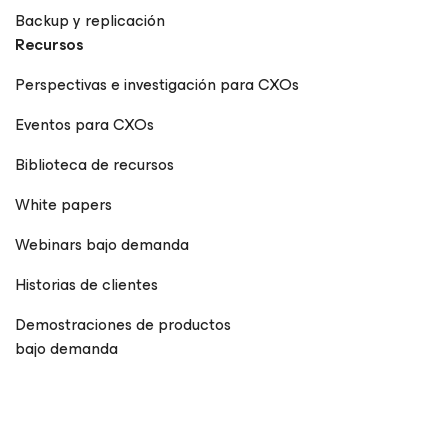
Backup y replicación
Recursos
Perspectivas e investigación para CXOs
Eventos para CXOs
Biblioteca de recursos
White papers
Webinars bajo demanda
Historias de clientes
Demostraciones de productos
bajo demanda