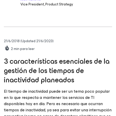
Vice President, Product Strategy
21/6/2018
(Updated 21/6/2023)
2
min para leer
3 características esenciales de la
gestión de los tiempos de
inactividad planeados
El tiempo de inactividad puede ser un tema poco popular
en lo que respecta a mantener los servicios de TI
disponibles hoy en día. Pero es necesario que ocurran
tiempos de inactividad, ya sea para evitar una interrupción