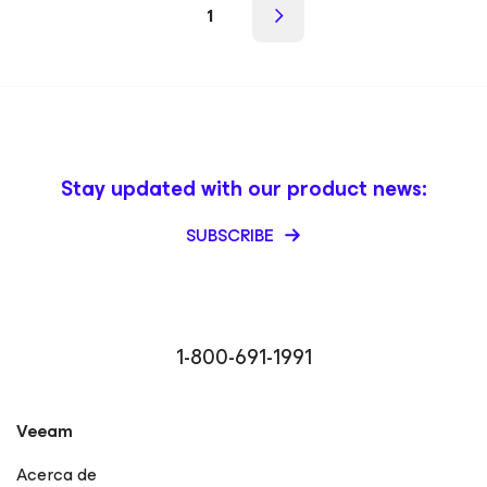
1
Stay updated with our product news:
SUBSCRIBE
1-800-691-1991
Veeam
Acerca de