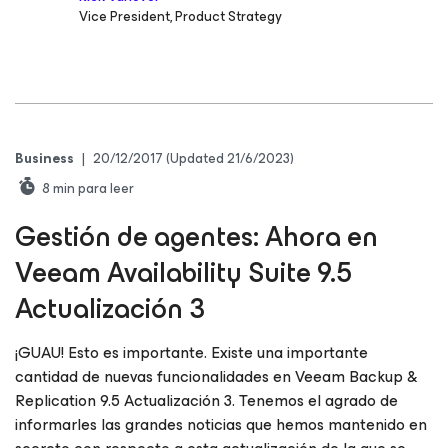
Vice President, Product Strategy
Business
|
20/12/2017
(Updated 21/6/2023)
8
min para leer
Gestión de agentes: Ahora en
Veeam Availability Suite 9.5
Actualización 3
¡GUAU! Esto es importante. Existe una importante
cantidad de nuevas funcionalidades en Veeam Backup &
Replication 9.5 Actualización 3. Tenemos el agrado de
informarles las grandes noticias que hemos mantenido en