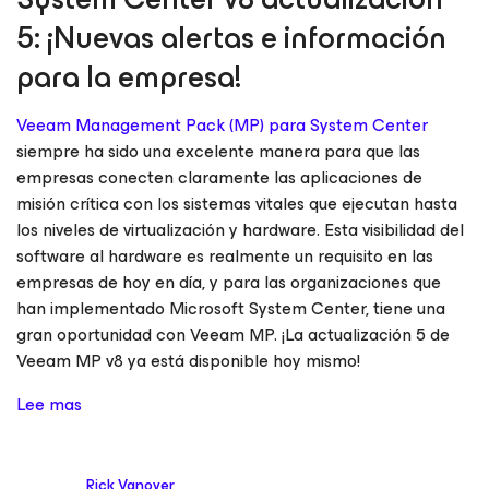
5: ¡Nuevas alertas e información
para la empresa!
Veeam Management Pack (MP) para System Center
siempre ha sido una excelente manera para que las
empresas conecten claramente las aplicaciones de
misión crítica con los sistemas vitales que ejecutan hasta
los niveles de virtualización y hardware. Esta visibilidad del
software al hardware es realmente un requisito en las
empresas de hoy en día, y para las organizaciones que
han implementado Microsoft System Center, tiene una
gran oportunidad con Veeam MP. ¡La actualización 5 de
Veeam MP v8 ya está disponible hoy mismo!
Lee mas
Rick Vanover