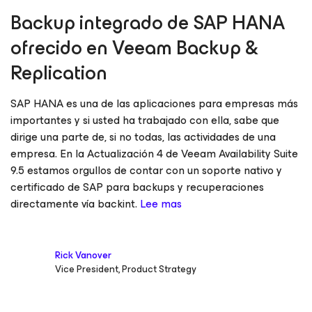
Backup integrado de SAP HANA
ofrecido en Veeam Backup &
Replication
SAP HANA es una de las aplicaciones para empresas más
importantes y si usted ha trabajado con ella, sabe que
dirige una parte de, si no todas, las actividades de una
empresa. En la Actualización 4 de Veeam Availability Suite
9.5 estamos orgullos de contar con un soporte nativo y
certificado de SAP para backups y recuperaciones
directamente vía backint.
Lee mas
Rick Vanover
Vice President, Product Strategy