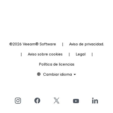
©2026 Veeam® Software
|
Aviso de privacidad.
|
Aviso sobre cookies
|
Legal
|
Política de licencias
Cambiar idioma