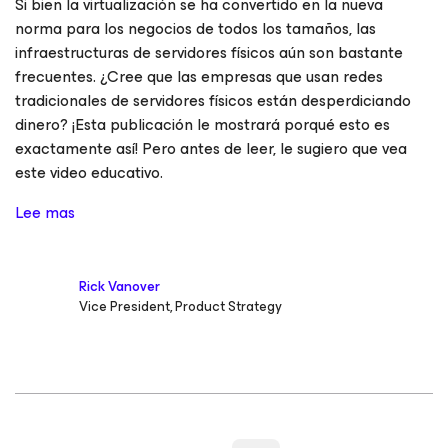
Si bien la virtualización se ha convertido en la nueva
norma para los negocios de todos los tamaños, las
infraestructuras de servidores físicos aún son bastante
frecuentes. ¿Cree que las empresas que usan redes
tradicionales de servidores físicos están desperdiciando
dinero? ¡Esta publicación le mostrará porqué esto es
exactamente así! Pero antes de leer, le sugiero que vea
este video educativo.
Lee mas
Rick Vanover
Vice President, Product Strategy