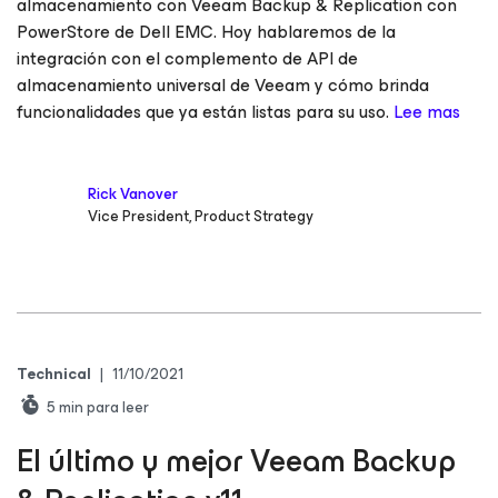
almacenamiento con Veeam Backup & Replication con
PowerStore de Dell EMC. Hoy hablaremos de la
integración con el complemento de API de
almacenamiento universal de Veeam y cómo brinda
funcionalidades que ya están listas para su uso.
Lee mas
Rick Vanover
Vice President, Product Strategy
Technical
|
11/10/2021
5
min para leer
El último y mejor Veeam Backup