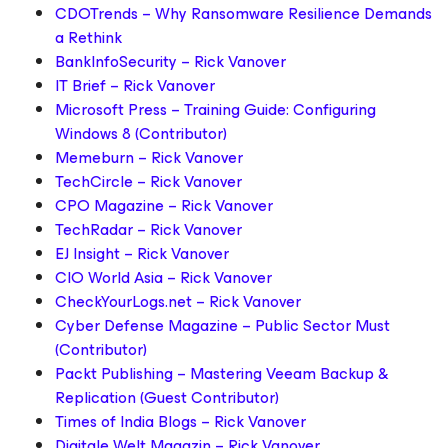
CDOTrends – Why Ransomware Resilience Demands
a Rethink
BankInfoSecurity – Rick Vanover
IT Brief – Rick Vanover
Microsoft Press – Training Guide: Configuring
Windows 8 (Contributor)
Memeburn – Rick Vanover
TechCircle – Rick Vanover
CPO Magazine – Rick Vanover
TechRadar – Rick Vanover
EJ Insight – Rick Vanover
CIO World Asia – Rick Vanover
CheckYourLogs.net – Rick Vanover
Cyber Defense Magazine – Public Sector Must
(Contributor)
Packt Publishing – Mastering Veeam Backup &
Replication (Guest Contributor)
Times of India Blogs – Rick Vanover
Digitale Welt Magazin – Rick Vanover