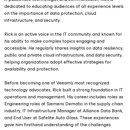
dedicated to educating audiences of all experience levels
on the importance of data protection, cloud
infrastructure, and security.
Rick is an active voice in the IT community and known for
his ability to make complex topics engaging and
accessible. He regularly shares insights on data resiliency,
public and private cloud infrastructure, and data security,
helping organizations adopt effective strategies for
availability and protection.
Before becoming one of Veeam’s most recognized
technology advocates, Rick built a strong foundation in IT
operations and management. His career includes roles as
Engineering roles at Siemens Dematic in the supply chain
industry, IT Infrastructure Manager at Alliance Data Bank,
and End User at Safelite Auto Glass. These experiences
gave him firsthand understanding of the challenges