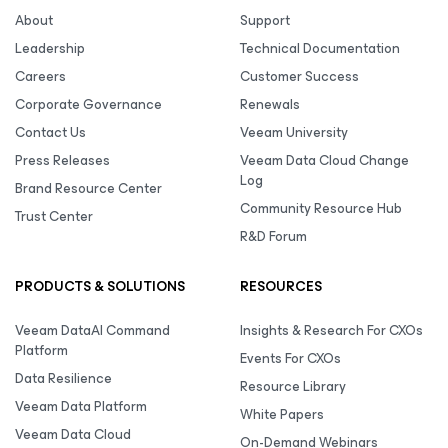
About
Support
Leadership
Technical Documentation
Careers
Customer Success
Corporate Governance
Renewals
Contact Us
Veeam University
Press Releases
Veeam Data Cloud Change
Log
Brand Resource Center
Community Resource Hub
Trust Center
R&D Forum
PRODUCTS & SOLUTIONS
RESOURCES
Veeam DataAI Command
Insights & Research For CXOs
Platform
Events For CXOs
Data Resilience
Resource Library
Veeam Data Platform
White Papers
Veeam Data Cloud
On-Demand Webinars