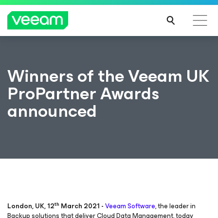
Winners of the Veeam UK
ProPartner Awards
announced
th
London, UK, 12
March 2021 -
Veeam Software
, the leader in
Backup solutions that deliver Cloud Data Management, today