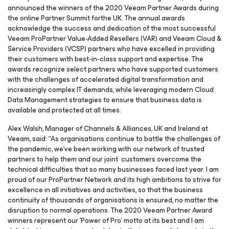
announced the winners of the 2020 Veeam Partner Awards during
the online Partner Summit forthe UK. The annual awards
acknowledge the success and dedication of the most successful
Veeam ProPartner Value-Added Resellers (VAR) and Veeam Cloud &
Service Providers (VCSP) partners who have excelled in providing
their customers with best-in-class support and expertise. The
awards recognize select partners who have supported customers
with the challenges of accelerated digital transformation and
increasingly complex IT demands, while leveraging modern Cloud
Data Management strategies to ensure that business data is
available and protected at all times.
Alex Walsh, Manager of Channels & Alliances, UK and Ireland at
Veeam, said: “As organisations continue to battle the challenges of
the pandemic, we’ve been working with our network of trusted
partners to help them and our joint customers overcome the
technical difficulties that so many businesses faced last year. I am
proud of our ProPartner Network and its high ambitions to strive for
excellence in all initiatives and activities, so that the business
continuity of thousands of organisations is ensured, no matter the
disruption to normal operations. The 2020 Veeam Partner Award
winners represent our ‘Power of Pro’ motto at its best and I am