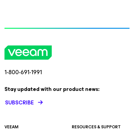
1-800-691-1991
Stay updated with our product news:
SUBSCRIBE
VEEAM
RESOURCES & SUPPORT