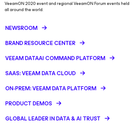
VeeamON 2020 event and regional VeeamON Forum events held
all around the world.
NEWSROOM
BRAND RESOURCE CENTER
VEEAM DATAAI COMMAND PLATFORM
SAAS: VEEAM DATA CLOUD
ON-PREM: VEEAM DATA PLATFORM
PRODUCT DEMOS
GLOBAL LEADER IN DATA & AI TRUST