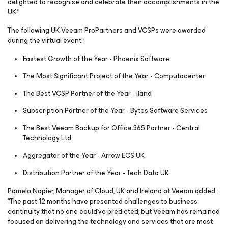
delighted to recognise and celebrate their accomplishments in the
UK.”
The following UK Veeam ProPartners and VCSPs were awarded
during the virtual event:
Fastest Growth of the Year - Phoenix Software
The Most Significant Project of the Year - Computacenter
The Best VCSP Partner of the Year - iland
Subscription Partner of the Year - Bytes Software Services
The Best Veeam Backup for Office 365 Partner - Central
Technology Ltd
Aggregator of the Year - Arrow ECS UK
Distribution Partner of the Year - Tech Data UK
Pamela Napier, Manager of Cloud, UK and Ireland at Veeam added:
“The past 12 months have presented challenges to business
continuity that no one could’ve predicted, but Veeam has remained
focused on delivering the technology and services that are most