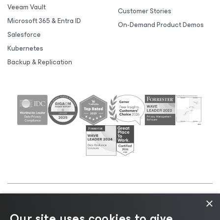
Veeam Vault
Customer Stories
Microsoft 365 & Entra ID
On-Demand Product Demos
Salesforce
Kubernetes
Backup & Replication
×
©2026 Veeam® Software |
Privacy Notice
|
Cookie
Our site uses cookies to give
Notice
|
Legal
|
Licensing Policy
|
Supplier Resources