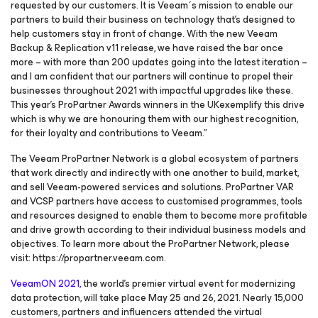
requested by our customers. It is Veeam´s mission to enable our
partners to build their business on technology that’s designed to
help customers stay in front of change. With the new Veeam
Backup & Replication v11 release, we have raised the bar once
more – with more than 200 updates going into the latest iteration –
and I am confident that our partners will continue to propel their
businesses throughout 2021 with impactful upgrades like these.
This year’s ProPartner Awards winners in the UKexemplify this drive
which is why we are honouring them with our highest recognition,
for their loyalty and contributions to Veeam.”
The Veeam ProPartner Network is a global ecosystem of partners
that work directly and indirectly with one another to build, market,
and sell Veeam-powered services and solutions. ProPartner VAR
and VCSP partners have access to customised programmes, tools
and resources designed to enable them to become more profitable
and drive growth according to their individual business models and
objectives. To learn more about the ProPartner Network, please
visit: https://propartner.veeam.com.
VeeamON 2021,
the world’s premier virtual event for modernizing
data protection, will take place May 25 and 26, 2021. Nearly 15,000
customers, partners and influencers attended the virtual