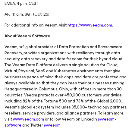
EMEA: 4 p.m. CEST
APJ: 11 a.m. SGT (Oct. 25)
For additional info on Veeam, visit
https://www.veeam.com
.
About Veeam Software
,
Veeam,
#1 global provider of Data Protection and Ransomware
Recovery, provides organizations with resiliency through data
security, data recovery and data freedom for their hybrid cloud.
The Veeam Data Platform delivers a single solution for Cloud,
Virtual, Physical, SaaS and Kubernetes environments that give
businesses peace of mind their apps and data are protected and
always available so that they can keep their businesses running.
Headquartered in Columbus, Ohio, with offices in more than 30
countries, Veeam protects over 450,000 customers worldwide,
including 82% of the Fortune 500 and 73% of the Global 2,000.
Veeam’s global ecosystem includes 35,000+ technology partners,
resellers, service providers, and alliance partners. To learn more,
visit
www.veeam.com
or follow Veeam on LinkedIn
@veeam-
software
and Twitter
@veeam
.