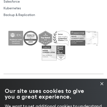
Salesforce
Kubernetes
Backup & Replication
×
©2026 Veeam® Software |
Privacy Notice
|
Cookie
Our site uses cookies to give
Notice
|
Legal
|
Licensing Policy
|
Supplier Resources
you a great experience.
|
AI Information
|
AI Markdown
We want to set additional cookies to understand