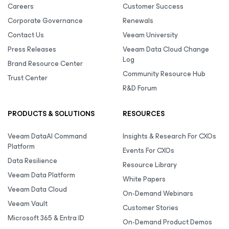
Careers
Customer Success
Corporate Governance
Renewals
Contact Us
Veeam University
Press Releases
Veeam Data Cloud Change
Log
Brand Resource Center
Community Resource Hub
Trust Center
R&D Forum
PRODUCTS & SOLUTIONS
RESOURCES
Veeam DataAI Command
Insights & Research For CXOs
Platform
Events For CXOs
Data Resilience
Resource Library
Veeam Data Platform
White Papers
Veeam Data Cloud
On-Demand Webinars
Veeam Vault
Customer Stories
Microsoft 365 & Entra ID
On-Demand Product Demos