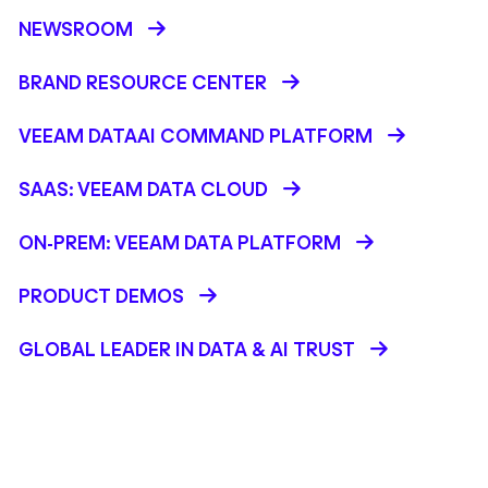
NEWSROOM
BRAND RESOURCE CENTER
VEEAM DATAAI COMMAND PLATFORM
SAAS: VEEAM DATA CLOUD
ON-PREM: VEEAM DATA PLATFORM
PRODUCT DEMOS
GLOBAL LEADER IN DATA & AI TRUST