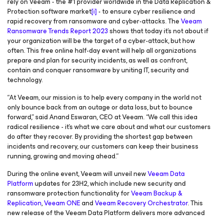
rely on Veeam - the #1 provider worldwide in the Data Replication &
Protection software market
[i]
- to ensure cyber resilience and
rapid recovery from ransomware and cyber-attacks. The
Veeam
Ransomware Trends Report 2023
shows that today it’s not about
if
your organization will be the target of a cyber-attack, but how
often. This free online half-day event will help all organizations
prepare and plan for security incidents, as well as confront,
contain and conquer ransomware by uniting IT, security and
technology.
“At Veeam, our mission is to help every company in the world not
only bounce back from an outage or data loss, but to bounce
forward
,” said Anand Eswaran, CEO at Veeam. “We call this idea
radical resilience - it’s what we care about and what our customers
do
after
they recover. By providing the shortest gap between
incidents and recovery, our customers can keep their business
running, growing and moving ahead.”
During the online event, Veeam will unveil new
Veeam Data
Platform
updates for 23H2, which include new security and
ransomware protection functionality for
Veeam Backup &
Replication
,
Veeam ONE
and
Veeam Recovery Orchestrator
. This
new release of the Veeam Data Platform delivers more advanced