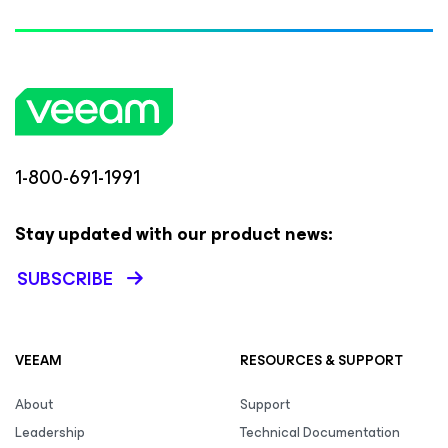
1-800-691-1991
Stay updated with our product news:
SUBSCRIBE
VEEAM
RESOURCES & SUPPORT
About
Support
Leadership
Technical Documentation