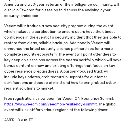
America and a 30-year veteran of the intelligence community, will
also join Eswaran for a session to discuss the evolving cyber
security landscape.
Veeam will introduce a new security program during the event
which includes a certification to ensure users have the utmost
confidence in the event of a security incident that they are able to
restore from clean, reliable backups. Additionally, Veeam will
announce the latest security alliance partnerships for a more
complete security ecosystem. The event will point attendees to
key deep dive sessions across the Veeam portfolio, which will have
bonus content on new and existing offerings that focus on key
cyber resilience preparedness. A partner-focused track will
include key updates, architectural blueprints for customer
certifications and peace of mind, and how to bring robust cyber-
resilient solutions to market.
Free registration is now open for VeeamON Resiliency Summit:
https://www.veeam.com/veeamon-resiliency-summit
. The global
event will kick off for various regions at the following times:
AMER: 10 a.m. ET