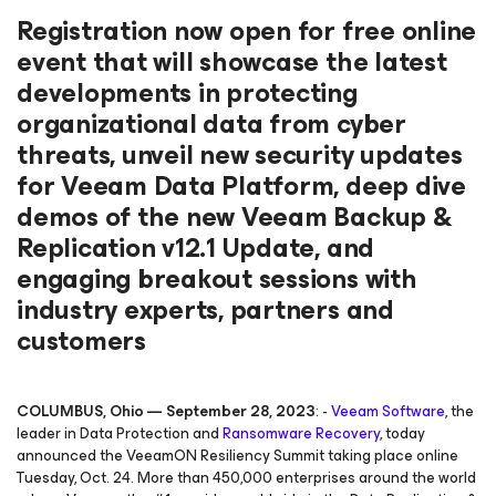
Registration now open for free online
event that will showcase the latest
developments in protecting
organizational data from cyber
threats, unveil new security updates
for Veeam Data Platform, deep dive
demos of the new Veeam Backup &
Replication v12.1 Update, and
engaging breakout sessions with
industry experts, partners and
customers
COLUMBUS, Ohio — September 28, 2023
: -
Veeam Software
, the
leader in Data Protection and
Ransomware Recovery
, today
announced the VeeamON Resiliency Summit taking place online
Tuesday, Oct. 24. More than 450,000 enterprises around the world