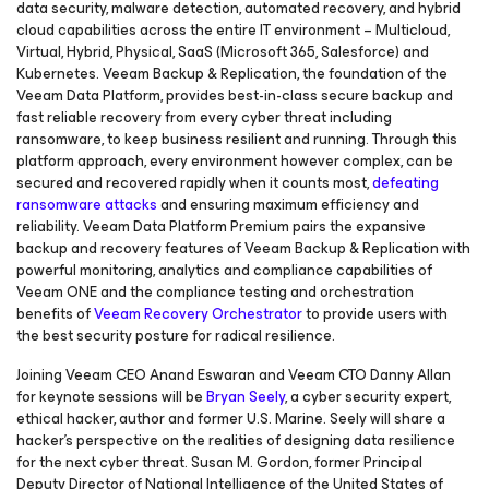
data security, malware detection, automated recovery, and hybrid
cloud capabilities across the entire IT environment – Multicloud,
Virtual, Hybrid, Physical, SaaS (Microsoft 365, Salesforce) and
Kubernetes. Veeam Backup & Replication, the foundation of the
Veeam Data Platform, provides best-in-class secure backup and
fast reliable recovery from every cyber threat including
ransomware, to keep business resilient and running. Through this
platform approach, every environment however complex, can be
secured and recovered rapidly when it counts most,
defeating
ransomware attacks
and ensuring maximum efficiency and
reliability. Veeam Data Platform Premium pairs the expansive
backup and recovery features of Veeam Backup & Replication with
powerful monitoring, analytics and compliance capabilities of
Veeam ONE and the compliance testing and orchestration
benefits of
Veeam Recovery Orchestrator
to provide users with
the best security posture for radical resilience.
Joining Veeam CEO Anand Eswaran and Veeam CTO Danny Allan
for keynote sessions will be
Bryan Seely
, a cyber security expert,
ethical hacker, author and former U.S. Marine. Seely will share a
hacker’s perspective on the realities of designing data resilience
for the next cyber threat. Susan M. Gordon, former Principal
Deputy Director of National Intelligence of the United States of