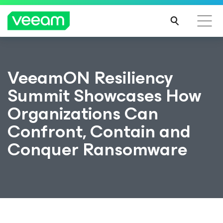
VeeamON Resiliency
Summit Showcases How
Organizations Can
Confront, Contain and
Conquer Ransomware