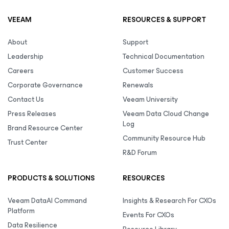
VEEAM
RESOURCES & SUPPORT
About
Support
Leadership
Technical Documentation
Careers
Customer Success
Corporate Governance
Renewals
Contact Us
Veeam University
Press Releases
Veeam Data Cloud Change
Log
Brand Resource Center
Community Resource Hub
Trust Center
R&D Forum
PRODUCTS & SOLUTIONS
RESOURCES
Veeam DataAI Command
Insights & Research For CXOs
Platform
Events For CXOs
Data Resilience