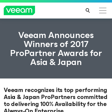
Veeam Announces
Winners of 2017
ProPartner Awards for
Asia & Japan
Veeam recognizes its top performing
Asia & Japan ProPartners committed
to delivering 100% Availability for the
Always-On Enterprise