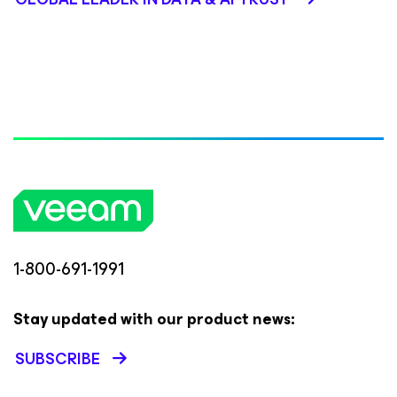
1-800-691-1991
Stay updated with our product news:
SUBSCRIBE