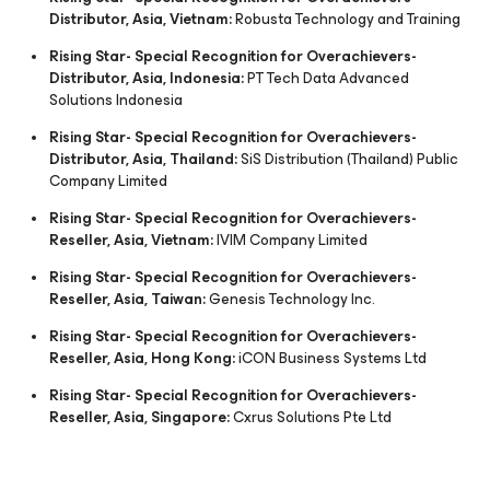
Distributor, Asia, Vietnam:
Robusta Technology and Training
Rising Star- Special Recognition for Overachievers-
Distributor, Asia, Indonesia:
PT Tech Data Advanced
Solutions Indonesia
Rising Star- Special Recognition for Overachievers-
Distributor, Asia, Thailand:
SiS Distribution (Thailand) Public
Company Limited
Rising Star- Special Recognition for Overachievers-
Reseller, Asia, Vietnam:
IVIM Company Limited
Rising Star- Special Recognition for Overachievers-
Reseller, Asia, Taiwan:
Genesis Technology Inc.
Rising Star- Special Recognition for Overachievers-
Reseller, Asia, Hong Kong:
iCON Business Systems Ltd
Rising Star- Special Recognition for Overachievers-
Reseller, Asia, Singapore:
Cxrus Solutions Pte Ltd