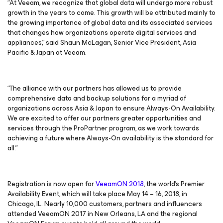
“At Veeam, we recognize that global data will undergo more robust
growth in the years to come. This growth will be attributed mainly to
the growing importance of global data and its associated services
that changes how organizations operate digital services and
appliances,” said Shaun McLagan, Senior Vice President, Asia
Pacific & Japan at Veeam.
“The alliance with our partners has allowed us to provide
comprehensive data and backup solutions for a myriad of
organizations across Asia & Japan to ensure Always-On Availability.
We are excited to offer our partners greater opportunities and
services through the ProPartner program, as we work towards
achieving a future where Always-On availability is the standard for
all.”
Registration is now open for
VeeamON 2018
, the world’s Premier
Availability Event, which will take place May 14 – 16, 2018, in
Chicago, IL. Nearly 10,000 customers, partners and influencers
attended VeeamON 2017 in New Orleans, LA and the regional