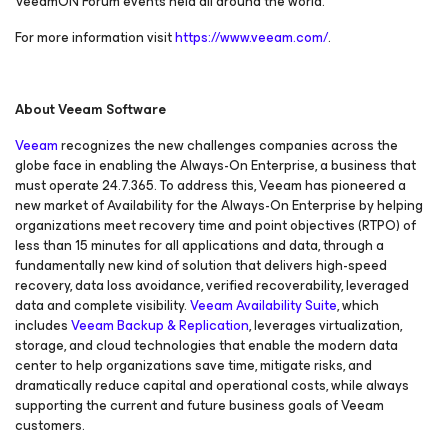
VeeamON Forum events held all around the world.
For more information visit
https://www.veeam.com/
.
About Veeam Software
Veeam
recognizes the new challenges companies across the
globe face in enabling the Always-On Enterprise, a business that
must operate 24.7.365. To address this, Veeam has pioneered a
new market of
Availability for the Always-On Enterprise
by helping
organizations meet recovery time and point objectives
(RTPO) of
less than 15 minutes for all applications and data, through a
fundamentally new kind of solution that delivers high-speed
recovery, data loss avoidance, verified recoverability, leveraged
data and complete visibility.
Veeam Availability Suite
, which
includes
Veeam Backup & Replication
, leverages virtualization,
storage, and cloud technologies that enable the modern data
center to help organizations save time, mitigate risks, and
dramatically reduce capital and operational costs, while always
supporting the current and future business goals of Veeam
customers.