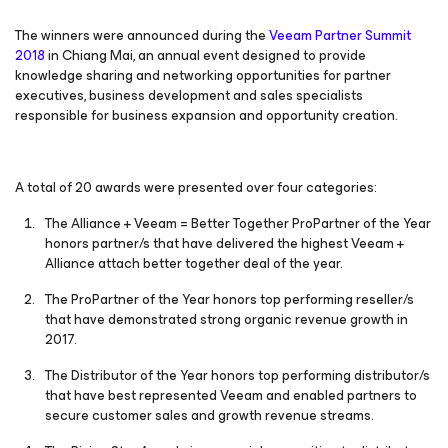
The winners were announced during the
Veeam Partner Summit
2018
in Chiang Mai, an annual event designed to provide
knowledge sharing and networking opportunities for partner
executives, business development and sales specialists
responsible for business expansion and opportunity creation.
A total of 20 awards were presented over four categories:
The Alliance + Veeam = Better Together ProPartner of the Year
honors partner/s that have delivered the highest Veeam +
Alliance attach better together deal of the year.
The ProPartner of the Year honors top performing reseller/s
that have demonstrated strong organic revenue growth in
2017.
The Distributor of the Year honors top performing distributor/s
that have best represented Veeam and enabled partners to
secure customer sales and growth revenue streams.