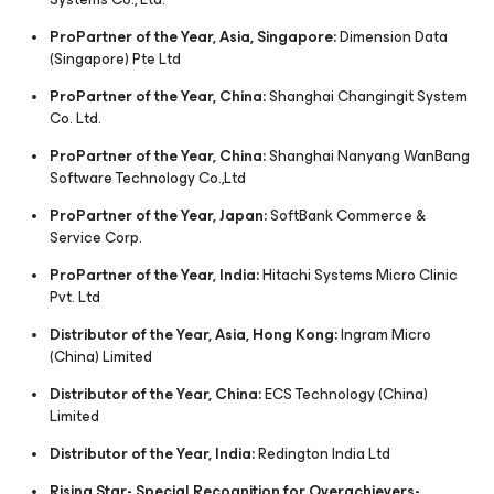
ProPartner of the Year, Asia, Singapore:
Dimension Data
(Singapore) Pte Ltd
ProPartner of the Year, China:
Shanghai Changingit System
Co. Ltd.
ProPartner of the Year, China:
Shanghai Nanyang WanBang
Software Technology Co.,Ltd
ProPartner of the Year, Japan:
SoftBank Commerce &
Service Corp.
ProPartner of the Year, India:
Hitachi Systems Micro Clinic
Pvt. Ltd
Distributor of the Year, Asia, Hong Kong:
Ingram Micro
(China) Limited
Distributor of the Year, China:
ECS Technology (China)
Limited
Distributor of the Year, India:
Redington India Ltd
Rising Star- Special Recognition for Overachievers-