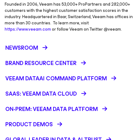
Founded in 2006, Veeam has 53,000+ ProPartners and 282,000+
customers with the highest customer satisfaction scores in the
industry. Headquartered in Baar, Switzerland, Veeam has offices in
more than 30 countries. To learn more, visit
https://www.veeam.com
or follow Veeam on Twitter @veeam.
NEWSROOM
BRAND RESOURCE CENTER
VEEAM DATAAI COMMAND PLATFORM
SAAS: VEEAM DATA CLOUD
ON-PREM: VEEAM DATA PLATFORM
PRODUCT DEMOS
GLOBAL LEADER IN DATA & AI TRUST