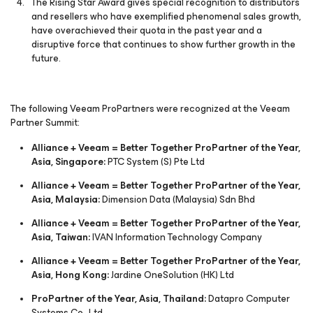
The Rising Star Award gives special recognition to distributors
and resellers who have exemplified phenomenal sales growth,
have overachieved their quota in the past year and a
disruptive force that continues to show further growth in the
future.
The following Veeam ProPartners were recognized at the Veeam
Partner Summit:
Alliance + Veeam = Better Together ProPartner of the Year,
Asia, Singapore:
PTC System (S) Pte Ltd
Alliance + Veeam = Better Together ProPartner of the Year,
Asia, Malaysia:
Dimension Data (Malaysia) Sdn Bhd
Alliance + Veeam = Better Together ProPartner of the Year,
Asia, Taiwan:
IVAN Information Technology Company
Alliance + Veeam = Better Together ProPartner of the Year,
Asia, Hong Kong:
Jardine OneSolution (HK) Ltd
ProPartner of the Year, Asia, Thailand:
Datapro Computer
Systems Co., Ltd.