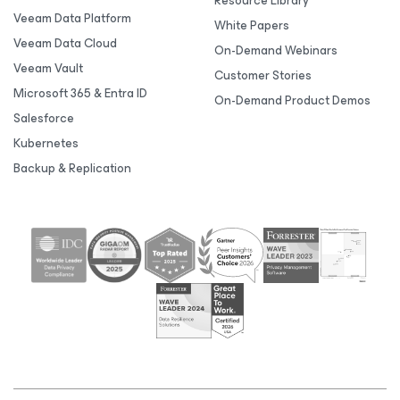
Resource Library
Veeam Data Platform
White Papers
Veeam Data Cloud
On-Demand Webinars
Veeam Vault
Customer Stories
Microsoft 365 & Entra ID
On-Demand Product Demos
Salesforce
Kubernetes
Backup & Replication