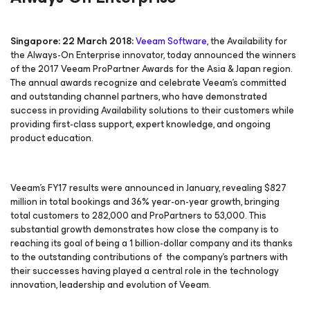
Singapore: 22 March 2018:
Veeam Software
, the
Availability for
the Always-On Enterprise
innovator, today announced the winners
of the 2017 Veeam ProPartner Awards for the Asia & Japan region.
The annual awards recognize and celebrate Veeam’s committed
and outstanding channel partners, who have demonstrated
success in providing Availability solutions to their customers while
providing first-class support, expert knowledge, and ongoing
product education.
Veeam’s FY17 results were announced in January, revealing $827
million in total bookings and 36% year-on-year growth, bringing
total customers to 282,000 and ProPartners to 53,000. This
substantial growth demonstrates how close the company is to
reaching its goal of being a 1 billion-dollar company and its thanks
to the outstanding contributions of the company’s partners with
their successes having played a central role in the technology
innovation, leadership and evolution of Veeam.