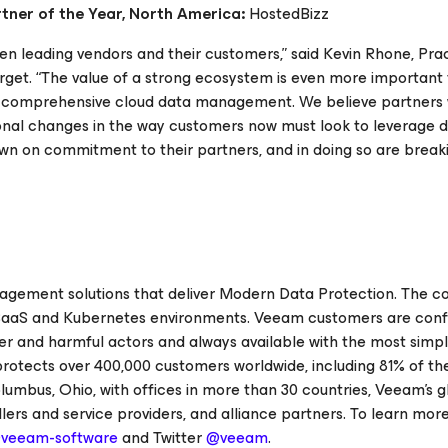
tner of the Year, North America:
HostedBizz
en leading vendors and their customers,” said Kevin Rhone, Pra
rget. “The value of a strong ecosystem is even more important
 comprehensive cloud data management. We believe partners w
tional changes in the way customers now must look to leverage 
wn on commitment to their partners, and in doing so are brea
nagement solutions that deliver Modern Data Protection. The 
l, SaaS and Kubernetes environments. Veeam customers are conf
 and harmful actors and always available with the most simple,
protects over 400,000 customers worldwide, including 81% of th
umbus, Ohio, with offices in more than 30 countries, Veeam’s g
rs and service providers, and alliance partners. To learn more, 
veeam-software
and Twitter
@veeam
.