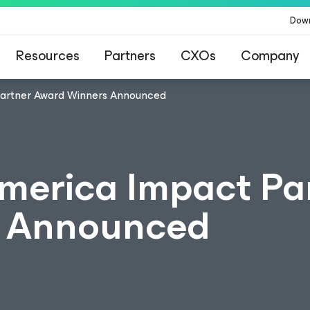
Dow
Resources
Partners
CXOs
Company
artner Award Winners Announced
merica Impact Pa
s Announced