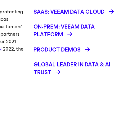
SAAS: VEEAM DATA CLOUD
 protecting
icas
ON-PREM: VEEAM DATA
customers’
 partners
PLATFORM
our 2021
N
2022, the
PRODUCT DEMOS
GLOBAL LEADER IN DATA & AI
TRUST