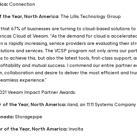
ica:
Connection
 the Year, North America
: The Lillis Technology Group
 that 67% of businesses are turning to cloud-based solutions to
mericas Cloud at Veeam. “As the demand for cloud is accelerate
is rapidly increasing, service providers are evaluating their st
olutions and services. The VCSP program not only arms our part
 to achieve this, but also the latest tools, first-class support, 
rofitability and mutual success. I commend our entire partner
, collaboration and desire to deliver the most efficient and tr
 seamless experience.”
2021 Veeam Impact Partner Awards:
 of the Year, North America:
iland, an 11:11 Systems Company
Canada:
Storagepipe
 of the Year, North America:
Involta