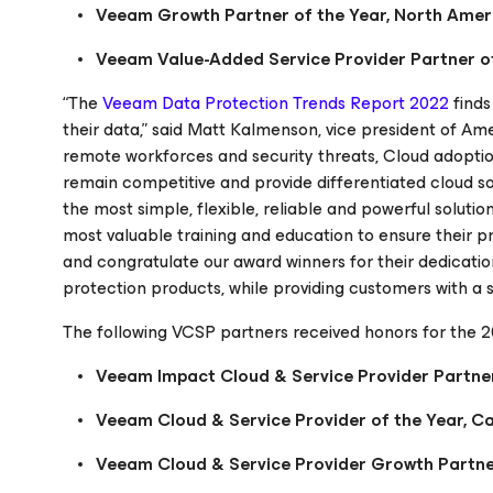
Veeam Growth Partner of the Year, North Amer
Veeam Value-Added Service Provider Partner of
“The
Veeam Data Protection Trends Report 2022
finds
their data,” said Matt Kalmenson, vice president of A
remote workforces and security threats, Cloud adoption 
remain competitive and provide differentiated cloud s
the most simple, flexible, reliable and powerful solutions
most valuable training and education to ensure their p
and congratulate our award winners for their dedication
protection products, while providing customers with a
The following VCSP partners received honors for the 
Veeam Impact Cloud & Service Provider Partner
Veeam Cloud & Service Provider of the Year, 
Veeam Cloud & Service Provider Growth Partner