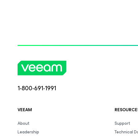
1-800-691-1991
VEEAM
RESOURCE
About
Support
Leadership
Technical 