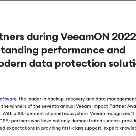
rtners during VeeamON 202
standing performance and
modern data protection solut
oftware
, the leader in backup, recovery and data management
 the winners of the seventh annual Veeam Impact Partner Awa
. With a 100-percent channel ecosystem, Veeam recognizes 11
VCSP) partners who have not only demonstrated success provi
ed expectations in providing first-class support, expert knowle