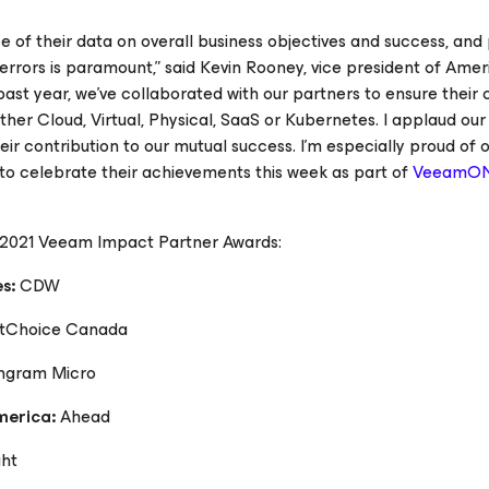
 of their data on overall business objectives and success, and
rors is paramount,” said Kevin Rooney, vice president of Amer
st year, we’ve collaborated with our partners to ensure their 
er Cloud, Virtual, Physical, SaaS or Kubernetes. I applaud our
ir contribution to our mutual success. I’m especially proud of 
o celebrate their achievements this week as part of
VeeamO
e 2021 Veeam Impact Partner Awards:
es:
CDW
ftChoice Canada
ngram Micro
America:
Ahead
ght