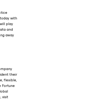
ctice
 today with
ill play
data and
king away
company
ident their
 flexible,
e Fortune
lobal
visit