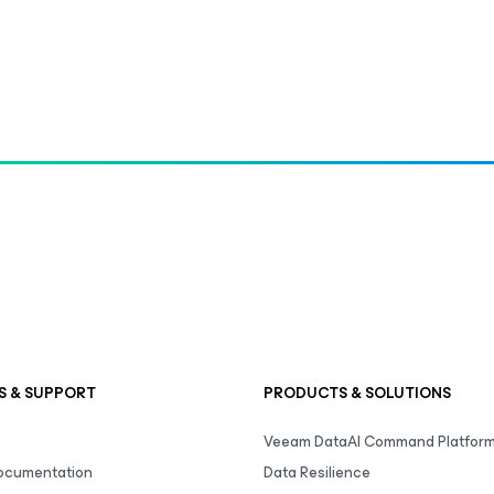
S & SUPPORT
PRODUCTS & SOLUTIONS
Veeam DataAI Command Platfor
Documentation
Data Resilience