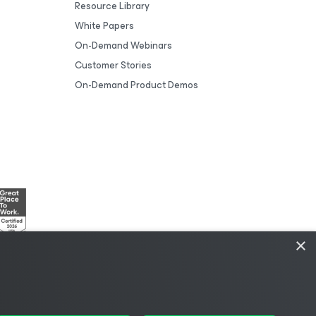
Resource Library
White Papers
On-Demand Webinars
Customer Stories
On-Demand Product Demos
×