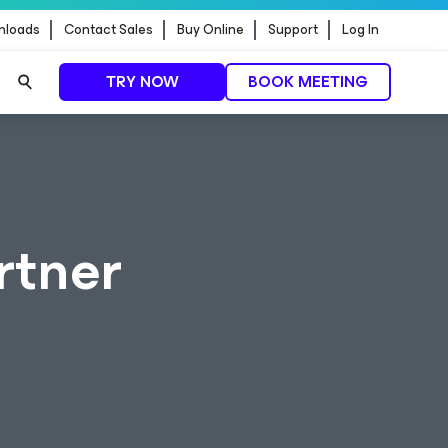
nloads
Contact Sales
Buy Online
Support
Log In
TRY NOW
BOOK MEETING
rtner