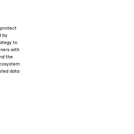
 protect
d by
rategy to
ners with
and the
 ecosystem
usted data