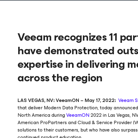
Veeam recognizes 11 pa
have demonstrated out
expertise in delivering 
across the region
LAS VEGAS, NV: VeeamON – May 17, 2022:
Veeam S
that deliver Modern Data Protection, today announced
North America during
VeeamON
2022 in Las Vegas, NV
American ProPartners and Cloud & Service Provider (
solutions to their customers, but who have also surpass
continued product education.