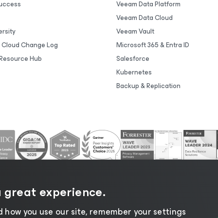
uccess
Veeam Data Platform
Veeam Data Cloud
rsity
Veeam Vault
 Cloud Change Log
Microsoft 365 & Entra ID
Resource Hub
Salesforce
Kubernetes
Backup & Replication
a great experience.
 how you use our site, remember your settings