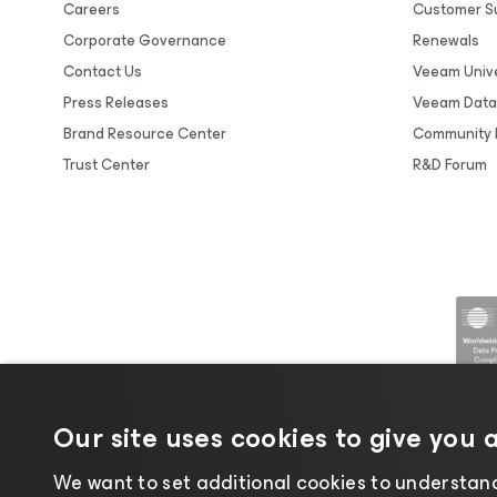
Careers
Customer S
Corporate Governance
Renewals
Contact Us
Veeam Unive
Press Releases
Veeam Data
Brand Resource Center
Community 
Trust Center
R&D Forum
Our site uses cookies to give you 
We want to set additional cookies to understand