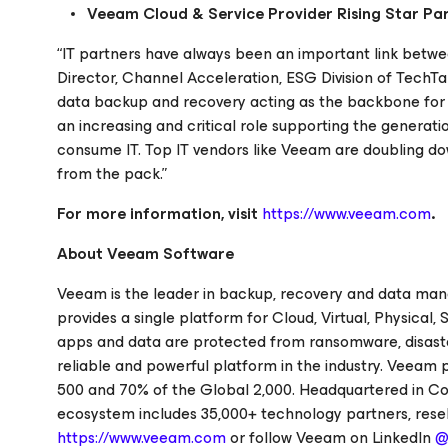
Veeam Cloud & Service Provider Rising Star Par
“IT partners have always been an important link betwe
Director, Channel Acceleration, ESG Division of TechTa
data backup and recovery acting as the backbone for
an increasing and critical role supporting the genera
consume IT. Top IT vendors like Veeam are doubling do
from the pack.”
For more information, visit
https://www.veeam.com
.
About Veeam Software
Veeam is the leader in backup, recovery and data ma
provides a single platform for Cloud, Virtual, Physica
apps and data are protected from ransomware, disaster
reliable and powerful platform in the industry. Veeam 
500 and 70% of the Global 2,000. Headquartered in Col
ecosystem includes 35,000+ technology partners, reselle
https://www.veeam.com
or follow Veeam on LinkedIn
@