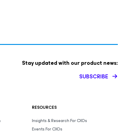
Stay updated with our product news:
SUBSCRIBE
RESOURCES
m
Insights & Research For CXOs
Events For CXOs