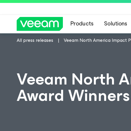
Products
Solutions
All press releases
Veeam North America Impact P
Veeam North A
Award Winner