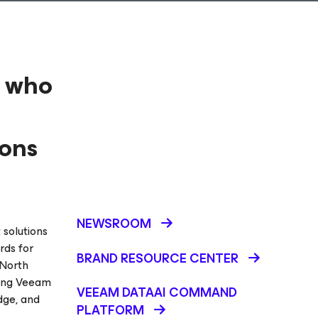
2 who
ions
NEWSROOM
 solutions
rds for
BRAND RESOURCE CENTER
 North
ding Veeam
VEEAM DATAAI COMMAND
dge, and
PLATFORM