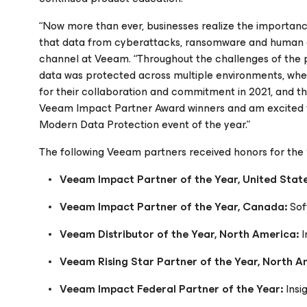
“Now more than ever, businesses realize the importance
that data from cyberattacks, ransomware and human er
channel at Veeam. “Throughout the challenges of the pa
data was protected across multiple environments, wheth
for their collaboration and commitment in 2021, and the
Veeam Impact Partner Award winners and am excited t
Modern Data Protection event of the year.”
The following Veeam partners received honors for th
Veeam Impact Partner of the Year, United Stat
Veeam Impact Partner of the Year, Canada:
So
Veeam Distributor of the Year, North America:
I
Veeam Rising Star Partner of the Year, North 
Veeam Impact Federal Partner of the Year:
Insi