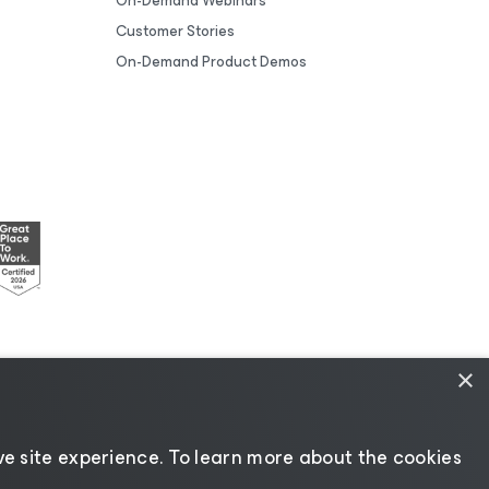
On-Demand Webinars
Customer Stories
On-Demand Product Demos
×
esources
|
AI Information
|
AI Markdown
e site experience. ​To learn more about the cookies