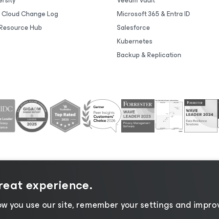
rsity
Veeam Vault
 Cloud Change Log
Microsoft 365 & Entra ID
Resource Hub
Salesforce
Kubernetes
Backup & Replication
great experience.
tice
|
Cookie Notice
|
Legal
|
Licensing Policy
|
Supplier R
w you use our site, remember your settings and improv