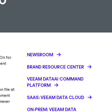
NEWSROOM
-On for
ment
BRAND RESOURCE CENTER
VEEAM DATAAI COMMAND
PLATFORM
n file at
rnment
SAAS: VEEAM DATA CLOUD
enever
ON-PREM: VEEAM DATA