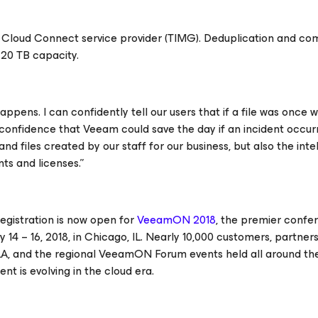
m Cloud Connect service provider (TIMG). Deduplication and co
 20 TB capacity.
happens. I can confidently tell our users that if a file was once
ull confidence that Veeam could save the day if an incident occur
 files created by our staff for our business, but also the inte
ts and licenses.”
egistration is now open for
VeeamON 2018
, the premier confe
14 – 16, 2018, in Chicago, IL. Nearly 10,000 customers, partner
, and the regional VeeamON Forum events held all around the w
t is evolving in the cloud era.