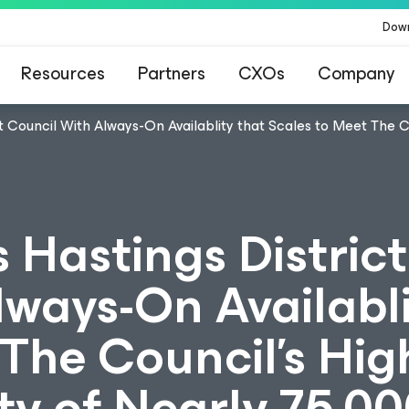
Dow
Resources
Partners
CXOs
Company
t Council With Always-On Availablity that Scales to Meet The 
 Hastings District
ways-On Availabli
The Council’s Hig
y of Nearly 75,00