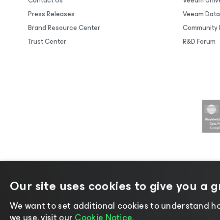
Contact Us
Veeam Unive
Press Releases
Veeam Data
Brand Resource Center
Community 
Trust Center
R&D Forum
Our site uses cookies to give you a 
©2026 Veeam® Software |
Privacy No
We want to set additional cookies to understand ho
we use, visit our
Cookie Notice.