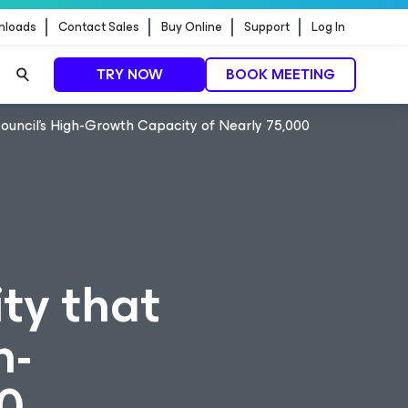
nloads
Contact Sales
Buy Online
Support
Log In
TRY NOW
BOOK MEETING
Council’s High-Growth Capacity of Nearly 75,000
ty that
h-
0