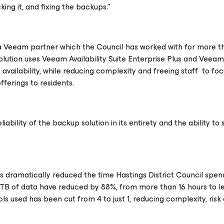
ing it, and fixing the backups.”
 a Veeam partner which the Council has worked with for more t
olution uses Veeam Availability Suite Enterprise Plus and Veea
vailability, while reducing complexity and freeing staff to foc
fferings to residents.
ability of the backup solution in its entirety and the ability to 
as dramatically reduced the time Hastings District Council spen
TB of data have reduced by 88%, from more than 16 hours to l
used has been cut from 4 to just 1, reducing complexity, risk 