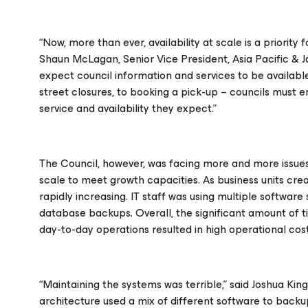
“Now, more than ever, availability at scale is a priority 
Shaun McLagan, Senior Vice President, Asia Pacific &
expect council information and services to be available
street closures, to booking a pick-up – councils must em
service and availability they expect.”
The Council, however, was facing more and more issues
scale to meet growth capacities. As business units cr
rapidly increasing. IT staff was using multiple softwar
database backups. Overall, the significant amount of 
day-to-day operations resulted in high operational cos
“Maintaining the systems was terrible,” said Joshua King
architecture used a mix of different software to backup 