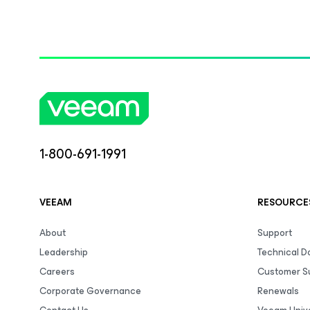
1-800-691-1991
VEEAM
RESOURCE
About
Support
Leadership
Technical 
Careers
Customer S
Corporate Governance
Renewals