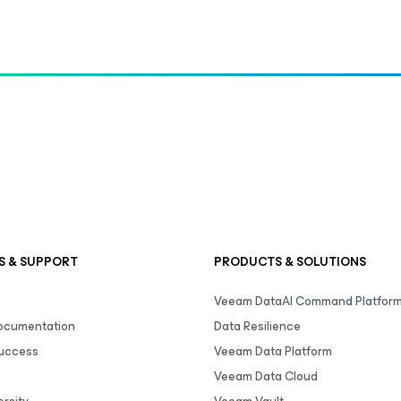
S & SUPPORT
PRODUCTS & SOLUTIONS
Veeam DataAI Command Platfor
Documentation
Data Resilience
uccess
Veeam Data Platform
Veeam Data Cloud