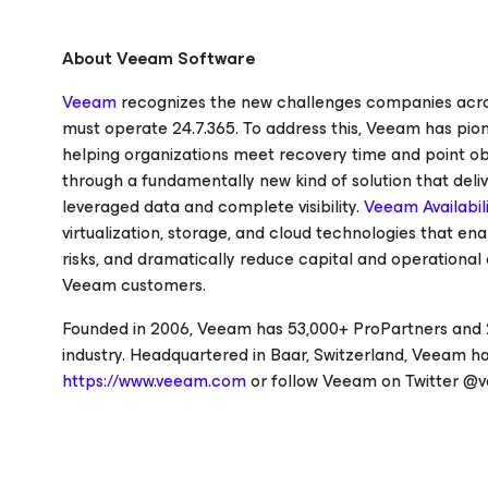
About Veeam Software
Veeam
recognizes the new challenges companies across
must operate 24.7.365. To address this, Veeam has pi
helping organizations meet recovery time and point ob
through a fundamentally new kind of solution that deliv
leveraged data and complete visibility.
Veeam Availabili
virtualization, storage, and cloud technologies that e
risks, and dramatically reduce capital and operational 
Veeam customers.
Founded in 2006, Veeam has 53,000+ ProPartners and 2
industry. Headquartered in Baar, Switzerland, Veeam has
https://www.veeam.com
or follow Veeam on Twitter @