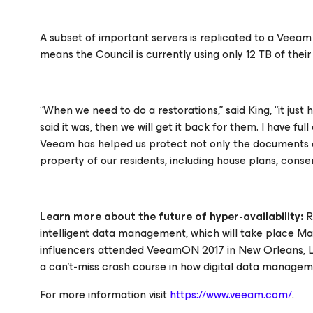
A subset of important servers is replicated to a Veea
means the Council is currently using only 12 TB of their
“When we need to do a restorations,” said King, “it just 
said it was, then we will get it back for them. I have f
Veeam has helped us protect not only the documents and
property of our residents, including house plans, consen
Learn more about the future of hyper-availability:
R
intelligent data management, which will take place May 
influencers attended VeeamON 2017 in New Orleans, LA
a can’t-miss crash course in how digital data managemen
For more information visit
https://www.veeam.com/
.