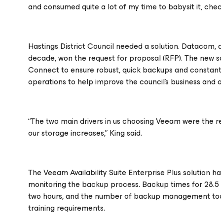
and consumed quite a lot of my time to babysit it, check
Hastings District Council needed a solution. Datacom,
decade, won the request for proposal (RFP). The new s
Connect to ensure robust, quick backups and constant a
operations to help improve the council’s business and o
“The two main drivers in us choosing Veeam were the reli
our storage increases,” King said.
The Veeam Availability Suite Enterprise Plus solution h
monitoring the backup process. Backup times for 28.5 
two hours, and the number of backup management tools 
training requirements.