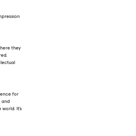
mpression
 where they
red.
llectual
rence for
s and
orld. It’s