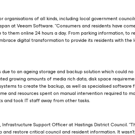
for organisations of all kinds, including local government councils
 Japan at Veeam Software. “Consumers and residents have come
 to them online 24 hours a day. From parking information, to re
brace digital transformation to provide its residents with the l
 due to an ageing storage and backup solution which could no
eated growing amounts of media rich data, disk space requirem
e systems to create the backup, as well as specialised software 
time and resources spent on manual intervention required to ma
ts and took IT staff away from other tasks.
, Infrastructure Support Officer at Hastings District Council. “T
and restore critical council and resident information. It wasn’t