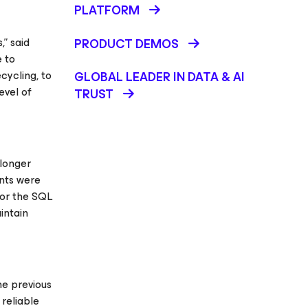
PLATFORM
,” said
PRODUCT DEMOS
 to
cycling, to
GLOBAL LEADER IN DATA & AI
evel of
TRUST
 longer
ents were
for the SQL
intain
he previous
 reliable