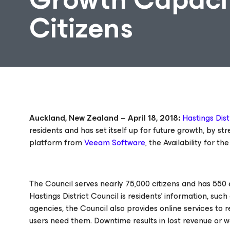
Citizens
Auckland, New Zealand – April 18, 2018:
Hastings Dist
residents and has set itself up for future growth, by 
platform from
Veeam Software
, the
Availability for t
The Council serves nearly 75,000 citizens and has 550 e
Hastings District Council is residents’ information, su
agencies, the Council also provides online services to 
users need them. Downtime results in lost revenue or w