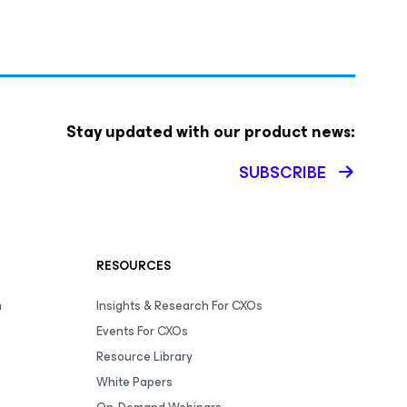
Stay updated with our product news:
SUBSCRIBE
RESOURCES
m
Insights & Research For CXOs
Events For CXOs
Resource Library
White Papers