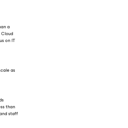
han a
m Cloud
us on IT
scale as
ds
ess than
and staff