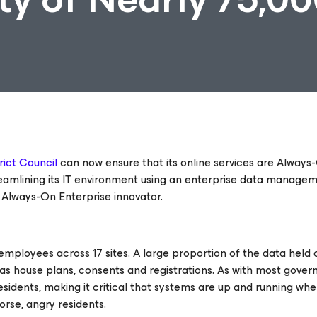
rict Council
can now ensure that its online services are Always
streamlining its IT environment using an enterprise data manage
he Always-On Enterprise
innovator.
mployees across 17 sites. A large proportion of the data held o
ch as house plans, consents and registrations. As with most gove
residents, making it critical that systems are up and running wh
orse, angry residents.