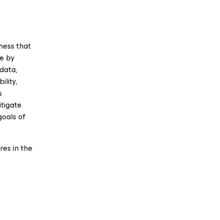
ness that
se
by
 data,
ility,
s
itigate
goals of
es in the