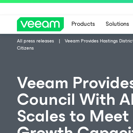
Products
Solutions
All press releases
Veeam Provides Hastings Distric
Citizens
Veeam Provides
Council With Al
Scales to Meet 
Growth Capacit