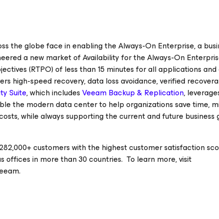
 the globe face in enabling the Always-On Enterprise, a busi
oneered a new market of
Availability for the Always-On Enterpri
jectives
(RTPO) of less than 15 minutes for all applications and
ers high-speed recovery, data loss avoidance, verified recoverab
ty Suite
, which includes
Veeam Backup & Replication
, leverage
nable the modern data center to help organizations save time, m
costs, while always supporting the current and future business 
82,000+ customers with the highest customer satisfaction scor
 offices in more than 30 countries. To learn more, visit
veeam.