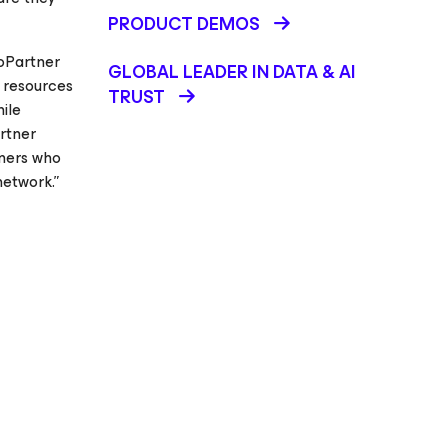
PRODUCT DEMOS
roPartner
GLOBAL LEADER IN DATA & AI
 resources
TRUST
ile
rtner
nners who
etwork.”