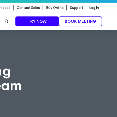
nloads
Contact Sales
Buy Online
Support
Log In
TRY NOW
BOOK MEETING
ng
eeam