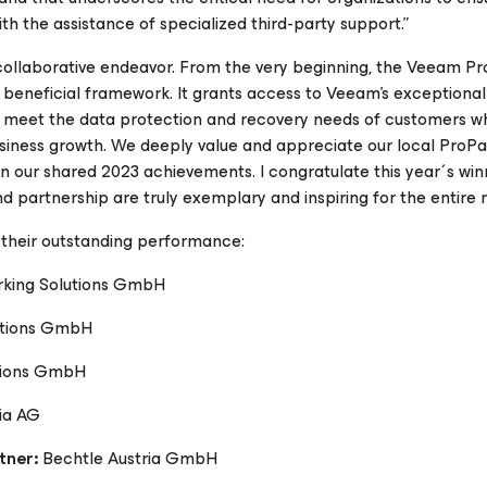
ith the assistance of specialized third-party support.”
a collaborative endeavor. From the very beginning, the Veeam P
beneficial framework. It grants access to Veeam's exceptional
 meet the data protection and recovery needs of customers wh
usiness growth. We deeply value and appreciate our local ProPa
n our shared 2023 achievements. I congratulate this year´s wi
artnership are truly exemplary and inspiring for the entire n
their outstanding performance:
rking Solutions GmbH
tions GmbH
tions GmbH
ia AG
tner:
Bechtle Austria GmbH