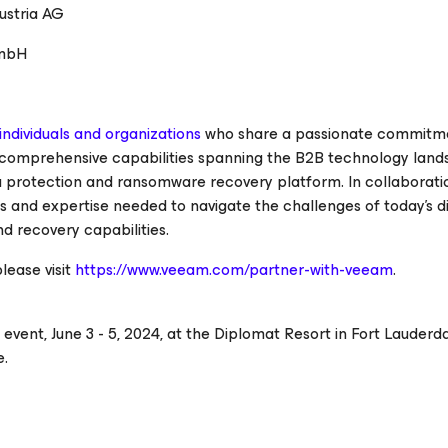
stria AG
GmbH
ndividuals and organizations
who share a passionate commitm
 comprehensive capabilities spanning the B2B technology land
a protection and ransomware recovery platform. In collaborati
 and expertise needed to navigate the challenges of today's di
d recovery capabilities.
ease visit
https://www.veeam.com/partner-with-veeam
.
event, June 3 - 5, 2024, at the Diplomat Resort in Fort Lauderdal
e.