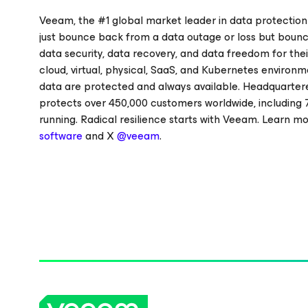
Veeam, the #1 global market leader in data protection
just bounce back from a data outage or loss but bounc
data security, data recovery, and data freedom for thei
cloud, virtual, physical, SaaS, and Kubernetes environm
data are protected and always available. Headquartere
protects over 450,000 customers worldwide, including 
running. Radical resilience starts with Veeam. Learn m
software
and X
@veeam
.