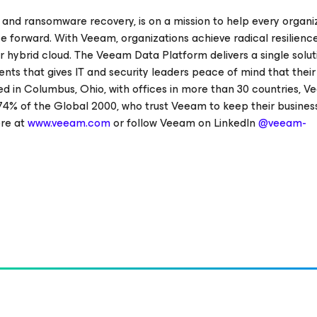
 and ransomware recovery, is on a mission to help every organi
e forward. With Veeam, organizations achieve radical resilienc
r hybrid cloud. The Veeam Data Platform delivers a single solut
ents that gives IT and security leaders peace of mind that thei
d in Columbus, Ohio, with offices in more than 30 countries, 
74% of the Global 2000, who trust Veeam to keep their busines
ore at
www.veeam.com
or follow Veeam on LinkedIn
@veeam-