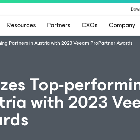
Dow
Resources
Partners
CXOs
Company
ng Partners in Austria with 2023 Veeam ProPartner Awards
zes Top-performi
stria with 2023 V
ards