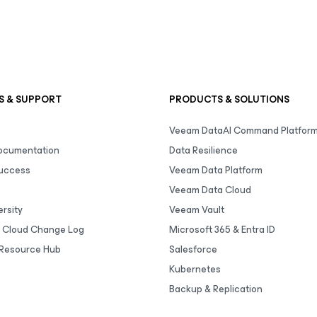
S & SUPPORT
PRODUCTS & SOLUTIONS
Veeam DataAI Command Platfor
Documentation
Data Resilience
uccess
Veeam Data Platform
Veeam Data Cloud
rsity
Veeam Vault
 Cloud Change Log
Microsoft 365 & Entra ID
Resource Hub
Salesforce
Kubernetes
Backup & Replication