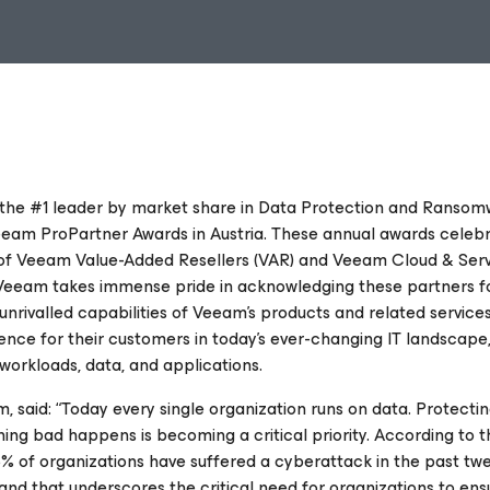
 the #1 leader by market share in Data Protection and Ranso
eam ProPartner Awards in Austria. These annual awards celeb
of Veeam Value-Added Resellers (VAR) and Veeam Cloud & Ser
 Veeam takes immense pride in acknowledging these partners fo
 unrivalled capabilities of Veeam's products and related service
ience for their customers in today's ever-changing IT landscape
workloads, data, and applications.
said: “Today every single organization runs on data. Protectin
ing bad happens is becoming a critical priority. According to t
% of organizations have suffered a cyberattack in the past tw
k and that underscores the critical need for organizations to en