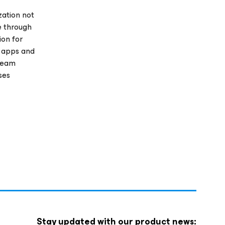
zation not
e through
ion for
r apps and
Veeam
ses
Stay updated with our product news: