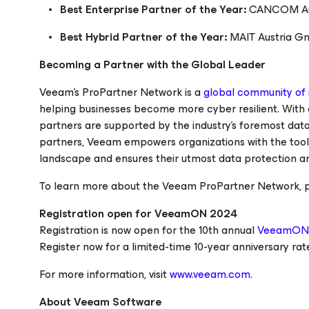
Best Enterprise Partner of the Year:
CANCOM Au
Best Hybrid Partner of the Year:
MAIT Austria 
Becoming a Partner with the Global Leader
Veeam's ProPartner Network is a
global community of i
helping businesses become more cyber resilient. With
partners are supported by the industry's foremost dat
partners, Veeam empowers organizations with the tools
landscape and ensures their utmost data protection an
To learn more about the Veeam ProPartner Network, pl
Registration open for VeeamON 2024
Registration is now open for the 10th annual
VeeamON
Register now for a limited-time 10-year anniversary rat
For more information, visit
www.veeam.com
.
About Veeam Software