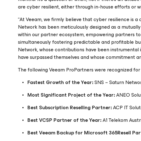
are cyber resilient, either through in-house efforts or w
“At Veeam, we firmly believe that cyber resilience is 
Network has been meticulously designed as a mutually 
within our partner ecosystem, empowering partners to
simultaneously fostering predictable and profitable b
Network, whose contributions have been instrumental i
have surpassed themselves and whose commitment and p
The following Veeam ProPartners were recognized for 
Fastest Growth of the Year:
SNS – Saturn Netwo
Most Significant Project of the Year:
ANEO Solu
Best Subscription Reselling Partner:
ACP IT Solu
Best VCSP Partner of the Year:
A1 Telekom Austr
Best Veeam Backup for Microsoft 365Resell Par