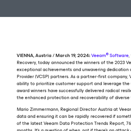
®
VIENNA, Austria / March 19, 2024:
Veeam
Software
,
Recovery, today announced the winners of the 2023 Ve
exceptional achievements and unwavering dedication 
Provider (VCSP) partners. As a partner-first company,
ability to prioritize customer support and leverage the
award winners have successfully delivered radical resil
the enhanced protection and recoverability of diverse 
Mario Zimmermann, Regional Director Austria at Veeam, 
data and ensuring it can be rapidly recovered if someth
of the latest Veeam Data Protection Trends Report, 76
months. It's a question of when, not if there’s an attac