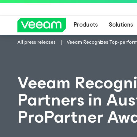
Products
Solutions
All press releases
Veeam Recognizes Top-performi
Veeam Recogni
Partners in Au
ProPartner Aw