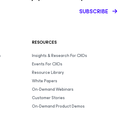
SUBSCRIBE
RESOURCES
m
Insights & Research For CXOs
Events For CXOs
Resource Library
White Papers
On-Demand Webinars
Customer Stories
On-Demand Product Demos