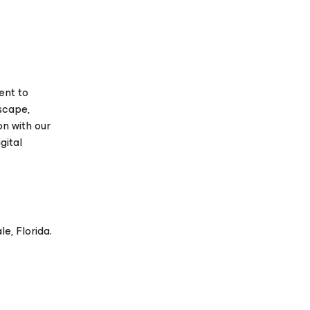
ent to
scape,
on with our
gital
e, Florida.