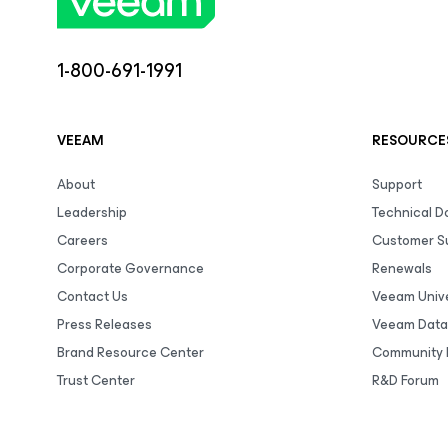
1-800-691-1991
VEEAM
RESOURCE
About
Support
Leadership
Technical 
Careers
Customer S
Corporate Governance
Renewals
Contact Us
Veeam Unive
Press Releases
Veeam Data
Brand Resource Center
Community 
Trust Center
R&D Forum