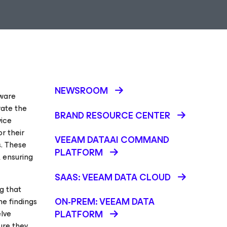
NEWSROOM
mware
rate the
BRAND RESOURCE CENTER
vice
r their
VEEAM DATAAI COMMAND
s. These
PLATFORM
, ensuring
SAAS: VEEAM DATA CLOUD
g that
ON-PREM: VEEAM DATA
he findings
elve
PLATFORM
sure they