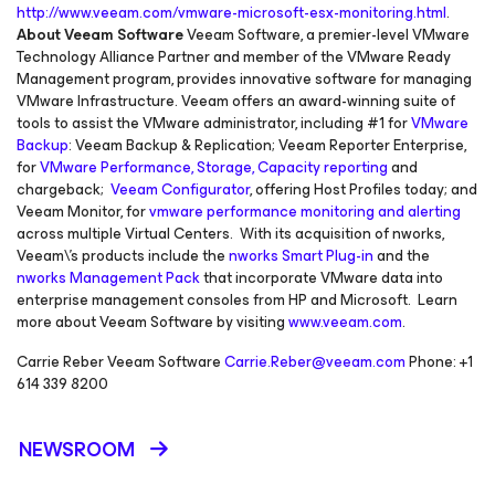
http://www.veeam.com/vmware-microsoft-esx-monitoring.html
.
About Veeam Software
Veeam Software, a premier-level VMware
Technology Alliance Partner and member of the VMware Ready
Management program, provides innovative software for managing
VMware Infrastructure. Veeam offers an award-winning suite of
tools to assist the VMware administrator, including #1 for
VMware
Backup
: Veeam Backup & Replication; Veeam Reporter Enterprise,
for
VMware Performance, Storage, Capacity reporting
and
chargeback;
Veeam Configurator
, offering Host Profiles today; and
Veeam Monitor, for
vmware performance monitoring and alerting
across multiple Virtual Centers. With its acquisition of nworks,
Veeam\'s products include the
nworks Smart Plug-in
and the
nworks Management Pack
that incorporate VMware data into
enterprise management consoles from HP and Microsoft. Learn
more about Veeam Software by visiting
www.veeam.com
.
Carrie Reber Veeam Software
Carrie.Reber@veeam.com
Phone: +1
614 339 8200
NEWSROOM