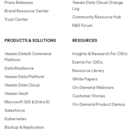
Press Releases
Veeam Data Cloud Change
Log
Brand Resource Center
Community Resource Hub
Trust Center
R&D Forum
PRODUCTS & SOLUTIONS
RESOURCES
Veeam DataAI Command
Insights & Research For CXOs
Platform
Events For CXOs
Data Resilience
Resource Library
Veeam Data Platform
White Papers
Veeam Data Cloud
On-Demand Webinars
Veeam Vault
Customer Stories
Microsoft 365 & Entra ID
On-Demand Product Demos
Salesforce
Kubernetes
Backup & Replication