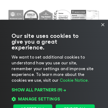
×
Our site uses cookies to
give you a great
experience.
We want to set additional cookies to
understand how you use our site,
©2026 Veeam® Software |
Privacy Notice
|
Cookie
remember your settings and improve site
Notice
|
Legal
|
Licensing Policy
|
Supplier Resources
experience. ​To learn more about the
|
AI Information
|
AI Markdown
cookies we use, visit our
Cookie Notice.
SHOW ALL PARTNERS
(9) →
MANAGE SETTINGS
Change language