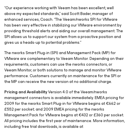
“Our experience working with Veeam has been excellent, well
above my expected standards,” said Scott Bader, manager of
enhanced services, Coach. “The Veeam/nworks SPI for VMware
has been very effective in stabilizing our VMware environment by
providing threshold alerts and aiding our overall management. The
SPI allows us to support our system from a proactive position and
gives us a heads-up to potential problems.”
The nworks Smart Plug-in (SPI) and Management Pack (MP) for
VMware are complementary to Veeam Monitor. Depending on their
requirements, customers can use the nworks connectors, or
Veeam Monitor, or both solutions to manage and monitor VMware
performance. Customers currently on maintenance for the SPI or
the MP can receive the new version at no additional charge.
Pricing and Availability
Version 4.0 of the Veeam/nworks
management connectors is available immediately. EMEA pricing for
2009 for the nworks Smart Plug-in for VMware begins at €662 or
£552 per socket; and 2009 EMEA pricing for the nworks
Management Pack for VMware begins at €432 or £360 per socket.
All pricing includes the first year of maintenance. More information,
including free trial downloads, is available at