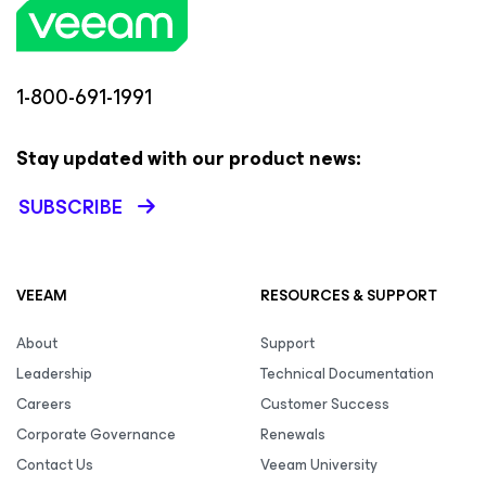
1-800-691-1991
Stay updated with our product news:
SUBSCRIBE
VEEAM
RESOURCES & SUPPORT
About
Support
Leadership
Technical Documentation
Careers
Customer Success
Corporate Governance
Renewals
Contact Us
Veeam University