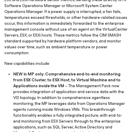
Software Operations Manager or Microsoft System Center
Operations Manager. If a power supply is interrupted, a fan fails,
temperatures exceed thresholds, or other hardware-related issues
occur, this information is immediately forwarded to the enterprise
management console without use of an agent on the VirtualCenter
Servers, ESX, or ESXi hosts. These metrics follow the CIM SMASH
standard supported by hardware platform vendors, and monitor
values over time, such as ambient temperature or power
consumption.
New capabilities include:
NEW in MP only: Comprehensive end-to-end monitoring
from ESX Cluster, to ESX Host, to Virtual Machine and to
Applications inside the VM
– The Management Pack now
provides integration of application and service data with the
VI3 topology. In addition to comprehensive agentless
monitoring, the MP leverages data from Operations Manager
agents running inside Windows VMs. This breakthrough
functionality enables a fully integrated picture, with end-to-
end monitoring from ESX Servers through to the enterprise
applications, such as SQL Server, Active Directory and