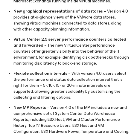
Microsoft Exchange running inside virtual machines.
New graphical representations of datastores
– Version 4.0
provides at-a-glance views of the VMware data stores,
showing virtual machines connected to data stores, along
with other capacity planning information.
VirtualCenter 2.5 server performance counters collected
and forwarded
– The new VirtualCenter performance
counters offer greater visibility into the behavior of the IT
environment, for example identifying disk bottlenecks through
monitoring disk latency to back-end storage.
Flexible collection intervals
– With version 4.0, users select
the performance and status data collection interval that is
right for them – 5-, 10-, 15- or 20-minute intervals are
supported, allowing greater scalability by customizing the
collecting and filtering options.
New MP Reports
– Version 4.0 of the MP includes a new and
comprehensive set of System Center Data Warehouse
Reports, including ESX Host, VM and Cluster Performance
History; Top ‘N’ Resource Users; ESX Host and VM
Configuration; ESX Hardware Power, Temperature and Cooling.