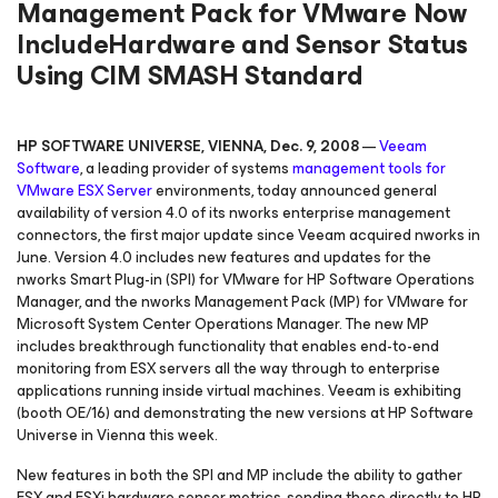
Management Pack for VMware Now
IncludeHardware and Sensor Status
Using CIM SMASH Standard
HP SOFTWARE UNIVERSE, VIENNA, Dec. 9, 2008
—
Veeam
Software
, a leading provider of systems
management tools for
VMware
ESX Server
environments, today announced general
availability of version 4.0 of its nworks enterprise management
connectors, the first major update since Veeam acquired nworks in
June. Version 4.0 includes new features and updates for the
nworks Smart Plug-in (SPI) for VMware for HP Software Operations
Manager, and the nworks Management Pack (MP) for VMware for
Microsoft System Center Operations Manager. The new MP
includes breakthrough functionality that enables end-to-end
monitoring from ESX servers all the way through to enterprise
applications running inside virtual machines. Veeam is exhibiting
(booth OE/16) and demonstrating the new versions at HP Software
Universe in Vienna this week.
New features in both the SPI and MP include the ability to gather
ESX and ESXi hardware sensor metrics, sending these directly to HP