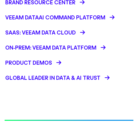
BRAND RESOURCE CENTER
VEEAM DATAAI COMMAND PLATFORM
SAAS: VEEAM DATA CLOUD
ON-PREM: VEEAM DATA PLATFORM
PRODUCT DEMOS
GLOBAL LEADER IN DATA & AI TRUST