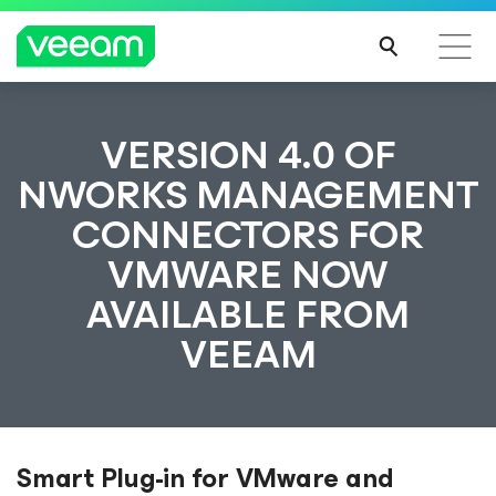
VERSION 4.0 OF
NWORKS MANAGEMENT
CONNECTORS FOR
VMWARE NOW
AVAILABLE FROM
VEEAM
Smart Plug-in for VMware and