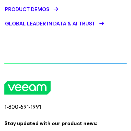
PRODUCT DEMOS
GLOBAL LEADER IN DATA & AI TRUST
1-800-691-1991
Stay updated with our product news: