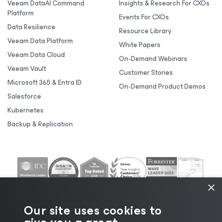
Veeam DataAI Command
Insights & Research For CXOs
Platform
Events For CXOs
Data Resilience
Resource Library
Veeam Data Platform
White Papers
Veeam Data Cloud
On-Demand Webinars
Veeam Vault
Customer Stories
Microsoft 365 & Entra ID
On-Demand Product Demos
Salesforce
Kubernetes
Backup & Replication
×
Our site uses cookies to