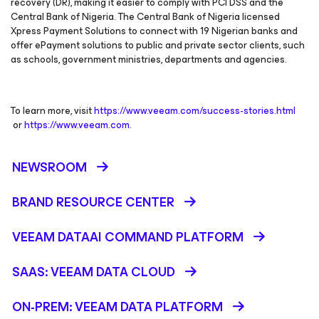
recovery (DR), making it easier to comply with PCI DSS and the
Central Bank of Nigeria. The Central Bank of Nigeria licensed
Xpress Payment Solutions to connect with 19 Nigerian banks and
offer ePayment solutions to public and private sector clients, such
as schools, government ministries, departments and agencies.
To learn more, visit
https://www.veeam.com/success-stories.html
or
https://www.veeam.com
.
NEWSROOM
BRAND RESOURCE CENTER
VEEAM DATAAI COMMAND PLATFORM
SAAS: VEEAM DATA CLOUD
ON-PREM: VEEAM DATA PLATFORM