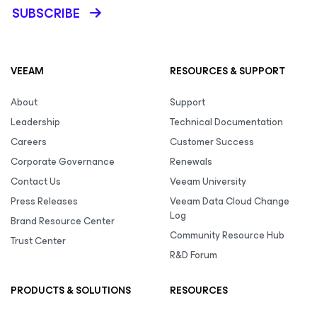
SUBSCRIBE
VEEAM
RESOURCES & SUPPORT
About
Support
Leadership
Technical Documentation
Careers
Customer Success
Corporate Governance
Renewals
Contact Us
Veeam University
Press Releases
Veeam Data Cloud Change
Log
Brand Resource Center
Community Resource Hub
Trust Center
R&D Forum
PRODUCTS & SOLUTIONS
RESOURCES