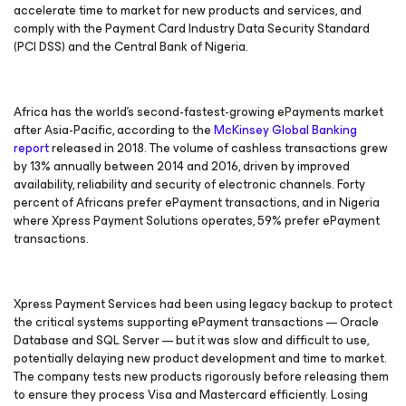
accelerate time to market for new products and services, and
comply with the Payment Card Industry Data Security Standard
(PCI DSS) and the Central Bank of Nigeria.
Africa has the world’s second-fastest-growing ePayments market
after Asia-Pacific, according to the
McKinsey Global Banking
report
released in 2018. The volume of cashless transactions grew
by 13% annually between 2014 and 2016, driven by improved
availability, reliability and security of electronic channels. Forty
percent of Africans prefer ePayment transactions, and in Nigeria
where Xpress Payment Solutions operates, 59% prefer ePayment
transactions.
Xpress Payment Services had been using legacy backup to protect
the critical systems supporting ePayment transactions — Oracle
Database and SQL Server — but it was slow and difficult to use,
potentially delaying new product development and time to market.
The company tests new products rigorously before releasing them
to ensure they process Visa and Mastercard efficiently. Losing