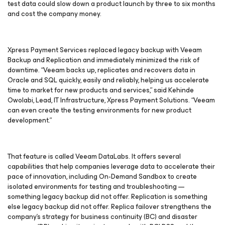
test data could slow down a product launch by three to six months
and cost the company money.
Xpress Payment Services replaced legacy backup with Veeam
Backup and Replication and immediately minimized the risk of
downtime. “Veeam backs up, replicates and recovers data in
Oracle and SQL quickly, easily and reliably, helping us accelerate
time to market for new products and services,” said Kehinde
Owolabi, Lead, IT Infrastructure, Xpress Payment Solutions. “Veeam
can even create the testing environments for new product
development.”
That feature is called Veeam DataLabs. It offers several
capabilities that help companies leverage data to accelerate their
pace of innovation, including On-Demand Sandbox to create
isolated environments for testing and troubleshooting —
something legacy backup did not offer. Replication is something
else legacy backup did not offer. Replica failover strengthens the
company’s strategy for business continuity (BC) and disaster