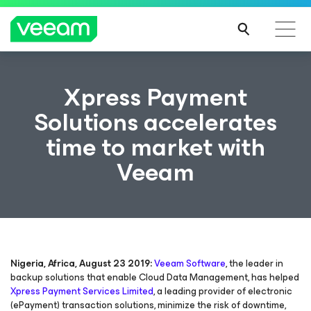
Xpress Payment
Solutions accelerates
time to market with
Veeam
Nigeria, Africa, August 23 2019:
Veeam Software
, the leader in
backup solutions that enable Cloud Data Management, has helped
Xpress Payment Services Limited
, a leading provider of electronic
(ePayment) transaction solutions, minimize the risk of downtime,