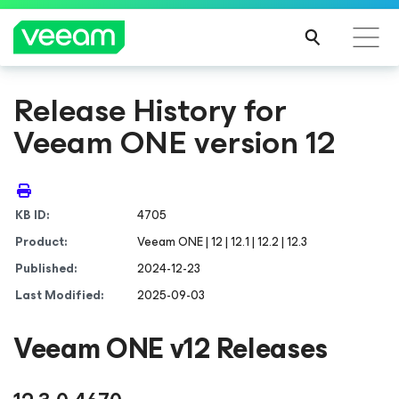
Release History for
Veeam ONE version 12
KB ID:
4705
Product:
Veeam ONE | 12 | 12.1 | 12.2 | 12.3
Published:
2024-12-23
Last Modified:
2025-09-03
Veeam ONE v12 Releases