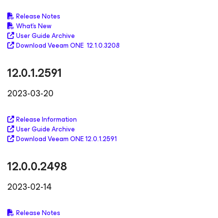
Release Notes
What's New
User Guide Archive
Download Veeam ONE 12.1.0.3208
12.0.1.2591
2023-03-20
Release Information
User Guide Archive
Download Veeam ONE 12.0.1.2591
12.0.0.2498
2023-02-14
Release Notes