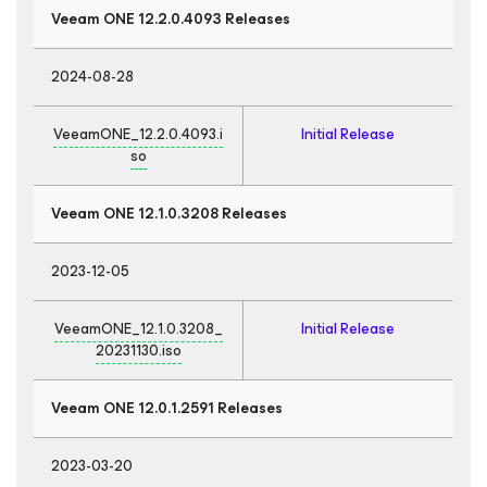
Veeam ONE 12.2.0.4093 Releases
2024-08-28
VeeamONE_12.2.0.4093.i
Initial Release
so
Veeam ONE 12.1.0.3208 Releases
2023-12-05
VeeamONE_12.1.0.3208_
Initial Release
20231130.iso
Veeam ONE 12.0.1.2591 Releases
2023-03-20