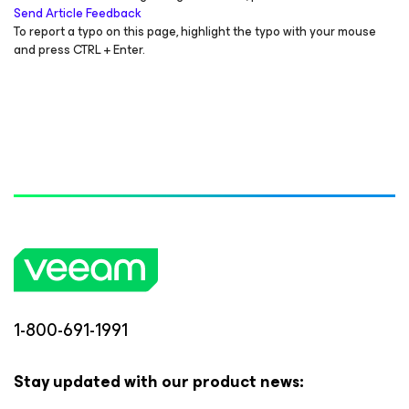
Send Article Feedback
To report a typo on this page, highlight the typo with your mouse
and press CTRL + Enter.
1-800-691-1991
Stay updated with our product news: