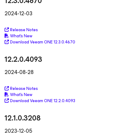
12.3.0.4670
2024-12-03
Release Notes
What's New
Download Veeam ONE 12.3.0.4670
12.2.0.4093
2024-08-28
Release Notes
What's New
Download Veeam ONE 12.2.0.4093
12.1.0.3208
2023-12-05