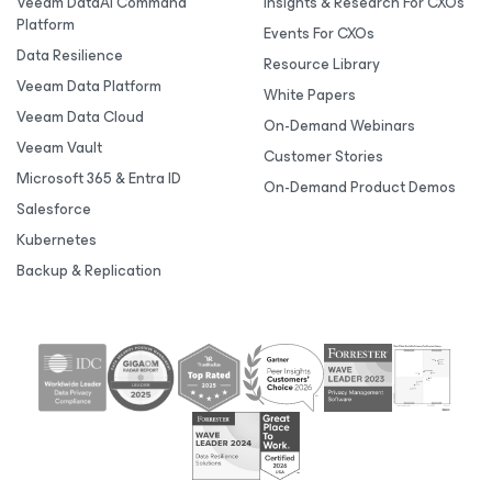
Veeam DataAI Command
Insights & Research For CXOs
Platform
Events For CXOs
Data Resilience
Resource Library
Veeam Data Platform
White Papers
Veeam Data Cloud
On-Demand Webinars
Veeam Vault
Customer Stories
Microsoft 365 & Entra ID
On-Demand Product Demos
Salesforce
Kubernetes
Backup & Replication