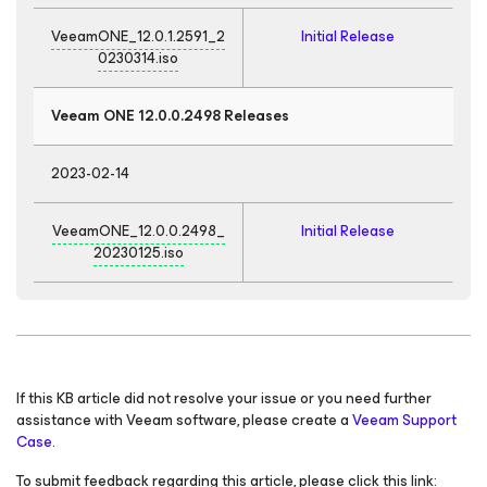
VeeamONE_12.0.1.2591_2
Initial Release
0230314.iso
Veeam ONE 12.0.0.2498 Releases
2023-02-14
VeeamONE_12.0.0.2498_
Initial Release
20230125.iso
If this KB article did not resolve your issue or you need further
assistance with Veeam software, please create a
Veeam Support
Case.
To submit feedback regarding this article, please click this link: