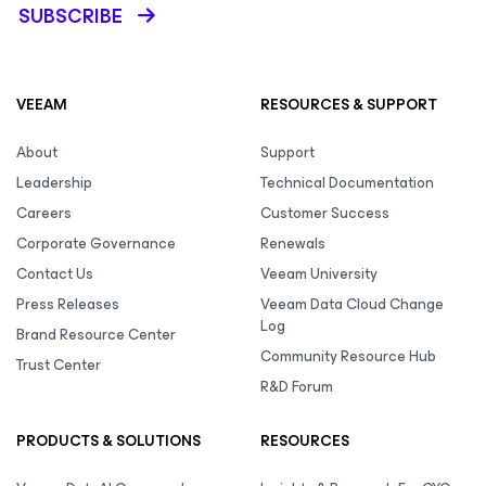
SUBSCRIBE
VEEAM
RESOURCES & SUPPORT
About
Support
Leadership
Technical Documentation
Careers
Customer Success
Corporate Governance
Renewals
Contact Us
Veeam University
Press Releases
Veeam Data Cloud Change
Log
Brand Resource Center
Community Resource Hub
Trust Center
R&D Forum
PRODUCTS & SOLUTIONS
RESOURCES