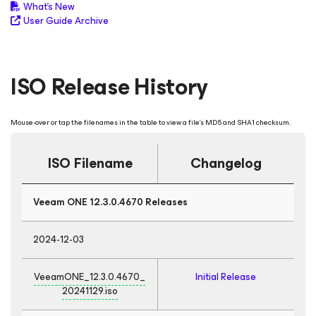
What's New
User Guide Archive
ISO Release History
Mouse-over or tap the filenames in the table to view a file's MD5 and SHA1 checksum.
ISO Filename
Changelog
Veeam ONE 12.3.0.4670 Releases
2024-12-03
VeeamONE_12.3.0.4670_
Initial Release
20241129.iso