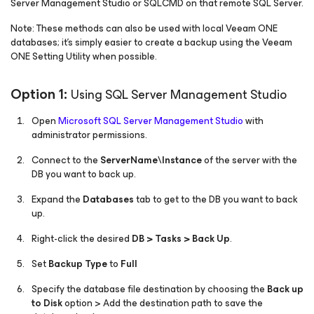
Server Management Studio or SQLCMD on that remote SQL Server.
Note: These methods can also be used with local Veeam ONE
databases; it's simply easier to create a backup using the Veeam
ONE Setting Utility when possible.
Option 1:
Using SQL Server Management Studio
Open
Microsoft SQL Server Management Studio
with
administrator permissions.
Connect to the
ServerName\Instance
of the server with the
DB you want to back up.
Expand the
Databases
tab to get to the DB you want to back
up.
Right-click the desired
DB > Tasks > Back Up
.
Set
Backup Type
to
Full
Specify the database file destination by choosing the
Back up
to Disk
option > Add the destination path to save the