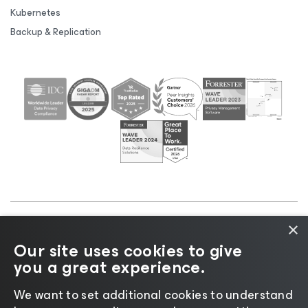
Kubernetes
Backup & Replication
×
©2026 Veeam® Software |
Privacy Notice
|
Cookie
Our site uses cookies to give
Notice
|
Legal
|
Licensing Policy
|
Supplier Resources
you a great experience.
|
AI Information
|
AI Markdown
We want to set additional cookies to understand