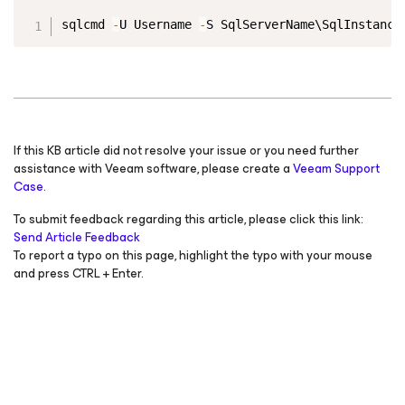
Copy
sqlcmd 
-
U Username 
-
S SqlServerName\SqlInstance
If this KB article did not resolve your issue or you need further
assistance with Veeam software, please create a
Veeam Support
Case.
To submit feedback regarding this article, please click this link:
Send Article Feedback
To report a typo on this page, highlight the typo with your mouse
and press CTRL + Enter.