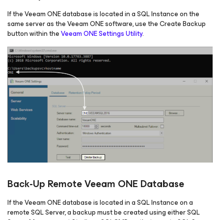
If the Veeam ONE database is located in a SQL Instance on the
same server as the Veeam ONE software, use the Create Backup
button within the
Veeam ONE Settings Utility
.
Back-Up Remote Veeam ONE Database
If the Veeam ONE database is located in a SQL Instance on a
remote SQL Server, a backup must be created using either SQL