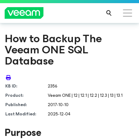
How to Backup The
Veeam ONE SQL
Database
KB ID:
2356
Product:
Veeam ONE | 12 | 12.1 | 12.2 | 12.3 | 13 | 13.1
Published:
2017-10-10
Last Modified:
2025-12-04
Purpose