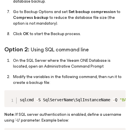
database backup.
Go to Backup Options and set
Set backup compression
to
Compress backup
to reduce the database file size (the
option is not mandatory).
Click
OK
to start the Backup process.
Option 2:
Using SQL command line
On the SQL Server where the Veeam ONE Database is
located, open an Administrative Command Prompt
Modify the variables in the following command, then run it to
create a backup file:
Copy
sqlcmd 
-
S SqlServerName\SqlInstanceName 
-
Q 
"BAC
Note:
If SQL server authentication is enabled, define a username
using '-U' parameter. Example below: