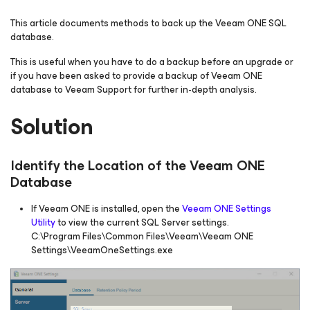
This article documents methods to back up the Veeam ONE SQL
database.
This is useful when you have to do a backup before an upgrade or
if you have been asked to provide a backup of Veeam ONE
database to Veeam Support for further in-depth analysis.
Solution
Identify the Location of the Veeam ONE
Database
If Veeam ONE is installed, open the
Veeam ONE Settings
Utility
to view the current SQL Server settings.
C:\Program Files\Common Files\Veeam\Veeam ONE
Settings\VeeamOneSettings.exe