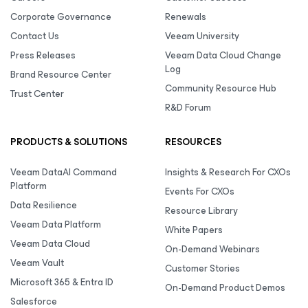
Corporate Governance
Renewals
Contact Us
Veeam University
Press Releases
Veeam Data Cloud Change
Log
Brand Resource Center
Community Resource Hub
Trust Center
R&D Forum
PRODUCTS & SOLUTIONS
RESOURCES
Veeam DataAI Command
Insights & Research For CXOs
Platform
Events For CXOs
Data Resilience
Resource Library
Veeam Data Platform
White Papers
Veeam Data Cloud
On-Demand Webinars
Veeam Vault
Customer Stories
Microsoft 365 & Entra ID
On-Demand Product Demos
Salesforce