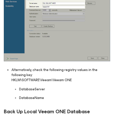
Alternatively, check the following registry values in the
following key:
HKLM\SOFTWARE\Veeam\Veeam ONE
DatabaseServer
DatabaseName
Back Up Local Veeam ONE Database