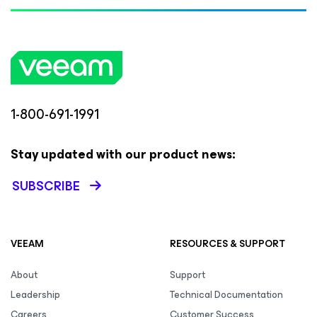
1-800-691-1991
Stay updated with our product news:
SUBSCRIBE
VEEAM
RESOURCES & SUPPORT
About
Support
Leadership
Technical Documentation
Careers
Customer Success