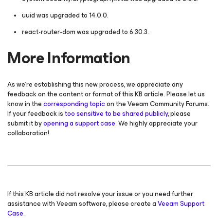
uuid was upgraded to 14.0.0.
react-router-dom was upgraded to 6.30.3.
More Information
As we're establishing this new process, we appreciate any
feedback on the content or format of this KB article. Please let us
know in the
corresponding topic
on the Veeam Community Forums.
If your feedback is
too sensitive to be shared publicly
, please
submit it by
opening a support case
. We highly appreciate your
collaboration!
If this KB article did not resolve your issue or you need further
assistance with Veeam software, please create a
Veeam Support
Case.