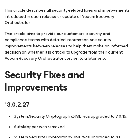
This article describes all security-related fixes and improvements
introduced in each release or update of Veeam Recovery
Orchestrator.
This article aims to provide our customers' security and
compliance teams with detailed information on security
improvements between releases to help them make an informed
decision on whether it is critical to upgrade from their current
Veeam Recovery Orchestrator version to a later one.
Security Fixes and
Improvements
13.0.2.27
System.Security.Cryptography.XML was upgraded to 9.0.16.
AutoMapper was removed.
System.Security.Cryptography.XML was upgraded to 8.0.3.