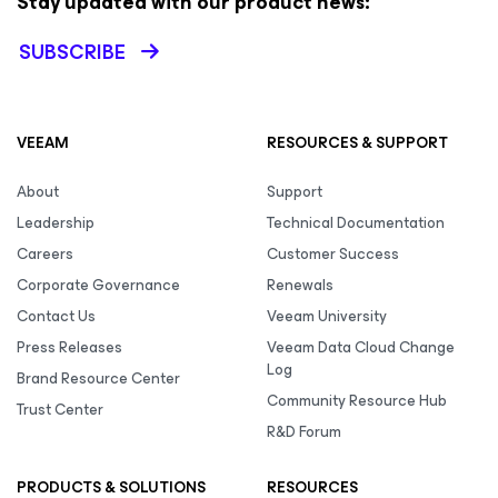
Stay updated with our product news:
SUBSCRIBE
VEEAM
RESOURCES & SUPPORT
About
Support
Leadership
Technical Documentation
Careers
Customer Success
Corporate Governance
Renewals
Contact Us
Veeam University
Press Releases
Veeam Data Cloud Change
Log
Brand Resource Center
Community Resource Hub
Trust Center
R&D Forum
PRODUCTS & SOLUTIONS
RESOURCES