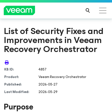
List of Security Fixes and
Improvements in Veeam
Recovery Orchestrator
KB ID:
4857
Product:
Veeam Recovery Orchestrator
Published:
2026-05-27
Last Modified:
2026-05-29
Purpose