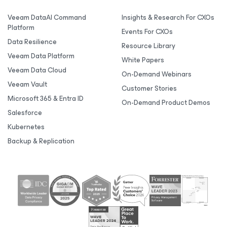
Veeam DataAI Command
Insights & Research For CXOs
Platform
Events For CXOs
Data Resilience
Resource Library
Veeam Data Platform
White Papers
Veeam Data Cloud
On-Demand Webinars
Veeam Vault
Customer Stories
Microsoft 365 & Entra ID
On-Demand Product Demos
Salesforce
Kubernetes
Backup & Replication