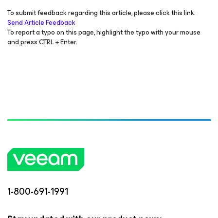
To submit feedback regarding this article, please click this link:
Send Article Feedback
To report a typo on this page, highlight the typo with your mouse
and press CTRL + Enter.
1-800-691-1991