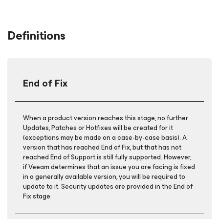
Definitions
End of Fix
When a product version reaches this stage, no further
Updates, Patches or Hotfixes will be created for it
(exceptions may be made on a case-by-case basis). A
version that has reached End of Fix, but that has not
reached End of Support is still fully supported. However,
if Veeam determines that an issue you are facing is fixed
in a generally available version, you will be required to
update to it. Security updates are provided in the End of
Fix stage.