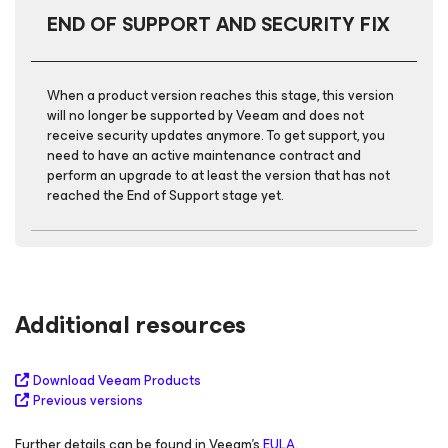
END OF SUPPORT AND SECURITY FIX
When a product version reaches this stage, this version
will no longer be supported by Veeam and does not
receive security updates anymore. To get support, you
need to have an active maintenance contract and
perform an upgrade to at least the version that has not
reached the End of Support stage yet.
Additional resources
Download Veeam Products
Previous versions
Further details can be found in Veeam's
EULA
.