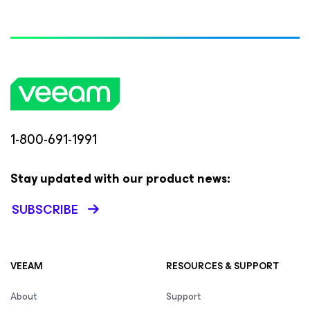
1-800-691-1991
Stay updated with our product news:
SUBSCRIBE
VEEAM
RESOURCES & SUPPORT
About
Support