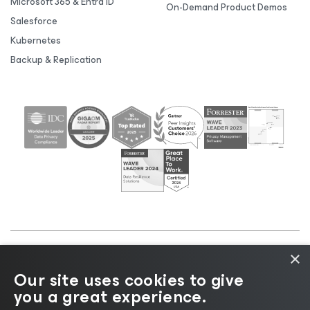
Microsoft 365 & Entra ID
On-Demand Product Demos
Salesforce
Kubernetes
Backup & Replication
×
©2026 Veeam® Software |
Privacy Notice
|
Cookie
Our site uses cookies to give
Notice
|
Legal
|
Licensing Policy
|
Supplier Resources
you a great experience.
|
AI Information
|
AI Markdown