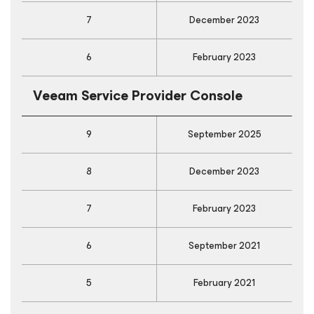
7
December 2023
6
February 2023
Veeam Service Provider Console
9
September 2025
8
December 2023
7
February 2023
6
September 2021
5
February 2021