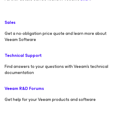
Sales
Get a no-obligation price quote and learn more about
Veeam Software
Technical Support
Find answers to your questions with Veeam’s technical
documentation
Veeam R&D Forums
Get help for your Veeam products and software