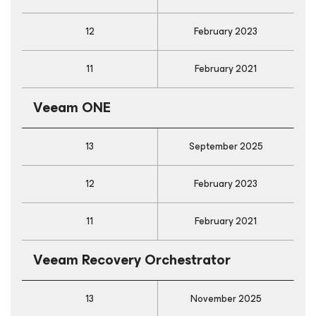
12
February 2023
11
February 2021
Veeam ONE
13
September 2025
12
February 2023
11
February 2021
Veeam Recovery Orchestrator
13
November 2025