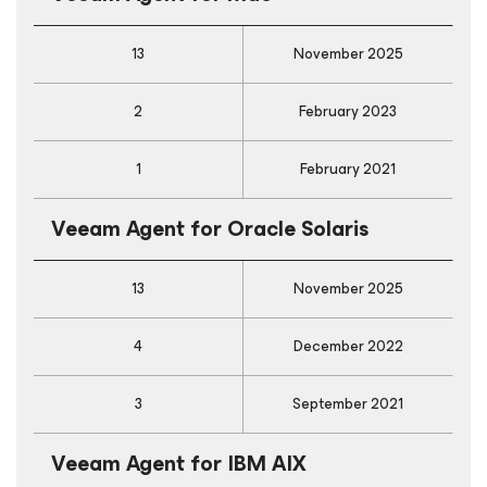
13
November 2025
2
February 2023
1
February 2021
Veeam Agent
for Oracle Solaris
13
November 2025
4
December 2022
3
September 2021
Veeam Agent
for IBM AIX