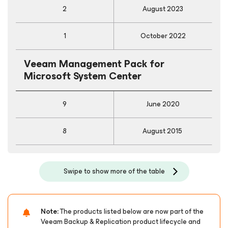
2
August 2023
1
October 2022
Veeam Management Pack
for
Microsoft System Center
9
June 2020
8
August 2015
Swipe to show more of the table
Note:
The products listed below are now part of the
Veeam Backup & Replication product lifecycle and