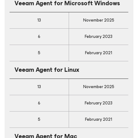
Veeam Agent
for Microsoft Windows
13
November 2025
6
February 2023
5
February 2021
Veeam Agent
for Linux
13
November 2025
6
February 2023
5
February 2021
Veeam Agent
for Mac