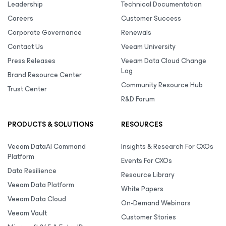
Leadership
Technical Documentation
Careers
Customer Success
Corporate Governance
Renewals
Contact Us
Veeam University
Press Releases
Veeam Data Cloud Change
Log
Brand Resource Center
Community Resource Hub
Trust Center
R&D Forum
PRODUCTS & SOLUTIONS
RESOURCES
Veeam DataAI Command
Insights & Research For CXOs
Platform
Events For CXOs
Data Resilience
Resource Library
Veeam Data Platform
White Papers
Veeam Data Cloud
On-Demand Webinars
Veeam Vault
Customer Stories