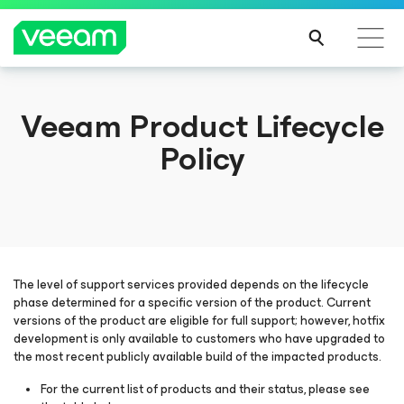
Veeam Product Lifecycle
Policy
The level of support services provided depends on the lifecycle
phase determined for a specific version of the product. Current
versions of the product are eligible for full support; however, hotfix
development is only available to customers who have upgraded to
the most recent publicly available build of the impacted products.
For the current list of products and their status, please see