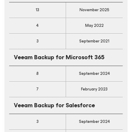
13
November 2025
4
May 2022
3
September 2021
Veeam Backup
for Microsoft 365
8
September 2024
7
February 2023
Veeam Backup
for Salesforce
3
September 2024