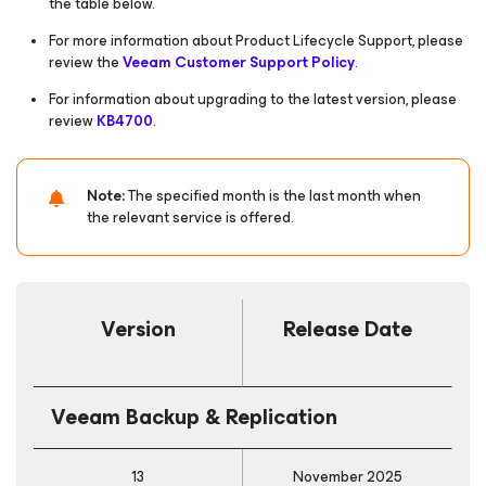
the table below.
For more information about Product Lifecycle Support, please
review the
Veeam Customer Support Policy
.
For information about upgrading to the latest version, please
review
KB4700
.
Note:
The specified month is the last month when
the relevant service is offered.
Version
Release Date
Veeam Backup & Replication
13
November 2025