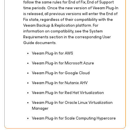
follow the same rules for End of Fix, End of Support
time periods. Once the new version of Veeam Plug-In
is released, all previous versions will enter the End of
Fix state, regardless of their compatibility with the
Veeam Backup & Replication platform. For
information on compatibility, see the System
Requirements section in the corresponding User
Guide documents.
Veeam Plug-In for AWS
Veeam Plug-In for Microsoft Azure
Veeam Plug-In for Google Cloud
Veeam Plug-In for Nutanix AHV
Veeam Plug-In for Red Hat Virtualization
Veeam Plug-In for Oracle Linux Virtualization
Manager
Veeam Plug-In for Scale Computing Hypercore