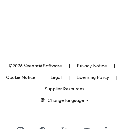
©2026 Veeam® Software
|
Privacy Notice
|
Cookie Notice
|
Legal
|
Licensing Policy
|
Supplier Resources
Change language