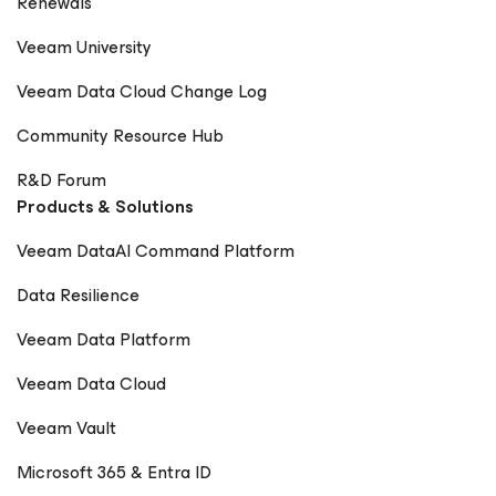
Renewals
Veeam University
Veeam Data Cloud Change Log
Community Resource Hub
R&D Forum
Products & Solutions
Veeam DataAI Command Platform
Data Resilience
Veeam Data Platform
Veeam Data Cloud
Veeam Vault
Microsoft 365 & Entra ID