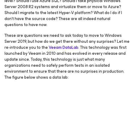
level? Should I use Azure SQL? Should I take physical Windows
Server 2008 R2 systems and virtualize them or move to Azure?
Should I migrate to the latest Hyper-V platform? What do I do if I
don’t have the source code? These are all indeed natural
questions to have now.
These are questions we need to ask today to move to Windows
Server 2019, but how do we get there without any surprises? Let me
re-introduce you to the
Veeam DataLab
. This technology was first
launched by Veeam in 2010 and has evolved in every release and
update since. Today, this technology is just what many
organizations need to safely perform tests in an isolated
environment to ensure that there are no surprises in production.
The figure below shows a data lab: