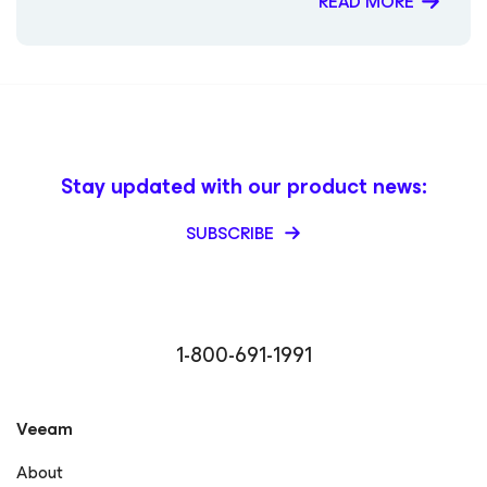
READ MORE
Magazine – Public Sector Must (Contributor) Packt
Publishing – Mastering Veeam Backup & Replication
(Guest Contributor) Times of India Blogs – Rick Vanover
Digitale Welt Magazin – Rick Vanover Cadre Dirigeant
Magazine – Nager maintenant ou sombrer plus tard
Stay updated with our product news:
SUBSCRIBE
1-800-691-1991
Veeam
About