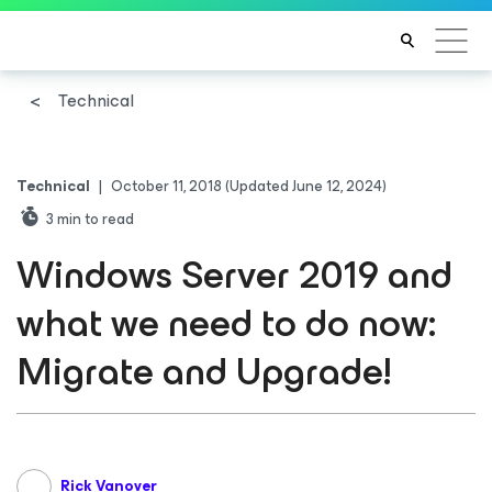
Technical
Technical
|
October 11, 2018
(Updated June 12, 2024)
3
min to read
Windows Server 2019 and
what we need to do now:
Migrate and Upgrade!
Rick Vanover