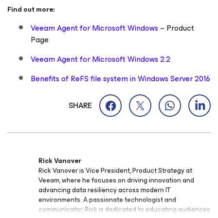
Find out more:
Veeam Agent for Microsoft Windows
– Product
Page
Veeam Agent for Microsoft Windows 2.2
Benefits of ReFS file system in Windows Server 2016
SHARE
Rick Vanover
Rick Vanover is Vice President, Product Strategy at
Veeam, where he focuses on driving innovation and
advancing data resiliency across modern IT
environments. A passionate technologist and
communicator, Rick is dedicated to educating audiences