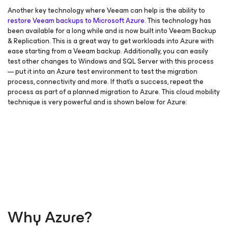
Another key technology where Veeam can help is the ability to
restore Veeam backups to Microsoft Azure
. This technology has
been available for a long while and is now built into Veeam Backup
& Replication. This is a great way to get workloads into Azure with
ease starting from a Veeam backup. Additionally, you can easily
test other changes to Windows and SQL Server with this process
— put it into an Azure test environment to test the migration
process, connectivity and more. If that’s a success, repeat the
process as part of a planned migration to Azure. This cloud mobility
technique is very powerful and is shown below for Azure:
Why Azure?