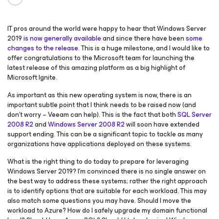
IT pros around the world were happy to hear that Windows Server
2019
is now generally available
and since there have been
some
changes to the release.
This is a huge milestone, and I would like to
offer congratulations to the Microsoft team for launching the
latest release of this amazing platform as a big highlight of
Microsoft Ignite.
As important as this new operating system is now, there is an
important subtle point that I think needs to be raised now (and
don’t worry – Veeam can help). This is the fact that both
SQL Server
2008 R2
and
Windows Server 2008 R2
will soon have extended
support ending. This can be a significant topic to tackle as many
organizations have applications deployed on these systems.
What is the right thing to do today to prepare for leveraging
Windows Server 2019? I’m convinced there is no single answer on
the best way to address these systems; rather the right approach
is to identify options that are suitable for each workload. This may
also match some questions you may have. Should I move the
workload to Azure? How do I safely upgrade my domain functional