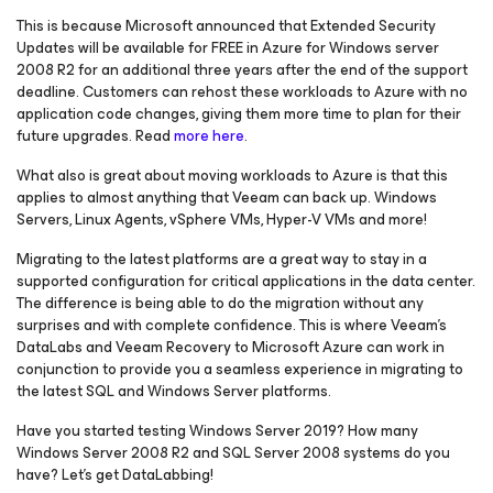
This is because Microsoft announced that Extended Security
Updates will be available for FREE in Azure for Windows server
2008 R2 for an additional three years after the end of the support
deadline. Customers can rehost these workloads to Azure with no
application code changes, giving them more time to plan for their
future upgrades. Read
more here
.
What also is great about moving workloads to Azure is that this
applies to almost anything that Veeam can back up. Windows
Servers, Linux Agents, vSphere VMs, Hyper-V VMs and more!
Migrating to the latest platforms are a great way to stay in a
supported configuration for critical applications in the data center.
The difference is being able to do the migration without any
surprises and with complete confidence. This is where Veeam’s
DataLabs and Veeam Recovery
to Microsoft Azure
can work in
conjunction to provide you a seamless experience in migrating to
the latest SQL and Windows Server platforms.
Have you started testing Windows Server 2019? How many
Windows Server 2008 R2 and SQL Server 2008 systems do you
have? Let’s get DataLabbing!