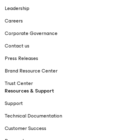
Leadership
Careers
Corporate Governance
Contact us
Press Releases
Brand Resource Center
Trust Center
Resources & Support
Support
Technical Documentation
Customer Success