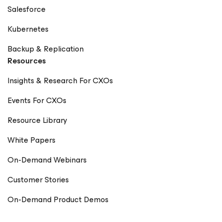
Salesforce
Kubernetes
Backup & Replication
Resources
Insights & Research For CXOs
Events For CXOs
Resource Library
White Papers
On-Demand Webinars
Customer Stories
On-Demand Product Demos