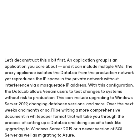
Let’s deconstruct this a bit first. An application group is an
application you care about — and it can include multiple VMs. The
proxy appliance isolates the DataLab from the production network
yet reproduces the IP space in the private network without
interference via a masquerade IP address. With this configuration,
the DataLab allows Veeam users to test changes to systems
without risk to production. This can include upgrading to Windows
Server 2019, changing database versions, and more. Over the next
weeks and month or so, I’ll be writing a more comprehensive
document in whitepaper format that will take you through the
process of setting up a DataLab and doing specific task-like
upgrading to Windows Server 2019 or a newer version of SQL
Server as well as migrating to Azure.