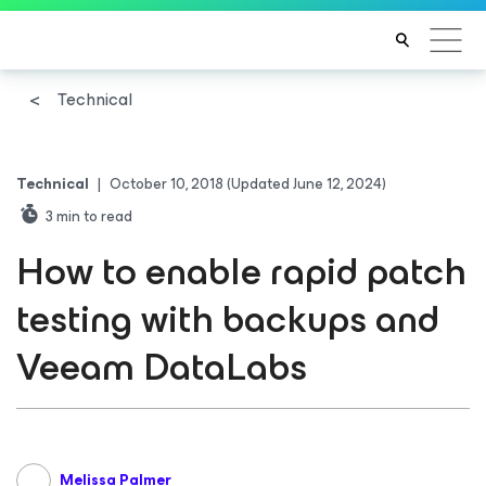
Technical
Technical
|
October 10, 2018
(Updated June 12, 2024)
3
min to read
How to enable rapid patch
testing with backups and
Veeam DataLabs
Melissa Palmer