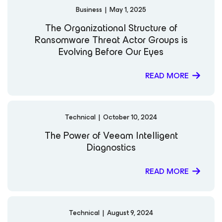
Business
|
May 1, 2025
The Organizational Structure of
Ransomware Threat Actor Groups is
Evolving Before Our Eyes
READ MORE
Technical
|
October 10, 2024
The Power of Veeam Intelligent
Diagnostics
READ MORE
Technical
|
August 9, 2024