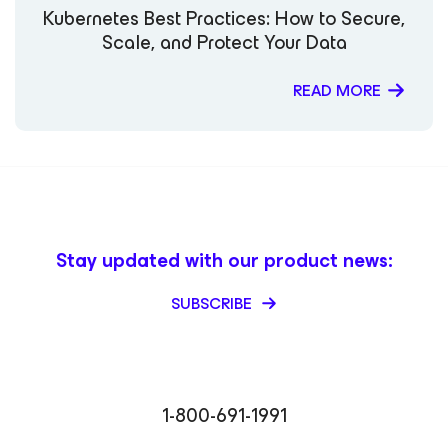
Kubernetes Best Practices: How to Secure,
Scale, and Protect Your Data
READ MORE
Stay updated with our product news:
SUBSCRIBE
1-800-691-1991