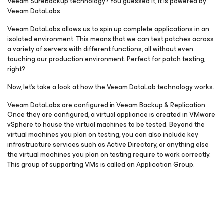
Veeam SureBackup technology? You guessed it, it is powered by
Veeam DataLabs.
Veeam DataLabs allows us to spin up complete applications in an
isolated environment. This means that we can test patches across
a variety of servers with different functions, all without even
touching our production environment. Perfect for patch testing,
right?
Now, let’s take a look at how the Veeam DataLab technology works.
Veeam DataLabs are configured in Veeam Backup & Replication.
Once they are configured, a virtual appliance is created in VMware
vSphere to house the virtual machines to be tested. Beyond the
virtual machines you plan on testing, you can also include key
infrastructure services such as Active Directory, or anything else
the virtual machines you plan on testing require to work correctly.
This group of supporting VMs is called an Application Group.