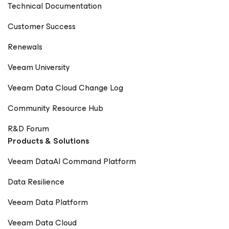
Technical Documentation
Customer Success
Renewals
Veeam University
Veeam Data Cloud Change Log
Community Resource Hub
R&D Forum
Products & Solutions
Veeam DataAI Command Platform
Data Resilience
Veeam Data Platform
Veeam Data Cloud