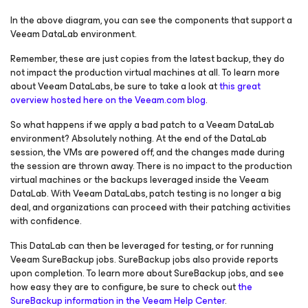
In the above diagram, you can see the components that support a
Veeam DataLab environment.
Remember, these are just copies from the latest backup, they do
not impact the production virtual machines at all. To learn more
about Veeam DataLabs, be sure to take a look at
this great
overview hosted here on the Veeam.com blog
.
So what happens if we apply a bad patch to a Veeam DataLab
environment? Absolutely nothing. At the end of the DataLab
session, the VMs are powered off, and the changes made during
the session are thrown away. There is no impact to the production
virtual machines or the backups leveraged inside the Veeam
DataLab. With Veeam DataLabs, patch testing is no longer a big
deal, and organizations can proceed with their patching activities
with confidence.
This DataLab can then be leveraged for testing, or for running
Veeam SureBackup jobs. SureBackup jobs also provide reports
upon completion. To learn more about SureBackup jobs, and see
how easy they are to configure, be sure to check out
the
SureBackup information in the Veeam Help Center
.