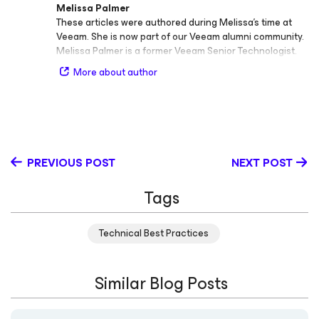
Melissa Palmer
These articles were authored during Melissa’s time at
Veeam. She is now part of our Veeam alumni community.
Melissa Palmer is a former Veeam Senior Technologist.
More about author
PREVIOUS POST
NEXT POST
Tags
Technical Best Practices
Similar Blog Posts