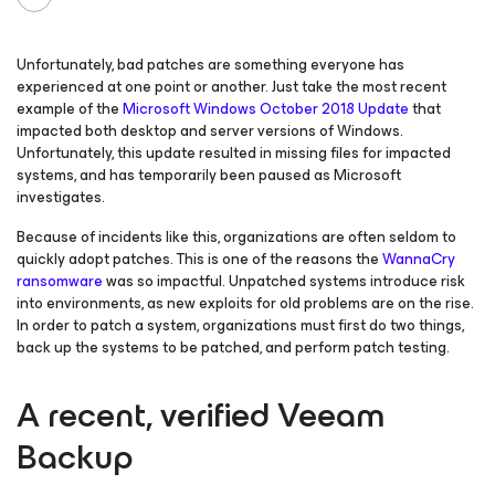
Unfortunately, bad patches are something everyone has
experienced at one point or another. Just take the most recent
example of the
Microsoft Windows October 2018 Update
that
impacted both desktop and server versions of Windows.
Unfortunately, this update resulted in missing files for impacted
systems, and has temporarily been paused as Microsoft
investigates.
Because of incidents like this, organizations are often seldom to
quickly adopt patches. This is one of the reasons the
WannaCry
ransomware
was so impactful. Unpatched systems introduce risk
into environments, as new exploits for old problems are on the rise.
In order to patch a system, organizations must first do two things,
back up the systems to be patched, and perform patch testing.
A recent, verified Veeam
Backup