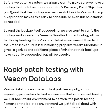
Before we patch a system, we always want to make sure we have a
backup that matches our organization’s Recovery Point Objective
(RPO), and that the backup was successful. Luckily, Veeam Backup
& Replication makes this easy to schedule, or even run on demand
as needed.
Beyond the backup itself succeeding, we also want to verify the
backup works correctly. Veeam’s SureBackup technology allows
for this by booting the VM in an isolated environment, then tests
the VM to make sure it is functioning properly. Veeam SureBackup
gives organizations additional piece of mind that their backups
have not only succeeded, but will be useable.
Rapid patch testing with
Veeam DataLabs
Veeam DataLabs enable us to test patches rapidly, without
impacting production. In fact, we can use that most recent backup
we just took of our environment to perform the patch testing.
Remember the isolated environment we just talked about with