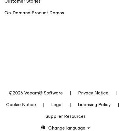
Customer Stories
On-Demand Product Demos
©2026 Veeam® Software
|
Privacy Notice
|
Cookie Notice
|
Legal
|
Licensing Policy
|
Supplier Resources
Change language