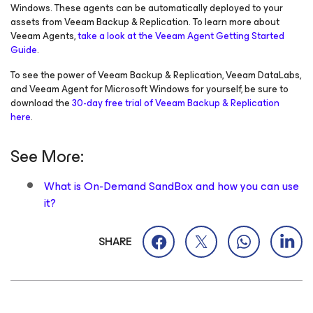
Windows
. These agents can be automatically deployed to your
assets from Veeam Backup & Replication. To learn more about
Veeam Agents,
take a look at the Veeam Agent Getting Started
Guide
.
To see the power of Veeam Backup & Replication, Veeam DataLabs,
and Veeam Agent
for Microsoft Windows
for yourself, be sure to
download the
30-day free trial of Veeam Backup & Replication
here
.
See More:
What is On-Demand SandBox and how you can use
it?
SHARE