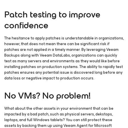
Patch testing to improve
confidence
The hesitance to apply patches is understandable in organizations,
however, that does not mean there can be significant risk if
patches are not applied in a timely manner. By leveraging Veeam
Backups along with Veeam DataLabs, organizations can quickly
test as many servers and environments as they would like before
installing patches on production systems. The ability to rapidly test
patches ensures any potential issue is discovered long before any
data loss or negative impact to production occurs.
No VMs? No problem!
What about the other assets in your environment that can be
impacted by a bad patch, such as physical servers, dekstops,
laptops, and full Windows tablets? You can still protect these
assets by backing them up using Veeam Agent
for Microsoft