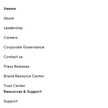
Veeam
About
Leadership
Careers
Corporate Governance
Contact us
Press Releases
Brand Resource Center
Trust Center
Resources & Support
Support