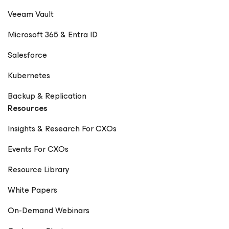
Veeam Vault
Microsoft 365 & Entra ID
Salesforce
Kubernetes
Backup & Replication
Resources
Insights & Research For CXOs
Events For CXOs
Resource Library
White Papers
On-Demand Webinars