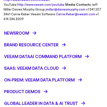
YouTube:
http://www.veeam.com/youtube
Media Contacts:
Jeff
Miller Davies Murphy Group
jmiller@daviesmurphy.com
+1 541 207
3461 Carrie Reber Veeam Software
Carrie.Reber@veeam.com
+1
614 286 8209
NEWSROOM
BRAND RESOURCE CENTER
VEEAM DATAAI COMMAND PLATFORM
SAAS: VEEAM DATA CLOUD
ON-PREM: VEEAM DATA PLATFORM
PRODUCT DEMOS
GLOBAL LEADER IN DATA & AI TRUST