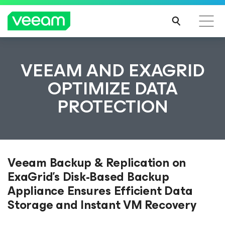
VEEAM AND EXAGRID
OPTIMIZE DATA
PROTECTION
Veeam Backup & Replication on
ExaGrid’s Disk-Based Backup
Appliance Ensures Efficient Data
Storage and Instant VM Recovery