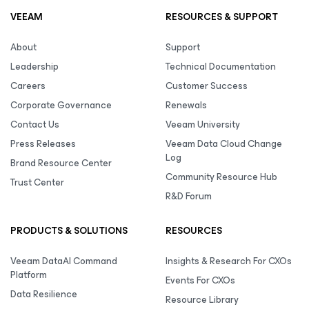
VEEAM
RESOURCES & SUPPORT
About
Support
Leadership
Technical Documentation
Careers
Customer Success
Corporate Governance
Renewals
Contact Us
Veeam University
Press Releases
Veeam Data Cloud Change
Log
Brand Resource Center
Community Resource Hub
Trust Center
R&D Forum
PRODUCTS & SOLUTIONS
RESOURCES
Veeam DataAI Command
Insights & Research For CXOs
Platform
Events For CXOs
Data Resilience
Resource Library