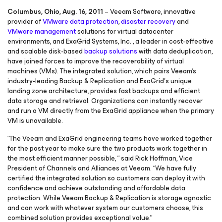
Columbus, Ohio, Aug. 16, 2011
– Veeam Software, innovative
provider of
VMware data protection
,
disaster recovery
and
VMware management
solutions for virtual datacenter
environments, and ExaGrid Systems, Inc. , a leader in cost-effective
and scalable disk-based
backup solutions
with data deduplication,
have joined forces to improve the recoverability of virtual
machines (VMs). The integrated solution, which pairs Veeam’s
industry-leading Backup & Replication and ExaGrid′s unique
landing zone architecture, provides fast backups and efficient
data storage and retrieval. Organizations can instantly recover
and run a VM directly from the ExaGrid appliance when the primary
VM is unavailable.
“The Veeam and ExaGrid engineering teams have worked together
for the past year to make sure the two products work together in
the most efficient manner possible, ” said Rick Hoffman, Vice
President of Channels and Alliances at Veeam. “We have fully
certified the integrated solution so customers can deploy it with
confidence and achieve outstanding and affordable data
protection. While Veeam Backup & Replication is storage agnostic
and can work with whatever system our customers choose, this
combined solution provides exceptional value.”