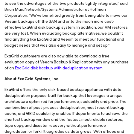
to see the advantages of the two products tightly integrated,” said
Brian Muir, Network/Systems Administrator at Hoffman
Corporation. “We′ve benefited greatly from being able to move our
Veeam backups off the SAN and onto the much more cost-
effective ExaGrid disk backup system. In addition, our VM restores
are very fast. When evaluating backup alternatives, we couldn′t
find anything like ExaGrid and Veeam to meet our functional and
budget needs that was also easy to manage and set up.”
ExaGrid customers are also now able to download a free
evaluation copy of Veeam Backup & Replication with any purchase
of an
ExaGrid disk backup with deduplication system
.
About ExaGrid Systems, Inc.
ExaGrid offers the only disk-based backup appliance with data
deduplication purpose-built for backup that leverages a unique
architecture optimized for performance, scalability and price. The
combination of post-process deduplication, most recent backup
cache, and GRID scalability enables IT departments to achieve the
shortest backup window and the fastest, most reliable restores,
tape copy, and disaster recovery without performance
degradation or forklift upgrades as data grows. With offices and