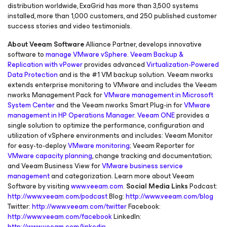
distribution worldwide, ExaGrid has more than 3,500 systems
installed, more than 1,000 customers, and 250 published customer
success stories and video testimonials.
About Veeam Software
Alliance Partner, develops innovative
software to
manage VMware vSphere
.
Veeam Backup &
Replication with vPower
provides advanced
Virtualization-Powered
Data Protection
and is the #1 VM backup solution. Veeam nworks
extends enterprise monitoring to VMware and includes the Veeam
nworks Management Pack for
VMware management in Microsoft
System Center
and the Veeam nworks Smart Plug-in for
VMware
management in HP Operations Manager
.
Veeam ONE
provides a
single solution to optimize the performance, configuration and
utilization of vSphere environments and includes: Veeam Monitor
for easy-to-deploy
VMware monitoring
; Veeam Reporter for
VMware capacity planning
, change tracking and documentation;
and Veeam Business View for
VMware business service
management
and categorization. Learn more about Veeam
Software by visiting
www.veeam.com
.
Social Media Links
Podcast:
http://www.veeam.com/podcast
Blog:
http://www.veeam.com/blog
Twitter:
http://www.veeam.com/twitter
Facebook:
http://www.veeam.com/facebook
LinkedIn:
http://www.veeam.com/linkedin