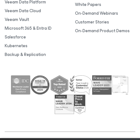
Veeam Data Platform
White Papers
Veeam Data Cloud
On-Demand Webinars
Veeam Vault
Customer Stories
Microsoft 365 & Entra ID
On-Demand Product Demos
Salesforce
Kubernetes
Backup & Replication