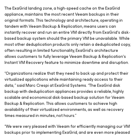
The ExaGrid landing zone, a high-speed cache on the ExaGrid
appliance, maintains the most recent Veeam backups in their
original formats. This technology and architecture, operating in
tandem with Veeam Backup & Replication, means users can
instantly recover and run an entire VM directly from ExaGrid′s disk-
based backup system should the primary VM be unavailable. While
most other deduplication products only retain a deduplicated copy,
often resulting in limited functionality, ExaGrid′s architecture
allows customers to fully leverage Veeam Backup & Replication′s
Instant VM Recovery feature to minimize downtime and disruption.
“Organizations realize that they need to back up and protect their
virtualized applications while maintaining ready access to their
data, ” said Marc Crespi at ExaGrid Systems. “The ExaGrid disk
backup with deduplication appliances provides a reliable, highly
scalable and economical disk-based backup solution for Veeam
Backup & Replication. This allows customers to achieve high
availability of their virtualized environments, as well as recovery
times measured in minutes, not hours.”
“We were very pleased with Veeam for efficiently managing our VM
backups prior to implementing ExaGrid, and are even more pleased