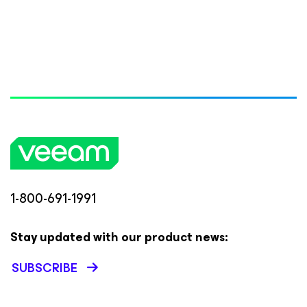
1-800-691-1991
Stay updated with our product news:
SUBSCRIBE