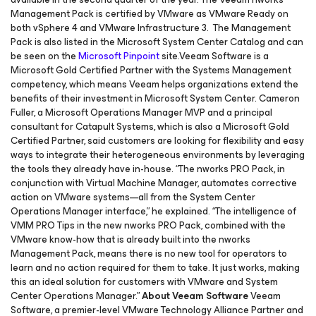
Management Pack is certified by VMware as VMware Ready on
both vSphere 4 and VMware Infrastructure 3. The Management
Pack is also listed in the Microsoft System Center Catalog and can
be seen on the
Microsoft Pinpoint
site.Veeam Software is a
Microsoft Gold Certified Partner with the Systems Management
competency, which means Veeam helps organizations extend the
benefits of their investment in Microsoft System Center. Cameron
Fuller, a Microsoft Operations Manager MVP and a principal
consultant for Catapult Systems, which is also a Microsoft Gold
Certified Partner, said customers are looking for flexibility and easy
ways to integrate their heterogeneous environments by leveraging
the tools they already have in-house. “The nworks PRO Pack, in
conjunction with Virtual Machine Manager, automates corrective
action on VMware systems—all from the System Center
Operations Manager interface,” he explained. “The intelligence of
VMM PRO Tips in the new nworks PRO Pack, combined with the
VMware know-how that is already built into the nworks
Management Pack, means there is no new tool for operators to
learn and no action required for them to take. It just works, making
this an ideal solution for customers with VMware and System
Center Operations Manager.”
About Veeam Software
Veeam
Software, a premier-level VMware Technology Alliance Partner and