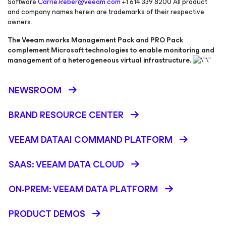
Software
Carrie.Reber@veeam.com
+1 614 339 8200
All product
and company names herein are trademarks of their respective
owners.
The Veeam nworks Management Pack and PRO Pack
complement Microsoft technologies to enable monitoring and
management of a heterogeneous virtual infrastructure.
NEWSROOM
BRAND RESOURCE CENTER
VEEAM DATAAI COMMAND PLATFORM
SAAS: VEEAM DATA CLOUD
ON-PREM: VEEAM DATA PLATFORM
PRODUCT DEMOS