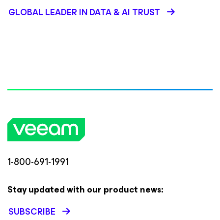
GLOBAL LEADER IN DATA & AI TRUST
1-800-691-1991
Stay updated with our product news:
SUBSCRIBE