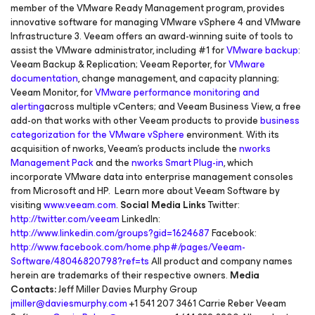
member of the VMware Ready Management program, provides
innovative software for managing VMware vSphere 4 and VMware
Infrastructure 3. Veeam offers an award-winning suite of tools to
assist the VMware administrator, including #1 for
VMware backup
:
Veeam Backup & Replication; Veeam Reporter, for
VMware
documentation
, change management, and capacity planning;
Veeam Monitor, for
VMware performance monitoring and
alerting
across multiple vCenters; and Veeam Business View, a free
add-on that works with other Veeam products to provide
business
categorization for the VMware vSphere
environment. With its
acquisition of nworks, Veeam’s products include the
nworks
Management Pack
and the
nworks Smart Plug-in
, which
incorporate VMware data into enterprise management consoles
from Microsoft and HP. Learn more about Veeam Software by
visiting
www.veeam.com
.
Social Media Links
Twitter:
http://twitter.com/veeam
LinkedIn:
http://www.linkedin.com/groups?gid=1624687
Facebook:
http://www.facebook.com/home.php#/pages/Veeam-
Software/48046820798?ref=ts
All product and company names
herein are trademarks of their respective owners.
Media
Contacts:
Jeff Miller Davies Murphy Group
jmiller@daviesmurphy.com
+1 541 207 3461 Carrie Reber Veeam