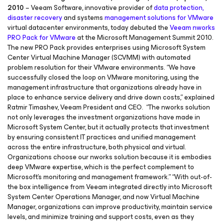
2010
– Veeam Software, innovative provider of
data protection,
disaster recovery
and systems
management solutions for
VMware
virtual datacenter environments, today debuted the
Veeam nworks
PRO Pack for VMware
at the Microsoft Management Summit 2010.
The new PRO Pack provides enterprises using Microsoft System
Center Virtual Machine Manager (SCVMM) with automated
problem resolution for their VMware environments. “We have
successfully closed the loop on VMware monitoring, using the
management infrastructure that organizations already have in
place to enhance service delivery and drive down costs,” explained
Ratmir Timashev, Veeam President and CEO. “The nworks solution
not only leverages the investment organizations have made in
Microsoft System Center, but it actually protects that investment
by ensuring consistent IT practices and unified management
across the entire infrastructure, both physical and virtual.
Organizations choose our nworks solution because it is embodies
deep VMware expertise, which is the perfect complement to
Microsoft’s monitoring and management framework.” “With out-of-
the box intelligence from Veeam integrated directly into Microsoft
System Center Operations Manager, and now Virtual Machine
Manager, organizations can improve productivity, maintain service
levels, and minimize training and support costs, even as they