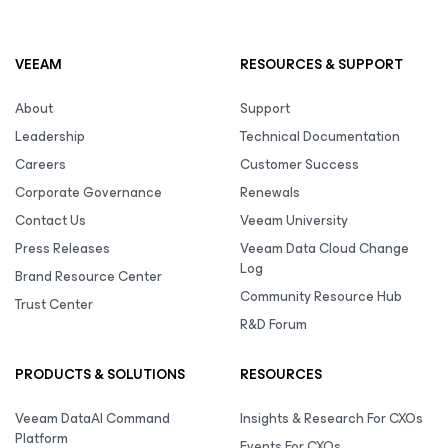
VEEAM
RESOURCES & SUPPORT
About
Support
Leadership
Technical Documentation
Careers
Customer Success
Corporate Governance
Renewals
Contact Us
Veeam University
Press Releases
Veeam Data Cloud Change
Log
Brand Resource Center
Community Resource Hub
Trust Center
R&D Forum
PRODUCTS & SOLUTIONS
RESOURCES
Veeam DataAI Command
Insights & Research For CXOs
Platform
Events For CXOs