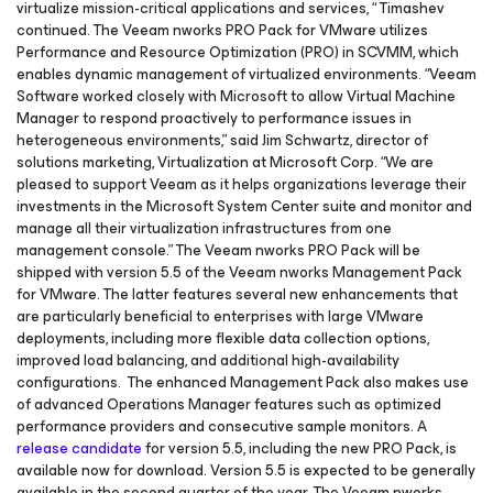
virtualize mission-critical applications and services, “ Timashev
continued. The Veeam nworks PRO Pack for VMware utilizes
Performance and Resource Optimization (PRO) in SCVMM, which
enables dynamic management of virtualized environments. “Veeam
Software worked closely with Microsoft to allow Virtual Machine
Manager to respond proactively to performance issues in
heterogeneous environments,” said Jim Schwartz, director of
solutions marketing, Virtualization at Microsoft Corp. “We are
pleased to support Veeam as it helps organizations leverage their
investments in the Microsoft System Center suite and monitor and
manage all their virtualization infrastructures from one
management console.” The Veeam nworks PRO Pack will be
shipped with version 5.5 of the Veeam nworks Management Pack
for VMware. The latter features several new enhancements that
are particularly beneficial to enterprises with large VMware
deployments, including more flexible data collection options,
improved load balancing, and additional high-availability
configurations. The enhanced Management Pack also makes use
of advanced Operations Manager features such as optimized
performance providers and consecutive sample monitors. A
release candidate
for version 5.5, including the new PRO Pack, is
available now for download. Version 5.5 is expected to be generally
available in the second quarter of the year. The Veeam nworks