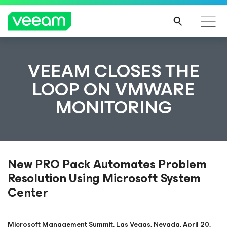
VEEAM CLOSES THE
LOOP ON VMWARE
MONITORING
New PRO Pack Automates Problem
Resolution Using Microsoft System
Center
Microsoft Management Summit, Las Vegas, Nevada, April 20,