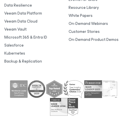
Data Resilience
Resource Library
Veeam Data Platform
White Papers
Veeam Data Cloud
On-Demand Webinars
Veeam Vault
Customer Stories
Microsoft 365 & Entra ID
On-Demand Product Demos
Salesforce
Kubernetes
Backup & Replication