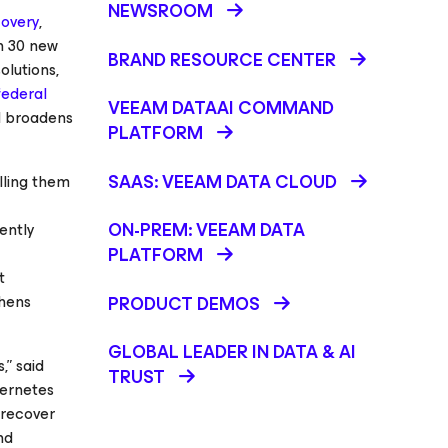
NEWSROOM
overy
,
n 30 new
BRAND RESOURCE CENTER
olutions,
federal
VEEAM DATAAI COMMAND
nd broadens
PLATFORM
SAAS: VEEAM DATA CLOUD
lling them
ON-PREM: VEEAM DATA
ently
PLATFORM
t
thens
PRODUCT DEMOS
GLOBAL LEADER IN DATA & AI
,” said
TRUST
bernetes
 recover
nd