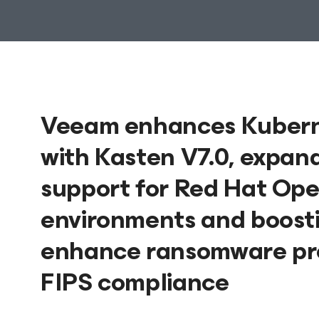
Veeam enhances Kuberne
with Kasten V7.0, expan
support for Red Hat Ope
environments and boostin
enhance ransomware prot
FIPS compliance