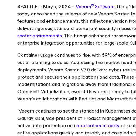
®
SEATTLE – May 7, 2024
–
Veeam
Software
, the #1 
today announced the release of new Veeam Kasten for
features and enhancements, this milestone version fro
delivers rigorous, standard-compliant security measure
sector environments
. This brings enhanced ransomware
enterprise integration opportunities for large-scale K
Container usage continues to rise, with 59% of enterpr
out or planning to do so. Addressing the market need 
deployments, Veeam Kasten V7.0 delivers cyber resilie
protect and secure their applications and data. These c
modernizations and migrations away from traditional o
OpenShift Virtualization, even if they aren’t ready to f
Veeam's collaborations with Red Hat and Microsoft furth
“Veeam continues to set the standard in Kubernetes data
Gaurav Rishi, vice president of Product Management a
native data protection and
application mobility
at scal
entire applications quickly and reliably and coupled wi