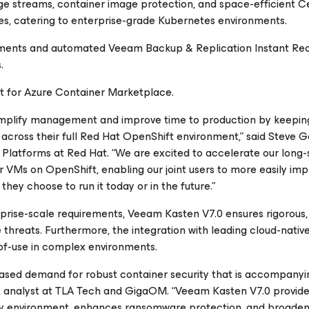
e streams, container image protection, and space-efficient 
es, catering to enterprise-grade Kubernetes environments.
ments and automated Veeam Backup & Replication Instant Re
.
rt for Azure Container Marketplace.
implify management and improve time to production by keeping
across their full Red Hat OpenShift environment,” said Steve G
Platforms at Red Hat. “We are excited to accelerate our long-
r VMs on OpenShift, enabling our joint users to more easily im
hey choose to run it today or in the future."
prise-scale requirements, Veeam Kasten V7.0 ensures rigorous,
threats. Furthermore, the integration with leading cloud-nativ
-of-use in complex environments.
eased demand for robust container security that is accompanyi
, analyst at TLA Tech and GigaOM. “Veeam Kasten V7.0 provid
ity environment, enhances ransomware protection, and broade