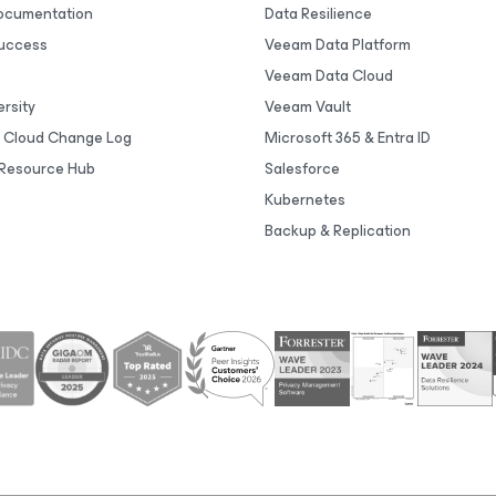
Documentation
Data Resilience
uccess
Veeam Data Platform
Veeam Data Cloud
rsity
Veeam Vault
 Cloud Change Log
Microsoft 365 & Entra ID
Resource Hub
Salesforce
Kubernetes
Backup & Replication