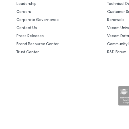
Leadership
Technical 
Careers
Customer S
Corporate Governance
Renewals
Contact Us
Veeam Unive
Press Releases
Veeam Data
Brand Resource Center
Community 
Trust Center
R&D Forum