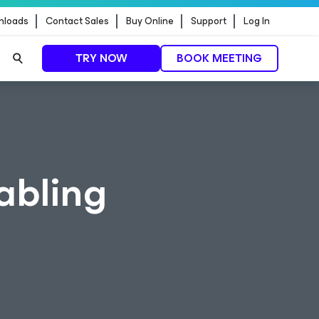
nloads
Contact Sales
Buy Online
Support
Log In
TRY NOW
BOOK MEETING
abling