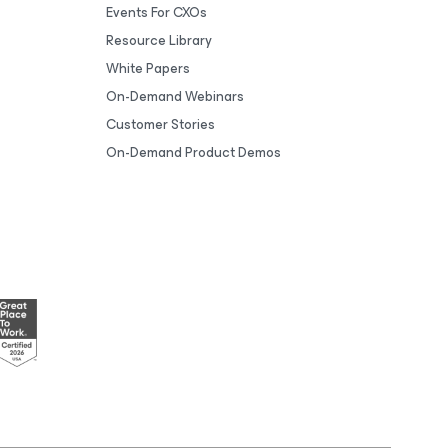
Events For CXOs
Resource Library
White Papers
On-Demand Webinars
Customer Stories
On-Demand Product Demos