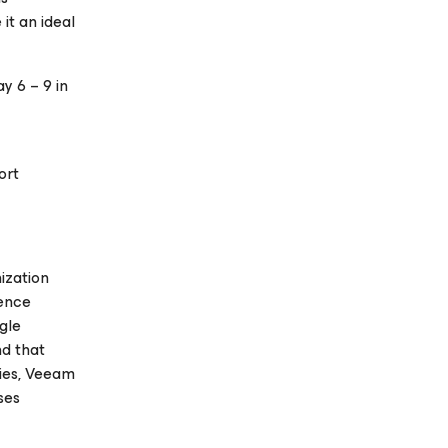
it an ideal
y 6 – 9 in
ort
ization
ience
gle
nd that
ries, Veeam
ses