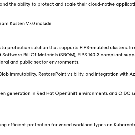
and the ability to protect and scale their cloud-native applica
am Kasten V7.0 include:
ta protection solution that supports FIPS-enabled clusters. In 
ed Software Bill Of Materials (SBOM), FIPS 140-3 compliant supp
eral and public sector environments.
 immutability, RestorePoint visibility, and integration with A
oken generation in Red Hat OpenShift environments and OIDC s
g efficient protection for varied workload types on Kubernet