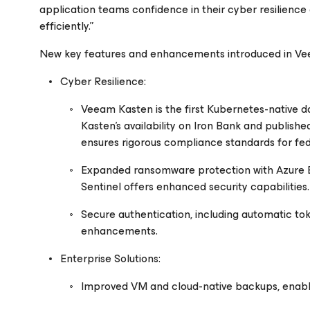
application teams confidence in their cyber resilience 
efficiently.”
New key features and enhancements introduced in Vee
Cyber Resilience:
Veeam Kasten is the first Kubernetes-native da
Kasten’s availability on Iron Bank and publish
ensures rigorous compliance standards for fed
Expanded ransomware protection with Azure Blob
Sentinel offers enhanced security capabilities.
Secure authentication, including automatic t
enhancements.
Enterprise Solutions:
Improved VM and cloud-native backups, enablin