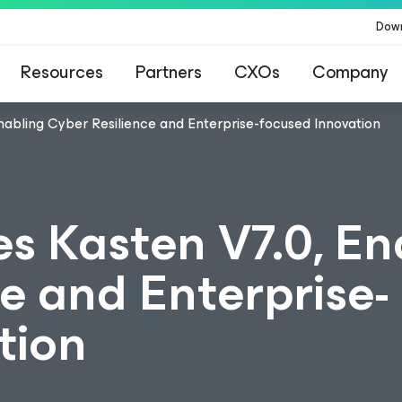
Dow
Resources
Partners
CXOs
Company
abling Cyber Resilience and Enterprise-focused Innovation
 Kasten V7.0, En
e and Enterprise-
tion