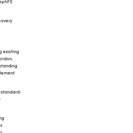
CephFS
covery
 existing
ordon,
standing
plement
 standard-
e
ng
es
ns