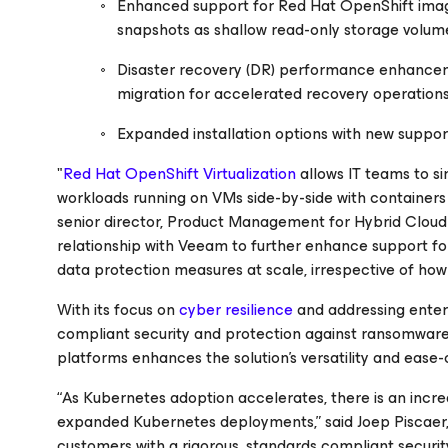
Enhanced support for Red Hat OpenShift imag
snapshots as shallow read-only storage volum
Disaster recovery (DR) performance enhance
migration for accelerated recovery operations
Expanded installation options with new suppo
"
Red Hat OpenShift Virtualization
allows IT teams to s
workloads running on VMs side-by-side with containers 
senior director, Product Management for Hybrid Cloud 
relationship with Veeam to further enhance support fo
data protection measures at scale, irrespective of how t
With its focus on
cyber resilience
and addressing enter
compliant security and protection against ransomware 
platforms enhances the solution's versatility and ease
“As Kubernetes adoption accelerates, there is an incr
expanded Kubernetes deployments,” said Joep Piscaer
customers with a rigorous, standards compliant secur