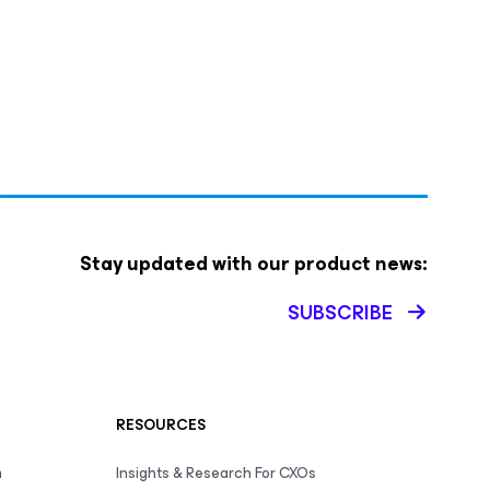
Stay updated with our product news:
SUBSCRIBE
RESOURCES
m
Insights & Research For CXOs