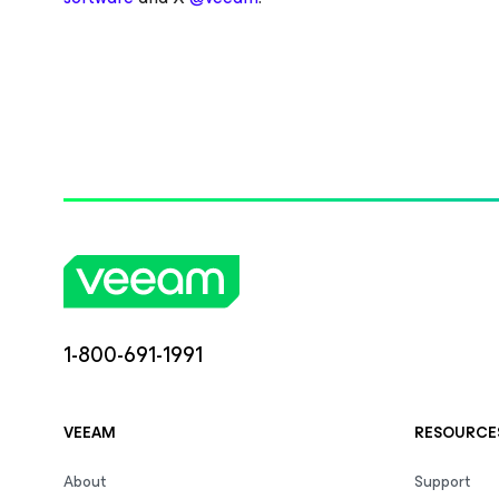
1-800-691-1991
VEEAM
RESOURCE
About
Support