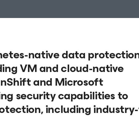
tes-native data protectio
ding VM and cloud-native
nShift and Microsoft
g security capabilities to
ection, including industry-f