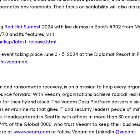
ernetes environments. Their focus on scalability will also make 
ng
Red Hat Summit
2024
with live demos in Booth #302 from Ma
0 and its features, visit
ckup/latest-release.html
.
vent taking place June 3 - 5, 2024 at the Diplomat Resort in F
com/veeamon
.
on and ransomware recovery, is on a mission to help every organ
ounce forward. With Veeam, organizations achieve radical resil
 for their hybrid cloud. The Veeam Data Platform delivers a sin
etes environments that gives IT and security leaders peace of mi
e. Headquartered in Seattle with offices in more than 30 count
74% of the Global 2000, who trust Veeam to keep their busines
ore at
www.veeam.com
or follow Veeam on LinkedIn
@veeam-