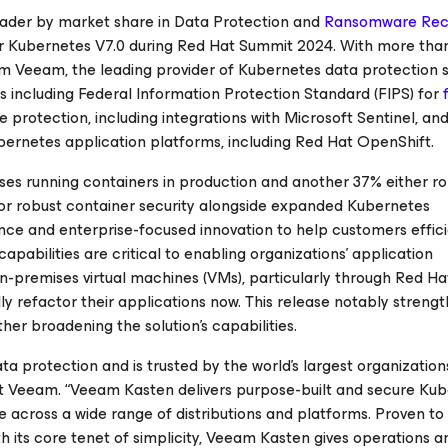
leader by market share in Data Protection and
Ransomware Rec
 Kubernetes V7.0 during Red Hat Summit 2024. With more tha
m Veeam, the leading provider of Kubernetes data protection s
s including Federal Information Protection Standard (FIPS) for
 protection, including integrations with Microsoft Sentinel, a
ubernetes application platforms, including Red Hat OpenShift.
ises running containers in production and another 37% either ro
for robust container security alongside expanded Kubernetes
nce and enterprise-focused innovation to help customers effici
apabilities are critical to enabling organizations’ application
n-premises virtual machines (VMs), particularly through Red Ha
ully refactor their applications now. This release notably streng
er broadening the solution's capabilities.
 protection and is trusted by the world’s largest organizations
t Veeam. “Veeam Kasten delivers purpose-built and secure Ku
e across a wide range of distributions and platforms. Proven to
th its core tenet of simplicity, Veeam Kasten gives operations a