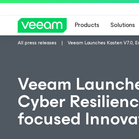
Products
Solutions
All press releases
Veeam Launches Kasten V7.0, En
Veeam Launches
Cyber Resilienc
focused Innova