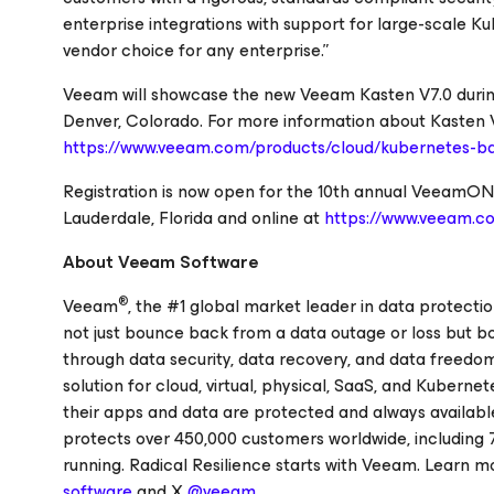
enterprise integrations with support for large-scale Kub
vendor choice for any enterprise.”
Veeam will showcase the new Veeam Kasten V7.0 duri
Denver, Colorado. For more information about Kasten V7.
https://www.veeam.com/products/cloud/kubernetes-ba
Registration is now open for the 10th annual VeeamON e
Lauderdale, Florida and online at
https://www.veeam.
About Veeam Software
®
Veeam
, the #1 global market leader in data protecti
not just bounce back from a data outage or loss but b
through data security, data recovery, and data freedom
solution for cloud, virtual, physical, SaaS, and Kubern
their apps and data are protected and always availabl
protects over 450,000 customers worldwide, including 
running. Radical Resilience starts with Veeam. Learn m
software
and X
@veeam
.