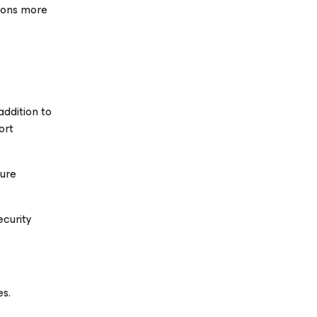
tions more
addition to
ort
zure
ecurity
es.