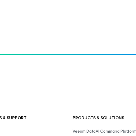
S & SUPPORT
PRODUCTS & SOLUTIONS
Veeam DataAI Command Platfor