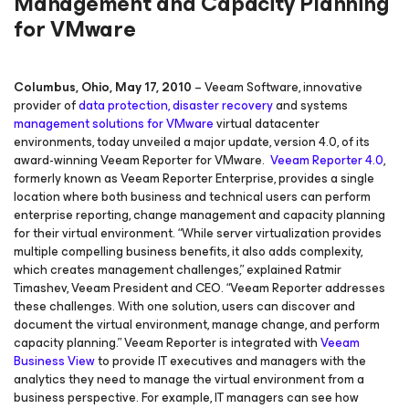
Management and Capacity Planning
for VMware
Columbus, Ohio, May 17, 2010
– Veeam Software, innovative
provider of
data protection, disaster recovery
and systems
management solutions for
VMware
virtual datacenter
environments, today unveiled a major update, version 4.0, of its
award-winning Veeam Reporter for VMware.
Veeam Reporter 4.0
,
formerly known as Veeam Reporter Enterprise, provides a single
location where both business and technical users can perform
enterprise reporting, change management and capacity planning
for their virtual environment. “While server virtualization provides
multiple compelling business benefits, it also adds complexity,
which creates management challenges,” explained Ratmir
Timashev, Veeam President and CEO. “Veeam Reporter addresses
these challenges. With one solution, users can discover and
document the virtual environment, manage change, and perform
capacity planning.” Veeam Reporter is integrated with
Veeam
Business View
to provide IT executives and managers with the
analytics they need to manage the virtual environment from a
business perspective. For example, IT managers can see how