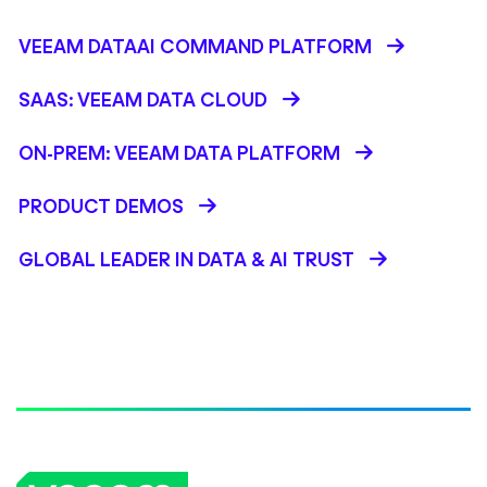
VEEAM DATAAI COMMAND PLATFORM
SAAS: VEEAM DATA CLOUD
ON-PREM: VEEAM DATA PLATFORM
PRODUCT DEMOS
GLOBAL LEADER IN DATA & AI TRUST