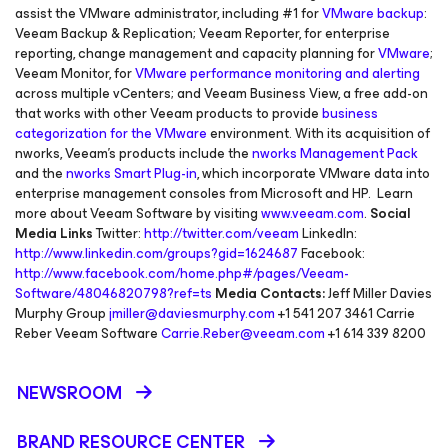
assist the VMware administrator, including #1 for
VMware backup
:
Veeam Backup & Replication; Veeam Reporter, for enterprise
reporting, change management and capacity planning for
VMware
;
Veeam Monitor, for
VMware performance monitoring and alerting
across multiple vCenters; and Veeam Business View, a free add-on
that works with other Veeam products to provide
business
categorization for the VMware
environment. With its acquisition of
nworks, Veeam’s products include the
nworks Management Pack
and the
nworks Smart Plug-in
, which incorporate VMware data into
enterprise management consoles from Microsoft and HP. Learn
more about Veeam Software by visiting
www.veeam.com
.
Social
Media Links
Twitter:
http://twitter.com/veeam
LinkedIn:
http://www.linkedin.com/groups?gid=1624687
Facebook:
http://www.facebook.com/home.php#/pages/Veeam-
Software/48046820798?ref=ts
Media Contacts:
Jeff Miller Davies
Murphy Group
jmiller@daviesmurphy.com
+1 541 207 3461 Carrie
Reber Veeam Software
Carrie.Reber@veeam.com
+1 614 339 8200
NEWSROOM
BRAND RESOURCE CENTER