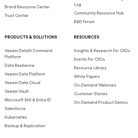
Log
Brand Resource Center
Community Resource Hub
Trust Center
R&D Forum
PRODUCTS & SOLUTIONS
RESOURCES
Veeam DataAI Command
Insights & Research For CXOs
Platform
Events For CXOs
Data Resilience
Resource Library
Veeam Data Platform
White Papers
Veeam Data Cloud
On-Demand Webinars
Veeam Vault
Customer Stories
Microsoft 365 & Entra ID
On-Demand Product Demos
Salesforce
Kubernetes
Backup & Replication