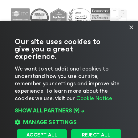
×
Our site uses cookies to
give you a great
experience.
We want to set additional cookies to
understand how you use our site,
©2026 Veeam® Software |
Privacy Notice
|
Cookie
remember your settings and improve site
Notice
|
Legal
|
Licensing Policy
|
Supplier Resources
experience. ​To learn more about the
|
AI Information
|
AI Markdown
cookies we use, visit our
Cookie Notice.
SHOW ALL PARTNERS
(9) →
MANAGE SETTINGS
Change language
ACCEPT ALL
REJECT ALL