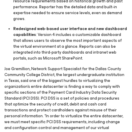
resource requirements based on historical growth and past
performance. Reporter has the detailed data and built-in
expertise needed to ensure service levels, even as demand
grows.
Redesigned web-based user interface and new dashboard
capabilities
: Version 4 includes a customizable dashboard
that allows users to observe the most important aspects of
the virtual environment at a glance. Reports can also be
integrated into third-party dashboards and intranet web
portals, such as Microsoft SharePoint.
Joe Gremillion, Network Support Specialist for the Dallas County
Community College District, the largest undergraduate institution
in Texas, said one of the biggest hurdles to virtualizing the
organization’s entire datacenter is finding a way to comply with
specific sections of the Payment Card Industry Data Security
Standard (PCI DSS). PCI DSS is a set of policies and procedures
that optimize the security of credit, debit and cash card
transactions and protect cardholders against misuse of their
personal information. “In order to virtualize the entire datacenter,
we must meet specific PCI DSS requirements, including change
and configuration control and management of our virtual