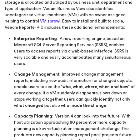
storage is allocated and utilized by business unit, department and
type of application. Veeam Business View also identifies
uncategorized virtual machines (VMs) with no owner assigned,
helping to control
VM sprawl
. Easy to install and built to scale,
Veeam Reporter 4.0 includes these additional enhancements:
Enterprise Reporting
: A new reporting engine, based on
Microsoft SQL Server Reporting Services (SSRS), enables
users to access reports via a web-based interface. SSRS is
very scalable and easily accommodates many simultaneous
users.
Change Management
: Improved change management
reports, including new audit information for changed objects,
enable users to see the
“who, what, where, when and how”
of
every change. If a VM suddenly disappears, slows down or
stops working altogether, users can quickly identify not only
what changed
but also
who made the change
.
Capacity Planning:
Version 4 can look into the future. With
host utilization approaching 80 percent or more, capacity
planning is a key virtualization management challenge. The
product’s new capacity planning report pack projects future