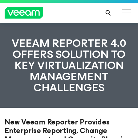
VEEAM REPORTER 4.0
OFFERS SOLUTION TO
KEY VIRTUALIZATION
MANAGEMENT
CHALLENGES
New Veeam Reporter Provides
Enterprise Reporting, Change