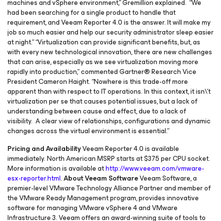
machines and vSphere environment,” Gremillion explained. “We
had been searching for a single product to handle that
requirement, and Veeam Reporter 4.0 is the answer. It will make my
job so much easier and help our security administrator sleep easier
at night.” “Virtualization can provide significant benefits, but, as
with every new technological innovation, there are new challenges
that can arise, especially as we see virtualization moving more
rapidly into production,” commented Gartner® Research Vice
President Cameron Haight. “Nowhere is this trade-off more
apparent than with respect to IT operations. In this context, it isn\'t
virtualization per se that causes potential issues, but a lack of
understanding between cause and effect, due to a lack of
visibility. A clear view of relationships, configurations and dynamic
changes across the virtual environment is essential.”
Pricing and Availability
Veeam Reporter 4.0 is available
immediately. North American MSRP starts at $375 per CPU socket.
More information is available at
http://www.veeam.com/vmware-
esx-reporter.html
.
About Veeam Software
Veeam Software, a
premier-level VMware Technology Alliance Partner and member of
the VMware Ready Management program, provides innovative
software for managing VMware vSphere 4 and VMware
Infrastructure 3. Veeam offers an award-winning suite of tools to