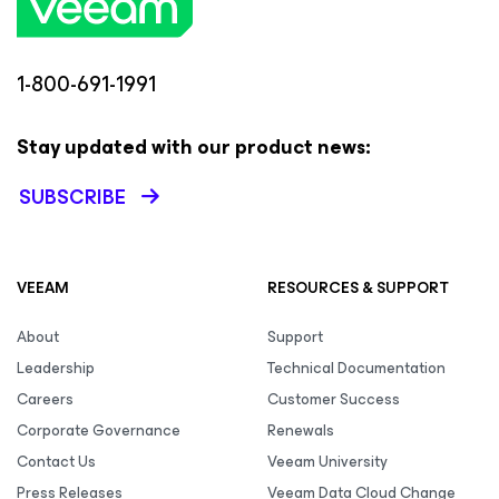
1-800-691-1991
Stay updated with our product news:
SUBSCRIBE
VEEAM
RESOURCES & SUPPORT
About
Support
Leadership
Technical Documentation
Careers
Customer Success
Corporate Governance
Renewals
Contact Us
Veeam University
Press Releases
Veeam Data Cloud Change