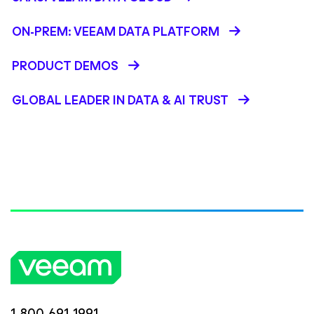
ON-PREM: VEEAM DATA PLATFORM
PRODUCT DEMOS
GLOBAL LEADER IN DATA & AI TRUST
1-800-691-1991