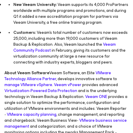
New Veeam University:
Veeam supports its 4,000 ProPartners
worldwide with multiple programs and promotions, and during
Q1 it added a new accreditation program for partners via
Veeam University, a free online training program.
Customers:
Veeam’s total number of customers now exceeds
25,000, including more than 19,000 customers of Veeam
Backup & Replication. Also, Veeam launched the
Veeam
Community Podcast
in February, giving its customers and the
virtualization community at large a new resource for
connecting with industry experts, bloggers and peers.
About Veeam Software
Veeam Software, an Elite
VMware
Technology Alliance Partner
, develops innovative software to
manage VMware vSphere
.
Veeam vPower
provides advanced
Virtualization-Powered Data Protection
and is the underlying
technology in Veeam Backup & Replication.
Veeam ONE
provides a
single solution to optimize the performance, configuration and
utilization of VMware environments and includes: Veeam Reporter
-
VMware capacity planning
, change management, and reporting
and chargeback; Veeam Business View-
VMware business service
management
and categorization; and a choice of VMware
monitoring options including the nworks Management Pack -