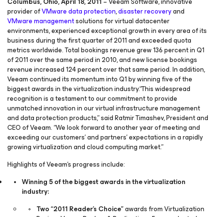
Columbus, Ohio, April 18, 2011
– Veeam Software, innovative
provider of
VMware data protection
,
disaster recovery
and
VMware management
solutions for virtual datacenter
environments, experienced exceptional growth in every area of its
business during the first quarter of 2011 and exceeded quota
metrics worldwide. Total bookings revenue grew 136 percent in Q1
of 2011 over the same period in 2010, and new license bookings
revenue increased 124 percent over that same period. In addition,
Veeam continued its momentum into Q1 by winning five of the
biggest awards in the virtualization industry.“This widespread
recognition is a testament to our commitment to provide
unmatched innovation in our virtual infrastructure management
and data protection products,” said Ratmir Timashev, President and
CEO of Veeam. “We look forward to another year of meeting and
exceeding our customers’ and partners’ expectations in a rapidly
growing virtualization and cloud computing market.”
Highlights of Veeam’s progress include:
Winning 5 of the biggest awards in the virtualization
industry:
Two “2011 Reader’s Choice”
awards from Virtualization