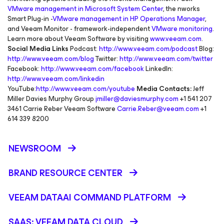
VMware management in Microsoft System Center
, the nworks
Smart Plug-in -
VMware management in HP Operations Manager
,
and Veeam Monitor - framework-independent
VMware monitoring
.
Learn more about Veeam Software by visiting
www.veeam.com
.
Social Media Links
Podcast:
http://www.veeam.com/podcast
Blog:
http://www.veeam.com/blog
Twitter:
http://www.veeam.com/twitter
Facebook:
http://www.veeam.com/facebook
LinkedIn:
http://www.veeam.com/linkedin
YouTube:
http://www.veeam.com/youtube
Media Contacts:
Jeff
Miller Davies Murphy Group
jmiller@daviesmurphy.com
+1 541 207
3461 Carrie Reber Veeam Software
Carrie.Reber@veeam.com
+1
614 339 8200
NEWSROOM
BRAND RESOURCE CENTER
VEEAM DATAAI COMMAND PLATFORM
SAAS: VEEAM DATA CLOUD