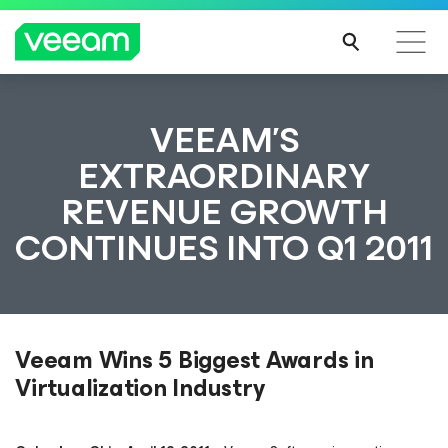
VEEAM’S
EXTRAORDINARY
REVENUE GROWTH
CONTINUES INTO Q1 2011
Veeam Wins 5 Biggest Awards in
Virtualization Industry