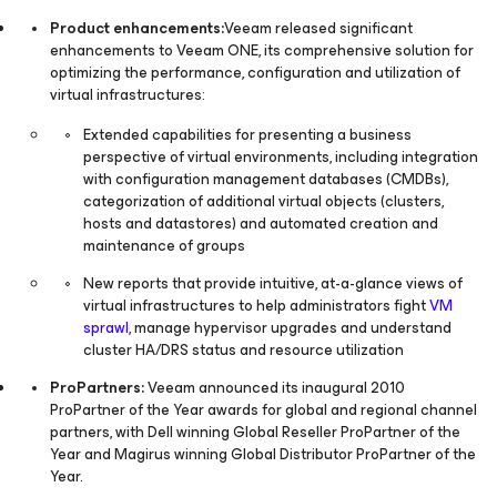
Product enhancements:
Veeam released significant
enhancements to Veeam ONE, its comprehensive solution for
optimizing the performance, configuration and utilization of
virtual infrastructures:
Extended capabilities for presenting a business
perspective of virtual environments, including integration
with configuration management databases (CMDBs),
categorization of additional virtual objects (clusters,
hosts and datastores) and automated creation and
maintenance of groups
New reports that provide intuitive, at-a-glance views of
virtual infrastructures to help administrators fight
VM
sprawl
, manage hypervisor upgrades and understand
cluster HA/DRS status and resource utilization
ProPartners:
Veeam announced its inaugural 2010
ProPartner of the Year awards for global and regional channel
partners, with Dell winning Global Reseller ProPartner of the
Year and Magirus winning Global Distributor ProPartner of the
Year.