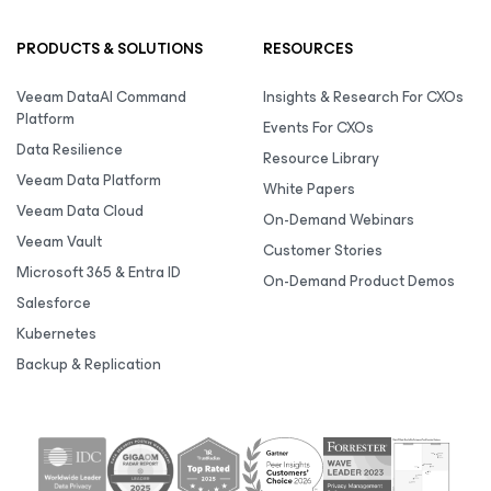
PRODUCTS & SOLUTIONS
RESOURCES
Veeam DataAI Command
Insights & Research For CXOs
Platform
Events For CXOs
Data Resilience
Resource Library
Veeam Data Platform
White Papers
Veeam Data Cloud
On-Demand Webinars
Veeam Vault
Customer Stories
Microsoft 365 & Entra ID
On-Demand Product Demos
Salesforce
Kubernetes
Backup & Replication