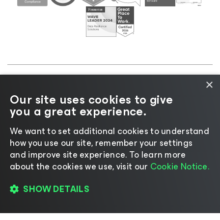
×
©2026 Veeam® Software |
Privacy Notice
|
Cookie
Our site uses cookies to give
Notice
|
Legal
|
Licensing Policy
|
Supplier Resources
you a great experience.
|
AI Information
|
AI Markdown
We want to set additional cookies to understand
how you use our site, remember your settings
and improve site experience. ​To learn more
about the cookies we use, visit our
Cookie Notice.
Change language
SHOW DETAILS