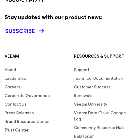
Stay updated with our product news:
SUBSCRIBE
VEEAM
RESOURCES & SUPPORT
About
Support
Leadership
Technical Documentation
Careers
Customer Success
Corporate Governance
Renewals
Contact Us
Veeam University
Press Releases
Veeam Data Cloud Change
Log
Brand Resource Center
Community Resource Hub
Trust Center
R&D Forum