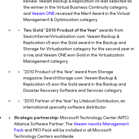
Review: Veeam Backup & Replication v5 was selected as
the winner in the Virtual Business Continuity category,
and
Veeam ONE
received the Merit Award in the Virtual
Management & Optimization category
Two Gold “2010 Product of the Year”
awards from
SearchServerVirtualization.com: Veeam Backup &
Replication v5 won the Gold award in the Backup and
Storage for Virtualization category for the second year in
a row, and Veeam ONE won Gold in the Virtualization
Management category
“2010 Product of the Year” award from Storage
magazine-SearchStorage.com: Veeam Backup &
Replication v5 won the Gold award in the Backup and
Disaster Recovery Software and Services category
“2010 Partner of the Year” by Lifeboat Distribution, an
international specialty software distributor
Strategic partnership:
Microsoft Technology Center (MTC)
Alliance Software Partner: The
Veeam nworks Management
Pack
and PRO Pack will be installed in all Microsoft
Technology Centers worldwide