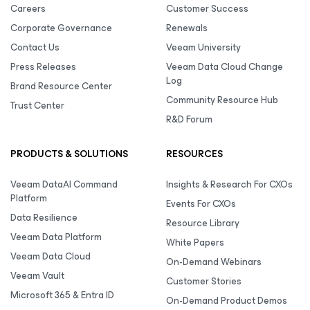
Careers
Customer Success
Corporate Governance
Renewals
Contact Us
Veeam University
Press Releases
Veeam Data Cloud Change
Log
Brand Resource Center
Community Resource Hub
Trust Center
R&D Forum
PRODUCTS & SOLUTIONS
RESOURCES
Veeam DataAI Command
Insights & Research For CXOs
Platform
Events For CXOs
Data Resilience
Resource Library
Veeam Data Platform
White Papers
Veeam Data Cloud
On-Demand Webinars
Veeam Vault
Customer Stories
Microsoft 365 & Entra ID
On-Demand Product Demos