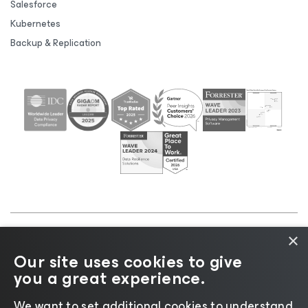
Salesforce
Kubernetes
Backup & Replication
×
©2026 Veeam® Software |
Privacy Notice
|
Cookie
Our site uses cookies to give
Notice
|
Legal
|
Licensing Policy
|
Supplier Resources
you a great experience.
|
AI Information
|
AI Markdown
We want to set additional cookies to understand