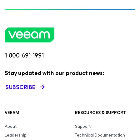
1-800-691-1991
Stay updated with our product news:
SUBSCRIBE
VEEAM
RESOURCES & SUPPORT
About
Support
Leadership
Technical Documentation