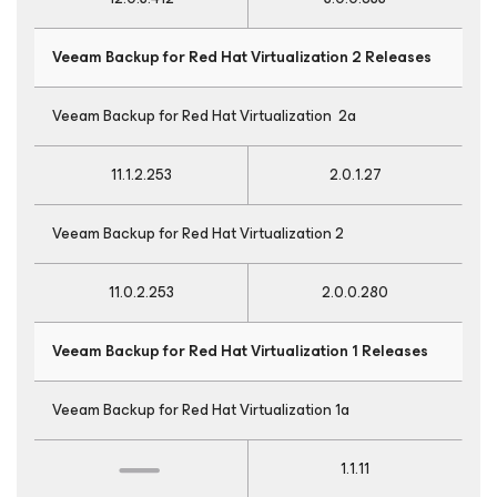
Veeam Backup
for Red Hat Virtualization
2 Releases
Veeam Backup
for Red Hat Virtualization
2a
11.1.2.253
2.0.1.27
Veeam Backup
for Red Hat Virtualization
2
11.0.2.253
2.0.0.280
Veeam Backup
for Red Hat Virtualization
1 Releases
Veeam Backup
for Red Hat Virtualization
1a
1.1.11