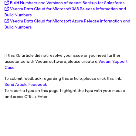
Build Numbers and Versions of Veeam Backup
for Salesforce
Veeam Data Cloud
for Microsoft 365
Release Information and
Build Numbers
Veeam Data Cloud
for Microsoft Azure
Release Information and
Build Numbers
If this KB article did not resolve your issue or you need further
assistance with Veeam software, please create a
Veeam Support
Case.
To submit feedback regarding this article, please click this link:
Send Article Feedback
To report a typo on this page, highlight the typo with your mouse
and press CTRL + Enter.