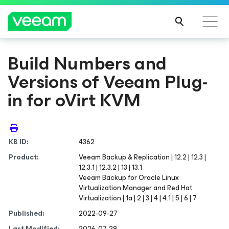
Build Numbers and
Versions of Veeam Plug-
in for oVirt KVM
KB ID:
4362
Product:
Veeam Backup & Replication | 12.2 | 12.3 |
12.3.1 | 12.3.2 | 13 | 13.1
Veeam Backup
for Oracle Linux
Virtualization Manager and Red Hat
Virtualization
| 1a | 2 | 3 | 4 | 4.1 | 5 | 6 | 7
Published:
2022-09-27
Last Modified:
2026-07-29