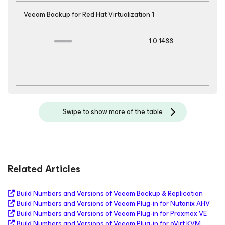
Veeam Backup
for Red Hat Virtualization
1
1.0.1488
Swipe to show more of the table
Related Articles
Build Numbers and Versions of Veeam Backup & Replication
Build Numbers and Versions of Veeam Plug-in for Nutanix AHV
Build Numbers and Versions of Veeam Plug-in for Proxmox VE
Build Numbers and Versions of Veeam Plug-in for oVirt KVM