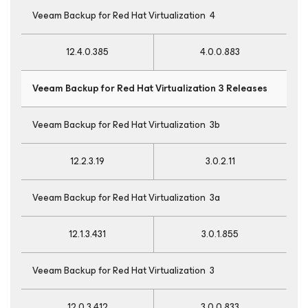
Veeam Backup
for Red Hat Virtualization
4
12.4.0.385
4.0.0.883
Veeam Backup
for Red Hat Virtualization
3 Releases
Veeam Backup
for Red Hat Virtualization
3b
12.2.3.19
3.0.2.11
Veeam Backup
for Red Hat Virtualization
3a
12.1.3.431
3.0.1.855
Veeam Backup
for Red Hat Virtualization
3
12.0.3.412
3.0.0.833