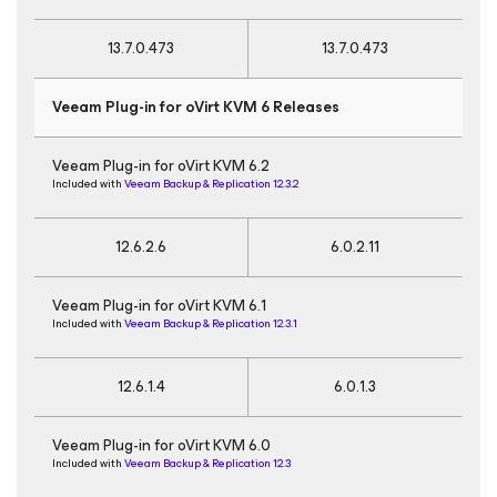
13.7.0.473
13.7.0.473
Veeam Plug-in for oVirt KVM 6 Releases
Veeam Plug-in for oVirt KVM 6.2
Included with
Veeam Backup & Replication 12.3.2
12.6.2.6
6.0.2.11
Veeam Plug-in for oVirt KVM 6.1
Included with
Veeam Backup & Replication 12.3.1
12.6.1.4
6.0.1.3
Veeam Plug-in for oVirt KVM 6.0
Included with
Veeam Backup & Replication 12.3