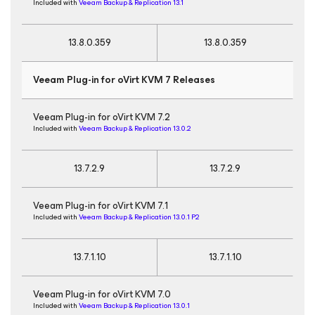
Included with
Veeam Backup & Replication 13.1
13.8.0.359
13.8.0.359
Veeam Plug-in for oVirt KVM 7 Releases
Veeam Plug-in for oVirt KVM 7.2
Included with
Veeam Backup & Replication 13.0.2
13.7.2.9
13.7.2.9
Veeam Plug-in for oVirt KVM 7.1
Included with
Veeam Backup & Replication 13.0.1 P2
13.7.1.10
13.7.1.10
Veeam Plug-in for oVirt KVM 7.0
Included with
Veeam Backup & Replication 13.0.1