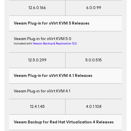
12.6.0.166
6.0.0.99
Veeam Plug-in for oVirt KVM
5 Releases
Veeam Plug-in for oVirt KVM 5.0
Included with
Veeam Backup & Replication 12.2
12.5.0.299
5.0.0.515
Veeam Plug-in for oVirt KVM
4.1 Releases
Veeam Plug-in for oVirt KVM 4.1
12.4.1.45
4.0.1.108
Veeam Backup
for Red Hat Virtualization
4 Releases