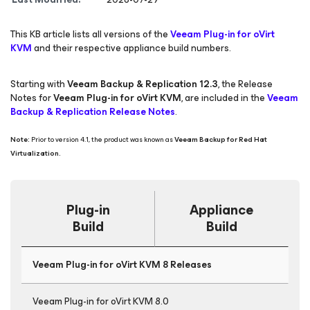
This KB article lists all versions of the
Veeam Plug-in for oVirt
KVM
and their respective appliance build numbers.
Starting with
Veeam Backup & Replication 12.3
, the Release
Notes for
Veeam Plug-in for oVirt KVM
, are included in the
Veeam
Backup & Replication Release Notes
.
Note:
Prior to version 4.1, the product was known as
Veeam Backup
for Red Hat
Virtualization.
Plug-in
Appliance
Build
Build
Veeam Plug-in for oVirt KVM 8 Releases
Veeam Plug-in for oVirt KVM 8.0