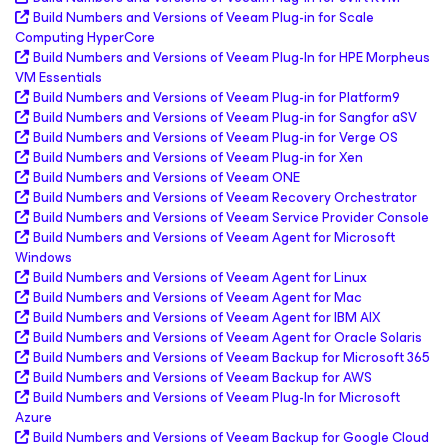
Build Numbers and Versions of Veeam Plug-in for Scale
Computing HyperCore
Build Numbers and Versions of Veeam Plug-In for HPE Morpheus
VM Essentials
Build Numbers and Versions of Veeam Plug-in for Platform9
Build Numbers and Versions of Veeam Plug-in for Sangfor aSV
Build Numbers and Versions of Veeam Plug-in for Verge OS
Build Numbers and Versions of Veeam Plug-in for Xen
Build Numbers and Versions of Veeam ONE
Build Numbers and Versions of Veeam Recovery Orchestrator
Build Numbers and Versions of Veeam Service Provider Console
Build Numbers and Versions of Veeam Agent
for Microsoft
Windows
Build Numbers and Versions of Veeam Agent
for Linux
Build Numbers and Versions of Veeam Agent
for Mac
Build Numbers and Versions of Veeam Agent
for IBM AIX
Build Numbers and Versions of Veeam Agent
for Oracle Solaris
Build Numbers and Versions of Veeam Backup
for Microsoft 365
Build Numbers and Versions of Veeam Backup
for AWS
Build Numbers and Versions of Veeam Plug-In for
Microsoft
Azure
Build Numbers and Versions of Veeam Backup
for Google Cloud