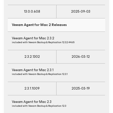
13.0.0.608
2025-09-03
Veeam Agent
for Mac
2 Releases
Veeam Agent
for Mac
2.3.2
included with Veeam Backup & Replication 12.3.2.4465
2.3.2.1302
2026-03-12
Veeam Agent
for Mac
2.3.1
included with Veeam Backup & Replication 12.3.1
2.3.1.1009
2025-03-19
Veeam Agent
for Mac
2.3
included with Veeam Backup & Replication 12.3