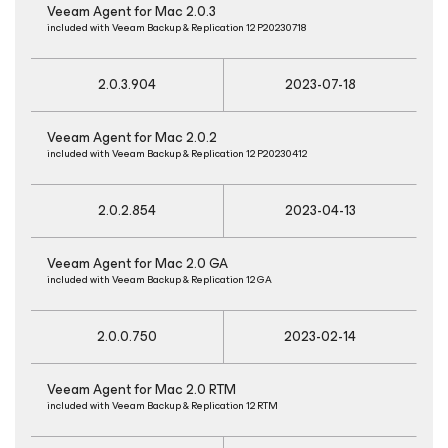
Veeam Agent
for Mac
2.0.3
included with Veeam Backup & Replication 12 P20230718
2.0.3.904
2023-07-18
Veeam Agent
for Mac
2.0.2
included with Veeam Backup & Replication 12 P20230412
2.0.2.854
2023-04-13
Veeam Agent
for Mac
2.0 GA
included with Veeam Backup & Replication 12 GA
2.0.0.750
2023-02-14
Veeam Agent
for Mac
2.0 RTM
included with Veeam Backup & Replication 12 RTM