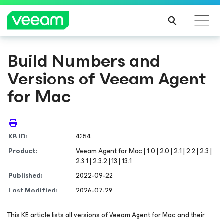
Build Numbers and
Versions of Veeam Agent
for Mac
KB ID:
4354
Product:
Veeam Agent
for Mac
| 1.0 | 2.0 | 2.1 | 2.2 | 2.3 |
2.3.1 | 2.3.2 | 13 | 13.1
Published:
2022-09-22
Last Modified:
2026-07-29
This KB article lists all versions of Veeam Agent
for Mac
and their