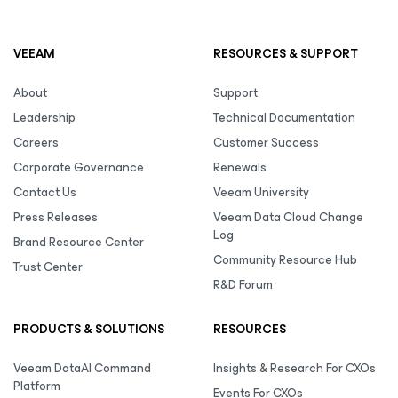
VEEAM
RESOURCES & SUPPORT
About
Support
Leadership
Technical Documentation
Careers
Customer Success
Corporate Governance
Renewals
Contact Us
Veeam University
Press Releases
Veeam Data Cloud Change
Log
Brand Resource Center
Community Resource Hub
Trust Center
R&D Forum
PRODUCTS & SOLUTIONS
RESOURCES
Veeam DataAI Command
Insights & Research For CXOs
Platform
Events For CXOs