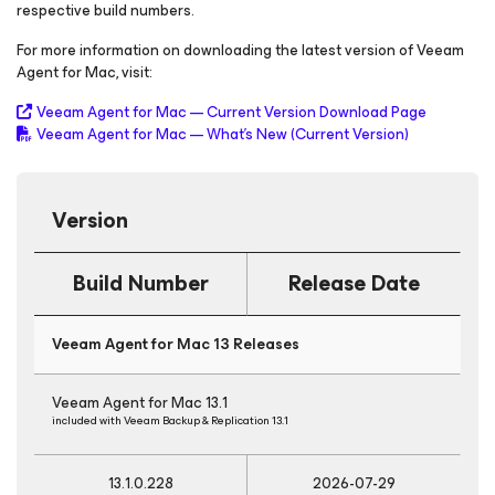
respective build numbers.
For more information on downloading the latest version of Veeam
Agent
for Mac
, visit:
Veeam Agent
for Mac
— Current Version Download Page
Veeam Agent
for Mac
— What's New
(Current Version)
Version
Build Number
Release Date
Veeam Agent
for Mac
13 Releases
Veeam Agent
for Mac
13.1
included with Veeam Backup & Replication 13.1
13.1.0.228
2026-07-29