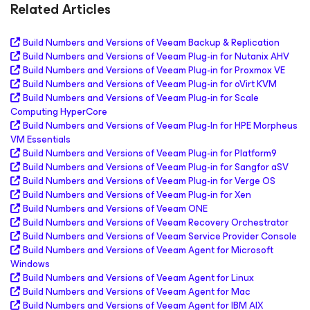
Related Articles
Build Numbers and Versions of Veeam Backup & Replication
Build Numbers and Versions of Veeam Plug-in for Nutanix AHV
Build Numbers and Versions of Veeam Plug-in for Proxmox VE
Build Numbers and Versions of Veeam Plug-in for oVirt KVM
Build Numbers and Versions of Veeam Plug-in for Scale
Computing HyperCore
Build Numbers and Versions of Veeam Plug-In for HPE Morpheus
VM Essentials
Build Numbers and Versions of Veeam Plug-in for Platform9
Build Numbers and Versions of Veeam Plug-in for Sangfor aSV
Build Numbers and Versions of Veeam Plug-in for Verge OS
Build Numbers and Versions of Veeam Plug-in for Xen
Build Numbers and Versions of Veeam ONE
Build Numbers and Versions of Veeam Recovery Orchestrator
Build Numbers and Versions of Veeam Service Provider Console
Build Numbers and Versions of Veeam Agent
for Microsoft
Windows
Build Numbers and Versions of Veeam Agent
for Linux
Build Numbers and Versions of Veeam Agent
for Mac
Build Numbers and Versions of Veeam Agent
for IBM AIX