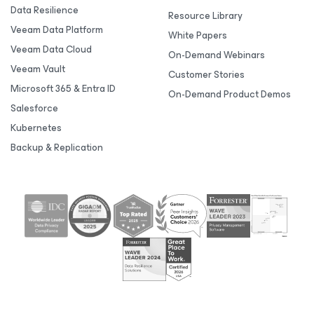
Data Resilience
Resource Library
Veeam Data Platform
White Papers
Veeam Data Cloud
On-Demand Webinars
Veeam Vault
Customer Stories
Microsoft 365 & Entra ID
On-Demand Product Demos
Salesforce
Kubernetes
Backup & Replication