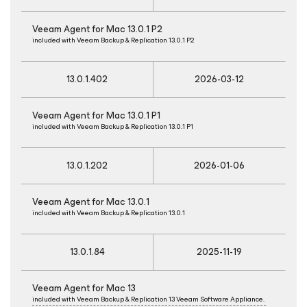
Veeam Agent
for Mac
13.0.1 P2
included with Veeam Backup & Replication 13.0.1 P2
13.0.1.402
2026-03-12
Veeam Agent
for Mac
13.0.1 P1
included with Veeam Backup & Replication 13.0.1 P1
13.0.1.202
2026-01-06
Veeam Agent
for Mac
13.0.1
included with Veeam Backup & Replication 13.0.1
13.0.1.84
2025-11-19
Veeam Agent
for Mac
13
included with Veeam Backup & Replication 13 Veeam Software Appliance.