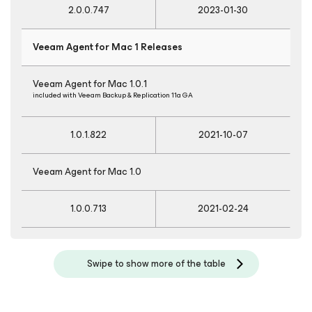
2.0.0.747
2023-01-30
Veeam Agent
for Mac
1 Releases
Veeam Agent
for Mac
1.0.1
included with Veeam Backup & Replication 11a GA
1.0.1.822
2021-10-07
Veeam Agent
for Mac
1.0
1.0.0.713
2021-02-24
Swipe to show more of the table