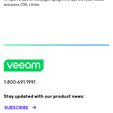
and press CTRL + Enter.
1-800-691-1991
Stay updated with our product news:
SUBSCRIBE