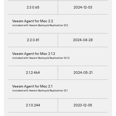
2.3.0.65
2024-12-03
Veeam Agent
for Mac
2.2
included with Veeam Backup & Replication 12.2
2.2.0.81
2024-08-28
Veeam Agent
for Mac
2.1.2
included with Veeam Backup & Replication 12.1.2
2.1.2.464
2024-05-21
Veeam Agent
for Mac
2.1
included with Veeam Backup & Replication 12.1
2.1.0.244
2023-12-05