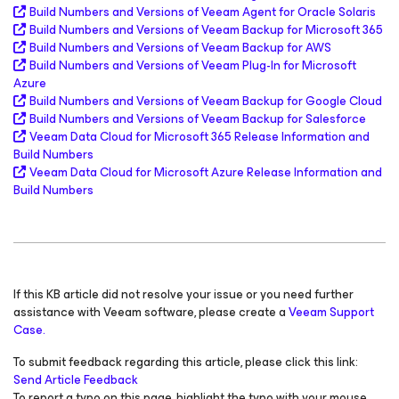
Build Numbers and Versions of Veeam Agent
for Oracle Solaris
Build Numbers and Versions of Veeam Backup
for Microsoft 365
Build Numbers and Versions of Veeam Backup
for AWS
Build Numbers and Versions of Veeam Plug-In for
Microsoft
Azure
Build Numbers and Versions of Veeam Backup
for Google Cloud
Build Numbers and Versions of Veeam Backup
for Salesforce
Veeam Data Cloud
for Microsoft 365
Release Information and
Build Numbers
Veeam Data Cloud
for Microsoft Azure
Release Information and
Build Numbers
If this KB article did not resolve your issue or you need further
assistance with Veeam software, please create a
Veeam Support
Case.
To submit feedback regarding this article, please click this link:
Send Article Feedback
To report a typo on this page, highlight the typo with your mouse