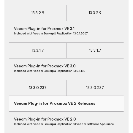
13.3.2.9
13.3.2.9
Veeam Plug-in for Proxmox VE 3.1
Included with Veeam Backup & Replication 13.0.1.2067
13.3.1.7
13.3.1.7
Veeam Plug-in for Proxmox VE 3.0
Included with Veeam Backup & Replication 13.0.1.180
13.3.0.237
13.3.0.237
Veeam Plug-in for Proxmox VE 2 Releases
Veeam Plug-in for Proxmox VE 2.0
Included with Veeam Backup & Replication 13 Veeam Software Appliance