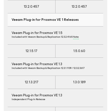
13.2.0.457
13.2.0.457
Veeam Plug-in for Proxmox VE 1 Releases
Veeam Plug-in for Proxmox VE 1.5
Included with Veeam Backup & Replication 12.3.2.4165
Note
12.1.5.17
1.5.0.60
Veeam Plug-in for Proxmox VE 1.3
Included with Veeam Backup & Replication 12.3.1.1139 / 12.3.2.3617
12.1.3.217
1.3.0.189
Veeam Plug-in for Proxmox VE 1.3
Independent Plug-In Release