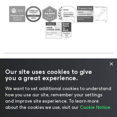
×
©2026 Veeam® Software |
Privacy Notice
|
Cookie
Our site uses cookies to give
Notice
|
Legal
|
Licensing Policy
|
Supplier Resources
you a great experience.
|
AI Information
|
AI Markdown
We want to set additional cookies to understand
how you use our site, remember your settings
and improve site experience. ​To learn more
about the cookies we use, visit our
Cookie Notice.
Change language