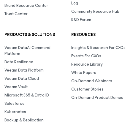
Log
Brand Resource Center
Community Resource Hub
Trust Center
R&D Forum
PRODUCTS & SOLUTIONS
RESOURCES
Veeam DataAI Command
Insights & Research For CXOs
Platform
Events For CXOs
Data Resilience
Resource Library
Veeam Data Platform
White Papers
Veeam Data Cloud
On-Demand Webinars
Veeam Vault
Customer Stories
Microsoft 365 & Entra ID
On-Demand Product Demos
Salesforce
Kubernetes
Backup & Replication