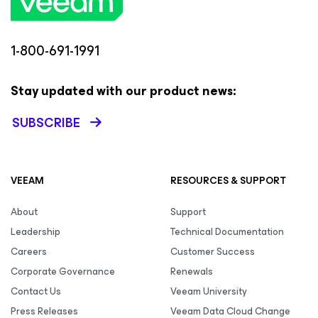
1-800-691-1991
Stay updated with our product news:
SUBSCRIBE
VEEAM
RESOURCES & SUPPORT
About
Support
Leadership
Technical Documentation
Careers
Customer Success
Corporate Governance
Renewals
Contact Us
Veeam University
Press Releases
Veeam Data Cloud Change