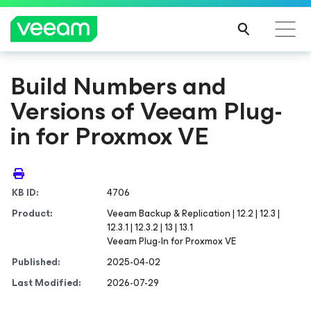
Build Numbers and
Versions of Veeam Plug-
in for Proxmox VE
KB ID:
4706
Product:
Veeam Backup & Replication | 12.2 | 12.3 |
12.3.1 | 12.3.2 | 13 | 13.1
Veeam Plug-In for Proxmox VE
Published:
2025-04-02
Last Modified:
2026-07-29