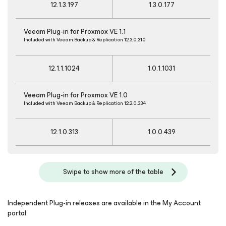
12.1.3.197
1.3.0.177
Veeam Plug-in for Proxmox VE 1.1
Included with Veeam Backup & Replication 12.3.0.310
12.1.1.1024
1.0.1.1031
Veeam Plug-in for Proxmox VE 1.0
Included with Veeam Backup & Replication 12.2.0.334
12.1.0.313
1.0.0.439
Swipe to show more of the table
Independent Plug-in releases are available in the My Account
portal: