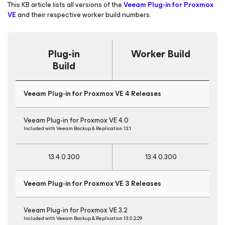
This KB article lists all versions of the
Veeam Plug-in for Proxmox
VE
and their respective worker build numbers.
Plug-in
Worker Build
Build
Veeam Plug-in for Proxmox VE 4 Releases
Veeam Plug-in for Proxmox VE 4.0
Included with Veeam Backup & Replication 13.1
13.4.0.300
13.4.0.300
Veeam Plug-in for Proxmox VE 3 Releases
Veeam Plug-in for Proxmox VE 3.2
Included with Veeam Backup & Replication 13.0.2.29