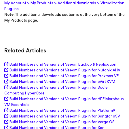
My Account > My Products > Additional downloads > Virtualization
Plug-ins
Note:
The additional downloads section is at the very bottom of the
My Products page.
Related Articles
Build Numbers and Versions of Veeam Backup & Replication
Build Numbers and Versions of Veeam Plug-in for Nutanix AHV
Build Numbers and Versions of Veeam Plug-in for Proxmox VE
Build Numbers and Versions of Veeam Plug-in for oVirt KVM
Build Numbers and Versions of Veeam Plug-in for Scale
Computing HyperCore
Build Numbers and Versions of Veeam Plug-In for HPE Morpheus
VM Essentials
Build Numbers and Versions of Veeam Plug-in for Platform9
Build Numbers and Versions of Veeam Plug-in for Sangfor aSV
Build Numbers and Versions of Veeam Plug-in for Verge OS
Build Numbers and Versions of Veeam Plug-in for Xen