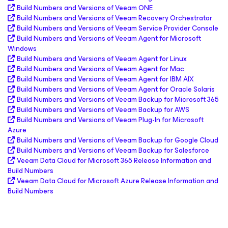
Build Numbers and Versions of Veeam ONE
Build Numbers and Versions of Veeam Recovery Orchestrator
Build Numbers and Versions of Veeam Service Provider Console
Build Numbers and Versions of Veeam Agent
for Microsoft
Windows
Build Numbers and Versions of Veeam Agent
for Linux
Build Numbers and Versions of Veeam Agent
for Mac
Build Numbers and Versions of Veeam Agent
for IBM AIX
Build Numbers and Versions of Veeam Agent
for Oracle Solaris
Build Numbers and Versions of Veeam Backup
for Microsoft 365
Build Numbers and Versions of Veeam Backup
for AWS
Build Numbers and Versions of Veeam Plug-In for
Microsoft
Azure
Build Numbers and Versions of Veeam Backup
for Google Cloud
Build Numbers and Versions of Veeam Backup
for Salesforce
Veeam Data Cloud
for Microsoft 365
Release Information and
Build Numbers
Veeam Data Cloud
for Microsoft Azure
Release Information and
Build Numbers