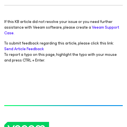
If this KB article did not resolve your issue or you need further
assistance with Veeam software, please create a
Veeam Support
Case.
To submit feedback regarding this article, please click this link:
Send Article Feedback
To report a typo on this page, highlight the typo with your mouse
and press CTRL + Enter.