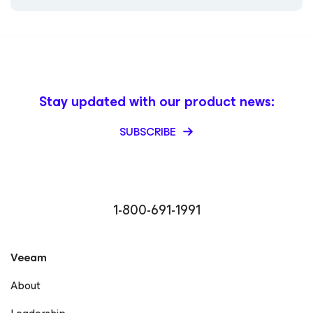
Stay updated with our product news:
SUBSCRIBE
1-800-691-1991
Veeam
About