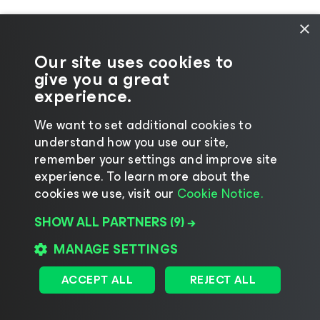
×
Our site uses cookies to
give you a great
experience.
We want to set additional cookies to
understand how you use our site,
©2026 Veeam® Software
|
Privacy Notice
|
remember your settings and improve site
Cookie Notice
|
Legal
|
Licensing Policy
|
experience. ​To learn more about the
cookies we use, visit our
Cookie Notice.
Supplier Resources
SHOW ALL PARTNERS
(9) →
Change language
MANAGE SETTINGS
ACCEPT ALL
REJECT ALL