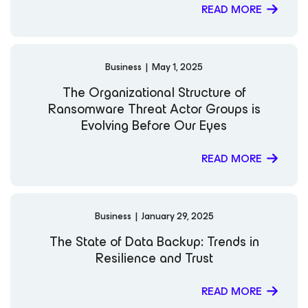
READ MORE
Business
|
May 1, 2025
The Organizational Structure of
Ransomware Threat Actor Groups is
Evolving Before Our Eyes
READ MORE
Business
|
January 29, 2025
The State of Data Backup: Trends in
Resilience and Trust
READ MORE