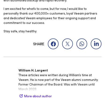
with automated backup and rapid recovery.
I am excited for what’s to come, but for now, I would like to
personally thank our 400,000+ customers, loyal Veeam partners
and dedicated Veeam employees for their ongoing support and
commitment to our success.
Stay safe, stay healthy.
SHARE
William H. Largent
These articles were written during William's time at
Veeam. He is now part of the Veeam alumni community.
Former Chairman of the Board. Was with Veeam until
March 2023.
More about author