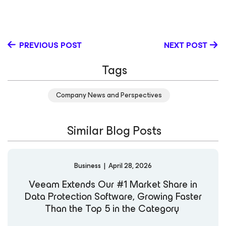
PREVIOUS POST
NEXT POST
Tags
Company News and Perspectives
Similar Blog Posts
Business
|
April 28, 2026
Veeam Extends Our #1 Market Share in
Data Protection Software, Growing Faster
Than the Top 5 in the Category