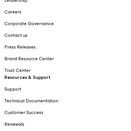
Leadership
Careers
Corporate Governance
Contact us
Press Releases
Brand Resource Center
Trust Center
Resources & Support
Support
Technical Documentation
Customer Success
Renewals