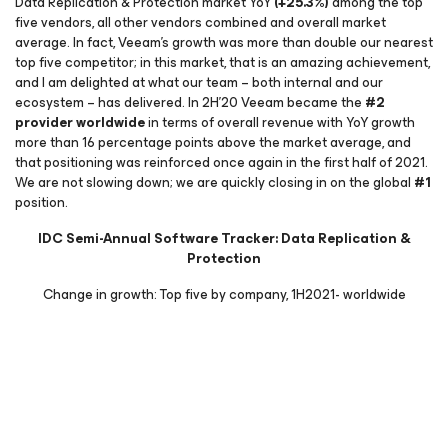
Data Replication & Protection market YoY
(+25.3%)
among the top
five vendors, all other vendors combined and overall market
average. In fact, Veeam’s growth was more than double our nearest
top five competitor; in this market, that is an amazing achievement,
and I am delighted at what our team – both internal and our
ecosystem – has delivered. In 2H’20 Veeam became the
#2
provider worldwide
in terms of overall revenue with YoY growth
more than 16 percentage points above the market average, and
that positioning was reinforced once again in the first half of 2021.
We are not slowing down; we are quickly closing in on the global
#1
position.
IDC Semi-Annual Software Tracker: Data Replication &
Protection
Change in growth: Top five by company, 1H2021- worldwide