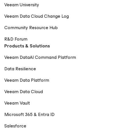
Veeam University
Veeam Data Cloud Change Log
Community Resource Hub
R&D Forum
Products & Solutions
Veeam DataAI Command Platform
Data Resilience
Veeam Data Platform
Veeam Data Cloud
Veeam Vault
Microsoft 365 & Entra ID
Salesforce