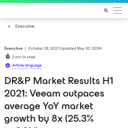
Executive
Executive
|
October 28, 2021
(Updated May 30, 2024)
2
min to read
Article language
DR&P Market Results H1
2021: Veeam outpaces
average YoY market
growth by 8x (25.3%