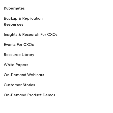
Kubernetes
Backup & Replication
Resources
Insights & Research For CXOs
Events For CXOs
Resource Library
White Papers
On-Demand Webinars
Customer Stories
On-Demand Product Demos