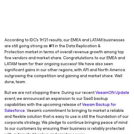
According to IDC’s 1H’21 results, our EMEA and LATAM businesses
are still going strong as
#1
in the Data Replication &
Protection market in terms of overall revenue growth among top
five vendors and market share. Congratulations to our EMEA and
LATAM team for their ongoing success! We have also seen
significant gains in our other regions, with APJ and North America
outgrowing the competition and gaining and market share. Well
done, team.
But we are not stopping there. During our recent
VeeamON Update
event, we announced an expansion to our SaaS backup
capabilities with the upcoming release of
Veeam Backup
for
Salesforce
. Veeam’s commitment to bringing to market a reliable
and flexible solution that is easy to use is still the foundation of our
corporate strategy. We pledge to continue bringing peace of mind
to our customers by ensuring their business is reliably protected