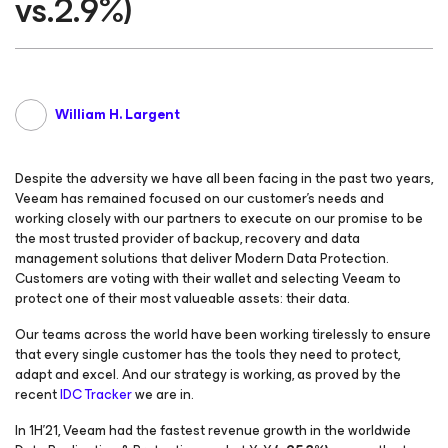
vs.2.9%)
William H. Largent
Despite the adversity we have all been facing in the past two years,
Veeam has remained focused on our customer’s needs and
working closely with our partners to execute on our promise to be
the most trusted provider of backup, recovery and data
management solutions that deliver Modern Data Protection.
Customers are voting with their wallet and selecting Veeam to
protect one of their most valueable assets: their data.
Our teams across the world have been working tirelessly to ensure
that every single customer has the tools they need to protect,
adapt and excel. And our strategy is working, as proved by the
recent
IDC Tracker
we are in.
In 1H’21, Veeam had the fastest revenue growth in the worldwide