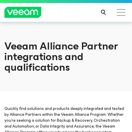
Orientações da Veeam para os clientes afetados
Veeam Alliance Partner
pela atualização de conteúdo da CrowdStrike
integrations and
LEIA
MAIS
qualifications
Quickly find solutions and products deeply integrated and tested
by Alliance Partners within the Veeam Alliance Program. Whether
you’re seeking a solution for Backup & Recovery, Orchestration
and Automation, or Data Integrity and Assurance, the Veeam