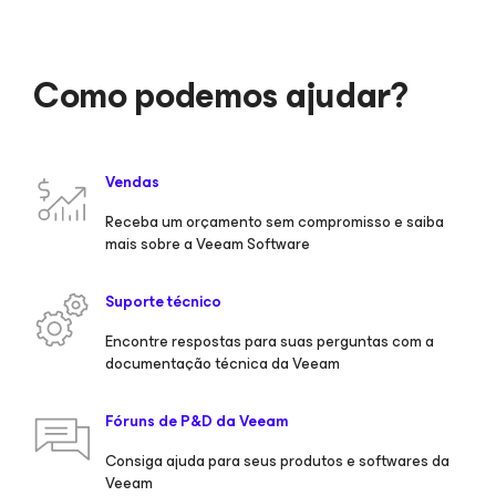
Como podemos ajudar?
Vendas
Receba um orçamento sem compromisso e saiba
mais sobre a Veeam Software
Suporte técnico
Encontre respostas para suas perguntas com a
documentação técnica da Veeam
Fóruns de P&D da Veeam
Consiga ajuda para seus produtos e softwares da
Veeam