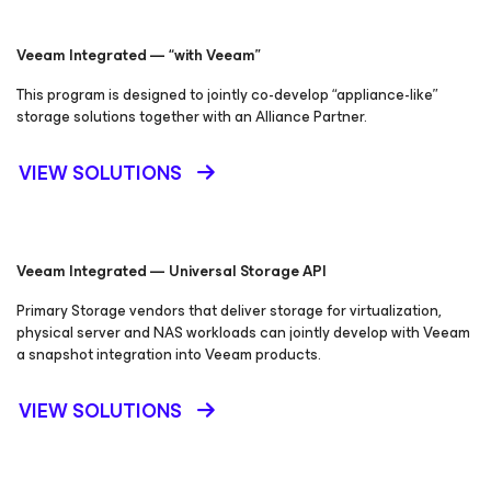
Veeam Integrated — “with Veeam”
This program is designed to jointly co-develop “appliance-like”
storage solutions together with an Alliance Partner.
VIEW SOLUTIONS
Veeam Integrated — Universal Storage API
Primary Storage vendors that deliver storage for virtualization,
physical server and NAS workloads can jointly develop with Veeam
a snapshot integration into Veeam products.
VIEW SOLUTIONS