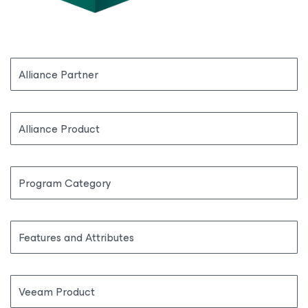
Alliance Partner
Alliance Product
Program Category
Features and Attributes
Veeam Product