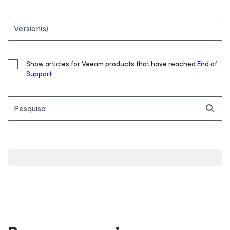
Version(s)
Show articles for Veeam products that have reached
End of
Support
Pesquisa