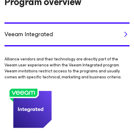
Program overview
Veeam Integrated
Alliance vendors and their technology are directly part of the
Veeam user experience within the Veeam Integrated program.
Veeam invitations restrict access to the programs and usually
comes with specific technical, marketing and business criteria.