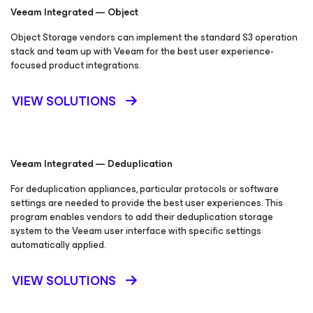
Veeam Integrated — Object
Object Storage vendors can implement the standard S3 operation
stack and team up with Veeam for the best user experience-
focused product integrations.
VIEW SOLUTIONS
Veeam Integrated — Deduplication
For deduplication appliances, particular protocols or software
settings are needed to provide the best user experiences. This
program enables vendors to add their deduplication storage
system to the Veeam user interface with specific settings
automatically applied.
VIEW SOLUTIONS