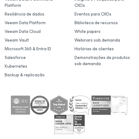
Platform
CXOs
Resiliência de dados
Eventos para CXOs
Veeam Data Platform
Biblioteca de recursos
Veeam Data Cloud
White papers
Veeam Vault
Webinars sob demanda
Microsoft 365 & Entra ID
Histórias de clientes
Salesforce
Demonstrações de produtos
sob demanda
Kubernetes
Backup & replicação