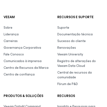
VEEAM
RECURSOS E SUPORTE
Sobre
Suporte
Liderança
Documentação técnica
Carreiras
Sucesso do cliente
Governança Corporativa
Renovações
Fale Conosco
Veeam University
Comunicados à imprensa
Registro de alterações do
Veeam Data Cloud
Centro de Recursos da Marca
Central de recursos da
Centro de confiança
comunidade
Fórum de P&D
PRODUTOS & SOLUÇÕES
RECURSOS
Veeam DataAI Command
Insights e Pesquisas para