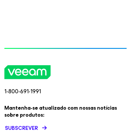
1-800-691-1991
Mantenha-se atualizado com nossas notícias
sobre produtos:
SUBSCREVER