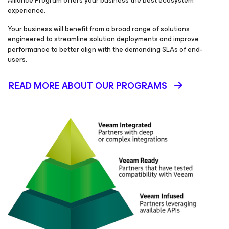
Alliance Program offers your business the best ecosystem
experience.
Your business will benefit from a broad range of solutions
engineered to streamline solution deployments and improve
performance to better align with the demanding SLAs of end-
users.
READ MORE ABOUT OUR PROGRAMS