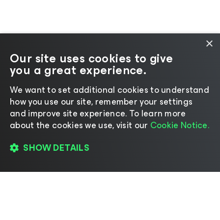
×
Our site uses cookies to give
you a great experience.
We want to set additional cookies to understand
how you use our site, remember your settings
and improve site experience. ​To learn more
about the cookies we use, visit our
Cookie Notice.
SHOW DETAILS