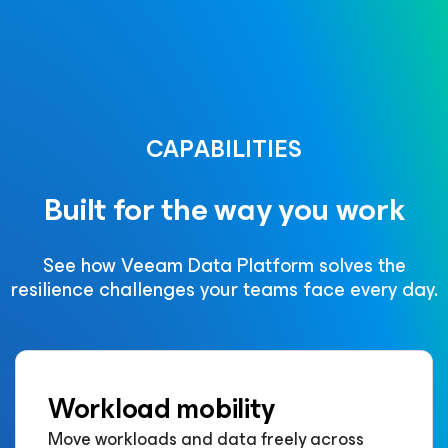
CAPABILITIES
Built for the way you work
See how Veeam Data Platform solves the
resilience challenges your teams face every day.
Workload mobility
Move workloads and data freely across