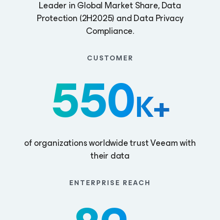
Leader in Global Market Share, Data
Protection (2H2025) and Data Privacy
Compliance.
CUSTOMER
550
K+
of organizations worldwide trust Veeam with
their data
ENTERPRISE REACH