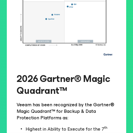
2026 Gartner® Magic
Quadrant™
Veeam has been recognized by the Gartner®
Magic Quadrant™ for Backup & Data
Protection Platforms as:
th
Highest in Ability to Execute for the 7