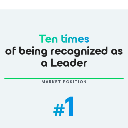
Ten times
of being recognized as
a Leader
MARKET POSITION
1
#