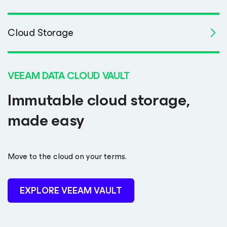
Cloud Storage
VEEAM DATA CLOUD VAULT
Immutable cloud storage,
made easy
Move to the cloud on your terms.
EXPLORE VEEAM VAULT