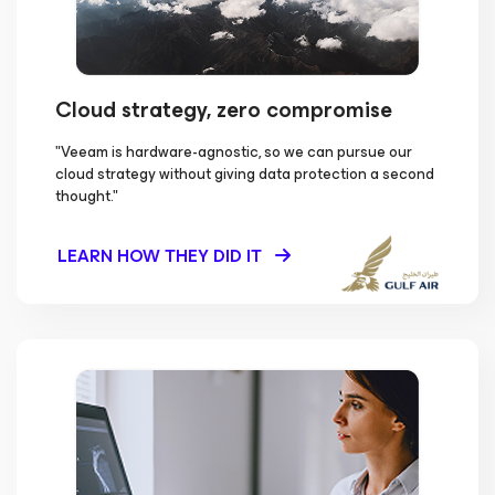
Cloud strategy, zero compromise
"Veeam is hardware-agnostic, so we can pursue our
cloud strategy without giving data protection a second
thought."
LEARN HOW THEY DID IT