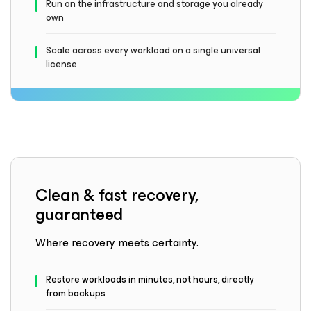
Run on the infrastructure and storage you already
own
Scale across every workload on a single universal
license
Clean & fast recovery,
guaranteed
Where recovery meets certainty.
Restore workloads in minutes, not hours, directly
from backups