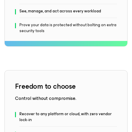
See, manage, and act across every workload
Prove your data is protected without bolting on extra
security tools
Freedom to choose
Control without compromise.
Recover to any platform or cloud, with zero vendor
lock-in