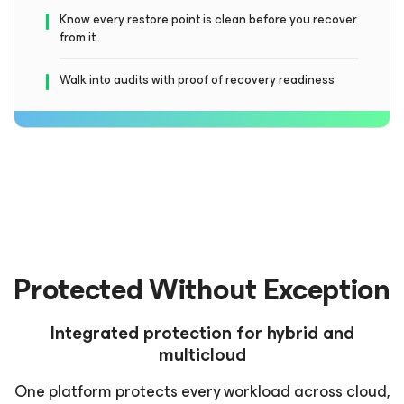
Know every restore point is clean before you recover
from it
Walk into audits with proof of recovery readiness
Protected Without Exception
Integrated protection for hybrid and
multicloud
One platform protects every workload across cloud,