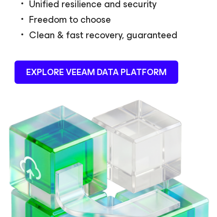
Unified resilience and security
Freedom to choose
Clean & fast recovery, guaranteed
EXPLORE VEEAM DATA PLATFORM