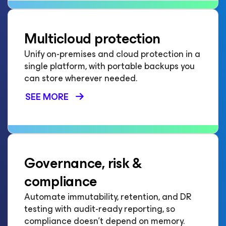
Multicloud protection
Unify on-premises and cloud protection in a
single platform, with portable backups you
can store wherever needed.
SEE MORE
Governance, risk &
compliance
Automate immutability, retention, and DR
testing with audit-ready reporting, so
compliance doesn't depend on memory.