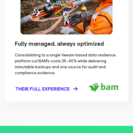
Fully managed, always optimized
Consolidating to a single Veeam-based data resilience
platform cut BAM's costs 35–40% while delivering
immutable backups and one source for audit and
compliance evidence.
THEIR FULL EXPERIENCE