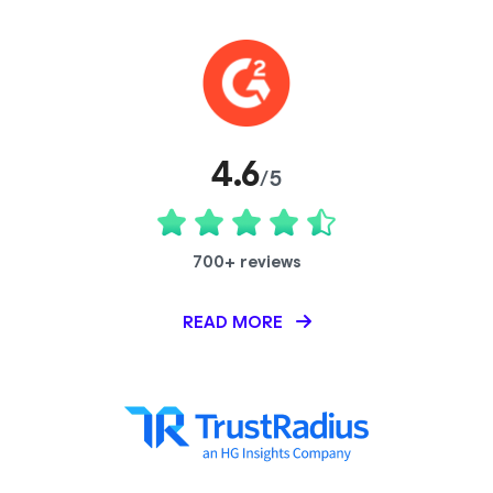
4.6
/5
700+ reviews
READ MORE