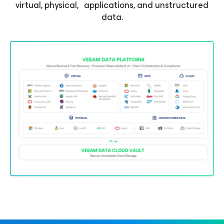
virtual, physical, applications, and unstructured
data.