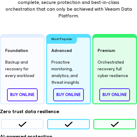
complete, secure protection and best-in-class
orchestration that can only be achieved with Veeam Data
Platform.
Most Popular
Foundation
Advanced
Premium
Backup and
Proactive
Orchestrated
recovery for
monitoring,
recovery, full
every workload
analytics, and
cyber resilience
threat insights
BUY ONLINE
BUY ONLINE
BUY ONLINE
Zero trust data resilience
AI-powered protection