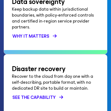
Data sovereignty
Keep backup data within jurisdictional
boundaries, with policy-enforced controls
and certified in-region service provider
partners.
WHY IT MATTERS
Disaster recovery
Recover to the cloud from day one with a
self-describing, portable format, with no
dedicated DR site to build or maintain.
SEE THE CAPABILITY