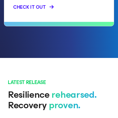
CHECK IT OUT
LATEST RELEASE
Resilience
rehearsed.
Recovery
proven.