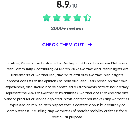
8.9
/10
2000+ reviews
CHECK THEM OUT
Gartner, Voice of the Customer for Backup and Data Protection Platforms,
Peer Community Contributor, 24 March 2026 Gartner and Peer Insights are
trademarks of Gartner, Inc., and/or its affiliates. Gartner Peer Insights
content consists of the opinions of individual end users based on their own
experiences, and should not be construed as statements of fact, nor do they
represent the views of Gartner or its affiliates. Gartner does not endorse any
vendor, product or service depicted in this content nor makes any warranties,
expressed or implied, with respect to this content, about its accuracy or
completeness, including any warranties of merchantability or fitness for a
particular purpose.