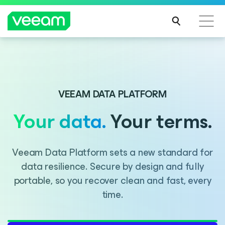
Introducing Consent Agent, part of the Veeam DataAI
Command Platform.
VEEAM DATA PLATFORM
Your data.
Your terms.
LEARN MORE
Veeam Data Platform sets a new standard for
data resilience. Secure by design and fully
portable, so you recover clean and fast, every
time.