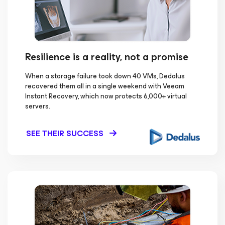
Resilience is a reality, not a promise
When a storage failure took down 40 VMs, Dedalus
recovered them all in a single weekend with Veeam
Instant Recovery, which now protects 6,000+ virtual
servers.
SEE THEIR SUCCESS