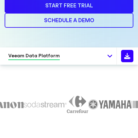
START FREE TRIAL
SCHEDULE A DEMO
Veeam Data Platform