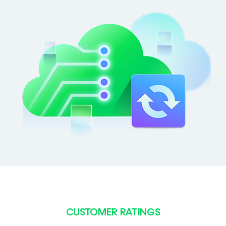
CUSTOMER RATINGS