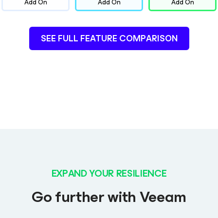
Add On
Add On
Add On
SEE FULL FEATURE COMPARISON
EXPAND YOUR RESILIENCE
Go further with Veeam