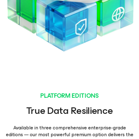
PLATFORM EDITIONS
True Data Resilience
Available in three comprehensive enterprise-grade
editions — our most powerful premium option delivers the