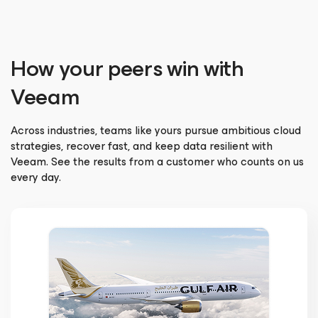
How your peers win with
Veeam
Across industries, teams like yours pursue ambitious cloud
strategies, recover fast, and keep data resilient with
Veeam. See the results from a customer who counts on us
every day.