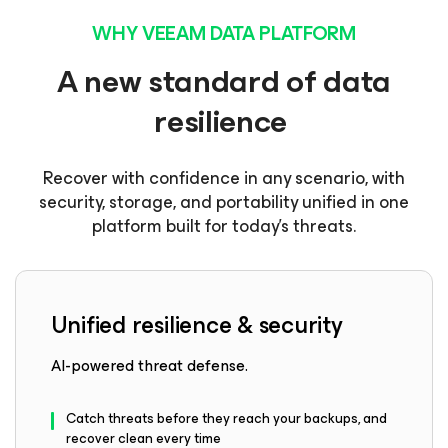
WHY VEEAM DATA PLATFORM
A new standard of data
resilience
Recover with confidence in any scenario, with
security, storage, and portability unified in one
platform built for today’s threats.
Unified resilience & security
AI-powered threat defense.
Catch threats before they reach your backups, and
recover clean every time