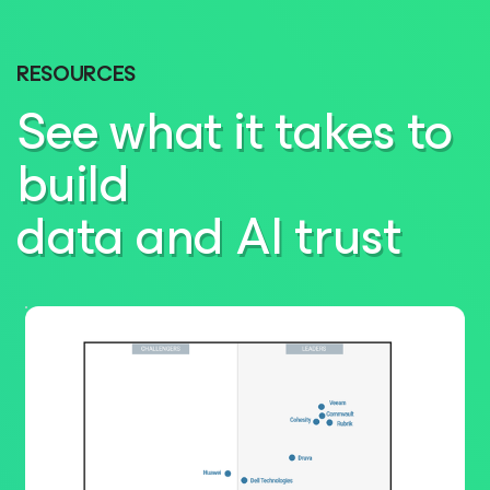
RESOURCES
See what it takes to
build
data and AI trust