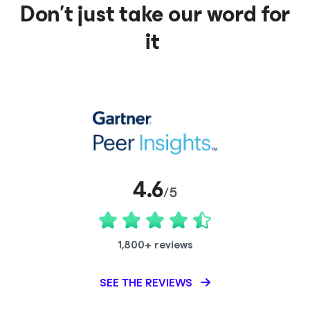
Don’t just take our word for
it
4.6
/5
1,800+ reviews
SEE THE REVIEWS