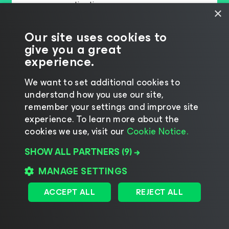
consecutive time
×
th
A Leader for the 10
time in a row
Our site uses cookies to
give you a great
READ THE FULL REPORT
experience.
We want to set additional cookies to
understand how you use our site,
remember your settings and improve site
experience. ​To learn more about the
cookies we use, visit our
Cookie Notice.
SHOW ALL PARTNERS
(9) →
MANAGE SETTINGS
ACCEPT ALL
REJECT ALL