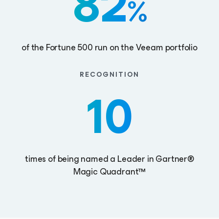
82
%
of the Fortune 500 run on the Veeam portfolio
RECOGNITION
10
times of being named a Leader in Gartner®
Magic Quadrant™