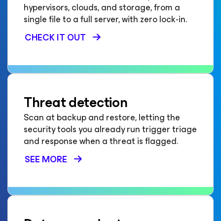
hypervisors, clouds, and storage, from a
single file to a full server, with zero lock-in.
CHECK IT OUT
Threat detection
Scan at backup and restore, letting the
security tools you already run trigger triage
and response when a threat is flagged.
SEE MORE