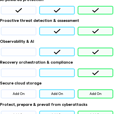
Proactive threat detection & assessment
Observability & AI
Recovery orchestration & compliance
Secure cloud storage
Add On
Add On
Add On
Protect, prepare & prevail from cyberattacks