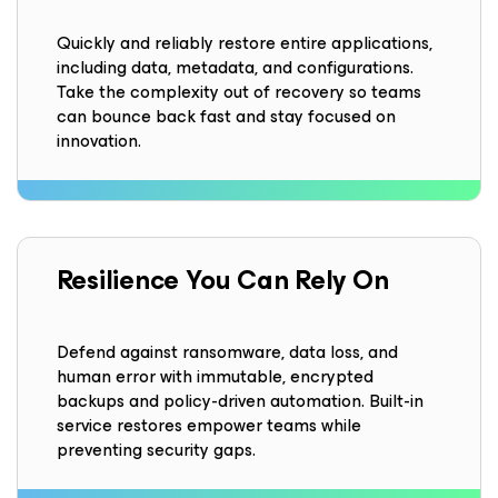
Quickly and reliably restore entire applications,
including data, metadata, and configurations.
Take the complexity out of recovery so teams
can bounce back fast and stay focused on
innovation.
Resilience
You Can Rely On
Defend against ransomware, data loss, and
human error with immutable, encrypted
backups and policy-driven automation. Built-in
service restores empower teams while
preventing security gaps.