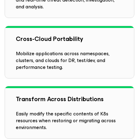
and analysis.
Cross-Cloud Portability
Mobilize applications across namespaces,
clusters, and clouds for DR, test/dev, and
performance testing.
Transform Across Distributions
Easily modify the specific contents of K8s
resources when restoring or migrating across
environments.