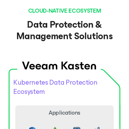
CLOUD-NATIVE ECOSYSTEM
Data Protection &
Management Solutions
Kubernetes Data Protection
Ecosystem
Applications