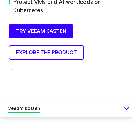
Protect VMs and AI workloads on
Kubernetes
TRY VEEAM KASTEN
EXPLORE THE PRODUCT
Veeam Kasten