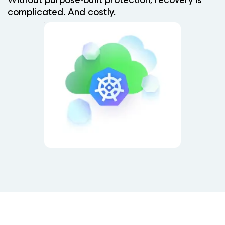
complicated. And costly.