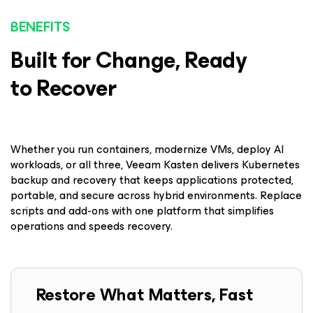
BENEFITS
Built for Change, Ready
to Recover
Whether you run containers, modernize VMs, deploy AI
workloads, or all three, Veeam Kasten delivers Kubernetes
backup and recovery that keeps applications protected,
portable, and secure across hybrid environments. Replace
scripts and add-ons with one platform that simplifies
operations and speeds recovery.
Restore What Matters, Fast