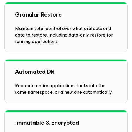
Granular Restore
Maintain total control over what artifacts and
data to restore, including data-only restore for
running applications.
Automated DR
Recreate entire application stacks into the
same namespace, or a new one automatically.
Immutable & Encrypted