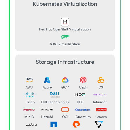
Kubernetes Virtualization
Red Hat OpenShift Virtualization
SUSE Virtualization
Storage Infrastructure
AWS
Azure
GCP
Ceph
CSI
Cisco
Dell Technologies
HPE
Infinidat
MinIO
Hitachi
OCI
Quantum
Lenovo