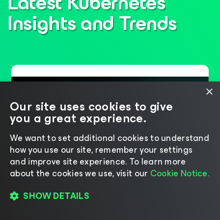
Latest Kubernetes
Insights
and Trends
×
Our site uses cookies to give
you a great experience.
We want to set additional cookies to understand
how you use our site, remember your settings
and improve site experience. ​To learn more
about the cookies we use, visit our
Cookie Notice.
Six Years of Leadership,
SHOW DETAILS