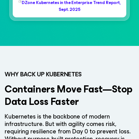
(3)
DZone Kubernetes in the Enterprise Trend Report,
Sept. 2025
WHY BACK UP KUBERNETES
Containers Move Fast—Stop
Data Loss Faster
Kubernetes is the backbone of modern
infrastructure. But with agility comes risk,
requiring resilience from Day 0 to prevent loss.
Without purpose-built protection, recovery is