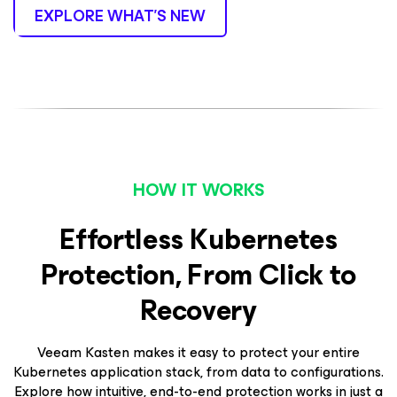
EXPLORE WHAT’S NEW
HOW IT WORKS
Effortless Kubernetes
Protection, From Click to
Recovery
Veeam Kasten makes it easy to protect your entire
Kubernetes application stack, from data to configurations.
Explore how intuitive, end-to-end protection works in just a