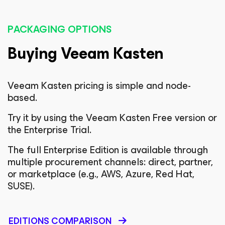
PACKAGING OPTIONS
Buying Veeam Kasten
Veeam Kasten pricing is simple and node-
based.
Try it by using the Veeam Kasten Free version or
the Enterprise Trial.
The full Enterprise Edition is available through
multiple procurement channels: direct, partner,
or marketplace (e.g., AWS, Azure, Red Hat,
SUSE).
EDITIONS COMPARISON