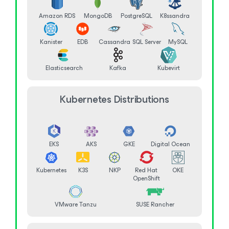
Amazon RDS
MongoDB
PostgreSQL
K8ssandra
Kanister
EDB
Cassandra
SQL Server
MySQL
Elasticsearch
Kafka
Kubevirt
Kubernetes Distributions
EKS
AKS
GKE
Digital Ocean
Kubernetes
K3S
NKP
Red Hat
OKE
OpenShift
VMware Tanzu
SUSE Rancher