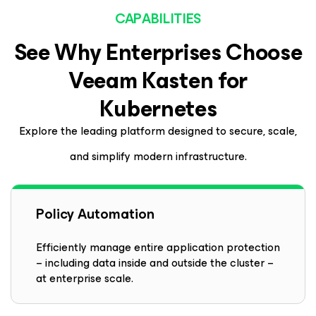
CAPABILITIES
See Why Enterprises Choose
Veeam
Kasten
for
Kubernetes
Explore the leading platform designed to secure, scale,
and simplify modern infrastructure.
Policy Automation
Efficiently manage entire application protection
– including data inside and outside the cluster –
at enterprise scale.