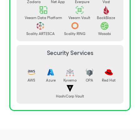
Zadara
Net App
Everpure
Vast
Veeam Data Platform
Veeam Vault
BackBlaze
Scality ARTESCA
Scality RING
Wasabi
Security Services
AWS
Azure
Kyverno
OPA
Red Hat
HashiCorp Vault