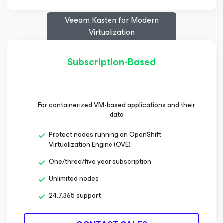
Veeam Kasten
for Modern
Virtualization
Subscription-Based
For containerized VM-based applications and their
data
Protect nodes running on OpenShift
Virtualization Engine (OVE)
One/three/five year subscription
Unlimited nodes
24.7.365 support