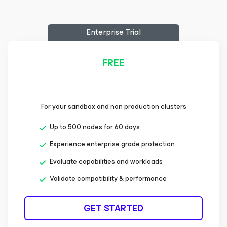
Enterprise Trial
FREE
For your sandbox and non production clusters
Up to 500 nodes for 60 days
Experience enterprise grade protection
Evaluate capabilities and workloads
Validate compatibility & performance
GET STARTED