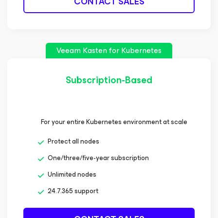
CONTACT SALES
Veeam Kasten
for Kubernetes
Subscription-Based
For your entire Kubernetes environment at scale
Protect all nodes
One/three/five-year subscription
Unlimited nodes
24.7.365 support