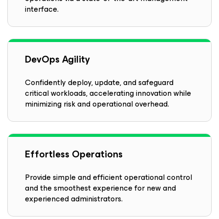
interface.
DevOps Agility
Confidently deploy, update, and safeguard
critical workloads, accelerating innovation while
minimizing risk and operational overhead.
Effortless Operations
Provide simple and efficient operational control
and the smoothest experience for new and
experienced administrators.