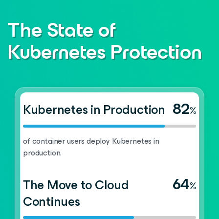
The State of
Kubernetes Protection
82
Kubernetes in Production
%
of container users deploy Kubernetes in
production.
64
The Move to Cloud
%
Continues