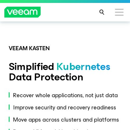
Veeam DataAI Command Platform
.
One
platform. Full control.
VEEAM KASTEN
Simplified
Kubernetes
EXPLORE NOW
Data Protection
Recover whole applications, not just data
Improve security and recovery readiness
Move apps across clusters and platforms