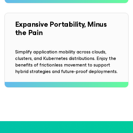
Expansive Portability, Minus
the Pain
Simplify application mobility across clouds,
clusters, and Kubernetes distributions. Enjoy the
benefits of frictionless movement to support
hybrid strategies and future-proof deployments.