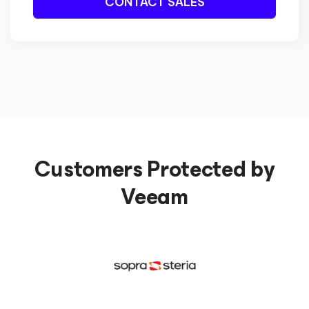
CONTACT SALES
Customers Protected by
Veeam