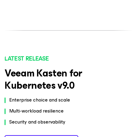
LATEST RELEASE
Veeam Kasten for
Kubernetes v9.0
Enterprise choice and scale
Multi-workload resilience
Security and observability