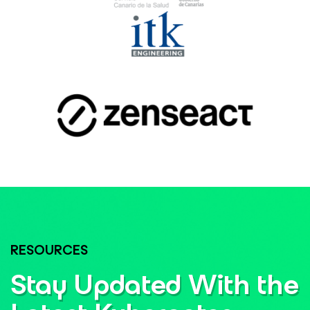
RESOURCES
Stay Updated With the