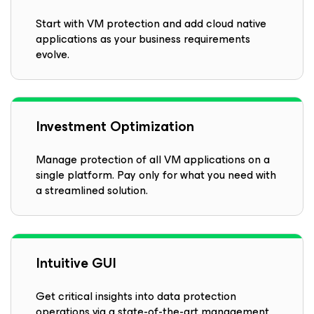
Start with VM protection and add cloud native
applications as your business requirements
evolve.
Investment Optimization
Manage protection of all VM applications on a
single platform. Pay only for what you need with
a streamlined solution.
Intuitive GUI
Get critical insights into data protection
operations via a state-of-the-art management