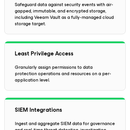
Safeguard data against security events with air-
gapped, immutable, and encrypted storage,
including Veeam Vault as a fully-managed cloud
storage target.
Least Privilege Access
Granularly assign permissions to data
protection operations and resources on a per-
application level.
SIEM Integrations
Ingest and aggregate SIEM data for governance
and real-time threat detection, investigation,