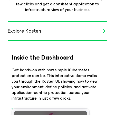
few clicks and get a consistent application to
infrastructure view of your business.
Explore Kasten
Inside the Dashboard
Get hands-on with how simple Kubernetes
protection can be. This interactive demo walks
you through the Kasten UI, showing how to view
your environment, define policies, and activate
application-centric protection across your
infrastructure in just a few clicks.