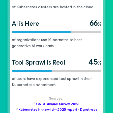
of Kubernetes clusters are hosted in the cloud.
66
AI is Here
%
of organizations use Kubernetes to host
generative AI workloads.
45
Tool Sprawl is Real
%
of users have experienced tool sprawl in their
Kubernetes environment.
Sources:
(1)
CNCF Annual Survey 2026
(2)
Kubernetes in the wild—2025 report - Dynatrace