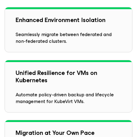
Enhanced Environment Isolation
Seamlessly migrate between federated and
non-federated clusters.
Unified Resilience for VMs on
Kubernetes
Automate policy-driven backup and lifecycle
management for KubeVirt VMs.
Migration at Your Own Pace