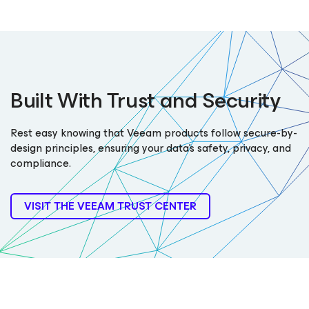
Built With Trust and Security
Rest easy knowing that Veeam products follow secure-by-
design principles, ensuring your data’s safety, privacy, and
compliance.
VISIT THE VEEAM TRUST CENTER