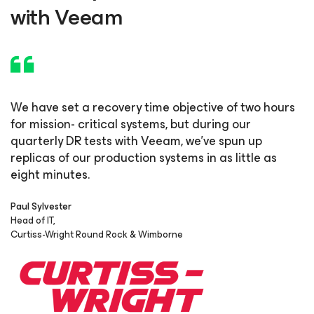
with Veeam
We have set a recovery time objective of two hours
for mission-
critical systems, but during our
quarterly DR tests with Veeam,
we’ve spun up
replicas of our production systems in as little as
eight minutes.
Paul Sylvester
Head of IT,
Curtiss-Wright Round Rock & Wimborne