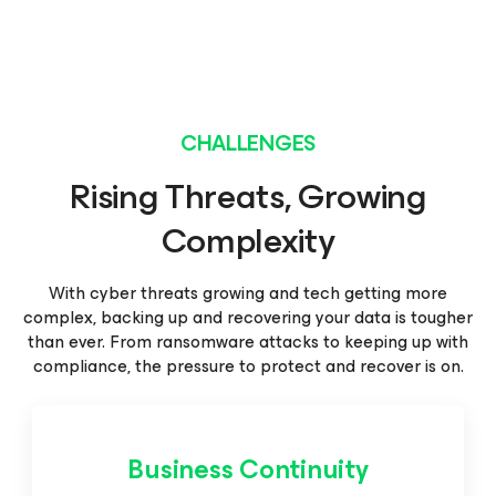
CHALLENGES
Rising Threats, Growing
Complexity
With cyber threats growing and tech getting more
complex, backing up and recovering your data is tougher
than
ever. From ransomware attacks to keeping up with
compliance, the pressure to protect and recover is on.
Business Continuity