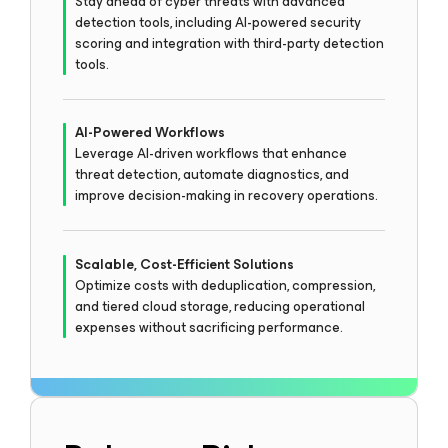
Stay ahead of cyber threats with advanced
detection tools, including AI-powered security
scoring and integration with third-party detection
tools.
AI-Powered Workflows
Leverage AI-driven workflows that enhance
threat detection, automate diagnostics, and
improve decision-making in recovery operations.
Scalable, Cost-Efficient Solutions
Optimize costs with deduplication, compression,
and tiered cloud storage, reducing operational
expenses without sacrificing performance.