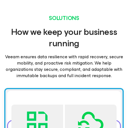
SOLUTIONS
How we keep your business
running
Veeam ensures data resilience with rapid recovery, secure
mobility, and proactive risk mitigation. We help
organizations stay secure, compliant, and adaptable with
immutable backups and full incident response.