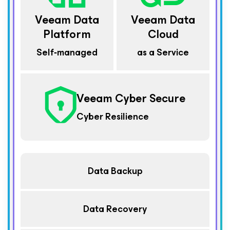
Veeam Data
Veeam Data
Platform
Cloud
Self‑managed
as a Service
Veeam Cyber Secure
Cyber Resilience
Data Backup
Data Recovery