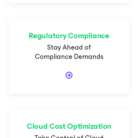
Regulatory Compliance
Stay Ahead of
Compliance Demands
Cloud Cost Optimization
Take Control of Cloud