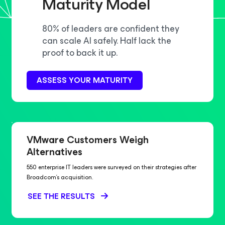
Maturity Model
80% of leaders are confident they
can scale AI safely. Half lack the
proof to back it up.
ASSESS YOUR MATURITY
VMware Customers Weigh
Alternatives
550 enterprise IT leaders were surveyed on their strategies after
Broadcom’s acquisition.
SEE THE RESULTS