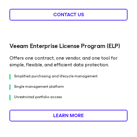
CONTACT US
Veeam Enterprise License Program (ELP)
Offers one contract, one vendor, and one tool for
simple, flexible, and efficient data protection.
Simplified purchasing and lifecycle management
Single management platform
Unrestricted portfolio access
LEARN MORE