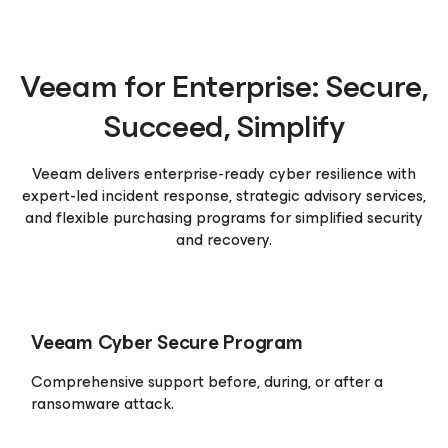
Veeam for Enterprise:
Secure,
Succeed, Simplify
Veeam delivers enterprise-ready cyber resilience with
expert-led incident response, strategic advisory services,
and flexible purchasing programs for simplified security
and recovery.
Veeam Cyber Secure
Program
Comprehensive support before, during, or after a
ransomware attack.