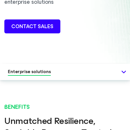
enterprise solutions
CONTACT SALES
Enterprise solutions
BENEFITS
Unmatched Resilience,