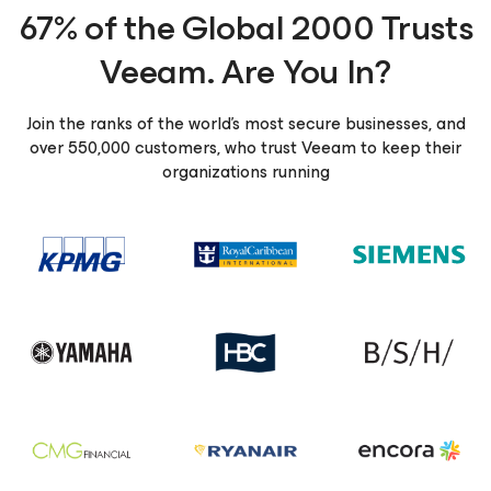
67% of the Global 2000 Trusts
Veeam. Are You In?
Join the ranks of the world’s most secure businesses, and
over 550,000 customers, who trust Veeam to keep their
organizations running