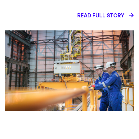
READ FULL STORY