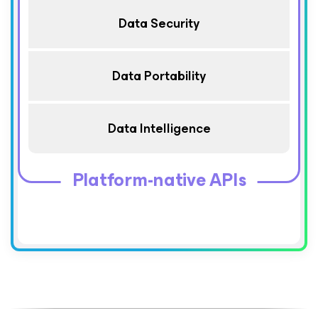
Data Security
Data Portability
Data Intelligence
Platform-native APIs