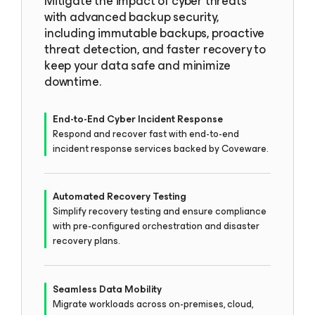
Mitigate the impact of cyber threats
with advanced backup security,
including immutable backups, proactive
threat detection, and faster recovery to
keep your data safe and minimize
downtime.
End-to-End Cyber Incident Response
Respond and recover fast with end-to-end
incident response services backed by Coveware.
Automated Recovery Testing
Simplify recovery testing and ensure compliance
with pre-configured orchestration and disaster
recovery plans.
Seamless Data Mobility
Migrate workloads across on-premises, cloud,