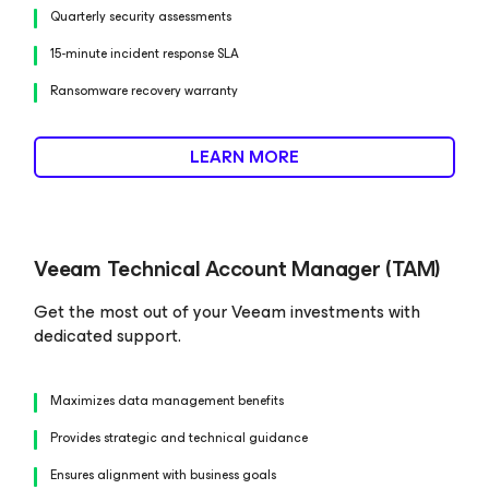
Quarterly security assessments
15-minute incident response SLA
Ransomware recovery warranty
LEARN MORE
Veeam Technical Account Manager (TAM)
Get the most out of your Veeam investments with
dedicated support.
Maximizes data management benefits
Provides strategic and technical guidance
Ensures alignment with business goals