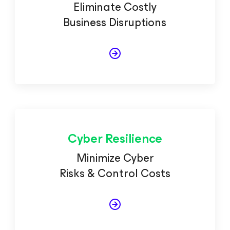
Eliminate Costly
Business Disruptions
Cyber Resilience
Minimize Cyber
Risks & Control Costs