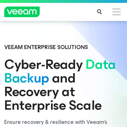
VEEAM ENTERPRISE SOLUTIONS
Cyber-Ready
Data
Backup
and
Recovery at
Enterprise Scale
Ensure recovery & resilience with Veeam’s