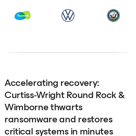
Accelerating recovery:
Curtiss-Wright Round Rock &
Wimborne thwarts
ransomware and restores
critical systems in minutes