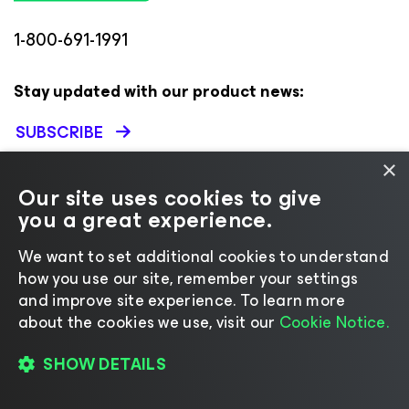
1-800-691-1991
Stay updated with our product news:
SUBSCRIBE
×
Our site uses cookies to give
VEEAM
RESOURCES & SUPPORT
you a great experience.
About
Support
We want to set additional cookies to understand
Leadership
Technical Documentation
how you use our site, remember your settings
and improve site experience. ​To learn more
Careers
Customer Success
about the cookies we use, visit our
Cookie Notice.
Corporate Governance
Renewals
Contact Us
Veeam University
SHOW DETAILS
Press Releases
Veeam Data Cloud Change
Log
Brand Resource Center