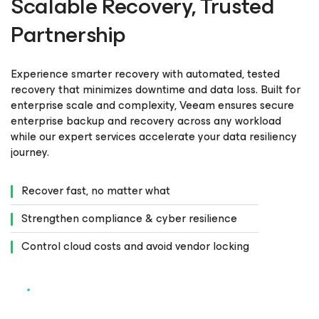
Scalable Recovery, Trusted
Partnership
Experience smarter recovery with automated, tested
recovery that minimizes downtime and data loss. Built for
enterprise scale and complexity, Veeam ensures secure
enterprise backup and recovery across any workload
while our expert services accelerate your data resiliency
journey.
Recover fast, no matter what
Strengthen compliance & cyber resilience
Control cloud costs and avoid vendor locking