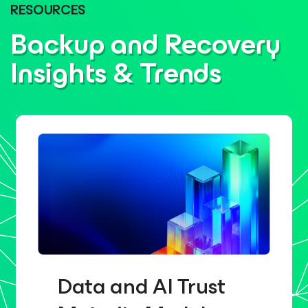
RESOURCES
Backup and Recovery
Insights & Trends
Data and AI Trust