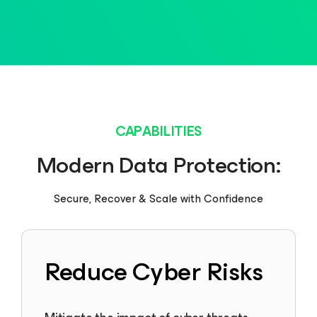
CAPABILITIES
Modern Data Protection:
Secure, Recover & Scale with Confidence
Reduce Cyber Risks