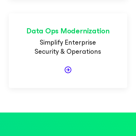
Data Ops Modernization
Simplify Enterprise
Security & Operations