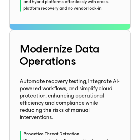
and hybrid platforms effortlessly with cross-
platform recovery and no vendor lock-in.
Modernize Data
Operations
Automate recovery testing, integrate AI-
powered workflows, and simplify cloud
protection, enhancing operational
efficiency and compliance while
reducing the risks of manual
interventions.
Proactive Threat Detection