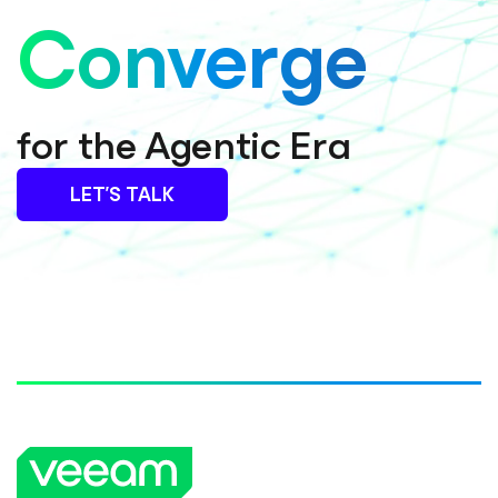
Converge
for the Agentic Era
LET’S TALK