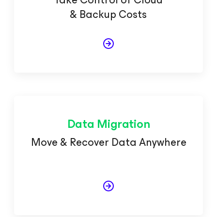
& Backup Costs
Data Migration
Move & Recover Data Anywhere