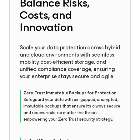
Balance Risks,
Costs, and
Innovation
Scale your data protection across hybrid
and cloud environments with seamless
mobility, cost-efficient storage, and
unified compliance coverage, ensuring
your enterprise stays secure and agile.
Zero Trust Immutable Backups for Protection
Safeguard your data with air-gapped, encrypted,
immutable backups that ensure it’s always secure
and recoverable, no matter the threat—
empowering your Zero Trust security strategy.