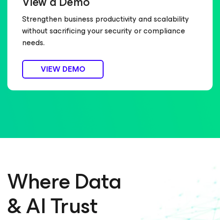
View a Demo
Strengthen business productivity and scalability
without sacrificing your security or compliance
needs.
VIEW DEMO
Where Data
& AI Trust