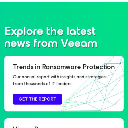
Explore the latest
news from Veeam
Trends in Ransomware Protection
Our annual report with insights and strategies
from thousands of IT leaders.
GET THE REPORT