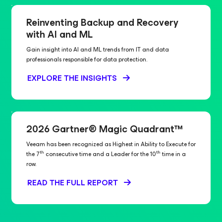
Reinventing Backup and Recovery
with AI and ML
Gain insight into AI and ML trends from IT and data
professionals responsible for data protection.
EXPLORE THE INSIGHTS
2026 Gartner® Magic Quadrant™
Veeam has been recognized as Highest in Ability to Execute for
th
th
the 7
consecutive time and a Leader for the 10
time in a
row.
READ THE FULL REPORT