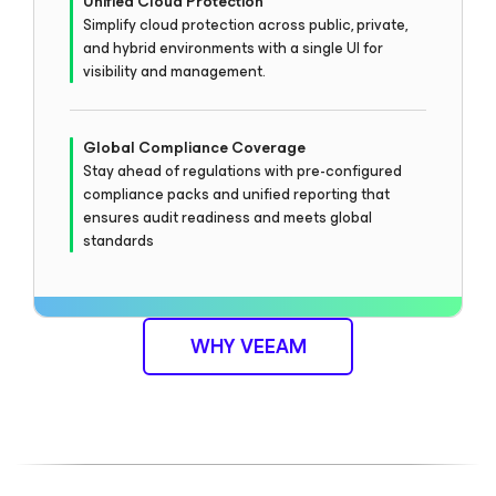
Unified Cloud Protection
Simplify cloud protection across public, private,
and hybrid environments with a single UI for
visibility and management.
Global Compliance Coverage
Stay ahead of regulations with pre-configured
compliance packs and unified reporting that
ensures audit readiness and meets global
standards
WHY VEEAM